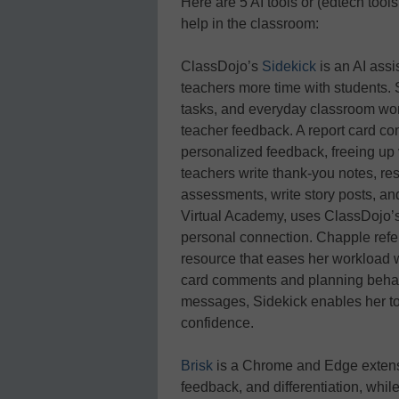
Here are 5 AI tools or (edtech tools
help in the classroom:
ClassDojo’s
Sidekick
is an AI assi
teachers more time with students. 
tasks, and everyday classroom wo
teacher feedback. A report card co
personalized feedback, freeing up 
teachers write thank-you notes, re
assessments, write story posts, an
Virtual Academy, uses ClassDojo’s
personal connection. Chapple refer
resource that eases her workload wi
card comments and planning behavi
messages, Sidekick enables her to 
confidence.
Brisk
is a Chrome and Edge extensi
feedback, and differentiation, whil