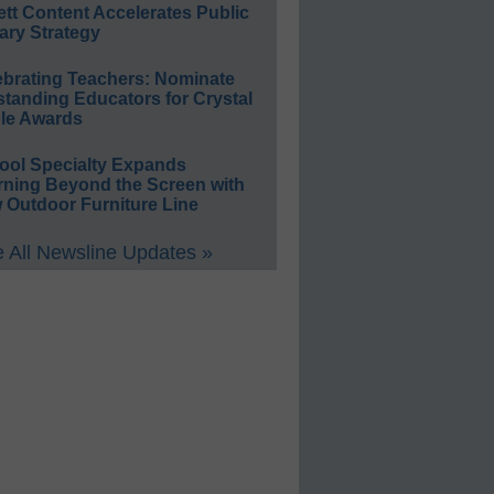
ett Content Accelerates Public
ary Strategy
ebrating Teachers: Nominate
standing Educators for Crystal
le Awards
ool Specialty Expands
rning Beyond the Screen with
 Outdoor Furniture Line
 All Newsline Updates »