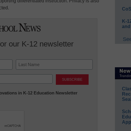
orting differentiated instruction. Privacy is also
cted.
CoS
K-12
and
See
for our K-12 newsletter
Last
Cla
nnovations in K-12 Education Newsletter
Rec
Sea
Sch
Educ
App