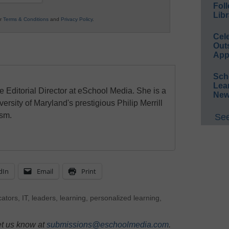
Foll
Libr
ur
Terms & Conditions
and
Privacy Policy
.
Cel
Out
App
Sch
Lea
e Editorial Director at eSchool Media. She is a
New
ersity of Maryland's prestigious Philip Merrill
ism.
See
dIn
Email
Print
ators
,
IT
,
leaders
,
learning
,
personalized learning
,
et us know at
submissions@eschoolmedia.com
.