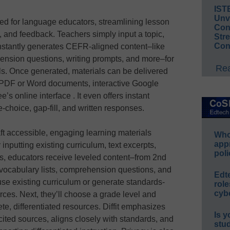
IST
Unv
ored for language educators, streamlining lesson
Conv
and feedback. Teachers simply input a topic,
Str
Con
 instantly generates CEFR-aligned content–like
ehension questions, writing prompts, and more–for
Rea
els. Once generated, materials can be delivered
 PDF or Word documents, interactive Google
s online interface . It even offers instant
e‑choice, gap‑fill, and written responses.
aft accessible, engaging learning materials
Whos
app
 inputting existing curriculum, text excerpts,
poli
, educators receive leveled content–from 2nd
ocabulary lists, comprehension questions, and
Edt
se existing curriculum or generate standards-
role
cybe
urces. Next, they’ll choose a grade level and
te, differentiated resources. Diffit emphasizes
Is y
cited sources, aligns closely with standards, and
stu