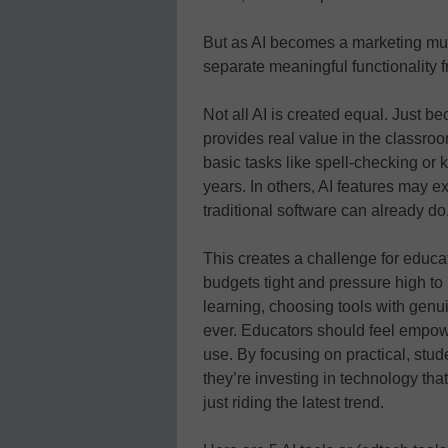
But as AI becomes a marketing mu
separate meaningful functionality f
Not all AI is created equal. Just b
provides real value in the classro
basic tasks like spell-checking or 
years. In others, AI features may ex
traditional software can already do
This creates a challenge for educa
budgets tight and pressure high to 
learning, choosing tools with genui
ever. Educators should feel empow
use. By focusing on practical, stu
they’re investing in technology th
just riding the latest trend.