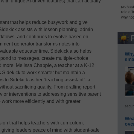
 with unique AI-driven features) that can actually
professi
role of 
why not
stant that helps reduce busywork and give
Sidekick assists with lesson planning, admin
rkflows–and continues to evolve based on
mment generator transforms notes into
valuable educator time. Sidekick also helps
Why 
spond to messages, create multiple-choice
smar
d more. Melissa Chapple, a teacher at a K-12
 Sidekick to work smarter but maintain a
s to Sidekick as her “teaching assistant”–a
thout sacrificing quality. From drafting report
or interventions to addressing sensitive parent
work more efficiently and with greater
secur
Wea
on that helps teachers with curriculum,
ove
e giving leaders peace of mind with student-safe