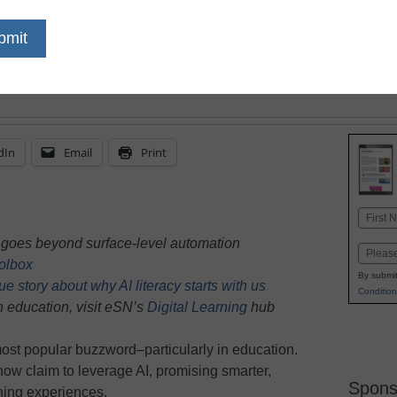
feedback on student wor
based on performance, i
help teachers differenti
dIn
Email
Print
Name
First
n goes beyond surface-level automation
Email
oolbox
By submit
 story about why AI literacy starts with us
Condition
n education, visit eSN’s
Digital Learning
hub
ost popular buzzword–particularly in education.
ow claim to leverage AI, promising smarter,
Spons
ning experiences.