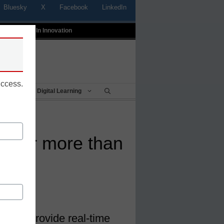
Bluesky
X
Facebook
LinkedIn
t
Profiles In Innovation
uccess.
Being
Digital Learning
t offer more than
ically provide real-time