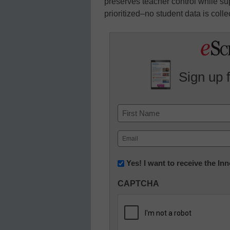
preserves teacher control while supp
prioritized–no student data is colle
Sign up 
Name
First
Email
(Required)
Newsletter:
Yes! I want to receive the I
Innovations
CAPTCHA
in
K12
Education