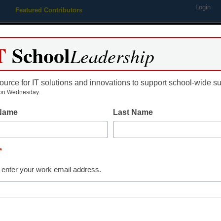
Login
Featured Contributors
Webinars
Newsline
Digital Issues
Resource Guides
Podcas
T
School
Leadership
ource for IT solutions and innovations to support school-wide s
ing
Educational Leadership
STEM & STEAM
SEL & Well-
on Wednesday.
 Name
Last Name
AI in Education
5 AI tools tha
*
hype
 enter your work email address.
Laura Ascione
July 23, 2025
High-impact AI tools typ