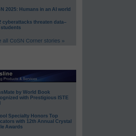
N 2025: Humans in an AI world
 cyberattacks threaten data–
 students
 all CoSN Corner stories »
ssMate by World Book
ognized with Prestigious ISTE
l
ool Specialty Honors Top
ators with 12th Annual Crystal
le Awards