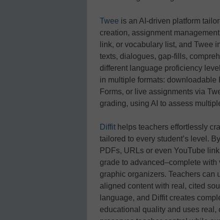
Twee
is an AI‑driven platform tail
creation, assignment management, 
link, or vocabulary list, and Twee
texts, dialogues, gap‑fills, compr
different language proficiency lev
in multiple formats: downloadable
Forms, or live assignments via Twee’
grading, using AI to assess multipl
Diffit
helps teachers effortlessly cr
tailored to every student’s level. By
PDFs, URLs or even YouTube links
grade to advanced–complete with v
graphic organizers. Teachers can u
aligned content with real, cited so
language, and Diffit creates comple
educational quality and uses real, 