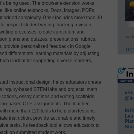
w it’s being used. The browser extension works
se, like online textbooks, Docs, images, PDFs,
ut added complexity. Brisk includes more than 30
to: inspect student writing, tracking revision
 writing processes; create curriculum and
acade
son plans and quizzes, presentations, rubrics,
ts; provide personalized feedback in Google
Rea
d differentiate learning materials by adjusting
which is ideal for supporting diverse learners,
isted instructional design, helps educators create
 as inquiry-based STEM labs and projects, math
eSc
cations, essay outlines and writing scaffolds,
@In
nario-based CTE assignments. The teacher-
IST
with more than 120 tools to help plan lessons,
Lau
iate instruction, provide actionable and timely
Plat
ive tasks. Its feedback tool allows educators to
Stud
back on submitted student work.