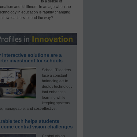
to a sense of
onalism and fulfillment. In an age when the
technology in education is rapidly changing,
 allow teachers to lead the way?
interactive solutions are a
ter investment for schools
School IT leaders
face a constant
balancing act to
deploy technology
that enhances
learning while
keeping systems
e, manageable, and cost-effective.
rable tech helps students
rcome central vision challenges
Central vision