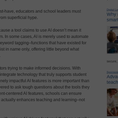
Digital L
st-have, educators and school leaders must
Why i
rom superficial hype.
smart
ecause a tool claims to use AI doesn’t mean it
om. In some cases, AI is merely used to automate
keyword tagging–functions that have existed for
ist in name only, offering little beyond what
.
secure,
tors trying to make informed decisions. With
Sponsor
integrate technology that truly supports student
Advan
nely impactful AI features is more important than
teach
ered to ask tough questions about the tools they
dent-centered AI features, schools can ensure
at actually enhances teaching and learning–not