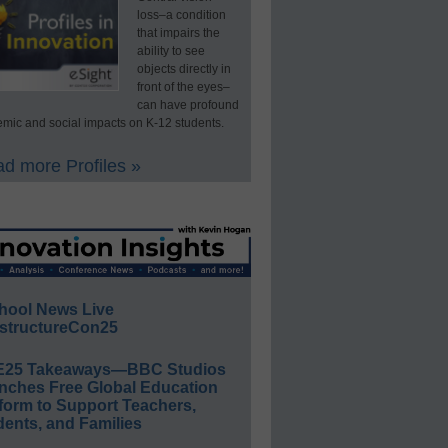
loss–a condition
that impairs the
ability to see
objects directly in
front of the eyes–
can have profound
mic and social impacts on K-12 students.
d more Profiles »
hool News Live
structureCon25
E25 Takeaways—BBC Studios
nches Free Global Education
form to Support Teachers,
ents, and Families