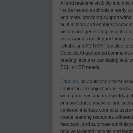
AI and real-time visibility into ho
inside the tools schools already u
and more, providing support witho
built-in tools and enables teachers 
history and generating insights on
assessments quickly, including les
syllabi, and ACT/SAT practice tes
Docs via AI-generated comments; an
reading levels or translating text, 
ESL, or IEP needs.
Eduaide
, an application for AI-ass
content in all subject areas, such
word problems and real-world appli
primary source analysis, and sce
centered interface connects users 
create learning resources, different
feedback, and automate administrat
receive targeted insights and feed