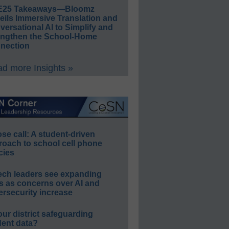
E25 Takeaways—Bloomz
eils Immersive Translation and
ersational AI to Simplify and
engthen the School-Home
nection
d more Insights »
e call: A student-driven
roach to school cell phone
cies
ech leaders see expanding
s as concerns over AI and
rsecurity increase
our district safeguarding
dent data?