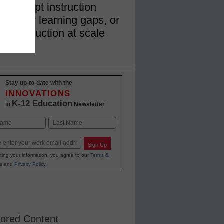
k, adapt instruction
dentify learning gaps, or
ate instruction at scale
Stay up-to-date with the
INNOVATIONS
K-12 Education
in
Newsletter
Last
Sign Up
ting your information, you agree to our
Terms &
s
and
Privacy Policy
.
ored Content