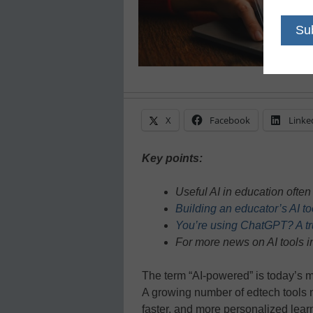
X
Facebook
Linke
Key points:
Useful AI in education ofte
Building an educator’s AI t
You’re using ChatGPT? A true
For more news on AI tools i
The term “AI-powered” is today’s m
A growing number of edtech tools n
faster, and more personalized lear