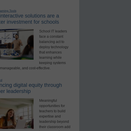
earning Tools
nteractive solutions are a
er investment for schools
School IT leaders
face a constant
balancing act to
deploy technology
that enhances
learning while
keeping systems
 manageable, and cost-effective.
ed
cing digital equity through
er leadership
Meaningful
opportunities for
teachers to build
expertise and
leadership beyond
their classroom add