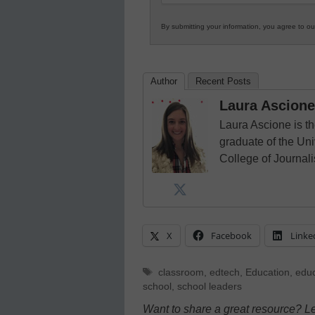
By submitting your information, you agree to o
Author
Recent Posts
Laura Ascione
Laura Ascione is th
graduate of the Univ
College of Journal
X
Facebook
Linke
Tags
classroom
,
edtech
,
Education
,
educ
school
,
school leaders
Want to share a great resource? L