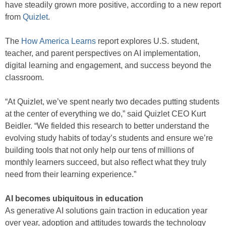
have steadily grown more positive, according to a new report
from
Quizlet
.
The
How America Learns
report explores U.S. student,
teacher, and parent perspectives on AI implementation,
digital learning and engagement, and success beyond the
classroom.
“At Quizlet, we’ve spent nearly two decades putting students
at the center of everything we do,” said Quizlet CEO Kurt
Beidler. “We fielded this research to better understand the
evolving study habits of today’s students and ensure we’re
building tools that not only help our tens of millions of
monthly learners succeed, but also reflect what they truly
need from their learning experience.”
AI becomes ubiquitous in education
As generative AI solutions gain traction in education year
over year, adoption and attitudes towards the technology