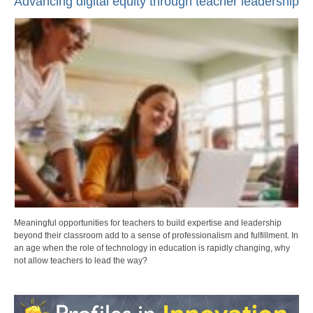
Advancing digital equity through teacher leadership
Meaningful opportunities for teachers to build expertise and leadership
beyond their classroom add to a sense of professionalism and fulfillment. In
an age when the role of technology in education is rapidly changing, why
not allow teachers to lead the way?