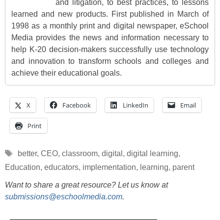
and litigation, to best practices, to lessons
learned and new products. First published in March of
1998 as a monthly print and digital newspaper, eSchool
Media provides the news and information necessary to
help K-20 decision-makers successfully use technology
and innovation to transform schools and colleges and
achieve their educational goals.
X
Facebook
LinkedIn
Email
Print
Tags
better
,
CEO
,
classroom
,
digital
,
digital learning
,
Education
,
educators
,
implementation
,
learning
,
parent
Want to share a great resource? Let us know at
submissions@eschoolmedia.com
.