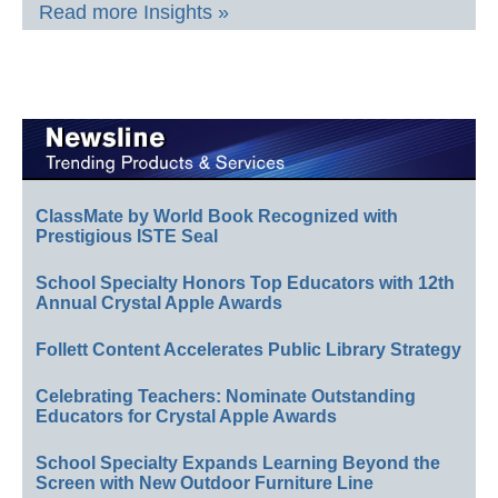
Read more Insights »
ClassMate by World Book Recognized with
Prestigious ISTE Seal
School Specialty Honors Top Educators with 12th
Annual Crystal Apple Awards
Follett Content Accelerates Public Library Strategy
Celebrating Teachers: Nominate Outstanding
Educators for Crystal Apple Awards
School Specialty Expands Learning Beyond the
Screen with New Outdoor Furniture Line