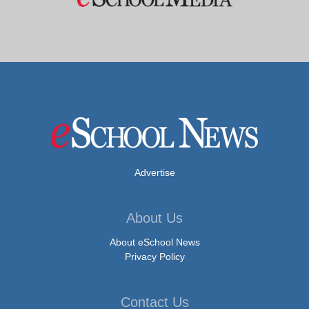
Advertise
About Us
About eSchool News
Privacy Policy
Contact Us