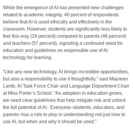
While the emergence of AI has presented new challenges
related to academic integrity, 40 percent of respondents
believe that AI is used ethically and effectively in the
classroom. However, students are significantly less likely to
feel this way (29 percent) compared to parents (46 percent)
and teachers (57 percent), signaling a continued need for
education and guidelines on responsible use of AI
technology for learning.
“Like any new technology, AI brings incredible opportunities,
but also a responsibility to use it thoughtfully,” said Maureen
Lamb, AI Task Force Chair and Language Department Chair
at Miss Porter’s School. “As adoption in education grows,
we need clear guidelines that help mitigate risk and unlock
the full potential of AI. Everyone–students, educators, and
parents–has a role to play in understanding not just how to
use AI, but when and why it should be used.”