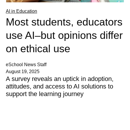
AI in Education
Most students, educators
use AI–but opinions differ
on ethical use
eSchool News Staff
August 19, 2025
A survey reveals an uptick in adoption,
attitudes, and access to AI solutions to
support the learning journey