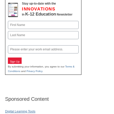
Stay up-to-date with the
INNOVATIONS
K-12 Education
in
Newsletter
Name
First
Last
Email
Sign Up
By submitting your information, you agree to our
Terms &
Conditions
and
Privacy Policy
.
Sponsored Content
Digital Learning Tools