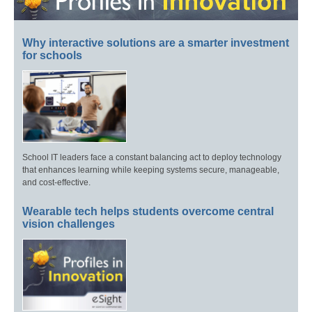
Why interactive solutions are a smarter investment
for schools
School IT leaders face a constant balancing act to deploy technology
that enhances learning while keeping systems secure, manageable,
and cost-effective.
Wearable tech helps students overcome central
vision challenges