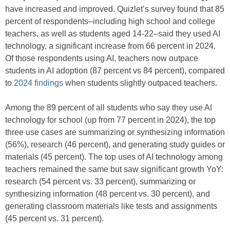
have increased and improved. Quizlet’s survey found that 85
percent of respondents–including high school and college
teachers, as well as students aged 14-22–said they used AI
technology, a significant increase from 66 percent in 2024.
Of those respondents using AI, teachers now outpace
students in AI adoption (87 percent vs 84 percent), compared
to
2024 findings
when students slightly outpaced teachers.
Among the 89 percent of all students who say they use AI
technology for school (up from 77 percent in 2024), the top
three use cases are summarizing or synthesizing information
(56%), research (46 percent), and generating study guides or
materials (45 percent). The top uses of AI technology among
teachers remained the same but saw significant growth YoY:
research (54 percent vs. 33 percent), summarizing or
synthesizing information (48 percent vs. 30 percent), and
generating classroom materials like tests and assignments
(45 percent vs. 31 percent).