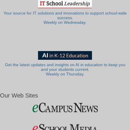
Your source for IT solutions and innovations to support school-wide
success.
Weekly on Wednesday.
Get the latest updates and insights on AI in education to keep you
and your students current.
Weekly on Thursday.
Our Web Sites