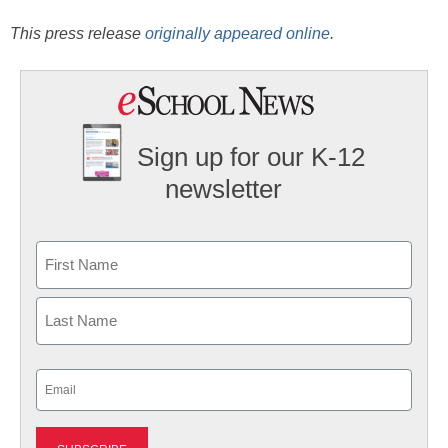
This press release
originally appeared online
.
Sign up for our K-12
newsletter
Name
First
Last
Email
(Required)