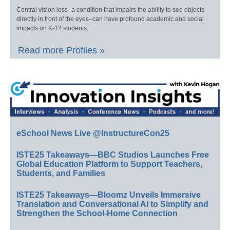
Central vision loss–a condition that impairs the ability to see objects
directly in front of the eyes–can have profound academic and social
impacts on K-12 students.
Read more Profiles »
eSchool News Live @InstructureCon25
ISTE25 Takeaways—BBC Studios Launches Free
Global Education Platform to Support Teachers,
Students, and Families
ISTE25 Takeaways—Bloomz Unveils Immersive
Translation and Conversational AI to Simplify and
Strengthen the School-Home Connection