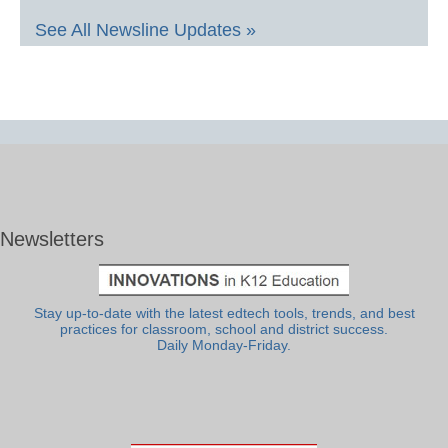
See All Newsline Updates »
Newsletters
Stay up-to-date with the latest edtech tools, trends, and best
practices for classroom, school and district success.
Daily Monday-Friday.