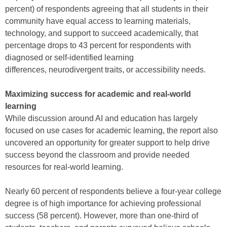
percent) of respondents agreeing that all students in their
community have equal access to learning materials,
technology, and support to succeed academically, that
percentage drops to 43 percent for respondents with
diagnosed or self-identified learning
differences, neurodivergent traits, or accessibility needs.
Maximizing success for academic and real-world
learning
While discussion around AI and education has largely
focused on use cases for academic learning, the report also
uncovered an opportunity for greater support to help drive
success beyond the classroom and provide needed
resources for real-world learning.
Nearly 60 percent of respondents believe a four-year college
degree is of high importance for achieving professional
success (58 percent). However, more than one-third of