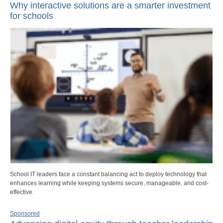
Why interactive solutions are a smarter investment
for schools
School IT leaders face a constant balancing act to deploy technology that
enhances learning while keeping systems secure, manageable, and cost-
effective.
Sponsored