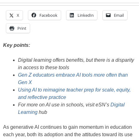
X
Facebook
LinkedIn
Email
Print
Key points:
Digital learning offers benefits, but there is a disparity
in access to these tools
Gen Z educators embrace AI tools more often than
Gen X
Using AI to reimagine teacher prep for scale, equity,
and reflective practice
For more on AI use in schools, visit eSN’s
Digital
Learning
hub
As generative AI continues to gain momentum in education
each year, both its adoption and the attitudes toward its use