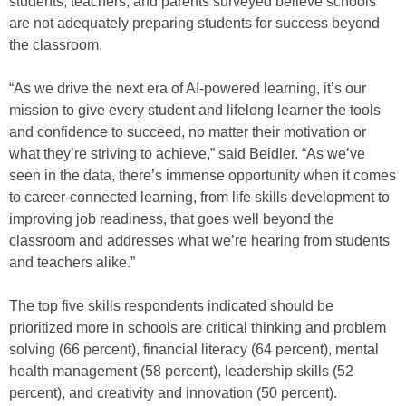
students, teachers, and parents surveyed believe schools
are not adequately preparing students for success beyond
the classroom.
“As we drive the next era of AI-powered learning, it’s our
mission to give every student and lifelong learner the tools
and confidence to succeed, no matter their motivation or
what they’re striving to achieve,” said Beidler. “As we’ve
seen in the data, there’s immense opportunity when it comes
to career-connected learning, from life skills development to
improving job readiness, that goes well beyond the
classroom and addresses what we’re hearing from students
and teachers alike.”
The top five skills respondents indicated should be
prioritized more in schools are critical thinking and problem
solving (66 percent), financial literacy (64 percent), mental
health management (58 percent), leadership skills (52
percent), and creativity and innovation (50 percent).