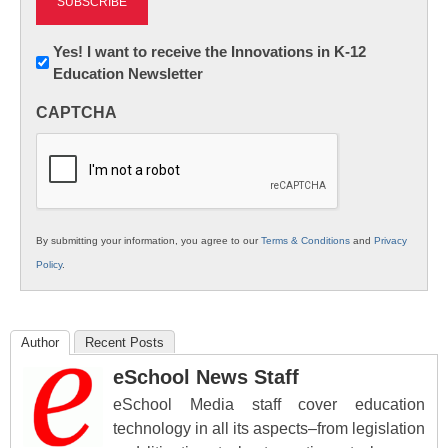
Newsletter:
Yes! I want to receive the Innovations in K-12
Education Newsletter
Innovations
in
CAPTCHA
K12
Education
By submitting your information, you agree to our
Terms & Conditions
and
Privacy
Policy
.
Author
Recent Posts
eSchool News Staff
eSchool Media staff cover education
technology in all its aspects–from legislation