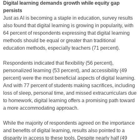
Digital learning demands growth while equity gap
persists
Just as AI is becoming a staple in education, survey results
also found that digital learning is growing in popularity, with
64 percent of respondents expressing that digital learning
methods should be equal or greater than traditional
education methods, especially teachers (71 percent).
Respondents indicated that flexibility (56 percent),
personalized learning (53 percent), and accessibility (49
percent) were the most beneficial aspects of digital learning.
And with 77 percent of students making sacrifices, including
loss of sleep, personal time, and missed extracurriculars due
to homework, digital learning offers a promising path toward
a more accommodating approach.
While the majority of respondents agreed on the importance
and benefits of digital learning, results also pointed to a
disparity in access to these tools. Despite nearly half (49