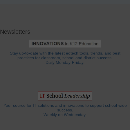
Newsletters
Stay up-to-date with the latest edtech tools, trends, and best
practices for classroom, school and district success.
Daily Monday-Friday.
Your source for IT solutions and innovations to support school-wide
success.
Weekly on Wednesday.