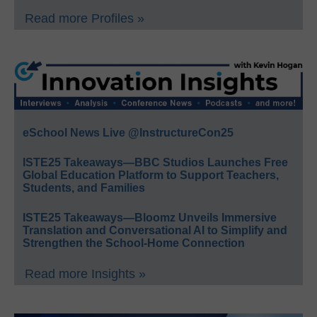
Read more Profiles »
eSchool News Live @InstructureCon25
ISTE25 Takeaways—BBC Studios Launches Free
Global Education Platform to Support Teachers,
Students, and Families
ISTE25 Takeaways—Bloomz Unveils Immersive
Translation and Conversational AI to Simplify and
Strengthen the School-Home Connection
Read more Insights »