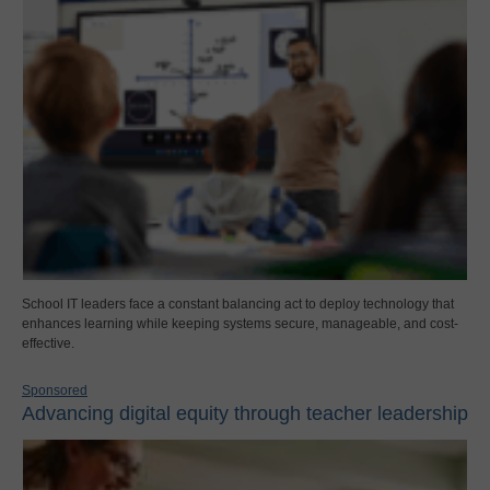
School IT leaders face a constant balancing act to deploy technology that
enhances learning while keeping systems secure, manageable, and cost-
effective.
Sponsored
Advancing digital equity through teacher leadership