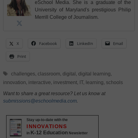
eSchool Media. She is a graduate of the
University of Maryland's prestigious Philip
Merrill College of Journalism.
X
Facebook
LinkedIn
Email
Print
Tags
challenges
,
classroom
,
digital
,
digital learning
,
innovation
,
interactive
,
investment
,
IT
,
learning
,
schools
Want to share a great resource? Let us know at
submissions@eschoolmedia.com
.
Stay up-to-date with the
INNOVATIONS
K-12 Education
in
Newsletter