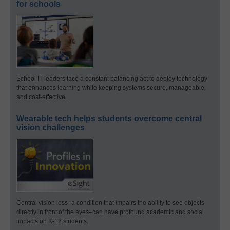
for schools
School IT leaders face a constant balancing act to deploy technology
that enhances learning while keeping systems secure, manageable,
and cost-effective.
Wearable tech helps students overcome central
vision challenges
Central vision loss–a condition that impairs the ability to see objects
directly in front of the eyes–can have profound academic and social
impacts on K-12 students.