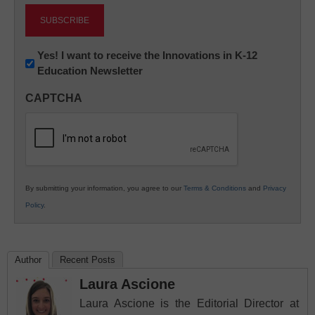
Newsletter:
Yes! I want to receive the Innovations in K-12
Education Newsletter
Innovations
in
CAPTCHA
K12
Education
By submitting your information, you agree to our
Terms & Conditions
and
Privacy
Policy
.
Author
Recent Posts
Laura Ascione
Laura Ascione is the Editorial Director at