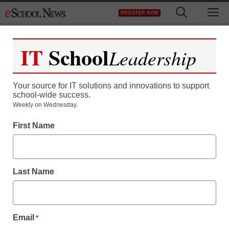
Skip
M
REGISTER NOW
to
content
IT
School
Leadership
Your source for IT solutions and innovations to support
school-wide success.
Weekly on Wednesday.
First Name
Digital Learning Tools
Rethink the classroom:
Last Name
How interactive tech
simplifies IT and
Email
*