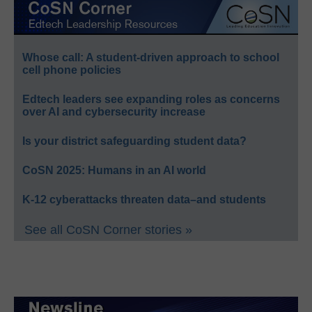
Whose call: A student-driven approach to school
cell phone policies
Edtech leaders see expanding roles as concerns
over AI and cybersecurity increase
Is your district safeguarding student data?
CoSN 2025: Humans in an AI world
K-12 cyberattacks threaten data–and students
See all CoSN Corner stories »