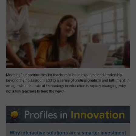
Meaningful opportunities for teachers to build expertise and leadership
beyond their classroom add to a sense of professionalism and fulfillment. In
an age when the role of technology in education is rapidly changing, why
not allow teachers to lead the way?
Why interactive solutions are a smarter investment