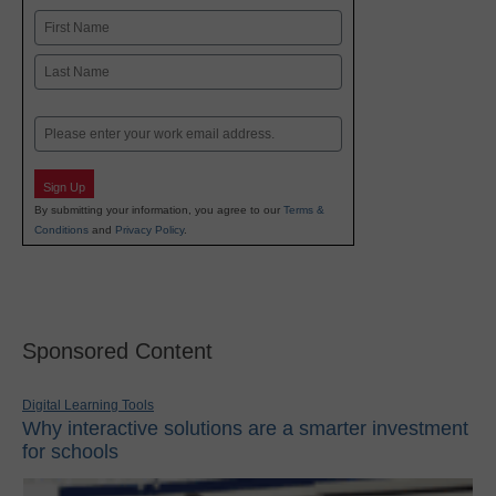
Name
First
Last
Email
Sign Up
By submitting your information, you agree to our
Terms &
Conditions
and
Privacy Policy
.
Sponsored Content
Digital Learning Tools
Why interactive solutions are a smarter investment
for schools