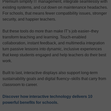
Premium simplify IT management, integrate seamlessly with
existing systems, and cut down on maintenance headaches.
For schools, that means fewer compatibility issues, stronger
security, and happier teachers.
But these tools do more than make IT’s job easier–they
transform teaching and learning. Touch-enabled
collaboration, instant feedback, and multimedia integration
turn passive lessons into dynamic, inclusive experiences
that keep students engaged and help teachers do their best
work.
Built to last, interactive displays also support long-term
sustainability goals and digital fluency–skills that carry from
classroom to career.
Discover how interactive technology delivers 10
powerful benefits for schools
.