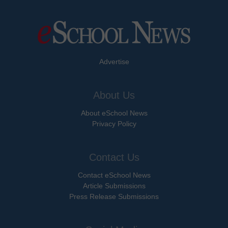
Advertise
About Us
About eSchool News
Privacy Policy
Contact Us
Contact eSchool News
Article Submissions
Press Release Submissions