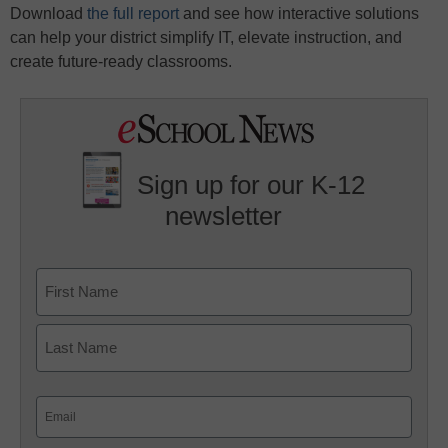
Download
the full report
and see how interactive solutions
can help your district simplify IT, elevate instruction, and
create future-ready classrooms.
Sign up for our K-12
newsletter
Name
First
Last
Email
(Required)