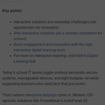
Key points:
Interactive solutions turn everyday challenges into
opportunities for innovation
Why interactive solutions are a smarter investment for
schools
Boost engagement and innovative with the right
interactive digital learning tools
For more on interactive learning, visit eSN’s
Digital
Learning
hub
Today’s school IT teams juggle endless demands–secure
systems, manageable devices, and tight budgets–all while
supporting teachers who need tech that
just works.
That’s where
interactive displays
come in. Modern, OS-
agnostic solutions like Promethean’s ActivPanel 10