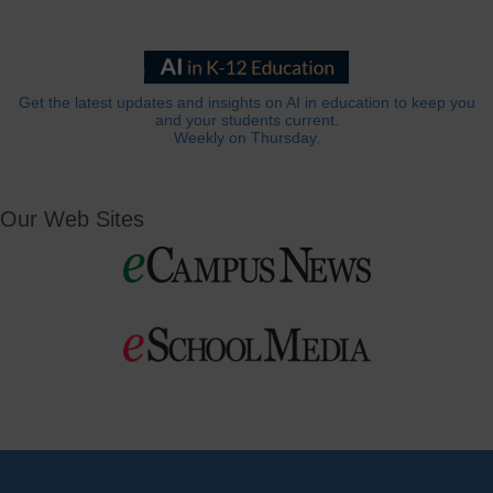
Get the latest updates and insights on AI in education to keep you
and your students current.
Weekly on Thursday.
Our Web Sites