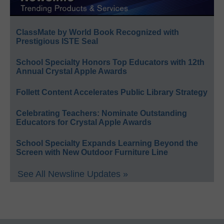
ClassMate by World Book Recognized with
Prestigious ISTE Seal
School Specialty Honors Top Educators with 12th
Annual Crystal Apple Awards
Follett Content Accelerates Public Library Strategy
Celebrating Teachers: Nominate Outstanding
Educators for Crystal Apple Awards
School Specialty Expands Learning Beyond the
Screen with New Outdoor Furniture Line
See All Newsline Updates »