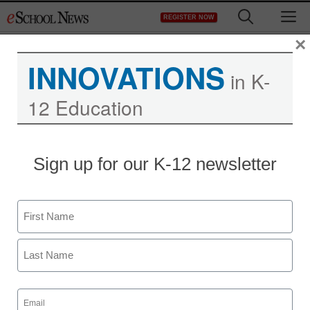
Skip
M
REGISTER NOW
to
content
×
INNOVATIONS
in K-
12 Education
Sign up for our K-12 newsletter
Name
First
Last
Email
(Required)