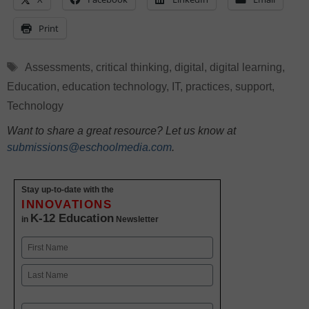
Print
Tags
Assessments
,
critical thinking
,
digital
,
digital learning
,
Education
,
education technology
,
IT
,
practices
,
support
,
Technology
Want to share a great resource? Let us know at
submissions@eschoolmedia.com
.
Stay up-to-date with the
INNOVATIONS
K-12 Education
in
Newsletter
Name
First
Last