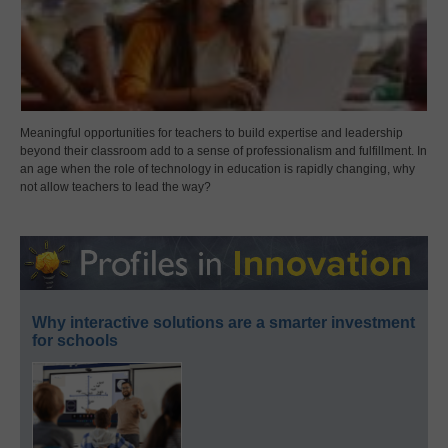
Meaningful opportunities for teachers to build expertise and leadership
beyond their classroom add to a sense of professionalism and fulfillment. In
an age when the role of technology in education is rapidly changing, why
not allow teachers to lead the way?
Why interactive solutions are a smarter investment
for schools