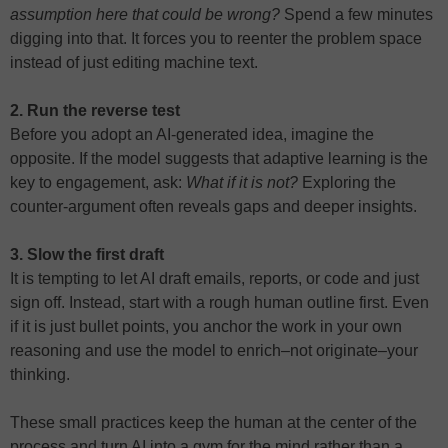
assumption here that could be wrong?
Spend a few minutes
digging into that. It forces you to reenter the problem space
instead of just editing machine text.
2. Run the reverse test
Before you adopt an AI-generated idea, imagine the
opposite. If the model suggests that adaptive learning is the
key to engagement, ask:
What if it is not?
Exploring the
counter-argument often reveals gaps and deeper insights.
3. Slow the first draft
It is tempting to let AI draft emails, reports, or code and just
sign off. Instead, start with a rough human outline first. Even
if it is just bullet points, you anchor the work in your own
reasoning and use the model to enrich–not originate–your
thinking.
These small practices keep the human at the center of the
process and turn AI into a gym for the mind rather than a