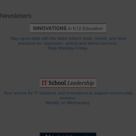
Newsletters
Stay up-to-date with the latest edtech tools, trends, and best
practices for classroom, school and district success.
Daily Monday-Friday.
Your source for IT solutions and innovations to support school-wide
success.
Weekly on Wednesday.