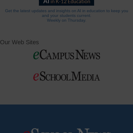
Get the latest updates and insights on AI in education to keep you
and your students current.
Weekly on Thursday.
Our Web Sites