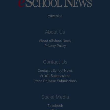
Advertise
About Us
About eSchool News
Privacy Policy
Contact Us
Contact eSchool News
Article Submissions
Press Release Submissions
Social Media
Facebook