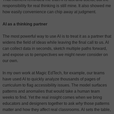
responsibility for real thinking is still mine. It also showed me
how easily convenience can chip away at judgment.
AI as a thinking partner
The most powerful way to use AI is to treat it as a partner that
widens the field of ideas while leaving the final call to us. AI
can collect data in seconds, sketch multiple paths forward,
and expose us to perspectives we might never consider on
our own.
In my own work at Magic EdTech, for example, our teams
have used AI to quickly analyze thousands of pages of
curriculum to flag accessibility issues. The model surfaces
patterns and anomalies that would take a human team
weeks to find. Yet the real insight comes when we bring
educators and designers together to ask
why
those patterns
matter and how they affect real classrooms. AI sets the table,