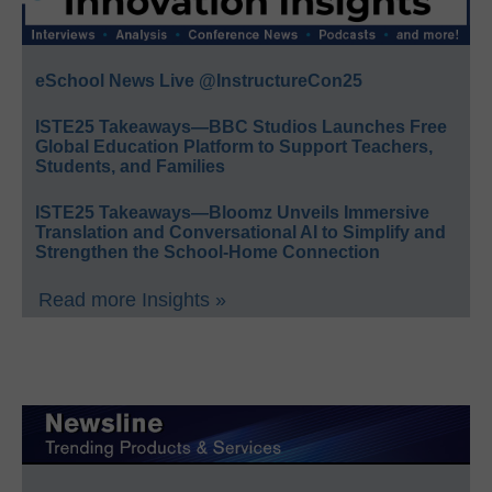
eSchool News Live @InstructureCon25
ISTE25 Takeaways—BBC Studios Launches Free
Global Education Platform to Support Teachers,
Students, and Families
ISTE25 Takeaways—Bloomz Unveils Immersive
Translation and Conversational AI to Simplify and
Strengthen the School-Home Connection
Read more Insights »