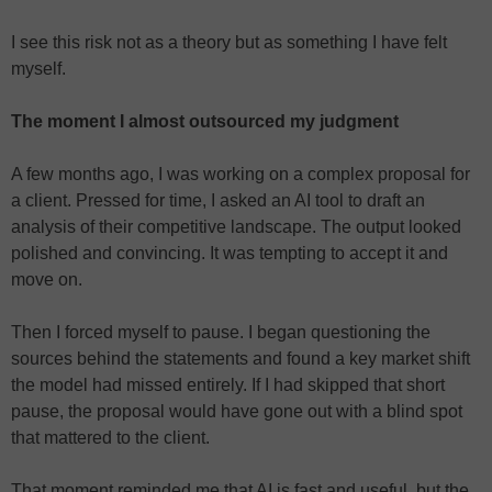
I see this risk not as a theory but as something I have felt
myself.
The moment I almost outsourced my judgment
A few months ago, I was working on a complex proposal for
a client. Pressed for time, I asked an AI tool to draft an
analysis of their competitive landscape. The output looked
polished and convincing. It was tempting to accept it and
move on.
Then I forced myself to pause. I began questioning the
sources behind the statements and found a key market shift
the model had missed entirely. If I had skipped that short
pause, the proposal would have gone out with a blind spot
that mattered to the client.
That moment reminded me that AI is fast and useful, but the