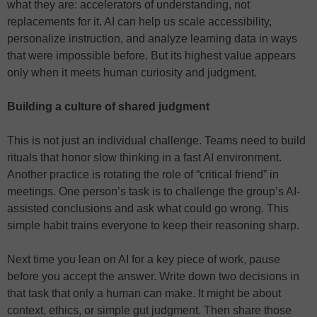
what they are: accelerators of understanding, not
replacements for it. AI can help us scale accessibility,
personalize instruction, and analyze learning data in ways
that were impossible before. But its highest value appears
only when it meets human curiosity and judgment.
Building a culture of shared judgment
This is not just an individual challenge. Teams need to build
rituals that honor slow thinking in a fast AI environment.
Another practice is rotating the role of “critical friend” in
meetings. One person’s task is to challenge the group’s AI-
assisted conclusions and ask what could go wrong. This
simple habit trains everyone to keep their reasoning sharp.
Next time you lean on AI for a key piece of work, pause
before you accept the answer. Write down two decisions in
that task that only a human can make. It might be about
context, ethics, or simple gut judgment. Then share those