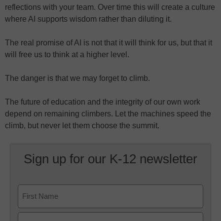
reflections with your team. Over time this will create a culture
where AI supports wisdom rather than diluting it.
The real promise of AI is not that it will think for us, but that it
will free us to think at a higher level.
The danger is that we may forget to climb.
The future of education and the integrity of our own work
depend on remaining climbers. Let the machines speed the
climb, but never let them choose the summit.
Sign up for our K-12 newsletter
Name
First