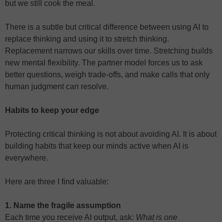
but we still cook the meal.
There is a subtle but critical difference between using AI to
replace thinking and using it to stretch thinking.
Replacement narrows our skills over time. Stretching builds
new mental flexibility. The partner model forces us to ask
better questions, weigh trade-offs, and make calls that only
human judgment can resolve.
Habits to keep your edge
Protecting critical thinking is not about avoiding AI. It is about
building habits that keep our minds active when AI is
everywhere.
Here are three I find valuable:
1. Name the fragile assumption
Each time you receive AI output, ask:
What is one