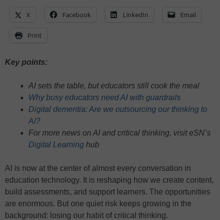
X
Facebook
LinkedIn
Email
Print
Key points:
AI sets the table, but educators still cook the meal
Why busy educators need AI with guardrails
Digital dementia: Are we outsourcing our thinking to
AI?
For more news on AI and critical thinking, visit eSN’s
Digital Learning
hub
AI is now at the center of almost every conversation in
education technology. It is reshaping how we create content,
build assessments, and support learners. The opportunities
are enormous. But one quiet risk keeps growing in the
background: losing our habit of critical thinking.