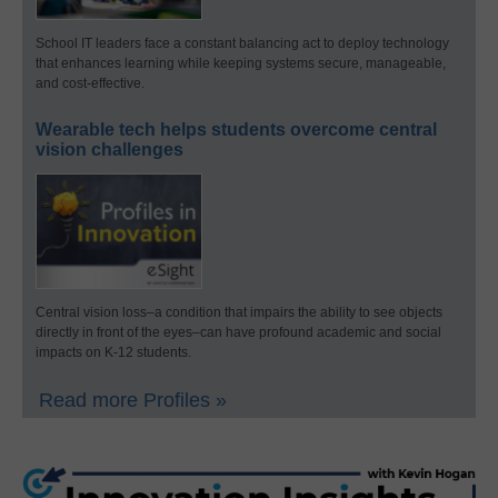
School IT leaders face a constant balancing act to deploy technology
that enhances learning while keeping systems secure, manageable,
and cost-effective.
Wearable tech helps students overcome central
vision challenges
Central vision loss–a condition that impairs the ability to see objects
directly in front of the eyes–can have profound academic and social
impacts on K-12 students.
Read more Profiles »