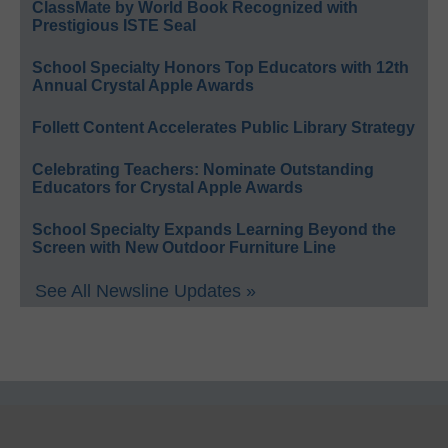
ClassMate by World Book Recognized with
Prestigious ISTE Seal
School Specialty Honors Top Educators with 12th
Annual Crystal Apple Awards
Follett Content Accelerates Public Library Strategy
Celebrating Teachers: Nominate Outstanding
Educators for Crystal Apple Awards
School Specialty Expands Learning Beyond the
Screen with New Outdoor Furniture Line
See All Newsline Updates »