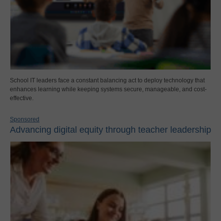
School IT leaders face a constant balancing act to deploy technology that
enhances learning while keeping systems secure, manageable, and cost-
effective.
Sponsored
Advancing digital equity through teacher leadership