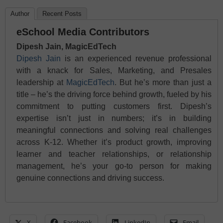
Author
Recent Posts
eSchool Media Contributors
Dipesh Jain, MagicEdTech
Dipesh Jain
is an experienced revenue professional
with a knack for Sales, Marketing, and Presales
leadership at
MagicEdTech
. But he’s more than just a
title – he’s the driving force behind growth, fueled by his
commitment to putting customers first. Dipesh’s
expertise isn’t just in numbers; it’s in building
meaningful connections and solving real challenges
across K-12. Whether it’s product growth, improving
learner and teacher relationships, or relationship
management, he’s your go-to person for making
genuine connections and driving success.
X
Facebook
LinkedIn
Email