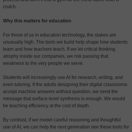
crutch.
Why this matters for education
For those of us in education technology, the stakes are
unusually high. The tools we build help shape how students
learn and how teachers teach. If we let critical thinking
atrophy inside our companies, we risk passing that
weakness to the very people we serve.
Students will increasingly use AI for research, writing, and
even tutoring. If the adults designing their digital classrooms
accept machine answers without question, we send the
message that surface-level synthesis is enough. We would
be teaching efficiency at the cost of depth.
By contrast, if we model careful reasoning and thoughtful
use of AI, we can help the next generation see these tools for