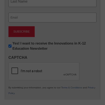
Last
Email
(Required)
Newsletter:
Yes! I want to receive the Innovations in K-12
Education Newsletter
Innovations
in
CAPTCHA
K12
Education
By submitting your information, you agree to our
Terms & Conditions
and
Privacy
Policy
.