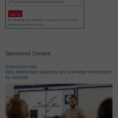
Email
Sign Up
By submitting your information, you agree to our
Terms &
Conditions
and
Privacy Policy
.
Sponsored Content
Digital Learning Tools
Why interactive solutions are a smarter investment
for schools