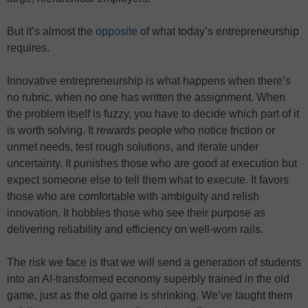
But it’s almost the
opposite
of what today’s entrepreneurship
requires.
Innovative entrepreneurship is what happens when there’s
no rubric, when no one has written the assignment. When
the problem itself is fuzzy, you have to decide which part of it
is worth solving. It rewards people who notice friction or
unmet needs, test rough solutions, and iterate under
uncertainty. It punishes those who are good at execution but
expect someone else to tell them what to execute. It favors
those who are comfortable with ambiguity and relish
innovation. It hobbles those who see their purpose as
delivering reliability and efficiency on well-worn rails.
The risk we face is that we will send a generation of students
into an AI-transformed economy superbly trained in the old
game, just as the old game is shrinking. We’ve taught them