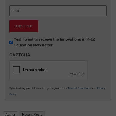
Last
Email
(Required)
Newsletter:
Yes! I want to receive the Innovations in K-12
Education Newsletter
Innovations
in
CAPTCHA
K12
Education
By submitting your information, you agree to our
Terms & Conditions
and
Privacy
Policy
.
Author
Recent Posts