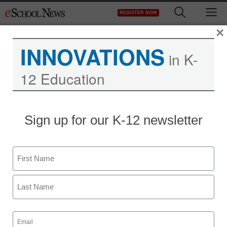
Skip
M
REGISTER NOW
to
content
×
INNOVATIONS
in K-
12 Education
Sign up for our K-12 newsletter
Name
First
Last
Email
(Required)