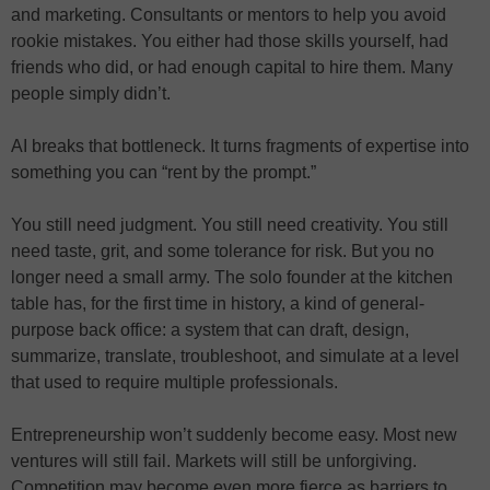
and marketing. Consultants or mentors to help you avoid
rookie mistakes. You either had those skills yourself, had
friends who did, or had enough capital to hire them. Many
people simply didn’t.
AI breaks that bottleneck. It turns fragments of expertise into
something you can “rent by the prompt.”
You still need judgment. You still need creativity. You still
need taste, grit, and some tolerance for risk. But you no
longer need a small army. The solo founder at the kitchen
table has, for the first time in history, a kind of general-
purpose back office: a system that can draft, design,
summarize, translate, troubleshoot, and simulate at a level
that used to require multiple professionals.
Entrepreneurship won’t suddenly become easy. Most new
ventures will still fail. Markets will still be unforgiving.
Competition may become even more fierce as barriers to