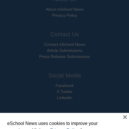
About eSchool News
Privacy Policy
Contact Us
Contact eSchool News
Article Submissions
Press Release Submissions
Social Media
Facebook
X Twitter
Linkedin
×
eSchool News uses cookies to improve your