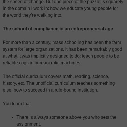
the speed of change. But one piece of the puzzle is squarely
in the domain I work in: how we educate young people for
the world they’re walking into.
The school of compliance in an entrepreneurial age
For more than a century, mass schooling has been the farm
system for large organizations. It has been remarkably good
at what it was implicitly designed to do: teach people to be
reliable cogs in bureaucratic machines.
The official curriculum covers math, reading, science,
history, etc. The unofficial curriculum teaches something
else: how to succeed in a rule-bound institution.
You learn that:
There is always someone above you who sets the
assignment.