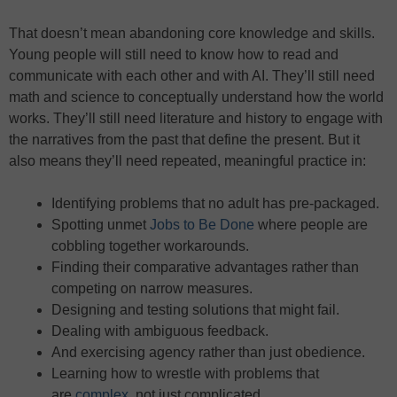
That doesn’t mean abandoning core knowledge and skills.
Young people will still need to know how to read and
communicate with each other and with AI. They’ll still need
math and science to conceptually understand how the world
works. They’ll still need literature and history to engage with
the narratives from the past that define the present. But it
also means they’ll need repeated, meaningful practice in:
Identifying problems that no adult has pre-packaged.
Spotting unmet
Jobs to Be Done
where people are
cobbling together workarounds.
Finding their comparative advantages rather than
competing on narrow measures.
Designing and testing solutions that might fail.
Dealing with ambiguous feedback.
And exercising agency rather than just obedience.
Learning how to wrestle with problems that
are
complex
, not just complicated.