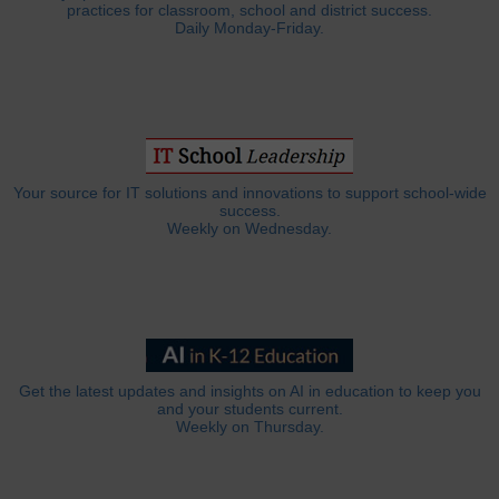
practices for classroom, school and district success.
Daily Monday-Friday.
Your source for IT solutions and innovations to support school-wide
success.
Weekly on Wednesday.
Get the latest updates and insights on AI in education to keep you
and your students current.
Weekly on Thursday.