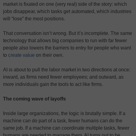
market is fixated on one (very real) side of the story: which
jobs disappear, which tasks get automated, which industries
will “lose” the most positions.
That conversation isn’t wrong. But it’s incomplete. The same
technology that allows big companies to run with far fewer
people also lowers the barriers to entry for people who want
to
create value
on their own.
AI is about to pull the labor market in two directions at once:
inward, as firms need fewer employees; and outward, as
more individuals gain the tools to act like firms.
The coming wave of layoffs
Inside large organizations, the logic is brutally simple. If a
machine can do part of a task, fewer humans can do the
same job. If a machine can coordinate multiple tasks, fewer
humans are needed to manage them. AI turns out to be