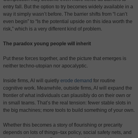
entry fall. But the option to try becomes widely available in a
way it simply wasn’t before. The barrier shifts from “I can’t
even begin” to “Is the potential upside on this idea worth the
risk,” which is a very different kind of problem.
The paradox young people will inherit
Put these forces together, and the picture that emerges is
neither techno-utopian nor apocalyptic.
Inside firms, AI will quietly
erode demand
for routine
cognitive work. Meanwhile, outside firms, AI will expand the
frontier of what individuals can plausibly do on their own or
in small teams. That’s the real tension: fewer stable slots in
the big machines; more tools to build something of your own.
Whether this becomes a story of flourishing or precarity
depends on lots of things–tax policy, social safety nets, and