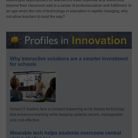
Meaningful opportunities for teachers to build expertise and leadership
beyond their classroom add to a sense of professionalism and fulfillment. In
an age when the role of technology in education is rapidly changing, why
not allow teachers to lead the way?
Why interactive solutions are a smarter investment
for schools
School IT leaders face a constant balancing act to deploy technology
that enhances learning while keeping systems secure, manageable,
and cost-effective.
Wearable tech helps students overcome central