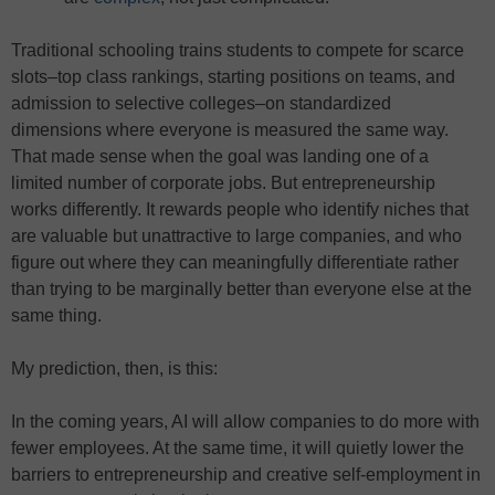
Traditional schooling trains students to compete for scarce
slots–top class rankings, starting positions on teams, and
admission to selective colleges–on standardized
dimensions where everyone is measured the same way.
That made sense when the goal was landing one of a
limited number of corporate jobs. But entrepreneurship
works differently. It rewards people who identify niches that
are valuable but unattractive to large companies, and who
figure out where they can meaningfully differentiate rather
than trying to be marginally better than everyone else at the
same thing.
My prediction, then, is this:
In the coming years, AI will allow companies to do more with
fewer employees. At the same time, it will quietly lower the
barriers to entrepreneurship and creative self-employment in