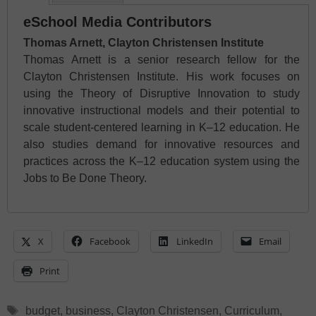
eSchool Media Contributors
Thomas Arnett, Clayton Christensen Institute
Thomas Arnett is a senior research fellow for the
Clayton Christensen Institute. His work focuses on
using the Theory of Disruptive Innovation to study
innovative instructional models and their potential to
scale student-centered learning in K–12 education. He
also studies demand for innovative resources and
practices across the K–12 education system using the
Jobs to Be Done Theory.
X
Facebook
LinkedIn
Email
Print
Tags
budget
,
business
,
Clayton Christensen
,
Curriculum
,