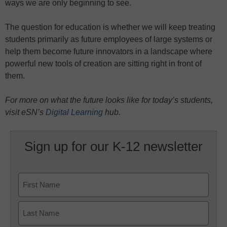
ways we are only beginning to see.
The question for education is whether we will keep treating
students primarily as future employees of large systems or
help them become future innovators in a landscape where
powerful new tools of creation are sitting right in front of
them.
For more on what the future looks like for today’s students,
visit eSN’s
Digital Learning
hub.
Sign up for our K-12 newsletter
Name
First