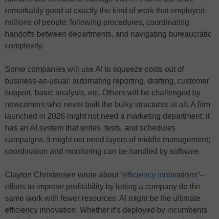
remarkably good at exactly the kind of work that employed
millions of people: following procedures, coordinating
handoffs between departments, and navigating bureaucratic
complexity.
Some companies will use AI to squeeze costs out of
business-as-usual: automating reporting, drafting, customer
support, basic analysis, etc. Others will be challenged by
newcomers who never built the bulky structures at all. A firm
launched in 2026 might not need a marketing department; it
has an AI system that writes, tests, and schedules
campaigns. It might not need layers of middle management;
coordination and monitoring can be handled by software.
Clayton Christensen wrote about “
efficiency innovations
“–
efforts to improve profitability by letting a company do the
same work with fewer resources. AI might be the ultimate
efficiency innovation. Whether it’s deployed by incumbents