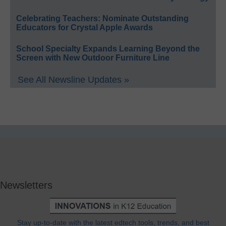
Celebrating Teachers: Nominate Outstanding
Educators for Crystal Apple Awards
School Specialty Expands Learning Beyond the
Screen with New Outdoor Furniture Line
See All Newsline Updates »
Newsletters
Stay up-to-date with the latest edtech tools, trends, and best