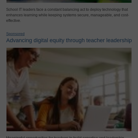
School IT leaders face a constant balancing act to deploy technology that
enhances learning while keeping systems secure, manageable, and cost-
effective.
Sponsored
Advancing digital equity through teacher leadership