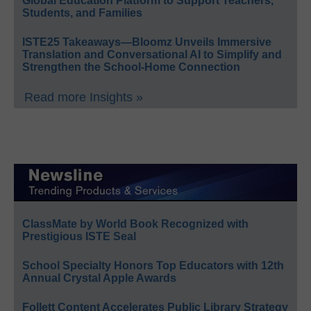
Global Education Platform to Support Teachers,
Students, and Families
ISTE25 Takeaways—Bloomz Unveils Immersive
Translation and Conversational AI to Simplify and
Strengthen the School-Home Connection
Read more Insights »
ClassMate by World Book Recognized with
Prestigious ISTE Seal
School Specialty Honors Top Educators with 12th
Annual Crystal Apple Awards
Follett Content Accelerates Public Library Strategy