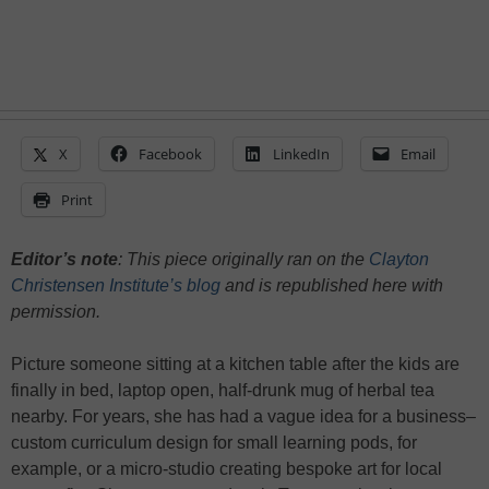
X
Facebook
LinkedIn
Email
Print
Editor’s note
: This piece originally ran on the
Clayton
Christensen Institute’s blog
and is republished here with
permission.
Picture someone sitting at a kitchen table after the kids are
finally in bed, laptop open, half-drunk mug of herbal tea
nearby. For years, she has had a vague idea for a business–
custom curriculum design for small learning pods, for
example, or a micro-studio creating bespoke art for local