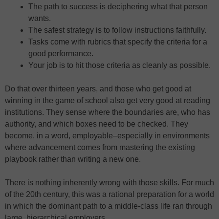
The path to success is deciphering what that person
wants.
The safest strategy is to follow instructions faithfully.
Tasks come with rubrics that specify the criteria for a
good performance.
Your job is to hit those criteria as cleanly as possible.
Do that over thirteen years, and those who get good at
winning in the game of school also get very good at reading
institutions. They sense where the boundaries are, who has
authority, and which boxes need to be checked. They
become, in a word, employable–especially in environments
where advancement comes from mastering the existing
playbook rather than writing a new one.
There is nothing inherently wrong with those skills. For much
of the 20th century, this was a rational preparation for a world
in which the dominant path to a middle-class life ran through
large, hierarchical employers.