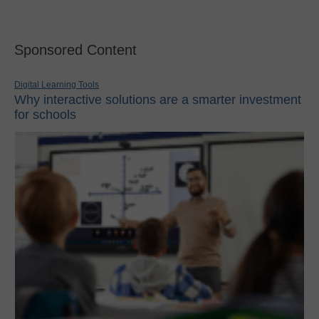
Sponsored Content
Digital Learning Tools
Why interactive solutions are a smarter investment
for schools