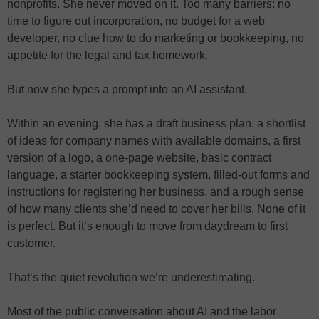
nonprofits. She never moved on it. Too many barriers: no
time to figure out incorporation, no budget for a web
developer, no clue how to do marketing or bookkeeping, no
appetite for the legal and tax homework.
But now she types a prompt into an AI assistant.
Within an evening, she has a draft business plan, a shortlist
of ideas for company names with available domains, a first
version of a logo, a one-page website, basic contract
language, a starter bookkeeping system, filled-out forms and
instructions for registering her business, and a rough sense
of how many clients she’d need to cover her bills. None of it
is perfect. But it’s enough to move from daydream to first
customer.
That’s the quiet revolution we’re underestimating.
Most of the public conversation about AI and the labor