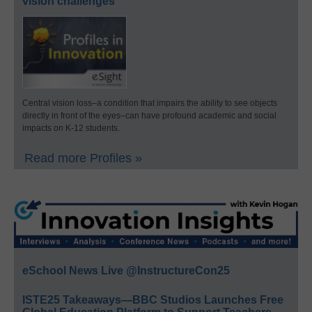
vision challenges
Central vision loss–a condition that impairs the ability to see objects
directly in front of the eyes–can have profound academic and social
impacts on K-12 students.
Read more Profiles »
eSchool News Live @InstructureCon25
ISTE25 Takeaways—BBC Studios Launches Free