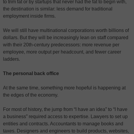
to trim fat or by startups that never had the fat to begin with,
the destination is similar: less demand for traditional
employment inside firms.
We will still have multinational corporations worth billions of
dollars. But they will be increasingly lean on staff compared
with their 20th-century predecessors: more revenue per
employee, more output per headcount, and fewer career
ladders.
The personal back office
At the same time, something more hopeful is happening at
the edges of the economy.
For most of history, the jump from “I have an idea” to “I have
a business” required access to expertise. Lawyers to set up
entities and contracts. Accountants to manage books and
taxes. Designers and engineers to build products, websites,