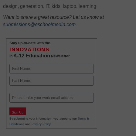
design
,
generation
,
IT
,
kids
,
laptop
,
learning
Want to share a great resource? Let us know at
submissions@eschoolmedia.com
.
Stay up-to-date with the
INNOVATIONS
K-12 Education
in
Newsletter
Name
First
Last
Email
Sign Up
By submitting your information, you agree to our
Terms &
Conditions
and
Privacy Policy
.