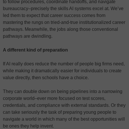
to follow procedures, coordinate handoffs, and navigate
bureaucracy–precisely the skills AI systems excel at. We’ve
led them to expect that career success comes from
mastering the rungs on tried-and-true institutionalized career
pathways. Meanwhile, the jobs along those conventional
pathways are dwindling.
A different kind of preparation
If AI really does reduce the number of people big firms need,
while making it dramatically easier for individuals to create
value directly, then schools have a choice.
They can double down on being pipelines into a narrowing
corporate world–ever more focused on test scores,
credentials, and compliance with external standards. Or they
can take seriously the task of preparing young people to
navigate a world in which many of the best opportunities will
be ones they help invent.