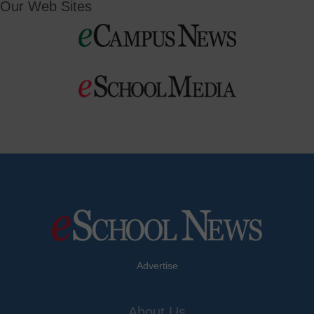
Our Web Sites
Advertise
About Us