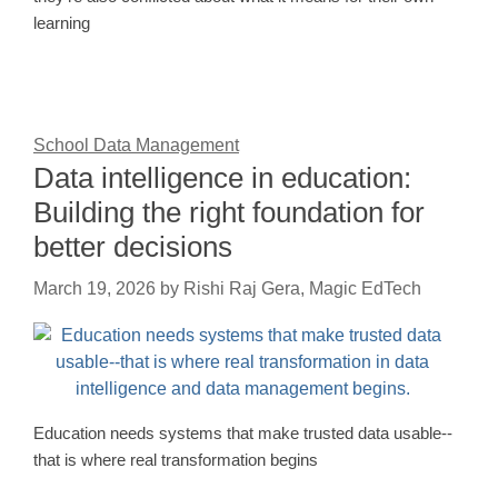
learning
School Data Management
Data intelligence in education:
Building the right foundation for
better decisions
March 19, 2026
by
Rishi Raj Gera, Magic EdTech
Education needs systems that make trusted data usable--
that is where real transformation begins