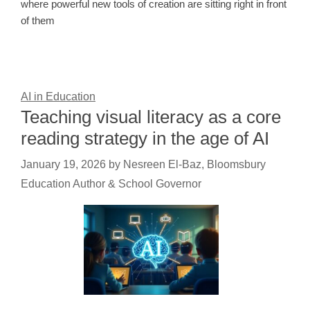
where powerful new tools of creation are sitting right in front
of them
AI in Education
Teaching visual literacy as a core
reading strategy in the age of AI
January 19, 2026
by
Nesreen El-Baz, Bloomsbury
Education Author & School Governor