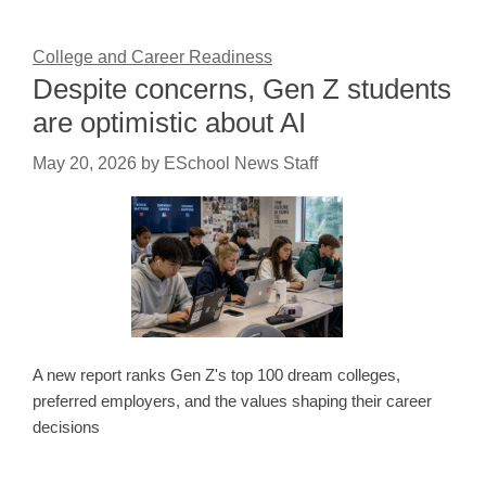
College and Career Readiness
Despite concerns, Gen Z students
are optimistic about AI
May 20, 2026
by
ESchool News Staff
A new report ranks Gen Z's top 100 dream colleges,
preferred employers, and the values shaping their career
decisions