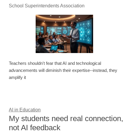
School Superintendents Association
Teachers shouldn't fear that AI and technological
advancements will diminish their expertise--instead, they
amplify it
AI in Education
My students need real connection,
not AI feedback