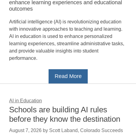
enhance learning experiences and educational
outcomes
Artificial intelligence (AI) is revolutionizing education
with innovative approaches to teaching and learning.
AI in education is used to enhance personalized
learning experiences, streamline administrative tasks,
and provide valuable insights into student
performance.
Read More
AI in Education
Schools are building AI rules
before they know the destination
August 7, 2026
by
Scott Laband, Colorado Succeeds