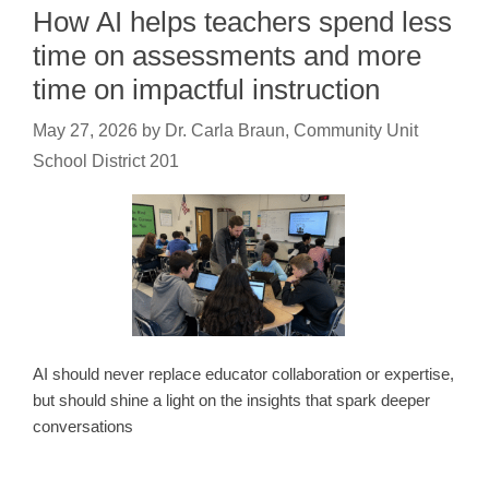
How AI helps teachers spend less
time on assessments and more
time on impactful instruction
May 27, 2026
by
Dr. Carla Braun, Community Unit
School District 201
AI should never replace educator collaboration or expertise,
but should shine a light on the insights that spark deeper
conversations