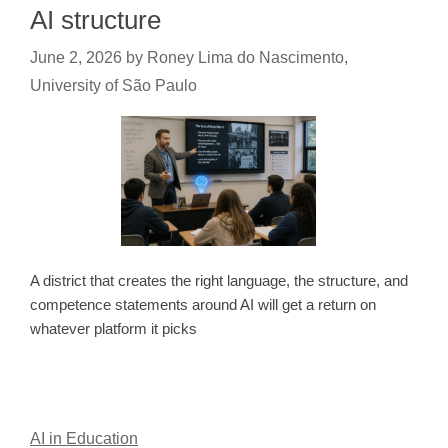
AI structure
June 2, 2026
by
Roney Lima do Nascimento,
University of São Paulo
A district that creates the right language, the structure, and
competence statements around AI will get a return on
whatever platform it picks
AI in Education