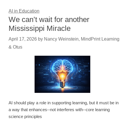
AI in Education
We can’t wait for another
Mississippi Miracle
April 17, 2026
by
Nancy Weinstein, MindPrint Learning
& Otus
AI should play a role in supporting learning, but it must be in
a way that enhances--not interferes with--core learning
science principles