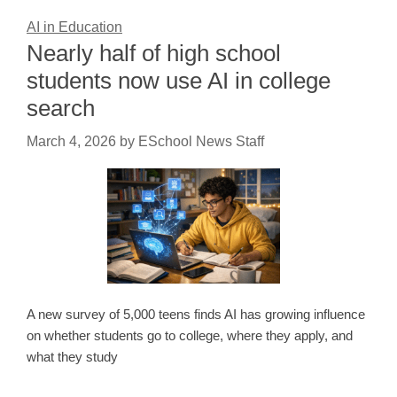
AI in Education
Nearly half of high school
students now use AI in college
search
March 4, 2026
by
ESchool News Staff
A new survey of 5,000 teens finds AI has growing influence
on whether students go to college, where they apply, and
what they study