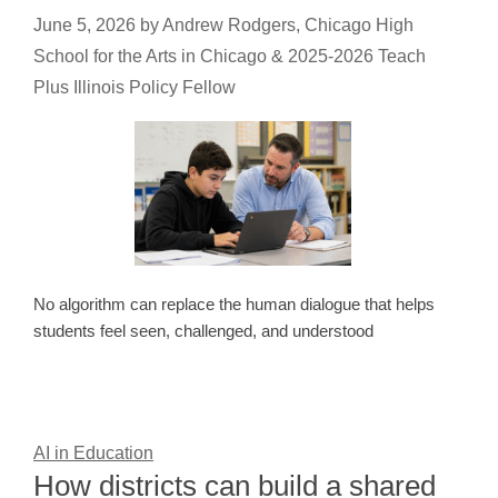
June 5, 2026
by
Andrew Rodgers, Chicago High
School for the Arts in Chicago & 2025-2026 Teach
Plus Illinois Policy Fellow
No algorithm can replace the human dialogue that helps
students feel seen, challenged, and understood
AI in Education
How districts can build a shared