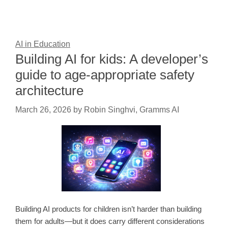
AI in Education
Building AI for kids: A developer’s
guide to age-appropriate safety
architecture
March 26, 2026
by
Robin Singhvi, Gramms AI
Building AI products for children isn’t harder than building
them for adults—but it does carry different considerations