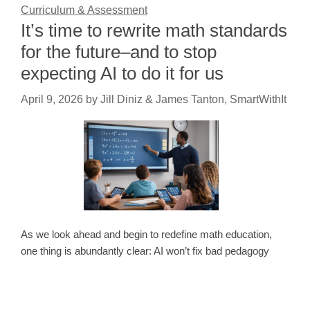
Curriculum & Assessment
It’s time to rewrite math standards
for the future–and to stop
expecting AI to do it for us
April 9, 2026
by
Jill Diniz & James Tanton, SmartWithIt
As we look ahead and begin to redefine math education,
one thing is abundantly clear: AI won’t fix bad pedagogy