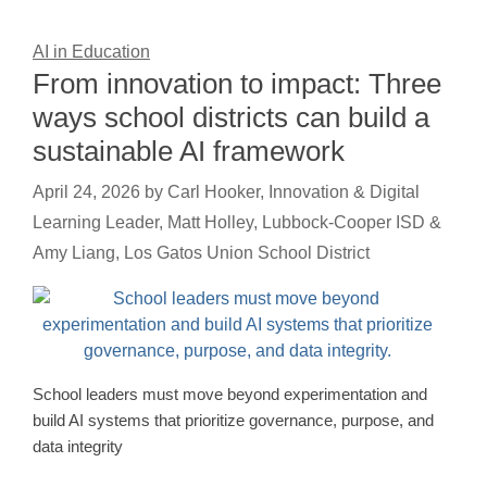
AI in Education
From innovation to impact: Three
ways school districts can build a
sustainable AI framework
April 24, 2026
by
Carl Hooker, Innovation & Digital
Learning Leader, Matt Holley, Lubbock-Cooper ISD &
Amy Liang, Los Gatos Union School District
School leaders must move beyond experimentation and
build AI systems that prioritize governance, purpose, and
data integrity