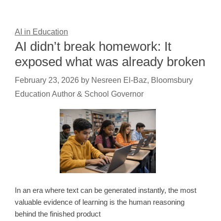
AI in Education
AI didn’t break homework: It
exposed what was already broken
February 23, 2026
by
Nesreen El-Baz, Bloomsbury
Education Author & School Governor
In an era where text can be generated instantly, the most
valuable evidence of learning is the human reasoning
behind the finished product