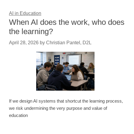
AI in Education
When AI does the work, who does
the learning?
April 28, 2026
by
Christian Pantel, D2L
If we design AI systems that shortcut the learning process,
we risk undermining the very purpose and value of
education