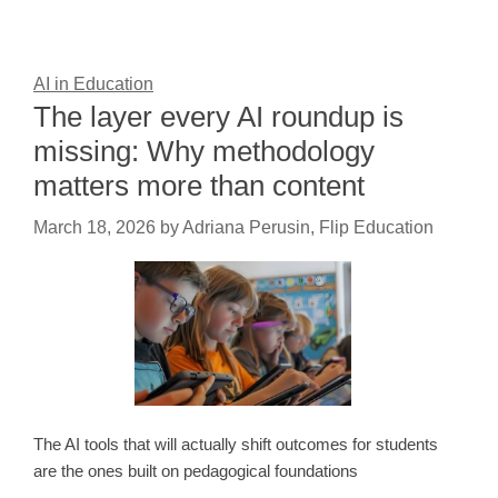
AI in Education
The layer every AI roundup is
missing: Why methodology
matters more than content
March 18, 2026
by
Adriana Perusin, Flip Education
The AI tools that will actually shift outcomes for students
are the ones built on pedagogical foundations