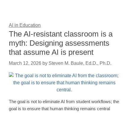
AI in Education
The AI-resistant classroom is a
myth: Designing assessments
that assume AI is present
March 12, 2026
by
Steven M. Baule, Ed.D., Ph.D.
The goal is not to eliminate AI from student workflows; the
goal is to ensure that human thinking remains central