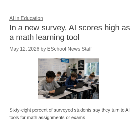
AI in Education
In a new survey, AI scores high as
a math learning tool
May 12, 2026
by
ESchool News Staff
Sixty-eight percent of surveyed students say they turn to AI
tools for math assignments or exams