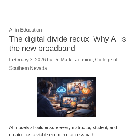
AI in Education
The digital divide redux: Why AI is
the new broadband
February 3, 2026
by
Dr. Mark Taormino, College of
Southern Nevada
AI models should ensure every instructor, student, and
creator has a viable economic access path