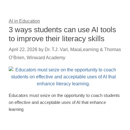
AI in Education
3 ways students can use AI tools
to improve their literacy skills
April 22, 2026
by
Dr. T.J. Vari, MaiaLearning & Thomas
O’Brien, Winward Academy
Educators must seize on the opportunity to coach students
on effective and acceptable uses of AI that enhance
learning