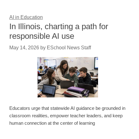
AI in Education
In Illinois, charting a path for
responsible AI use
May 14, 2026
by
ESchool News Staff
Educators urge that statewide AI guidance be grounded in
classroom realities, empower teacher leaders, and keep
human connection at the center of learning