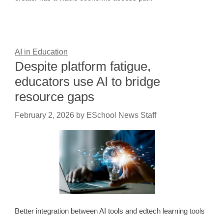
AI in Education
Despite platform fatigue,
educators use AI to bridge
resource gaps
February 2, 2026
by
ESchool News Staff
Better integration between AI tools and edtech learning tools