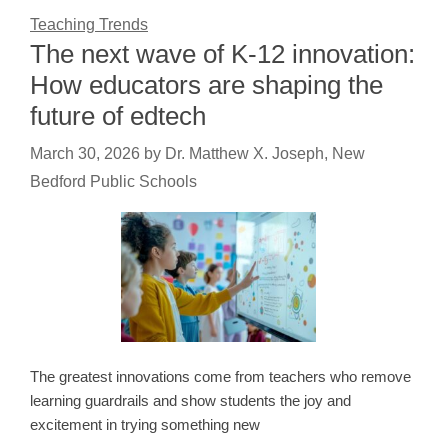
Teaching Trends
The next wave of K-12 innovation:
How educators are shaping the
future of edtech
March 30, 2026
by
Dr. Matthew X. Joseph, New
Bedford Public Schools
The greatest innovations come from teachers who remove
learning guardrails and show students the joy and
excitement in trying something new