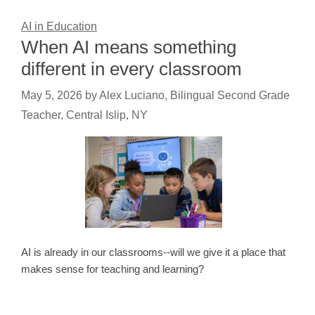
AI in Education
When AI means something
different in every classroom
May 5, 2026
by
Alex Luciano, Bilingual Second Grade
Teacher, Central Islip, NY
AI is already in our classrooms--will we give it a place that
makes sense for teaching and learning?