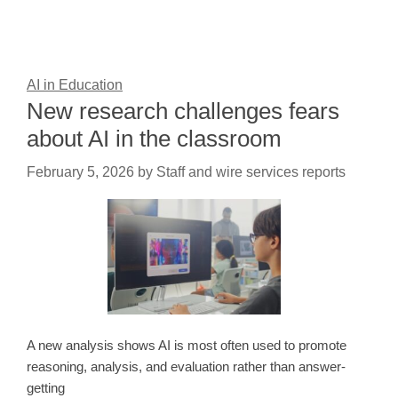
AI in Education
New research challenges fears
about AI in the classroom
February 5, 2026
by
Staff and wire services reports
A new analysis shows AI is most often used to promote
reasoning, analysis, and evaluation rather than answer-
getting