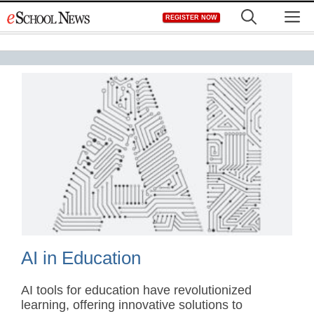
Skip
M
REGISTER NOW
to
content
AI in Education
AI tools for education have revolutionized
learning, offering innovative solutions to