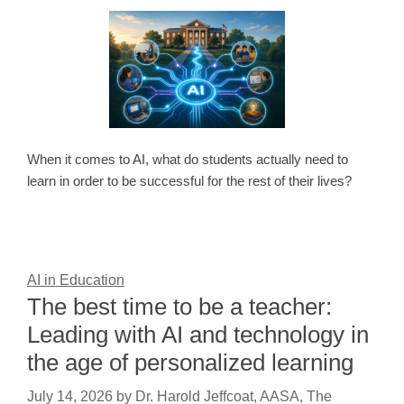
When it comes to AI, what do students actually need to
learn in order to be successful for the rest of their lives?
AI in Education
The best time to be a teacher:
Leading with AI and technology in
the age of personalized learning
July 14, 2026
by
Dr. Harold Jeffcoat, AASA, The