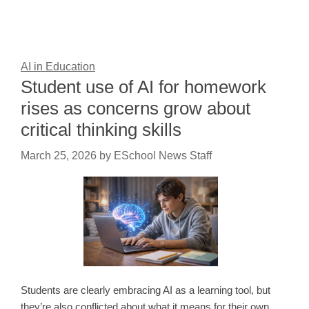
AI in Education
Student use of AI for homework
rises as concerns grow about
critical thinking skills
March 25, 2026
by
ESchool News Staff
Students are clearly embracing AI as a learning tool, but
they’re also conflicted about what it means for their own