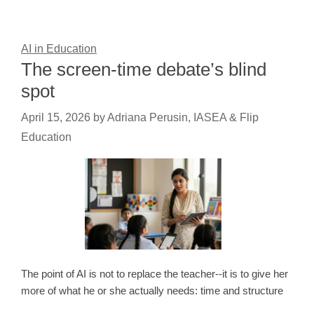
AI in Education
The screen-time debate’s blind
spot
April 15, 2026
by
Adriana Perusin, IASEA & Flip
Education
The point of AI is not to replace the teacher--it is to give her
more of what he or she actually needs: time and structure