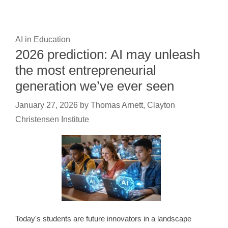
AI in Education
2026 prediction: AI may unleash
the most entrepreneurial
generation we’ve ever seen
January 27, 2026
by
Thomas Arnett, Clayton
Christensen Institute
Today's students are future innovators in a landscape