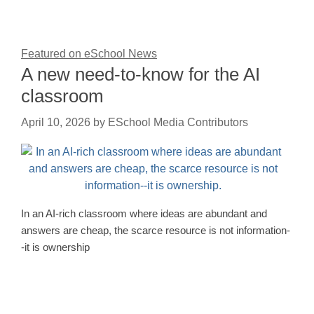
Featured on eSchool News
A new need-to-know for the AI
classroom
April 10, 2026
by
ESchool Media Contributors
In an AI-rich classroom where ideas are abundant and
answers are cheap, the scarce resource is not information-
-it is ownership