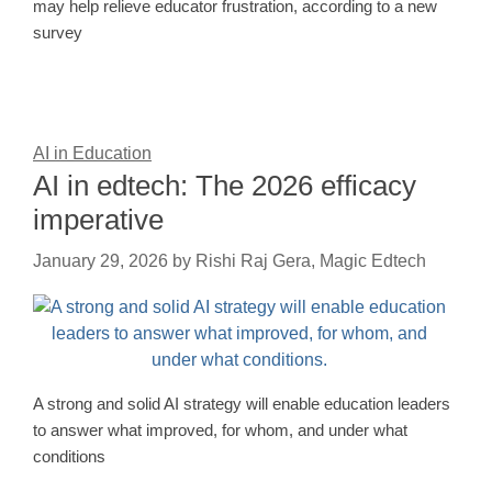
may help relieve educator frustration, according to a new
survey
AI in Education
AI in edtech: The 2026 efficacy
imperative
January 29, 2026
by
Rishi Raj Gera, Magic Edtech
A strong and solid AI strategy will enable education leaders
to answer what improved, for whom, and under what
conditions