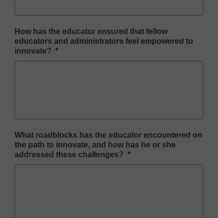
How has the educator ensured that fellow
educators and administrators feel empowered to
innovate?
*
What roadblocks has the educator encountered on
the path to innovate, and how has he or she
addressed these challenges?
*