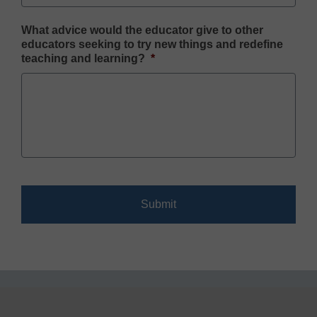
What advice would the educator give to other
educators seeking to try new things and redefine
teaching and learning?
*