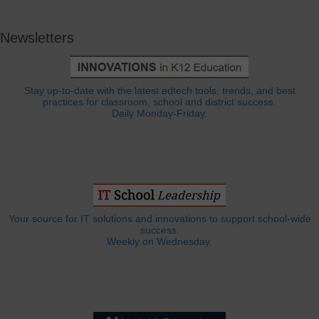
Newsletters
Stay up-to-date with the latest edtech tools, trends, and best
practices for classroom, school and district success.
Daily Monday-Friday.
Your source for IT solutions and innovations to support school-wide
success.
Weekly on Wednesday.