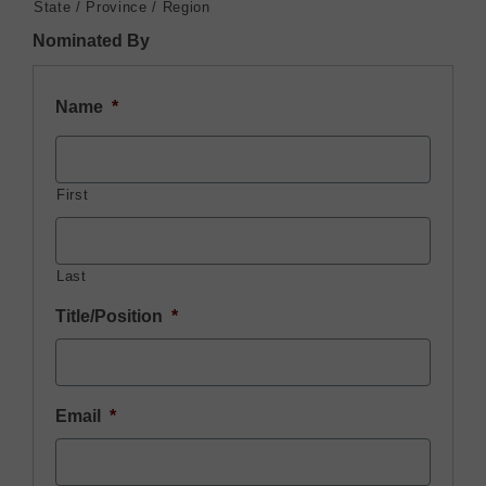
State / Province / Region
Nominated By
Name
*
First
Last
Title/Position
*
Email
*