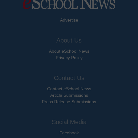
Advertise
About Us
About eSchool News
Privacy Policy
Contact Us
Contact eSchool News
Article Submissions
Press Release Submissions
Social Media
Facebook