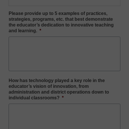
Please provide up to 5 examples of practices,
strategies, programs, etc. that best demonstrate
the educator’s dedication to innovative teaching
and learning.
*
How has technology played a key role in the
educator’s vision of innovation, from
administration and district operations down to
individual classrooms?
*