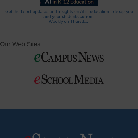
Get the latest updates and insights on AI in education to keep you
and your students current.
Weekly on Thursday.
Our Web Sites