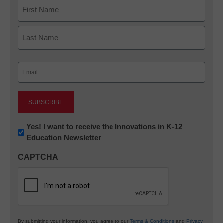
Name
First
Last
Email
(Required)
Newsletter:
Yes! I want to receive the Innovations in K-12
Education Newsletter
Innovations
in
CAPTCHA
K12
Education
By submitting your information, you agree to our
Terms & Conditions
and
Privacy