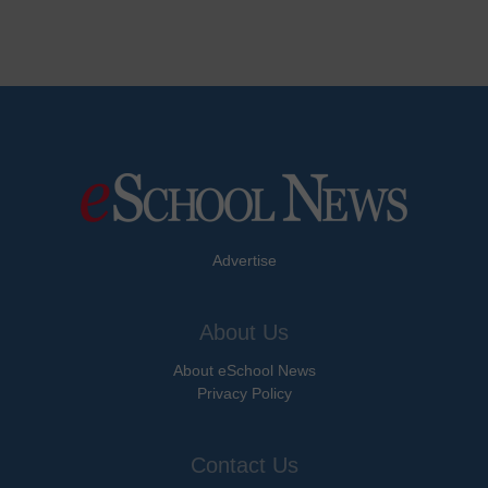
Advertise
About Us
About eSchool News
Privacy Policy
Contact Us