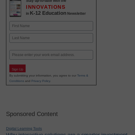
Stay up-to-date with the
INNOVATIONS
K-12 Education
in
Newsletter
Name
First
Last
Email
Sign Up
By submitting your information, you agree to our
Terms &
Conditions
and
Privacy Policy
.
Sponsored Content
Digital Learning Tools
Why interactive solutions are a smarter investment