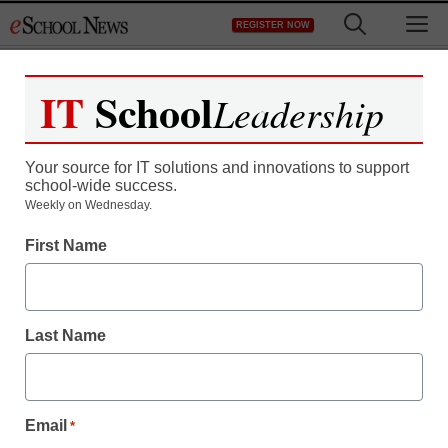
Skip
M
REGISTER NOW
to
content
IT
School
Leadership
Your source for IT solutions and innovations to support
school-wide success.
District Management
Weekly on Wednesday.
Watch eSN-TV coverage
First Name
of NECC
Last Name
eSchool News
March 26, 2009
Email
*