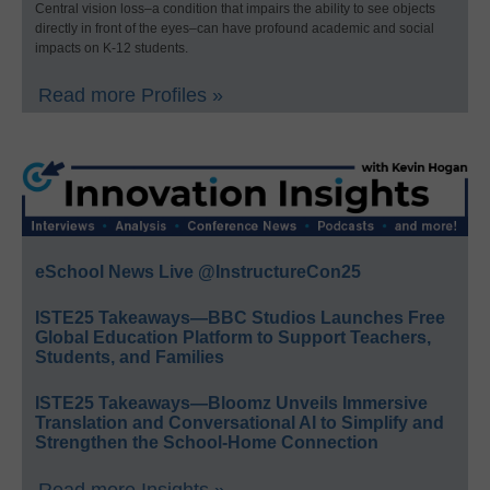
Central vision loss–a condition that impairs the ability to see objects
directly in front of the eyes–can have profound academic and social
impacts on K-12 students.
Read more Profiles »
eSchool News Live @InstructureCon25
ISTE25 Takeaways—BBC Studios Launches Free
Global Education Platform to Support Teachers,
Students, and Families
ISTE25 Takeaways—Bloomz Unveils Immersive
Translation and Conversational AI to Simplify and
Strengthen the School-Home Connection