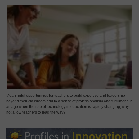
Meaningful opportunities for teachers to build expertise and leadership
beyond their classroom add to a sense of professionalism and fulfillment. In
an age when the role of technology in education is rapidly changing, why
not allow teachers to lead the way?