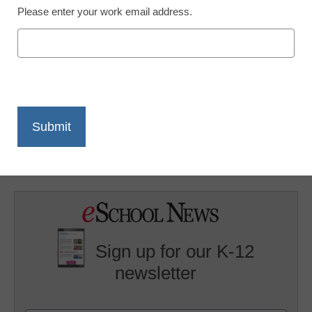
Please enter your work email address.
X
Facebook
LinkedIn
Email
Print
Stay tuned for eSN-TV reports from NECC 2009. In the
meantime, check out a session about
online safety
from
NECC 2008.
Sign up for our K-12
newsletter