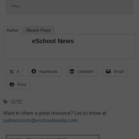
Policy
.
Author
Recent Posts
eSchool News
X
Facebook
LinkedIn
Email
Print
Tags
ISTE
Want to share a great resource? Let us know at
submissions@eschoolmedia.com
.