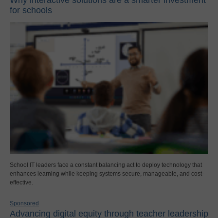
for schools
School IT leaders face a constant balancing act to deploy technology that
enhances learning while keeping systems secure, manageable, and cost-
effective.
Sponsored
Advancing digital equity through teacher leadership