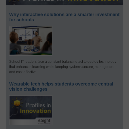
Why interactive solutions are a smarter investment
for schools
School IT leaders face a constant balancing act to deploy technology
that enhances learning while keeping systems secure, manageable,
and cost-effective.
Wearable tech helps students overcome central
vision challenges