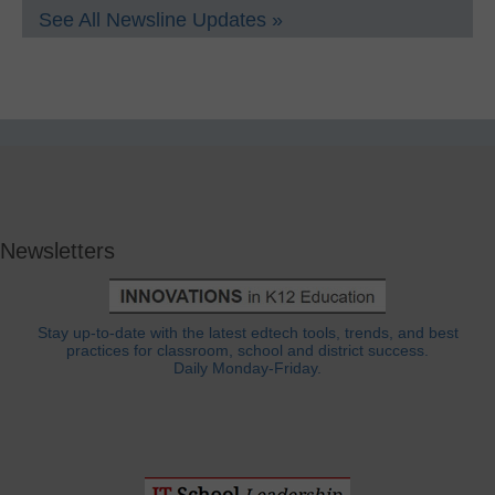
See All Newsline Updates »
Newsletters
Stay up-to-date with the latest edtech tools, trends, and best
practices for classroom, school and district success.
Daily Monday-Friday.