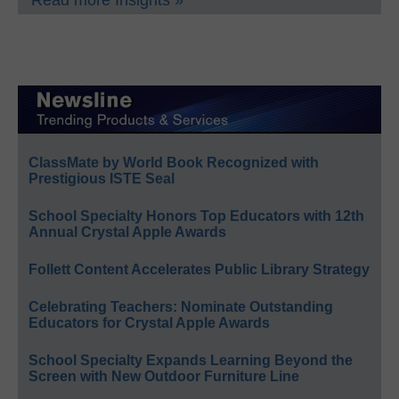
Read more Insights »
ClassMate by World Book Recognized with
Prestigious ISTE Seal
School Specialty Honors Top Educators with 12th
Annual Crystal Apple Awards
Follett Content Accelerates Public Library Strategy
Celebrating Teachers: Nominate Outstanding
Educators for Crystal Apple Awards
School Specialty Expands Learning Beyond the
Screen with New Outdoor Furniture Line