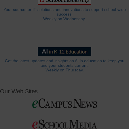
Your source for IT solutions and innovations to support school-wide
success.
Weekly on Wednesday.
Get the latest updates and insights on AI in education to keep you
and your students current.
Weekly on Thursday.
Our Web Sites