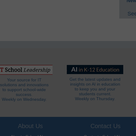
New
See
Get the latest updates and
Your source for IT
insights on AI in education
solutions and innovations
to keep you and your
to support school-wide
students current.
success.
Weekly on Thursday.
Weekly on Wednesday.
About Us
Contact Us