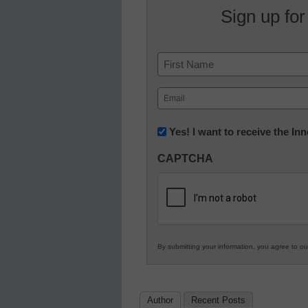
Sign up for
Name
First
Email
(Required)
Newsletter:
Yes! I want to receive the I
Innovations
CAPTCHA
in
K12
Education
By submitting your information, you agree to o
Author
Recent Posts