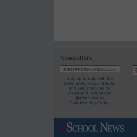
Newsletters
Stay up-to-date with the
latest edtech tools, trends,
and best practices for
classroom, school and
district success.
Daily Monday-Friday.