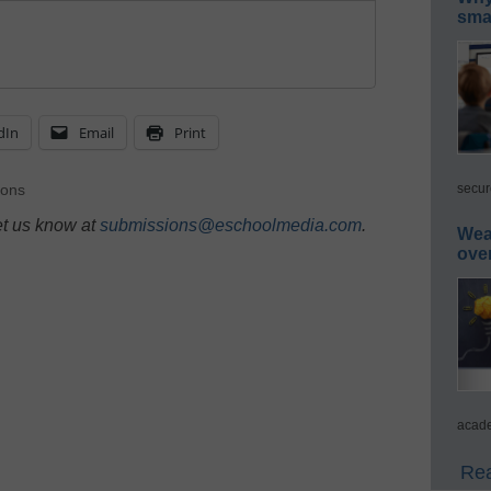
smar
dIn
Email
Print
secur
ions
et us know at
submissions@eschoolmedia.com
.
Wea
ove
acade
Rea