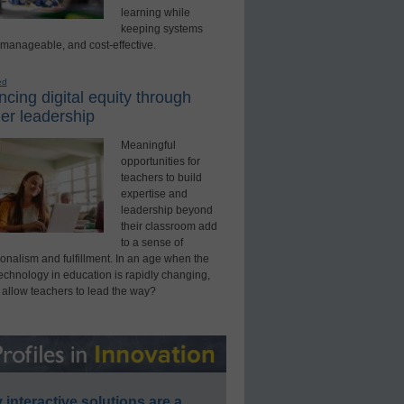
learning while
keeping systems
 manageable, and cost-effective.
ed
cing digital equity through
er leadership
Meaningful
opportunities for
teachers to build
expertise and
leadership beyond
their classroom add
to a sense of
onalism and fulfillment. In an age when the
technology in education is rapidly changing,
 allow teachers to lead the way?
interactive solutions are a