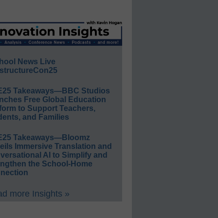
hool News Live
structureCon25
E25 Takeaways—BBC Studios
nches Free Global Education
form to Support Teachers,
ents, and Families
E25 Takeaways—Bloomz
eils Immersive Translation and
ersational AI to Simplify and
engthen the School-Home
nection
d more Insights »