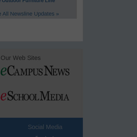
 Outdoor Furniture Line
 All Newsline Updates »
Our Web Sites
Social Media