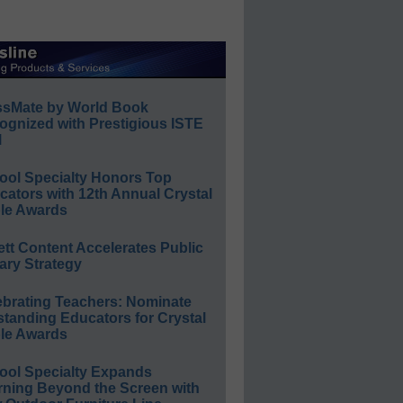
ssMate by World Book
ognized with Prestigious ISTE
l
ool Specialty Honors Top
ators with 12th Annual Crystal
le Awards
ett Content Accelerates Public
ary Strategy
ebrating Teachers: Nominate
standing Educators for Crystal
le Awards
ool Specialty Expands
rning Beyond the Screen with