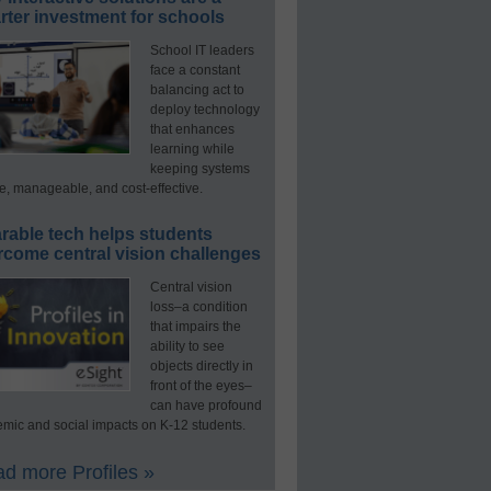
ter investment for schools
School IT leaders
face a constant
balancing act to
deploy technology
that enhances
learning while
keeping systems
e, manageable, and cost-effective.
rable tech helps students
rcome central vision challenges
Central vision
loss–a condition
that impairs the
ability to see
objects directly in
front of the eyes–
can have profound
mic and social impacts on K-12 students.
d more Profiles »