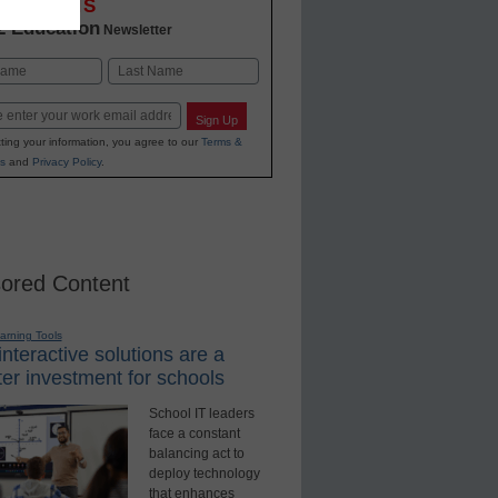
OVATIONS
2 Education
Newsletter
Last
Sign Up
ting your information, you agree to our
Terms &
s
and
Privacy Policy
.
ored Content
earning Tools
nteractive solutions are a
er investment for schools
School IT leaders
face a constant
balancing act to
deploy technology
that enhances