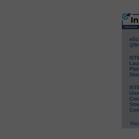
eSc
@In
IST
Lau
Plat
Stud
IST
Unv
Conv
Str
Con
Rea