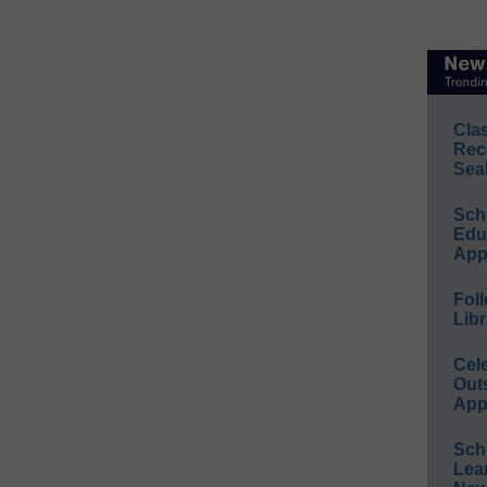
Cla
Rec
Sea
Sch
Educ
App
Foll
Libr
Cel
Out
App
Sch
Lea