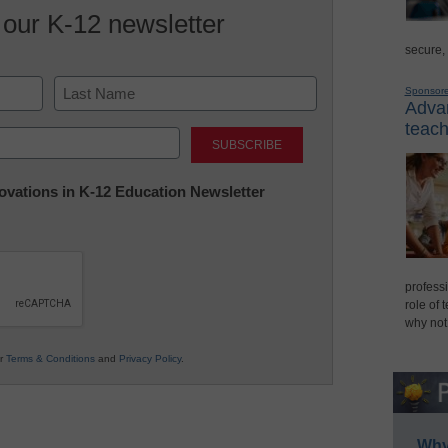
 our K-12 newsletter
secure,
Sponsor
Advan
Last
teach
nnovations in K-12 Education Newsletter
professi
role of 
why not
ur
Terms & Conditions
and
Privacy Policy
.
Why 