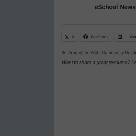
eSchool News
X
Facebook
Linke
Tags
Around the Web
,
Community Relat
Want to share a great resource? L