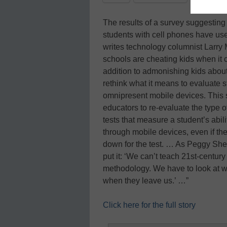
The results of a survey suggesting
students with cell phones have use
writes technology columnist Larry 
schools are cheating kids when it
addition to admonishing kids about 
rethink what it means to evaluate s
omnipresent mobile devices. This s
educators to re-evaluate the type of 
tests that measure a student’s abili
through mobile devices, even if the
down for the test. … As Peggy Sheeh
put it: ‘We can’t teach 21st-centur
methodology. We have to look at wh
when they leave us.’ …”
Click here for the full story