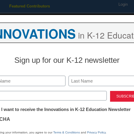
Login
Featured Contributors
Webinars
Newsline
Digital Issues
Resource Guides
Podcas
NNOVATIONS
in K-12 Educat
ing
Educational Leadership
STEM & STEAM
SEL & Well-
Sign up for our K-12 newsletter
ith tech, but are schools che
Last
ed)
tter:
 I want to receive the Innovations in K-12 Education Newsletter
ations
CHA
Stay up
tion
dIn
Email
Print
ing your information, you agree to our
Terms & Conditions
and
Privacy Policy
.