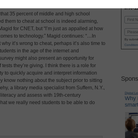
INN
K-1
in
 that 35 percent of middle and high school
Name
d them to cheat at school is indeed alarming,
First
Magid for CNET, but “I’m just as appalled at how
Email
 comes to technology.” Magid continues: “…In
By submit
why it’s wrong to cheat, perhaps it’s also time to
Condition
tudents in the age of the internet and
urvey might also present an opportunity for
tests they’re giving. I think there is a role for
ty to quickly acquire and interpret information
Spons
y know nothing about the subject prior to sitting
y, a library media specialist from Suffern, N.Y.,
Digital L
y literacy and assess with 19th-century
Why i
at we really need students to be able to do
smart