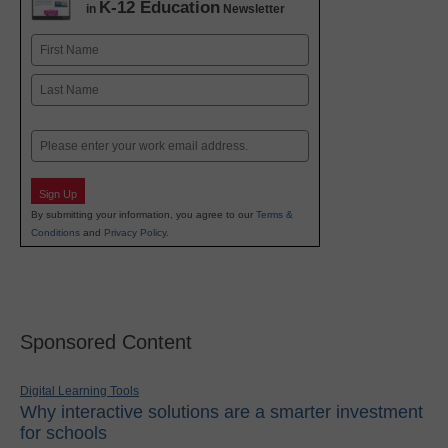
K-12 Education
in
Newsletter
Name
First
Last
Email
Sign Up
By submitting your information, you agree to our
Terms &
Conditions
and
Privacy Policy
.
Sponsored Content
Digital Learning Tools
Why interactive solutions are a smarter investment
for schools