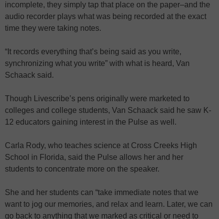
incomplete, they simply tap that place on the paper–and the
audio recorder plays what was being recorded at the exact
time they were taking notes.
“It records everything that’s being said as you write,
synchronizing what you write” with what is heard, Van
Schaack said.
Though Livescribe’s pens originally were marketed to
colleges and college students, Van Schaack said he saw K-
12 educators gaining interest in the Pulse as well.
Carla Rody, who teaches science at Cross Creeks High
School in Florida, said the Pulse allows her and her
students to concentrate more on the speaker.
She and her students can “take immediate notes that we
want to jog our memories, and relax and learn. Later, we can
go back to anything that we marked as critical or need to