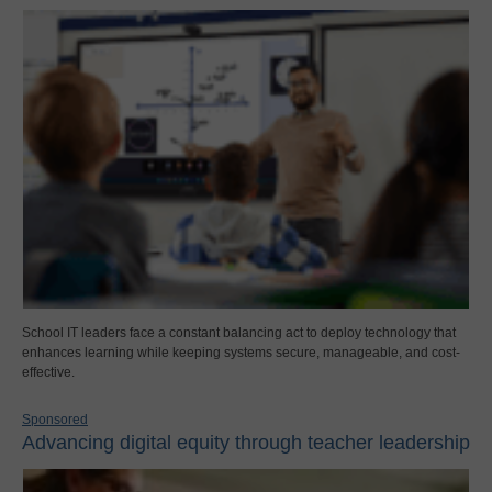
School IT leaders face a constant balancing act to deploy technology that
enhances learning while keeping systems secure, manageable, and cost-
effective.
Sponsored
Advancing digital equity through teacher leadership