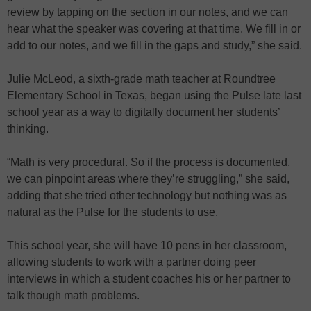
review by tapping on the section in our notes, and we can
hear what the speaker was covering at that time. We fill in or
add to our notes, and we fill in the gaps and study,” she said.
Julie McLeod, a sixth-grade math teacher at Roundtree
Elementary School in Texas, began using the Pulse late last
school year as a way to digitally document her students’
thinking.
“Math is very procedural. So if the process is documented,
we can pinpoint areas where they’re struggling,” she said,
adding that she tried other technology but nothing was as
natural as the Pulse for the students to use.
This school year, she will have 10 pens in her classroom,
allowing students to work with a partner doing peer
interviews in which a student coaches his or her partner to
talk though math problems.