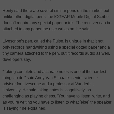
Renty said there are several similar pens on the market, but
unlike other digital pens, the IOGEAR Mobile Digital Scribe
doesn’t require any special paper or ink. The receiver can be
attached to any paper the user writes on, he said.
Livescribe’s pen, called the Pulse, is unique in that it not
only records handwriting using a special dotted paper and a
tiny camera attached to the pen, but it records audio as well,
developers say.
“Taking complete and accurate notes is one of the hardest
things to do,” said Andy Van Schaack, senior science
advisor for Livescribe and a professor at Vanderbilt
University. He said taking notes is, cognitively, as
challenging as playing chess. “You have to listen, write, and
as you’re writing you have to listen to what [else] the speaker
is saying,” he explained.