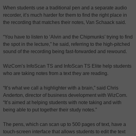
When students use a traditional pen and a separate audio
recorder, it’s much harder for them to find the right place in
the recording that matches their notes, Van Schaack said.
“You have to listen to ‘Alvin and the Chipmunks’ trying to find
the spot in the lecture,” he said, referring to the high-pitched
sound of the recording being fast-forwarded and rewound.
WizCom’s InfoScan TS and InfoScan TS Elite help students
who are taking notes from a text they are reading.
“It’s what we call a highlighter with a brain,” said Chris
Anderton, director of business development with WizCom.
“It’s aimed at helping students with note taking and with
being able to put together their study notes.”
The pens, which can scan up to 500 pages of text, have a
touch-screen interface that allows students to edit the text