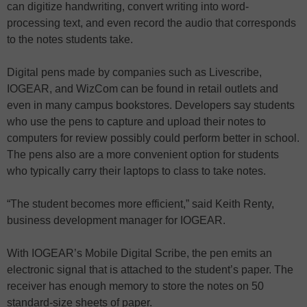
can digitize handwriting, convert writing into word-
processing text, and even record the audio that corresponds
to the notes students take.
Digital pens made by companies such as Livescribe,
IOGEAR, and WizCom can be found in retail outlets and
even in many campus bookstores. Developers say students
who use the pens to capture and upload their notes to
computers for review possibly could perform better in school.
The pens also are a more convenient option for students
who typically carry their laptops to class to take notes.
“The student becomes more efficient,” said Keith Renty,
business development manager for IOGEAR.
With IOGEAR’s Mobile Digital Scribe, the pen emits an
electronic signal that is attached to the student’s paper. The
receiver has enough memory to store the notes on 50
standard-size sheets of paper.