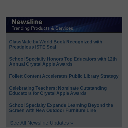
ClassMate by World Book Recognized with
Prestigious ISTE Seal
School Specialty Honors Top Educators with 12th
Annual Crystal Apple Awards
Follett Content Accelerates Public Library Strategy
Celebrating Teachers: Nominate Outstanding
Educators for Crystal Apple Awards
School Specialty Expands Learning Beyond the
Screen with New Outdoor Furniture Line
See All Newsline Updates »