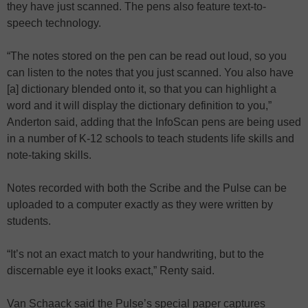
they have just scanned. The pens also feature text-to-
speech technology.
“The notes stored on the pen can be read out loud, so you
can listen to the notes that you just scanned. You also have
[a] dictionary blended onto it, so that you can highlight a
word and it will display the dictionary definition to you,”
Anderton said, adding that the InfoScan pens are being used
in a number of K-12 schools to teach students life skills and
note-taking skills.
Notes recorded with both the Scribe and the Pulse can be
uploaded to a computer exactly as they were written by
students.
“It’s not an exact match to your handwriting, but to the
discernable eye it looks exact,” Renty said.
Van Schaack said the Pulse’s special paper captures