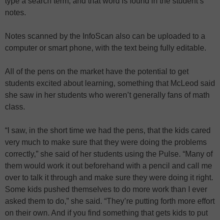
type a search term, and that word is found in the student’s
notes.
Notes scanned by the InfoScan also can be uploaded to a
computer or smart phone, with the text being fully editable.
All of the pens on the market have the potential to get
students excited about learning, something that McLeod said
she saw in her students who weren’t generally fans of math
class.
“I saw, in the short time we had the pens, that the kids cared
very much to make sure that they were doing the problems
correctly,” she said of her students using the Pulse. “Many of
them would work it out beforehand with a pencil and call me
over to talk it through and make sure they were doing it right.
Some kids pushed themselves to do more work than I ever
asked them to do,” she said. “They’re putting forth more effort
on their own. And if you find something that gets kids to put