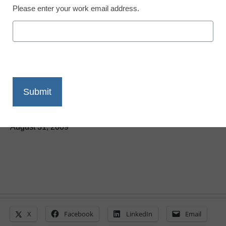
Please enter your work email address.
District Management
Digital pens: Mightier
than MSWord?
By Maya T. Prabhu, Assistant Editor
August 31, 2009
X
Facebook
LinkedIn
Email