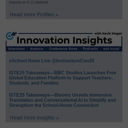
impacts on K-12 students.
Read more Profiles »
eSchool News Live @InstructureCon25
ISTE25 Takeaways—BBC Studios Launches Free
Global Education Platform to Support Teachers,
Students, and Families
ISTE25 Takeaways—Bloomz Unveils Immersive
Translation and Conversational AI to Simplify and
Strengthen the School-Home Connection
Read more Insights »