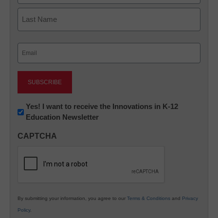
First
Last
Email
(Required)
Newsletter:
Yes! I want to receive the Innovations in K-12
Education Newsletter
Innovations
in
CAPTCHA
K12
Education
By submitting your information, you agree to our
Terms & Conditions
and
Privacy
Policy
.