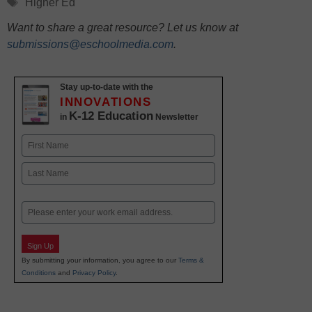
Tags
Higher Ed
Want to share a great resource? Let us know at
submissions@eschoolmedia.com
.
Stay up-to-date with the
INNOVATIONS
K-12 Education
in
Newsletter
Name
First
Last
Email
Sign Up
By submitting your information, you agree to our
Terms &
Conditions
and
Privacy Policy
.