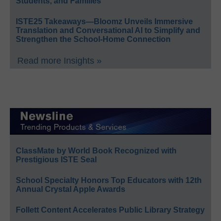
Students, and Families
ISTE25 Takeaways—Bloomz Unveils Immersive
Translation and Conversational AI to Simplify and
Strengthen the School-Home Connection
Read more Insights »
ClassMate by World Book Recognized with
Prestigious ISTE Seal
School Specialty Honors Top Educators with 12th
Annual Crystal Apple Awards
Follett Content Accelerates Public Library Strategy