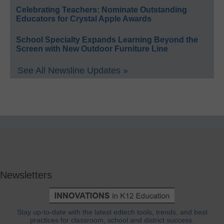
Celebrating Teachers: Nominate Outstanding
Educators for Crystal Apple Awards
School Specialty Expands Learning Beyond the
Screen with New Outdoor Furniture Line
See All Newsline Updates »
Newsletters
Stay up-to-date with the latest edtech tools, trends, and best
practices for classroom, school and district success.