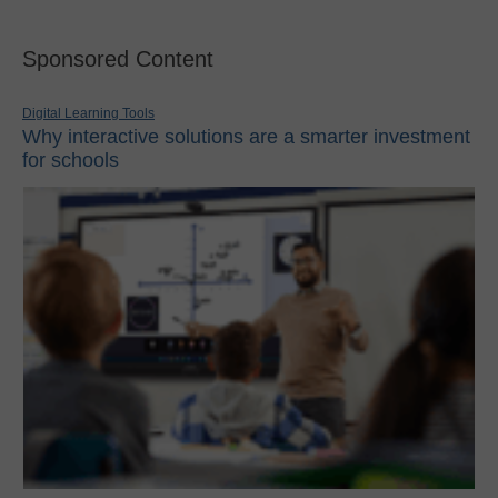
Sponsored Content
Digital Learning Tools
Why interactive solutions are a smarter investment
for schools