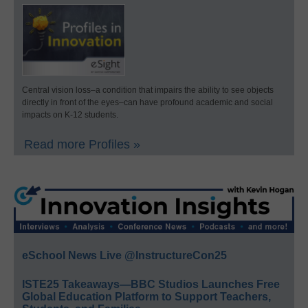
Central vision loss–a condition that impairs the ability to see objects
directly in front of the eyes–can have profound academic and social
impacts on K-12 students.
Read more Profiles »
eSchool News Live @InstructureCon25
ISTE25 Takeaways—BBC Studios Launches Free
Global Education Platform to Support Teachers,