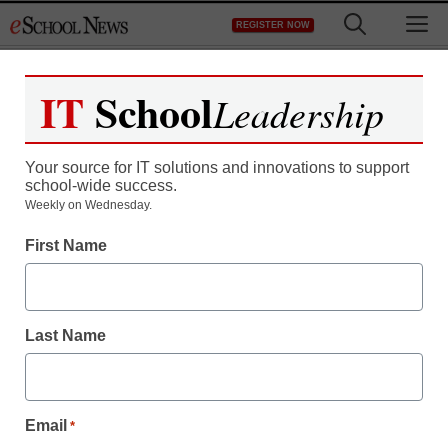
Skip
M
REGISTER NOW
to
content
IT
School
Leadership
Your source for IT solutions and innovations to support
school-wide success.
District Management
Weekly on Wednesday.
Grant to spur
First Name
supercomputing network
Last Name
By Dennis Carter, Assistant Editor
September 23, 2009
Email
*