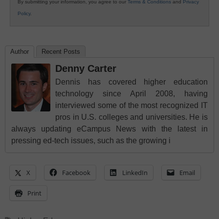
By submitting your information, you agree to our
Terms & Conditions
and
Privacy
Policy
.
Author
Recent Posts
Denny Carter
Dennis has covered higher education
technology since April 2008, having
interviewed some of the most recognized IT
pros in U.S. colleges and universities. He is
always updating eCampus News with the latest in
pressing ed-tech issues, such as the growing i
X
Facebook
LinkedIn
Email
Print