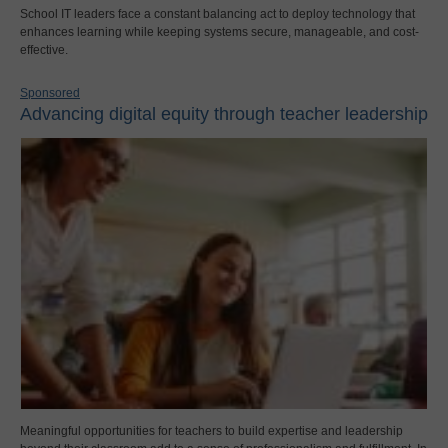
School IT leaders face a constant balancing act to deploy technology that
enhances learning while keeping systems secure, manageable, and cost-
effective.
Sponsored
Advancing digital equity through teacher leadership
Meaningful opportunities for teachers to build expertise and leadership