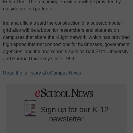
FutureGrid. The remaining $5 million will be provided by
outside project partners.
Indiana officials said the construction of a supercomputer
grid also will be a boon for researchers and students on
campuses that share the I-Light network, which has provided
high-speed internet connections for businesses, government
agencies, and Indiana schools such as Ball State University
and Purdue University since 1999.
Read the full story at eCampus News
Sign up for our K-12
newsletter