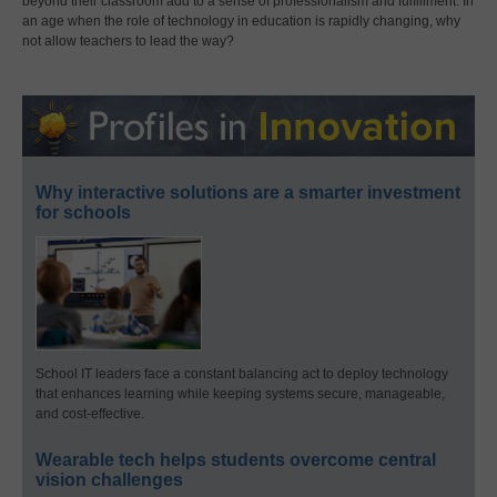
beyond their classroom add to a sense of professionalism and fulfillment. In
an age when the role of technology in education is rapidly changing, why
not allow teachers to lead the way?
Why interactive solutions are a smarter investment
for schools
School IT leaders face a constant balancing act to deploy technology
that enhances learning while keeping systems secure, manageable,
and cost-effective.
Wearable tech helps students overcome central
vision challenges