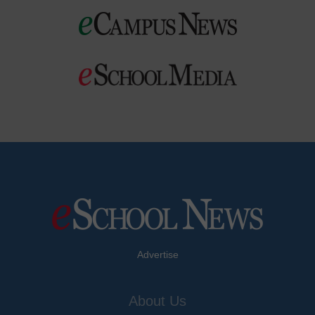
Advertise
About Us