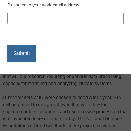
Please enter your work email address.
X
Facebook
LinkedIn
Email
Print
More than 1,000 sophisticated computer processing units
soon will be connected at five U.S. locations, including
Indiana University (IU), creating a supercomputing network
that will aid research requiring enormous data processing
capacity for modeling and analyzing climate systems.
IT researchers at IU were chosen to head a four-year, $15
million project to design software that will allow for
supercomputers to connect and use massive processing that
isn’t available to researchers today. The National Science
Foundation will fund two-thirds of the project, known as