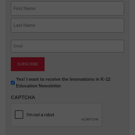
Name
First
Last
Email
(Required)
Newsletter:
Yes! I want to receive the Innovations in K-12
Education Newsletter
Innovations
in
CAPTCHA
K12
Education