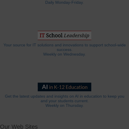
Daily Monday-Friday.
Your source for IT solutions and innovations to support school-wide
success.
Weekly on Wednesday.
Get the latest updates and insights on AI in education to keep you
and your students current.
Weekly on Thursday.
Our Web Sites