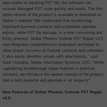
new modes of repairing PST file, the software can
recover damaged PST more quickly and easily. The free
demo version of the product is available to download on
Stellar’s website.”We understand that recollecting
important business contacts and scheduled calendar
entries, while PST file damage, is a time consuming and
tricky process. Stellar Phoenix Outlook PST Repair v3.5
now integrates comprehensive evaluation technique to
allow proper recovery of Outlook contacts and calendars.
It also easily identifies emails with attachments.” said
Sunil Chandna, Stellar Information Systems CEO. “While
capitalizing breakthrough repair features in previous
versions, we introduce the newest version of the product
that is both powerful and absolute in all respects”
New Features of Stellar Phoenix Outlook PST Repair
v3.5: