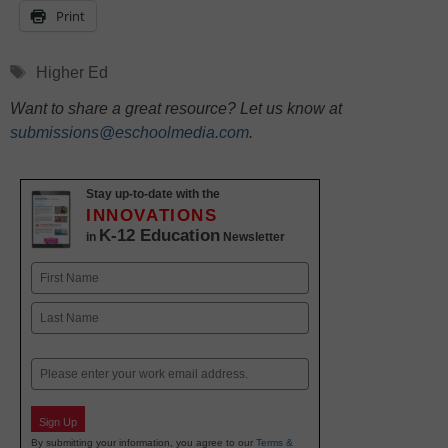
Print
Tags
Higher Ed
Want to share a great resource? Let us know at
submissions@eschoolmedia.com
.
Stay up-to-date with the
INNOVATIONS
K-12 Education
in
Newsletter
Name
First
Last
Email
Sign Up
By submitting your information, you agree to our
Terms &