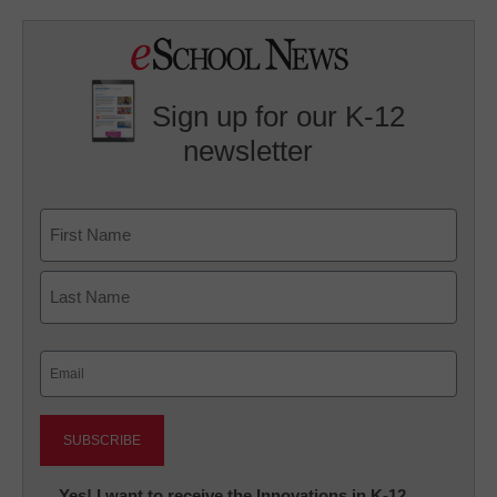
Sign up for our K-12
newsletter
Name
First
Last
Email
(Required)
Newsletter:
Yes! I want to receive the Innovations in K-12