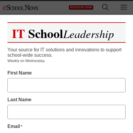
Skip
M
REGISTER NOW
to
content
IT
School
Leadership
Your source for IT solutions and innovations to support
school-wide success.
District Management
Weekly on Wednesday.
Stellar Phoenix Outlook
First Name
PST Repair v3.5
Released
Last Name
eSchool News
November 2, 2009
Email
*