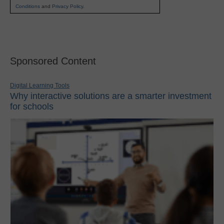
Conditions
and
Privacy Policy
.
Sponsored Content
Digital Learning Tools
Why interactive solutions are a smarter investment
for schools