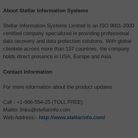
About Stellar Information Systems
Stellar Information Systems Limited is an ISO 9001-2000
certified company specialized in providing professional
data recovery and data protection solutions. With global
clientele across more than 137 countries, the company
holds direct presence in USA, Europe and Asia.
Contact Information
For more information about the product updates
Call : +1-866-554-25 (TOLL FREE)
Mailto: links@stellarinfo.com
Web Address:-
http://www.stellarinfo.com/