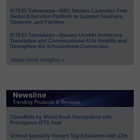
ISTE25 Takeaways—BBC Studios Launches Free
Global Education Platform to Support Teachers,
Students, and Families
ISTE25 Takeaways—Bloomz Unveils Immersive
Translation and Conversational AI to Simplify and
Strengthen the School-Home Connection
Read more Insights »
ClassMate by World Book Recognized with
Prestigious ISTE Seal
School Specialty Honors Top Educators with 12th