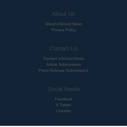
About Us
About eSchool News
Privacy Policy
Contact Us
Contact eSchool News
Article Submissions
Press Release Submissions
Social Media
Facebook
X Twitter
Linkedin