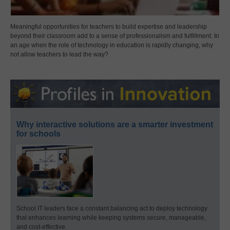
Meaningful opportunities for teachers to build expertise and leadership
beyond their classroom add to a sense of professionalism and fulfillment. In
an age when the role of technology in education is rapidly changing, why
not allow teachers to lead the way?
Why interactive solutions are a smarter investment
for schools
School IT leaders face a constant balancing act to deploy technology
that enhances learning while keeping systems secure, manageable,
and cost-effective.