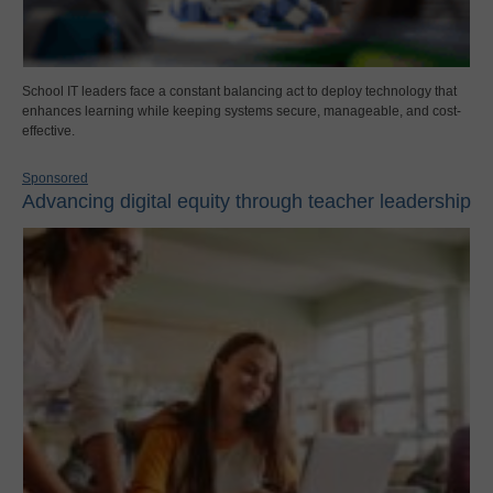
School IT leaders face a constant balancing act to deploy technology that
enhances learning while keeping systems secure, manageable, and cost-
effective.
Sponsored
Advancing digital equity through teacher leadership