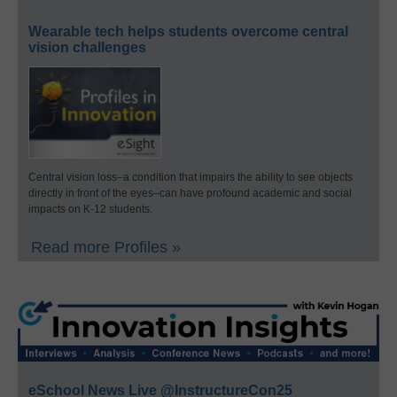
Wearable tech helps students overcome central
vision challenges
Central vision loss–a condition that impairs the ability to see objects
directly in front of the eyes–can have profound academic and social
impacts on K-12 students.
Read more Profiles »
eSchool News Live @InstructureCon25