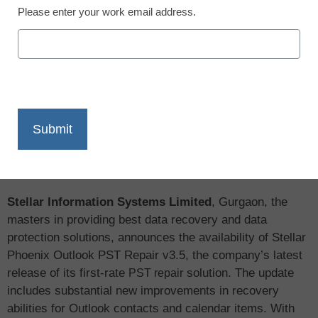
Please enter your work email address.
X
Facebook
LinkedIn
Email
Print
Stellar Information Systems Limited
, Gurgaon, the
masters in providing best data recovery and data
protection solutions, announces the availability of Stellar
Phoenix Outlook PST Repair v3.5, the company’s latest
release of its first-rate
solution. The update
PST repair
includes substantial new improvements in recovery
abilities for Outlook contacts and calendar items. With