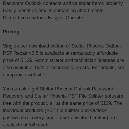
Recovers Outlook contacts and calendar items properly
Easily identifies emails containing attachments
Distinctive new look-Easy to Operate
Pricing
Single-user download edition of Stellar Phoenix Outlook
PST Repair v3.5 is available at remarkably affordable
price of $ 129. Administrator and technician licenses are
also available, both at economical costs. For details, see
company’s website.
You can also get Stellar Phoenix Outlook Password
Recovery and Stellar Phoenix PST File Splitter software
free with the product, all at the same price of $129. The
individual products (PST file splitter and Outlook
password recovery single-user download edition) are
available at $49 each.