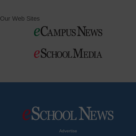
Our Web Sites
Advertise