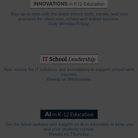
Stay up-to-date with the latest edtech tools, trends, and best
practices for classroom, school and district success.
Daily Monday-Friday.
Your source for IT solutions and innovations to support school-wide
success.
Weekly on Wednesday.
Get the latest updates and insights on AI in education to keep you
and your students current.
Weekly on Thursday.