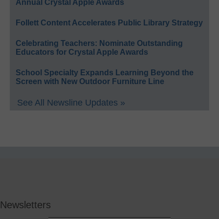
Annual Crystal Apple Awards
Follett Content Accelerates Public Library Strategy
Celebrating Teachers: Nominate Outstanding
Educators for Crystal Apple Awards
School Specialty Expands Learning Beyond the
Screen with New Outdoor Furniture Line
See All Newsline Updates »
Newsletters