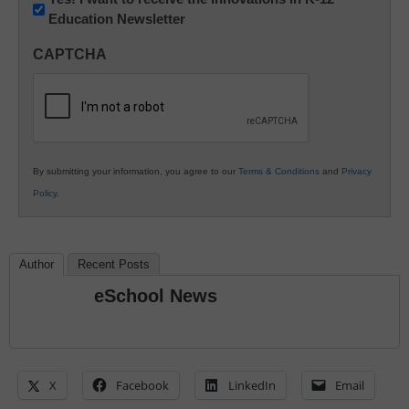
Education Newsletter
Innovations
in
CAPTCHA
K12
Education
By submitting your information, you agree to our
Terms & Conditions
and
Privacy
Policy
.
Author
Recent Posts
eSchool News
X
Facebook
LinkedIn
Email