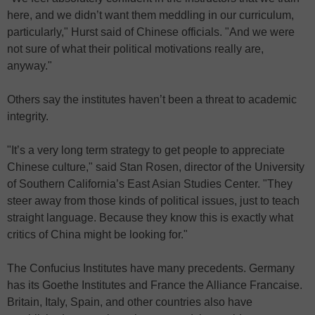
here, and we didn’t want them meddling in our curriculum,
particularly," Hurst said of Chinese officials. "And we were
not sure of what their political motivations really are,
anyway."
Others say the institutes haven’t been a threat to academic
integrity.
"It’s a very long term strategy to get people to appreciate
Chinese culture," said Stan Rosen, director of the University
of Southern California’s East Asian Studies Center. "They
steer away from those kinds of political issues, just to teach
straight language. Because they know this is exactly what
critics of China might be looking for."
The Confucius Institutes have many precedents. Germany
has its Goethe Institutes and France the Alliance Francaise.
Britain, Italy, Spain, and other countries also have