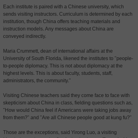
Each institute is paired with a Chinese university, which
sends visiting instructors. Curriculum is determined by each
institution, though China offers teaching materials and
instruction models. Any messages about China are
conveyed indirectly.
Maria Crummett, dean of international affairs at the
University of South Florida, likened the institutes to "people-
to-people diplomacy. This is not about diplomacy at the
highest levels. This is about faculty, students, staff,
administrators, the community."
Visiting Chinese teachers said they come face to face with
skepticism about China in class, fielding questions such as,
"How would China feel if Americans were taking jobs away
from them?" and "Are all Chinese people good at kung fu?"
Those are the exceptions, said Yirong Luo, a visiting