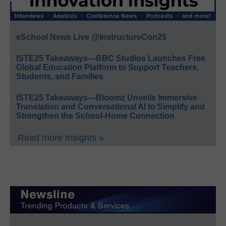
eSchool News Live @InstructureCon25
ISTE25 Takeaways—BBC Studios Launches Free
Global Education Platform to Support Teachers,
Students, and Families
ISTE25 Takeaways—Bloomz Unveils Immersive
Translation and Conversational AI to Simplify and
Strengthen the School-Home Connection
Read more Insights »