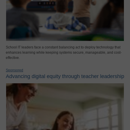
School IT leaders face a constant balancing act to deploy technology that
enhances learning while keeping systems secure, manageable, and cost-
effective.
Sponsored
Advancing digital equity through teacher leadership