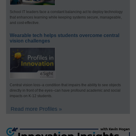
School IT leaders face a constant balancing act to deploy technology
that enhances learning while keeping systems secure, manageable,
and cost-effective.
Wearable tech helps students overcome central
vision challenges
Central vision loss–a condition that impairs the ability to see objects
directly in front of the eyes–can have profound academic and social
impacts on K-12 students.
Read more Profiles »