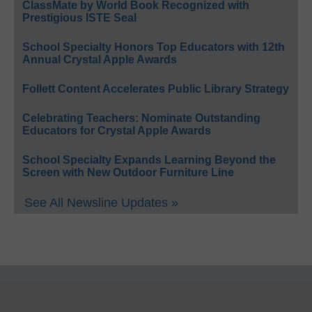
ClassMate by World Book Recognized with
Prestigious ISTE Seal
School Specialty Honors Top Educators with 12th
Annual Crystal Apple Awards
Follett Content Accelerates Public Library Strategy
Celebrating Teachers: Nominate Outstanding
Educators for Crystal Apple Awards
School Specialty Expands Learning Beyond the
Screen with New Outdoor Furniture Line
See All Newsline Updates »