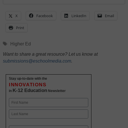
X
Facebook
LinkedIn
Email
Print
Tags
Higher Ed
Want to share a great resource? Let us know at
submissions@eschoolmedia.com
.
Stay up-to-date with the
INNOVATIONS
K-12 Education
in
Newsletter
Name
First
Last