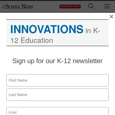
Skip
M
REGISTER NOW
to
content
×
INNOVATIONS
in K-
12 Education
District Management
Sign up for our K-12 newsletter
China expands U.S.
college language centers
Name
From staff and wire reports
First
November 4, 2009
Last
Email
(Required)