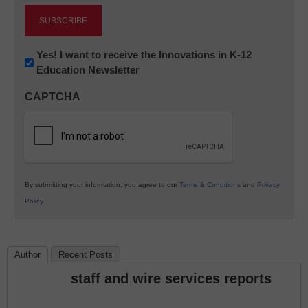
Newsletter:
Yes! I want to receive the Innovations in K-12
Education Newsletter
Innovations
in
CAPTCHA
K12
Education
By submitting your information, you agree to our
Terms & Conditions
and
Privacy
Policy
.
Author
Recent Posts
staff and wire services reports