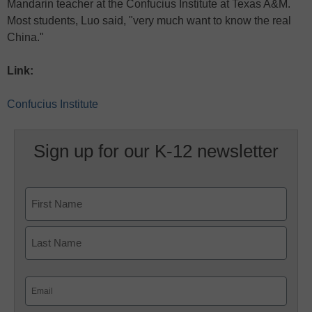
Mandarin teacher at the Confucius Institute at Texas A&M.
Most students, Luo said, "very much want to know the real
China."
Link:
Confucius Institute
Sign up for our K-12 newsletter
Name
First
Last
Email
(Required)