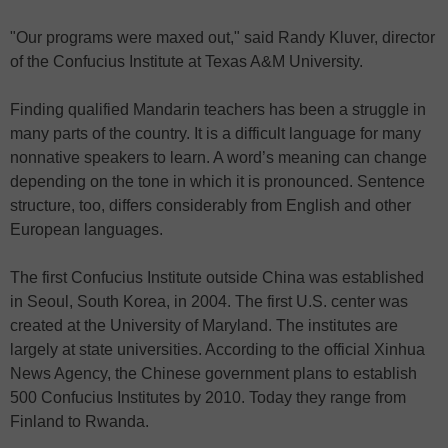
"Our programs were maxed out," said Randy Kluver, director
of the Confucius Institute at Texas A&M University.
Finding qualified Mandarin teachers has been a struggle in
many parts of the country. It is a difficult language for many
nonnative speakers to learn. A word’s meaning can change
depending on the tone in which it is pronounced. Sentence
structure, too, differs considerably from English and other
European languages.
The first Confucius Institute outside China was established
in Seoul, South Korea, in 2004. The first U.S. center was
created at the University of Maryland. The institutes are
largely at state universities. According to the official Xinhua
News Agency, the Chinese government plans to establish
500 Confucius Institutes by 2010. Today they range from
Finland to Rwanda.