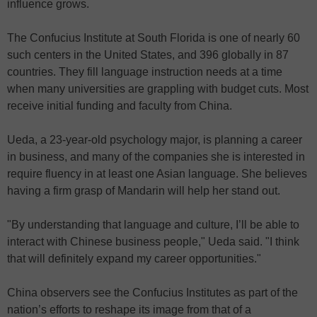
influence grows.
The Confucius Institute at South Florida is one of nearly 60
such centers in the United States, and 396 globally in 87
countries. They fill language instruction needs at a time
when many universities are grappling with budget cuts. Most
receive initial funding and faculty from China.
Ueda, a 23-year-old psychology major, is planning a career
in business, and many of the companies she is interested in
require fluency in at least one Asian language. She believes
having a firm grasp of Mandarin will help her stand out.
"By understanding that language and culture, I’ll be able to
interact with Chinese business people," Ueda said. "I think
that will definitely expand my career opportunities."
China observers see the Confucius Institutes as part of the
nation’s efforts to reshape its image from that of a