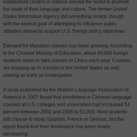
established centers in nations around the world to promote
the study of their language and culture. The former United
States Information Agency did something similar, though
with the explicit goal of attempting to influence public
attitudes abroad to support U.S. foreign policy objectives.
Demand for Mandarin classes has been growing. According
to the Chinese Ministry of Education, about 40,000 foreign
students travel to take classes in China each year. Courses
are popping up in schools in the United States as well,
starting as early as kindergarten.
A study published by the Modern Language Association of
America in 2007 found that enrollment in Chinese language
courses at U.S. colleges and universities had increased 51
percent between 2002 and 2006 to 51,000. Most students
still choose to study Spanish, French or German, but the
report found that their dominance has been slowly
decreasing.