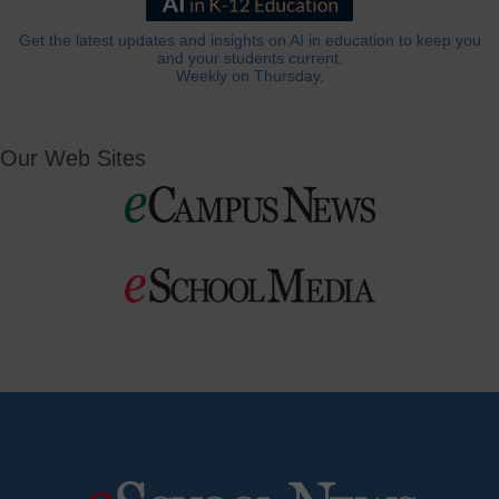
Get the latest updates and insights on AI in education to keep you
and your students current.
Weekly on Thursday.
Our Web Sites