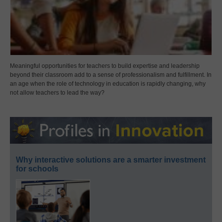
Meaningful opportunities for teachers to build expertise and leadership
beyond their classroom add to a sense of professionalism and fulfillment. In
an age when the role of technology in education is rapidly changing, why
not allow teachers to lead the way?
Why interactive solutions are a smarter investment
for schools