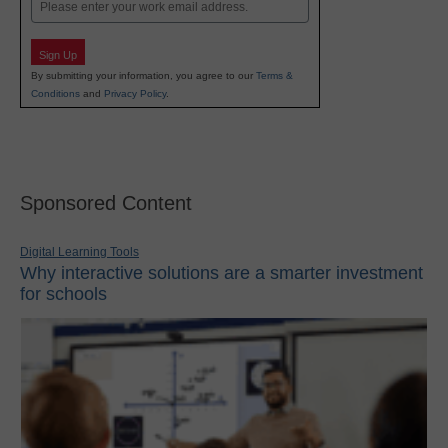
Email
Sign Up
By submitting your information, you agree to our
Terms &
Conditions
and
Privacy Policy
.
Sponsored Content
Digital Learning Tools
Why interactive solutions are a smarter investment
for schools