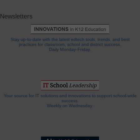
Newsletters
Stay up-to-date with the latest edtech tools, trends, and best
practices for classroom, school and district success.
Daily Monday-Friday.
Your source for IT solutions and innovations to support school-wide
success.
Weekly on Wednesday.