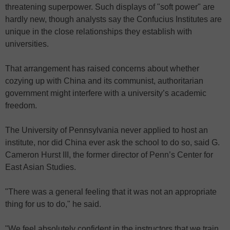
threatening superpower. Such displays of "soft power" are
hardly new, though analysts say the Confucius Institutes are
unique in the close relationships they establish with
universities.
That arrangement has raised concerns about whether
cozying up with China and its communist, authoritarian
government might interfere with a university’s academic
freedom.
The University of Pennsylvania never applied to host an
institute, nor did China ever ask the school to do so, said G.
Cameron Hurst III, the former director of Penn’s Center for
East Asian Studies.
"There was a general feeling that it was not an appropriate
thing for us to do," he said.
"We feel absolutely confident in the instructors that we train