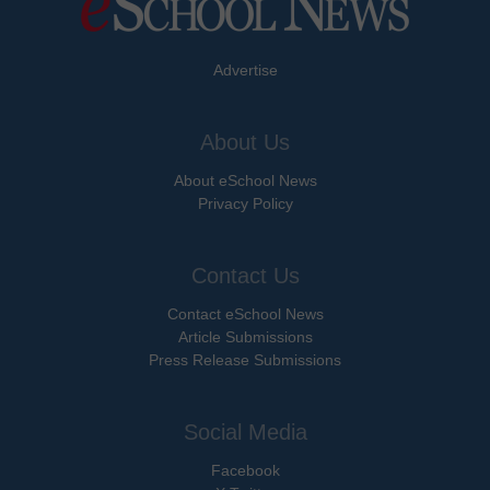
Advertise
About Us
About eSchool News
Privacy Policy
Contact Us
Contact eSchool News
Article Submissions
Press Release Submissions
Social Media
Facebook