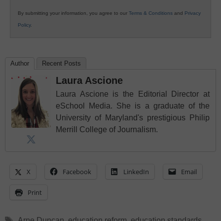
By submitting your information, you agree to our
Terms & Conditions
and
Privacy
Policy
.
Author
Recent Posts
Laura Ascione
Laura Ascione is the Editorial Director at
eSchool Media. She is a graduate of the
University of Maryland's prestigious Philip
Merrill College of Journalism.
X
Facebook
LinkedIn
Email
Print
Tags
Arne Duncan
,
education reform
,
education standards
,