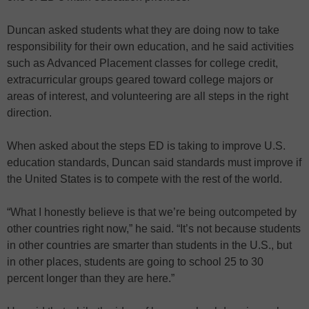
Duncan asked students what they are doing now to take
responsibility for their own education, and he said activities
such as Advanced Placement classes for college credit,
extracurricular groups geared toward college majors or
areas of interest, and volunteering are all steps in the right
direction.
When asked about the steps ED is taking to improve U.S.
education standards, Duncan said standards must improve if
the United States is to compete with the rest of the world.
“What I honestly believe is that we’re being outcompeted by
other countries right now,” he said. “It’s not because students
in other countries are smarter than students in the U.S., but
in other places, students are going to school 25 to 30
percent longer than they are here.”