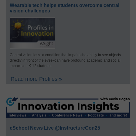
Wearable tech helps students overcome central
vision challenges
Central vision loss–a condition that impairs the ability to see objects
directly in front of the eyes–can have profound academic and social
impacts on K-12 students.
Read more Profiles »
eSchool News Live @InstructureCon25