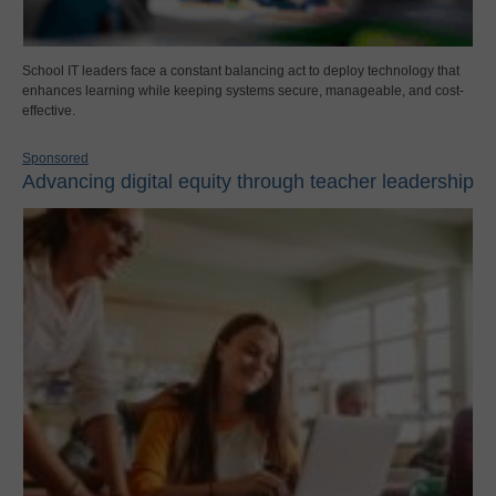
School IT leaders face a constant balancing act to deploy technology that
enhances learning while keeping systems secure, manageable, and cost-
effective.
Sponsored
Advancing digital equity through teacher leadership