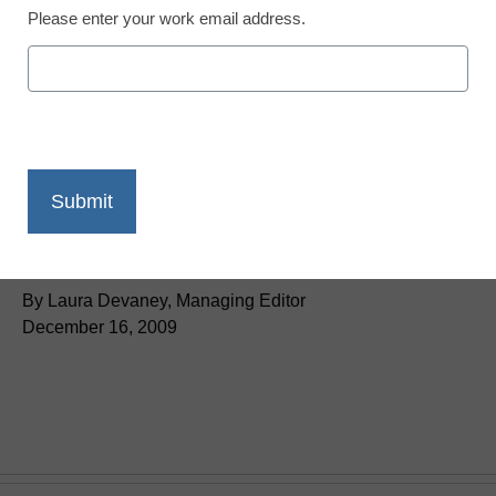
Please enter your work email address.
District Management
Duncan: Schools ‘need
to be more creative’
By Laura Devaney, Managing Editor
December 16, 2009