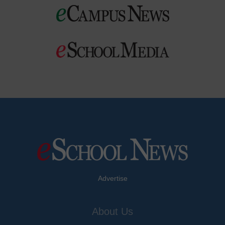
Advertise
About Us