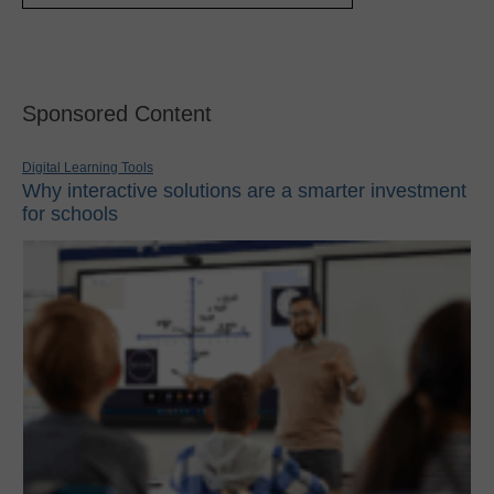
Sponsored Content
Digital Learning Tools
Why interactive solutions are a smarter investment
for schools