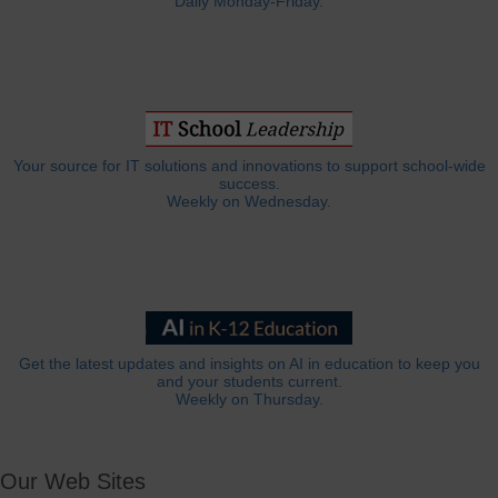
Daily Monday-Friday.
Your source for IT solutions and innovations to support school-wide
success.
Weekly on Wednesday.
Get the latest updates and insights on AI in education to keep you
and your students current.
Weekly on Thursday.
Our Web Sites