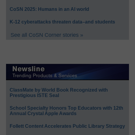
CoSN 2025: Humans in an AI world
K-12 cyberattacks threaten data–and students
See all CoSN Corner stories »
ClassMate by World Book Recognized with
Prestigious ISTE Seal
School Specialty Honors Top Educators with 12th
Annual Crystal Apple Awards
Follett Content Accelerates Public Library Strategy