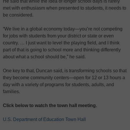
He said that while the idea of longer school days is rarely
met with enthusiasm when presented to students, it needs to
be considered.
“We live in a global economy today—you’re not competing
for jobs with students from your district or state or even
country. … I just want to level the playing field, and I think
part of that is going to school more and thinking differently
about what a school should be,” he said.
One key to that, Duncan said, is transforming schools so that
they become community centers—open for 12 or 13 hours a
day with a variety of programs for students, adults, and
families.
Click below to watch the town hall meeting.
U.S. Department of Education Town Hall