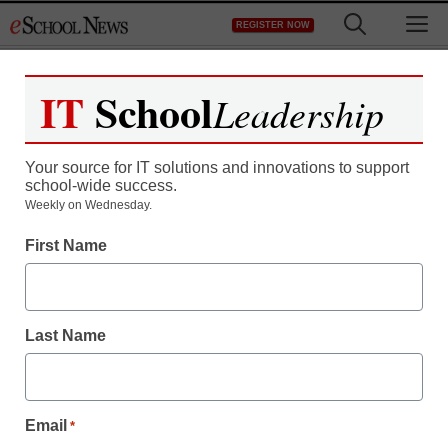
Skip
M
REGISTER NOW
to
content
IT
School
Leadership
Your source for IT solutions and innovations to support
school-wide success.
Weekly on Wednesday.
First Name
Last Name
Email
*