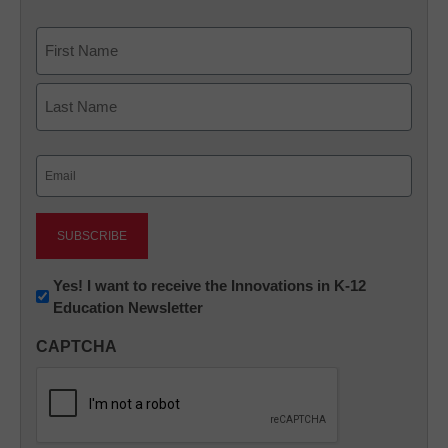
Name
First
Last
Email
(Required)
Newsletter:
Yes! I want to receive the Innovations in K-12
Education Newsletter
Innovations
in
CAPTCHA
K12
Education