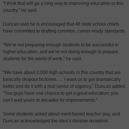
“I think that will go a long way to improving education in this
country,” he said.
Duncan said he is encouraged that 48 state school chiefs
have committed to drafting common, career-ready standards.
“We’re not preparing enough students to be successful in
higher education, and we’re not doing enough to prepare
students for the world of work,” he said.
“We have about 2,000 high schools in this country that are
basically dropout factories. … I want us to get dramatically
better and do it with a real sense of urgency,” Duncan added.
“You guys have one chance to get a great education; you
can’t wait years or decades for improvements.”
Some students asked about merit-based teacher pay, and
Duncan acknowledged the idea’s divisive reception.