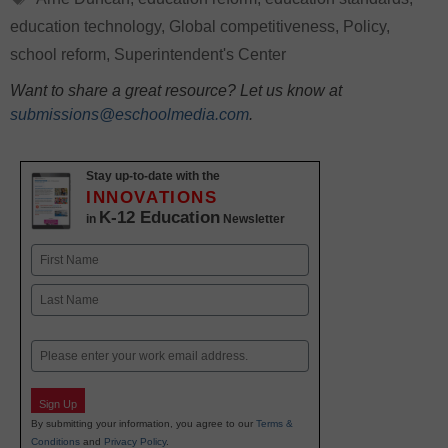
education technology
,
Global competitiveness
,
Policy
,
school reform
,
Superintendent's Center
Want to share a great resource? Let us know at
submissions@eschoolmedia.com
.
Stay up-to-date with the
INNOVATIONS
K-12 Education
in
Newsletter
Name
First
Last
Email
Sign Up
By submitting your information, you agree to our
Terms &
Conditions
and
Privacy Policy
.