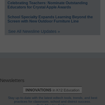
Celebrating Teachers: Nominate Outstanding
Educators for Crystal Apple Awards
School Specialty Expands Learning Beyond the
Screen with New Outdoor Furniture Line
See All Newsline Updates »
Newsletters
Stay up-to-date with the latest edtech tools, trends, and best
practices for classroom, school and district success.