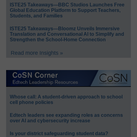
ISTE25 Takeaways—BBC Studios Launches Free
Global Education Platform to Support Teachers,
Students, and Families
ISTE25 Takeaways—Bloomz Unveils Immersive
Translation and Conversational AI to Simplify and
Strengthen the School-Home Connection
Read more Insights »
Whose call: A student-driven approach to school
cell phone policies
Edtech leaders see expanding roles as concerns
over AI and cybersecurity increase
Is your district safeguarding student data?