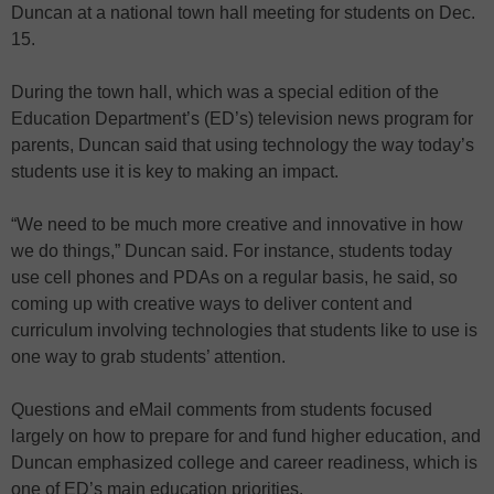
Duncan at a national town hall meeting for students on Dec.
15.
During the town hall, which was a special edition of the
Education Department’s (ED’s) television news program for
parents, Duncan said that using technology the way today’s
students use it is key to making an impact.
“We need to be much more creative and innovative in how
we do things,” Duncan said. For instance, students today
use cell phones and PDAs on a regular basis, he said, so
coming up with creative ways to deliver content and
curriculum involving technologies that students like to use is
one way to grab students’ attention.
Questions and eMail comments from students focused
largely on how to prepare for and fund higher education, and
Duncan emphasized college and career readiness, which is
one of ED’s main education priorities.