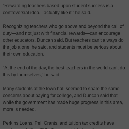
“Rewarding teachers based upon student success is a
controversial idea. I actually like it,” he said.
Recognizing teachers who go above and beyond the call of
duty—and not just with financial rewards—can encourage
other educators, Duncan said. But teachers can’t always do
the job alone, he said, and students must be serious about
their own education.
“At the end of the day, the best teachers in the world can’t do
this by themselves,” he said.
Many students at the town hall seemed to share the same
concerns about paying for college, and Duncan said that
while the government has made huge progress in this area,
more is needed.
Perkins Loans, Pell Grants, and tuition tax credits have