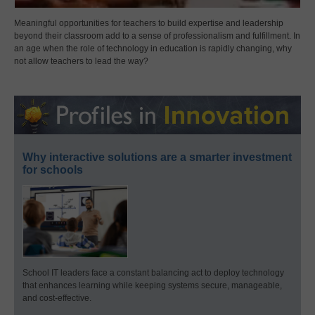
Meaningful opportunities for teachers to build expertise and leadership
beyond their classroom add to a sense of professionalism and fulfillment. In
an age when the role of technology in education is rapidly changing, why
not allow teachers to lead the way?
Why interactive solutions are a smarter investment
for schools
School IT leaders face a constant balancing act to deploy technology
that enhances learning while keeping systems secure, manageable,
and cost-effective.