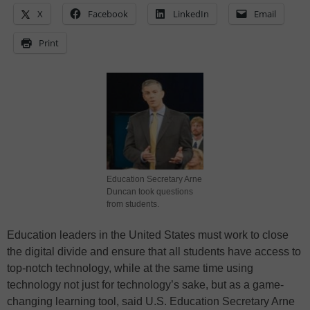
X
Facebook
LinkedIn
Email
Print
Education Secretary Arne
Duncan took questions
from students.
Education leaders in the United States must work to close
the digital divide and ensure that all students have access to
top-notch technology, while at the same time using
technology not just for technology’s sake, but as a game-
changing learning tool, said U.S. Education Secretary Arne