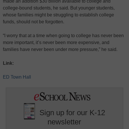
made an addition $30 billion available to college and
college-bound students, he said. But younger students,
whose families might be struggling to establish college
funds, should not be forgotten.
“I worry that at a time when going to college has never been
more important, it’s never been more expensive, and
families have never been under more pressure,” he said.
Link:
ED Town Hall
Sign up for our K-12
newsletter