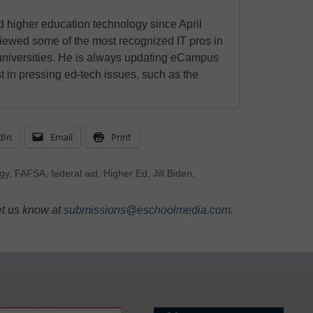
 higher education technology since April
viewed some of the most recognized IT pros in
universities. He is always updating eCampus
t in pressing ed-tech issues, such as the
dIn
Email
Print
gy
,
FAFSA
,
federal aid
,
Higher Ed
,
Jill Biden
,
et us know at
submissions@eschoolmedia.com
.