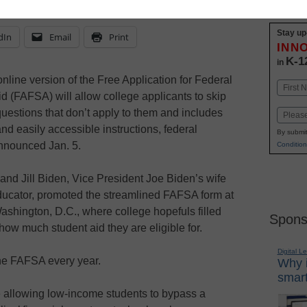
Stay up
dIn
Email
Print
INN
K-1
in
line version of the Free Application for Federal
Name
d (FAFSA) will allow college applicants to skip
First
questions that don’t apply to them and includes
Email
and easily accessible instructions, federal
By submit
announced Jan. 5.
Condition
nd Jill Biden, Vice President Joe Biden’s wife
ucator, promoted the streamlined FAFSA form at
shington, D.C., where college hopefuls filled
Spons
how much student aid they are eligible for.
Digital L
the FAFSA every year.
Why i
smart
e allowing low-income students to bypass a