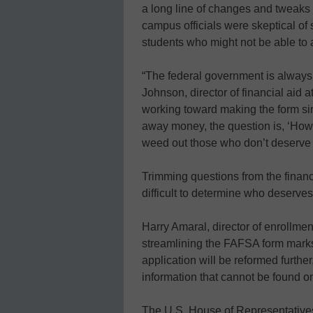
a long line of changes and tweak
campus officials were skeptical of 
students who might not be able to a
“The federal government is always 
Johnson, director of financial aid 
working toward making the form sim
away money, the question is, ‘How
weed out those who don’t deserve
Trimming questions from the financ
difficult to determine who deserve
Harry Amaral, director of enrollmen
streamlining the FAFSA form mark
application will be reformed further
information that cannot be found o
The U.S. House of Representatives