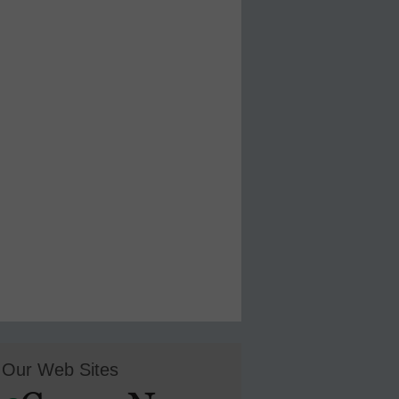
Our Web Sites