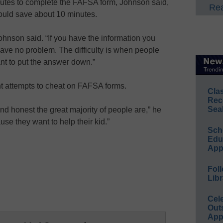
utes to complete the FAFSA form, Johnson said,
Rea
could save about 10 minutes.
 Johnson said. “If you have the information you
n have no problem. The difficulty is when people
nt to put the answer down.”
t attempts to cheat on FAFSA forms.
Cla
Rec
Sea
nd honest the great majority of people are,” he
ause they want to help their kid.”
Sch
Educ
App
Foll
Libr
Cel
Out
App