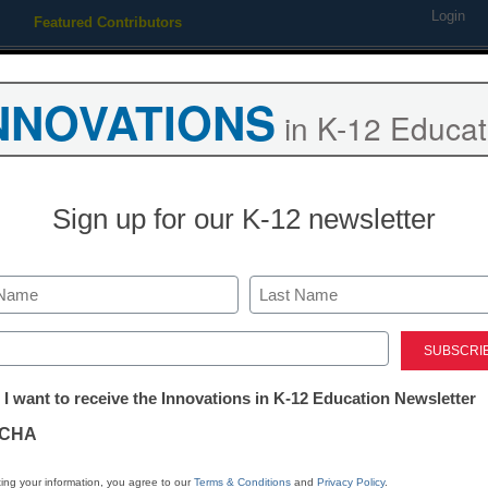
Login
Featured Contributors
Webinars
Newsline
Digital Issues
Resource Guides
Podcas
NNOVATIONS
in K-12 Educat
ing
Educational Leadership
STEM & STEAM
SEL & Well-
Sign up for our K-12 newsletter
trict Management
eds roll out simpler FAFSA 
Last
ed)
Dennis Carter, Assistant Editor
tter:
uary 6, 2010
 I want to receive the Innovations in K-12 Education Newsletter
ations
CHA
tion
ing your information, you agree to our
Terms & Conditions
and
Privacy Policy
.