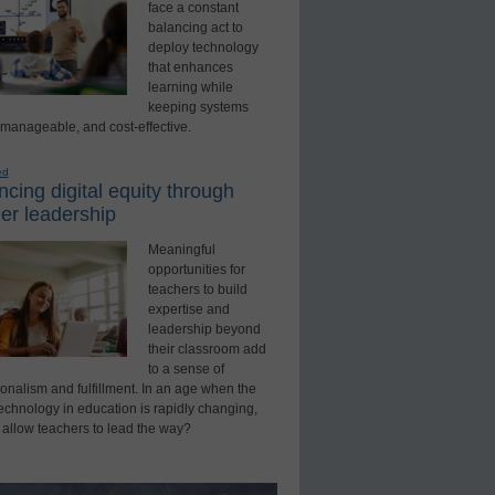
face a constant
balancing act to
deploy technology
that enhances
learning while
keeping systems
 manageable, and cost-effective.
ed
cing digital equity through
er leadership
Meaningful
opportunities for
teachers to build
expertise and
leadership beyond
their classroom add
to a sense of
onalism and fulfillment. In an age when the
technology in education is rapidly changing,
 allow teachers to lead the way?