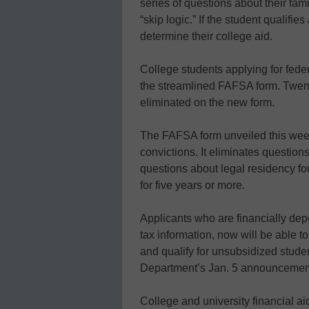
series of questions about their fam
“skip logic.” If the student qualifi
determine their college aid.
College students applying for feder
the streamlined FAFSA form. Twen
eliminated on the new form.
The FAFSA form unveiled this week 
convictions. It eliminates question
questions about legal residency fo
for five years or more.
Applicants who are financially dep
tax information, now will be able 
and qualify for unsubsidized stude
Department’s Jan. 5 announcemen
College and university financial aid