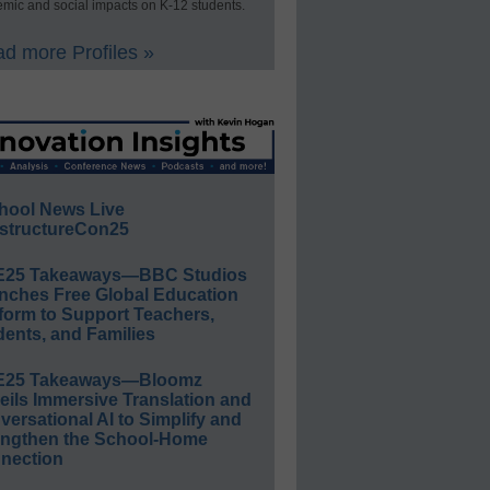
mic and social impacts on K-12 students.
d more Profiles »
hool News Live
structureCon25
E25 Takeaways—BBC Studios
nches Free Global Education
form to Support Teachers,
ents, and Families
E25 Takeaways—Bloomz
eils Immersive Translation and
ersational AI to Simplify and
engthen the School-Home
nection