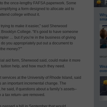
s to the once-lengthy FAFSA paperwork. Some
simplifying a form designed to allocate aid to
ttend college without it.
Why 
smar
trying to make it easier,” said Sherwood
at Brooklyn College. “It’s good to have someone
pler … but if you’re in the business of giving
 do you appropriately put out a document to
 the money?'”
secur
ial aid form, Sherwood said, could make it more
s tuition help, and how much they need.
Wea
ove
t services at the University of Rhode Island, said
s an important incremental change. The
, he said, if questions about a family’s assets–
n a tax return–are removed.
 passed a bill in September that would