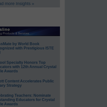
d more Insights »
ssMate by World Book
ognized with Prestigious ISTE
l
ool Specialty Honors Top
ators with 12th Annual Crystal
le Awards
ett Content Accelerates Public
ary Strategy
ebrating Teachers: Nominate
standing Educators for Crystal
le Awards