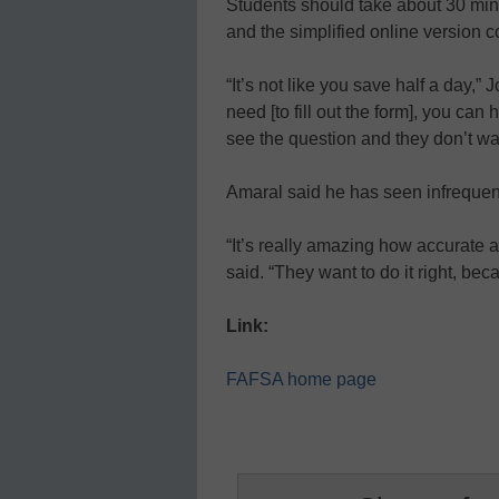
Students should take about 30 min
and the simplified online version 
“It’s not like you save half a day,”
need [to fill out the form], you ca
see the question and they don’t wa
Amaral said he has seen infrequen
“It’s really amazing how accurate a
said. “They want to do it right, bec
Link:
FAFSA home page