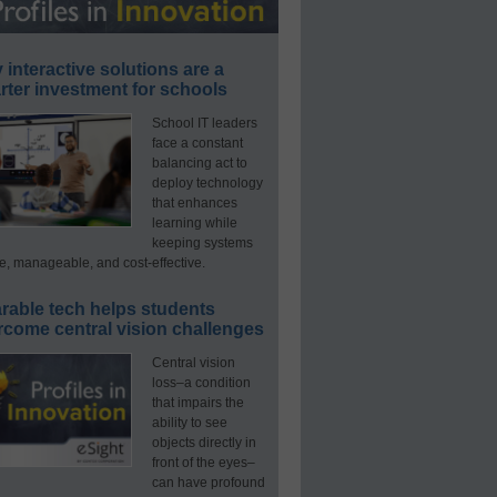
interactive solutions are a
ter investment for schools
School IT leaders
face a constant
balancing act to
deploy technology
that enhances
learning while
keeping systems
e, manageable, and cost-effective.
rable tech helps students
rcome central vision challenges
Central vision
loss–a condition
that impairs the
ability to see
objects directly in
front of the eyes–
can have profound