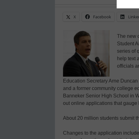
X
Facebook
Linke
The new on
Student Ai
series of 
help text 
officials 
Education Secretary Arne Duncan a
and a former community college ed
Banneker Senior High School in Wa
out online applications that gauge 
About 20 million students submit 
Changes to the application includ