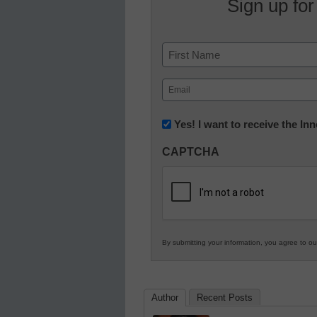
Sign up for
Name
First
Email
(Required)
Newsletter:
Yes! I want to receive the I
Innovations
CAPTCHA
in
K12
Education
By submitting your information, you agree to o
Author
Recent Posts