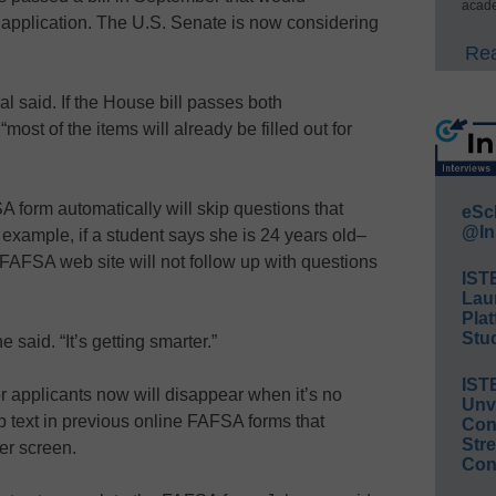
acade
 application. The U.S. Senate is now considering
Rea
al said. If the House bill passes both
ost of the items will already be filled out for
 form automatically will skip questions that
eSc
@In
r example, if a student says she is 24 years old–
FAFSA web site will not follow up with questions
IST
Lau
Plat
Stud
e said. “It’s getting smarter.”
IST
 for applicants now will disappear when it’s no
Unv
 text in previous online FAFSA forms that
Conv
Str
er screen.
Con