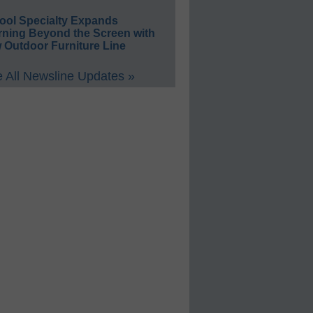
ool Specialty Expands
rning Beyond the Screen with
 Outdoor Furniture Line
 All Newsline Updates »