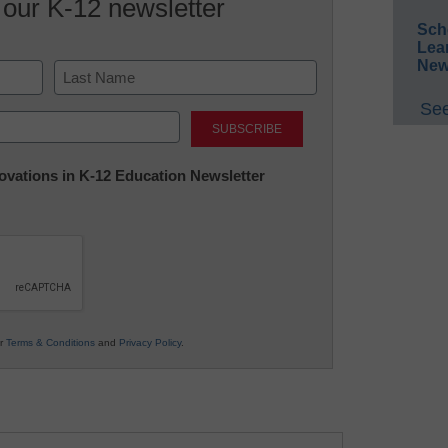
 our K-12 newsletter
Sch
Lea
New
See
Last
nnovations in K-12 Education Newsletter
ur
Terms & Conditions
and
Privacy Policy
.