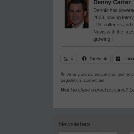
Denny Carter
Dennis has covered
2008, having inter
U.S. colleges and 
News with the lates
growing i
X
Facebook
Linke
Tags
Arne Duncan
,
educational technolo
Legislation
,
student aid
Want to share a great resource? L
Newsletters