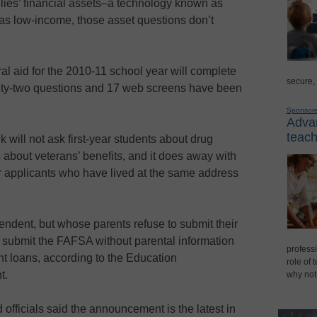
ilies’ financial assets–a technology known as
es as low-income, those asset questions don’t
al aid for the 2010-11 school year will complete
secure,
ty-two questions and 17 web screens have been
Sponsor
Advan
teach
will not ask first-year students about drug
s about veterans’ benefits, and it does away with
r applicants who have lived at the same address
endent, but whose parents refuse to submit their
to submit the FAFSA without parental information
professi
nt loans, according to the Education
role of 
t.
why not
 officials said the announcement is the latest in