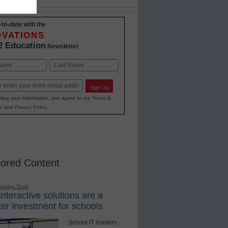
-to-date with the
OVATIONS
2 Education
Newsletter
Last
Sign Up
ting your information, you agree to our
Terms &
s
and
Privacy Policy
.
ored Content
earning Tools
nteractive solutions are a
er investment for schools
School IT leaders