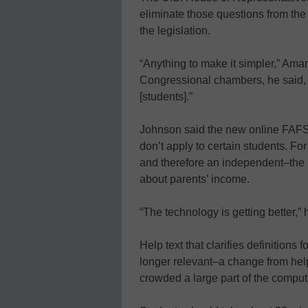
eliminate those questions from the
the legislation.
“Anything to make it simpler,” Amar
Congressional chambers, he said, “m
[students].”
Johnson said the new online FAFSA
don’t apply to certain students. Fo
and therefore an independent–the 
about parents’ income.
“The technology is getting better,” h
Help text that clarifies definitions
longer relevant–a change from help
crowded a large part of the comput