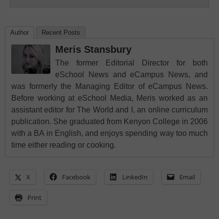
Author
Recent Posts
Meris Stansbury
The former Editorial Director for both
eSchool News and eCampus News, and
was formerly the Managing Editor of eCampus News.
Before working at eSchool Media, Meris worked as an
assistant editor for The World and I, an online curriculum
publication. She graduated from Kenyon College in 2006
with a BA in English, and enjoys spending way too much
time either reading or cooking.
X
Facebook
LinkedIn
Email
Print