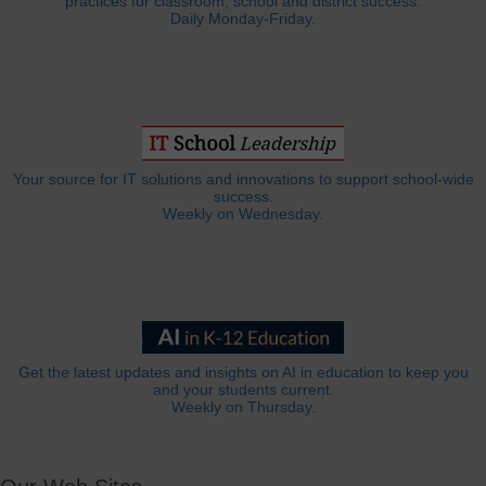
practices for classroom, school and district success.
Daily Monday-Friday.
Your source for IT solutions and innovations to support school-wide
success.
Weekly on Wednesday.
Get the latest updates and insights on AI in education to keep you
and your students current.
Weekly on Thursday.