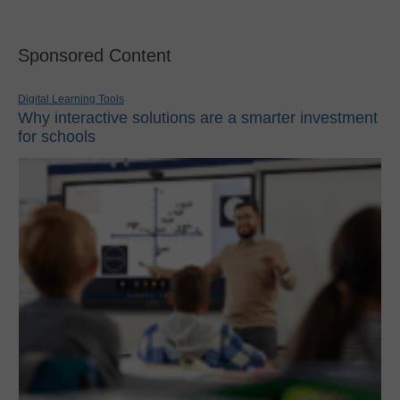
Sponsored Content
Digital Learning Tools
Why interactive solutions are a smarter investment
for schools