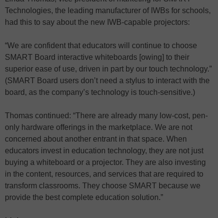
Technologies, the leading manufacturer of IWBs for schools,
had this to say about the new IWB-capable projectors:
“We are confident that educators will continue to choose
SMART Board interactive whiteboards [owing] to their
superior ease of use, driven in part by our touch technology.”
(SMART Board users don’t need a stylus to interact with the
board, as the company’s technology is touch-sensitive.)
Thomas continued: “There are already many low-cost, pen-
only hardware offerings in the marketplace. We are not
concerned about another entrant in that space. When
educators invest in education technology, they are not just
buying a whiteboard or a projector. They are also investing
in the content, resources, and services that are required to
transform classrooms. They choose SMART because we
provide the best complete education solution.”