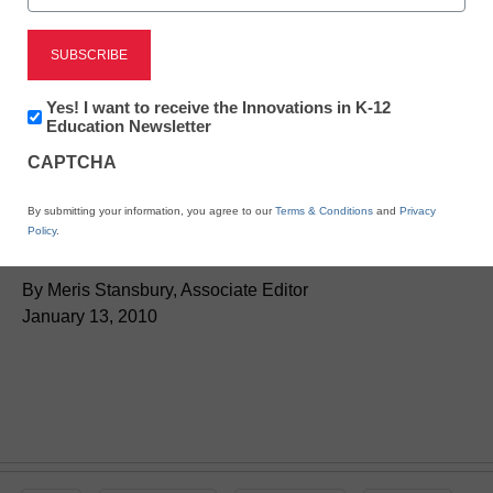
District Management
Newsletter:
Yes! I want to receive the Innovations in K-12
New projectors make any
Innovations
Education Newsletter
in
CAPTCHA
K12
wall an interactive
Education
By submitting your information, you agree to our
Terms & Conditions
and
Privacy
whiteboard
Policy
.
By Meris Stansbury, Associate Editor
January 13, 2010