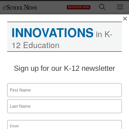
Skip
M
REGISTER NOW
to
content
×
INNOVATIONS
in K-
12 Education
Sign up for our K-12 newsletter
Name
First
Last
Email
(Required)