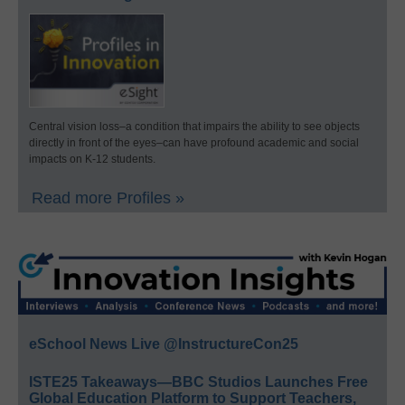
Central vision loss–a condition that impairs the ability to see objects
directly in front of the eyes–can have profound academic and social
impacts on K-12 students.
Read more Profiles »
eSchool News Live @InstructureCon25
ISTE25 Takeaways—BBC Studios Launches Free
Global Education Platform to Support Teachers,