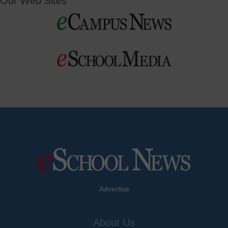
Our Web Sites
Advertise
About Us