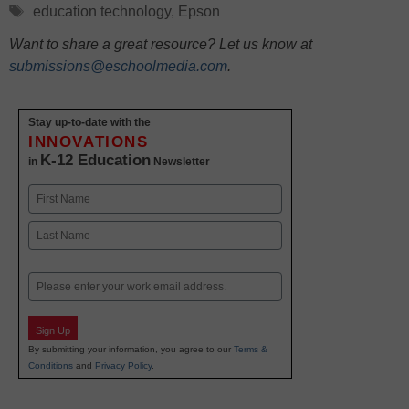
Tags
education technology
,
Epson
Want to share a great resource? Let us know at
submissions@eschoolmedia.com
.
Stay up-to-date with the
INNOVATIONS
K-12 Education
in
Newsletter
Name
First
Last
Email
Sign Up
By submitting your information, you agree to our
Terms &
Conditions
and
Privacy Policy
.