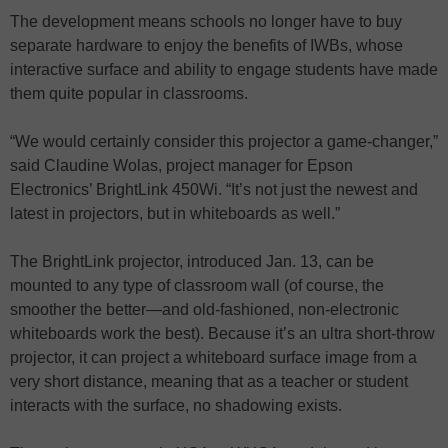
The development means schools no longer have to buy
separate hardware to enjoy the benefits of IWBs, whose
interactive surface and ability to engage students have made
them quite popular in classrooms.
“We would certainly consider this projector a game-changer,”
said Claudine Wolas, project manager for Epson
Electronics’ BrightLink 450Wi. “It’s not just the newest and
latest in projectors, but in whiteboards as well.”
The BrightLink projector, introduced Jan. 13, can be
mounted to any type of classroom wall (of course, the
smoother the better—and old-fashioned, non-electronic
whiteboards work the best). Because it’s an ultra short-throw
projector, it can project a whiteboard surface image from a
very short distance, meaning that as a teacher or student
interacts with the surface, no shadowing exists.