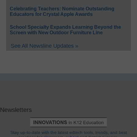
Celebrating Teachers: Nominate Outstanding
Educators for Crystal Apple Awards
School Specialty Expands Learning Beyond the
Screen with New Outdoor Furniture Line
See All Newsline Updates »
Newsletters
Stay up-to-date with the latest edtech tools, trends, and best