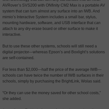
AVRover’s SVS200 with ONfinity CM2 Max is a portable AV
system that can turn almost any surface into an IWB. And
mimio’s Interactive System includes a small bar, stylus,
mounting hardware, software, and USB interface that can
attach to any dry-erase board or other surface to make it
interactive.
But to use these other systems, schools will still need a
digital projector—whereas Epson’s and Boxlight’s solutions
are self-contained.
For less than $2,000—half the price of the average IWB—
schools can have twice the number of IWB surfaces in their
schools, simply by purchasing the BrightLink, Wolas said.
“Or they can use the money saved for other school costs,”
she added.