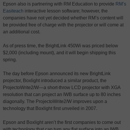
Epson also is partnering with RM Education to provide
RM’s
Easiteach
interactive lesson software; however, the
companies have not yet decided whether RM’s content will
be provided free of charge with the projector or will come at
an additional cost.
As of press time, the BrightLink 450Wi was priced below
$2,000 (including mount), and it will begin shipping this
spring.
The day before Epson announced its new BrightLink
projector, Boxlight introduced a similar product, the
ProjectoWrite2/W—a short-throw LCD projector with XGA
resolution that can project an IWB surface up to 80 inches
diagonally. The ProjectoWrite2/W improves upon a
technology that Boxlight first unveiled in 2007.
Epson and Boxlight aren’t the first companies to come out
with technology that can turn any flat surface into an IWB.