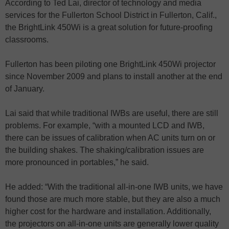
According to Ted Lai, director of technology and media
services for the Fullerton School District in Fullerton, Calif.,
the BrightLink 450Wi is a great solution for future-proofing
classrooms.
Fullerton has been piloting one BrightLink 450Wi projector
since November 2009 and plans to install another at the end
of January.
Lai said that while traditional IWBs are useful, there are still
problems. For example, “with a mounted LCD and IWB,
there can be issues of calibration when AC units turn on or
the building shakes. The shaking/calibration issues are
more pronounced in portables,” he said.
He added: “With the traditional all-in-one IWB units, we have
found those are much more stable, but they are also a much
higher cost for the hardware and installation. Additionally,
the projectors on all-in-one units are generally lower quality