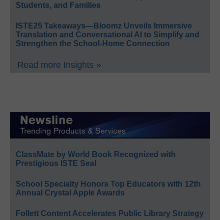
Students, and Families
ISTE25 Takeaways—Bloomz Unveils Immersive
Translation and Conversational AI to Simplify and
Strengthen the School-Home Connection
Read more Insights »
ClassMate by World Book Recognized with
Prestigious ISTE Seal
School Specialty Honors Top Educators with 12th
Annual Crystal Apple Awards
Follett Content Accelerates Public Library Strategy