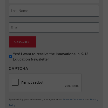
First
Last
Email
(Required)
Newsletter:
Yes! I want to receive the Innovations in K-12
Education Newsletter
Innovations
in
CAPTCHA
K12
Education
By submitting your information, you agree to our
Terms & Conditions
and
Privacy
Policy
.