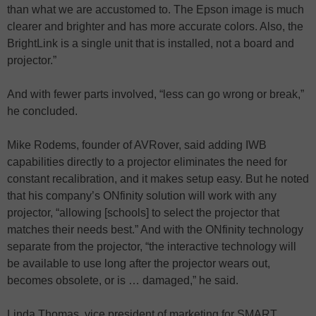
than what we are accustomed to. The Epson image is much
clearer and brighter and has more accurate colors. Also, the
BrightLink is a single unit that is installed, not a board and
projector.”
And with fewer parts involved, “less can go wrong or break,”
he concluded.
Mike Rodems, founder of AVRover, said adding IWB
capabilities directly to a projector eliminates the need for
constant recalibration, and it makes setup easy. But he noted
that his company’s ONfinity solution will work with any
projector, “allowing [schools] to select the projector that
matches their needs best.” And with the ONfinity technology
separate from the projector, “the interactive technology will
be available to use long after the projector wears out,
becomes obsolete, or is … damaged,” he said.
Linda Thomas, vice president of marketing for SMART