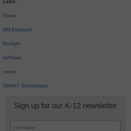
Links:
Epson
RM Easiteach
Boxlight
AVRover
mimio
SMART Technologies
Sign up for our K-12 newsletter
Name