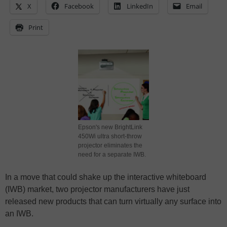
X
Facebook
LinkedIn
Email
Print
Epson's new BrightLink
450Wi ultra short-throw
projector eliminates the
need for a separate IWB.
In a move that could shake up the interactive whiteboard
(IWB) market, two projector manufacturers have just
released new products that can turn virtually any surface into
an IWB.