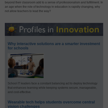
beyond their classroom add to a sense of professionalism and fulfillment. In
an age when the role of technology in education is rapidly changing, why
not allow teachers to lead the way?
Why interactive solutions are a smarter investment
for schools
School IT leaders face a constant balancing act to deploy technology
that enhances learning while keeping systems secure, manageable,
and cost-effective.
Wearable tech helps students overcome central
vision challenges