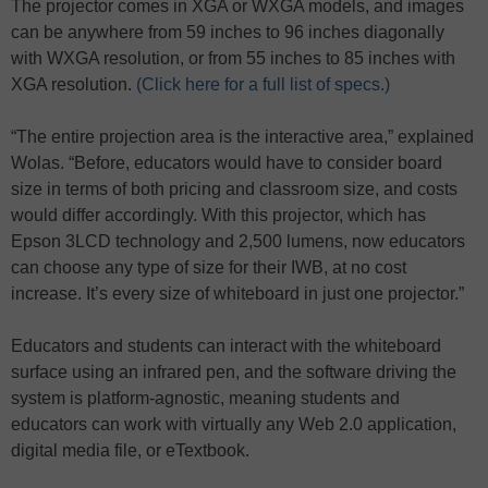
The projector comes in XGA or WXGA models, and images
can be anywhere from 59 inches to 96 inches diagonally
with WXGA resolution, or from 55 inches to 85 inches with
XGA resolution.
(Click here for a full list of specs.)
“The entire projection area is the interactive area,” explained
Wolas. “Before, educators would have to consider board
size in terms of both pricing and classroom size, and costs
would differ accordingly. With this projector, which has
Epson 3LCD technology and 2,500 lumens, now educators
can choose any type of size for their IWB, at no cost
increase. It’s every size of whiteboard in just one projector.”
Educators and students can interact with the whiteboard
surface using an infrared pen, and the software driving the
system is platform-agnostic, meaning students and
educators can work with virtually any Web 2.0 application,
digital media file, or eTextbook.