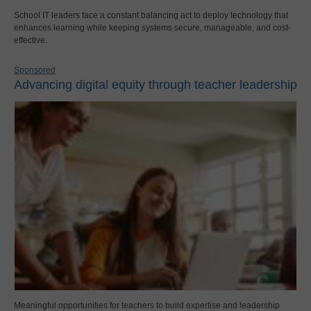
School IT leaders face a constant balancing act to deploy technology that
enhances learning while keeping systems secure, manageable, and cost-
effective.
Sponsored
Advancing digital equity through teacher leadership
Meaningful opportunities for teachers to build expertise and leadership