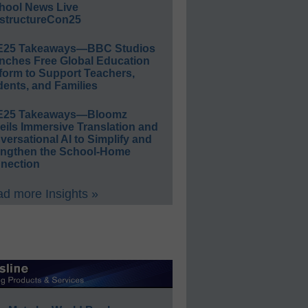
hool News Live
structureCon25
E25 Takeaways—BBC Studios
nches Free Global Education
form to Support Teachers,
ents, and Families
E25 Takeaways—Bloomz
eils Immersive Translation and
ersational AI to Simplify and
engthen the School-Home
nection
d more Insights »