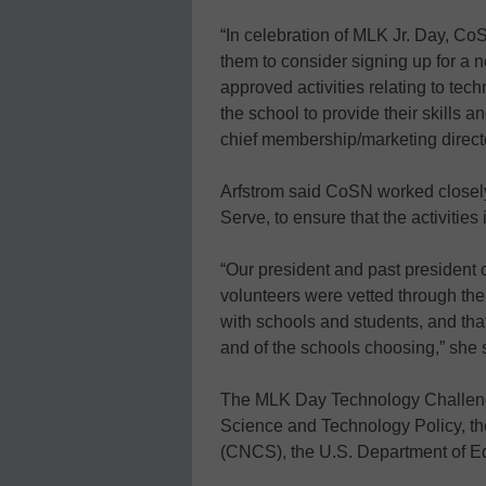
“In celebration of MLK Jr. Day, C
them to consider signing up for a 
approved activities relating to tec
the school to provide their skills an
chief membership/marketing direct
Arfstrom said CoSN worked closely
Serve, to ensure that the activitie
“Our president and past president 
volunteers were vetted through the
with schools and students, and tha
and of the schools choosing,” she 
The MLK Day Technology Challeng
Science and Technology Policy, th
(CNCS), the U.S. Department of E