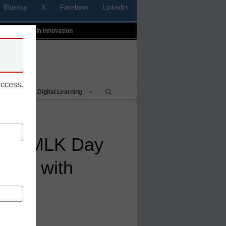
Bluesky
X
Facebook
LinkedIn
t
Profiles In Innovation
uccess.
Being
Digital Learning
onor MLK Day
hools with
itor