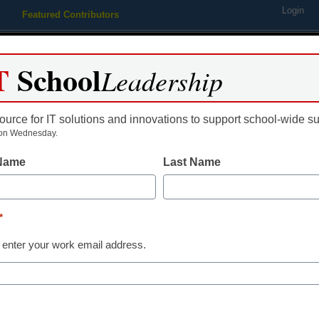
Login
Featured Contributors
Webinars
Newsline
Digital Issues
Resource Guides
Podcas
T
School
Leadership
ource for IT solutions and innovations to support school-wide s
ing
Educational Leadership
STEM & STEAM
SEL & Well-
on Wednesday.
 Name
Last Name
District Management
Volunteers h
*
by helping sc
 enter your work email address.
technology
By Maya T. Prabhu, Assistant Ed