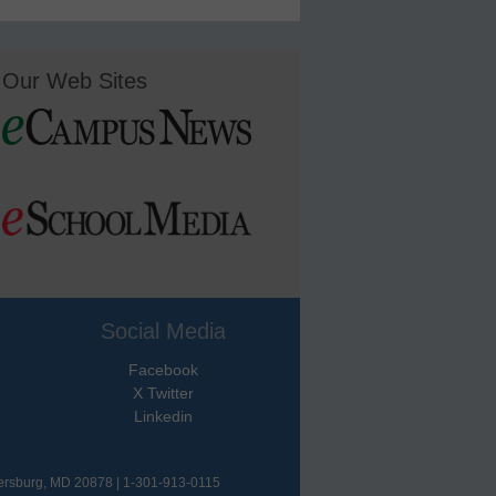
Our Web Sites
Social Media
Facebook
X Twitter
Linkedin
hersburg, MD 20878 | 1-301-913-0115