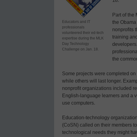
18.
Part of th
Educators and IT
the Obama 
professionals
nonprofits 
volunteered their ed-tech
training an
expertise during the MLK
Day Technology
developers
Challenge on Jan. 18.
professional
the commo
Some projects were completed on t
while others will last longer. Exa
nonprofit organizations included re
English-language learners and a vo
use computers.
Education-technology organizatio
(CoSN) called on their members to 
technological needs they might ha