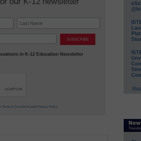
for our K-12 newsletter
eSc
@In
IST
Lau
Last
Plat
Stud
IST
nnovations in K-12 Education Newsletter
Unv
Conv
Str
Con
Rea
ur
Terms & Conditions
and
Privacy Policy
.