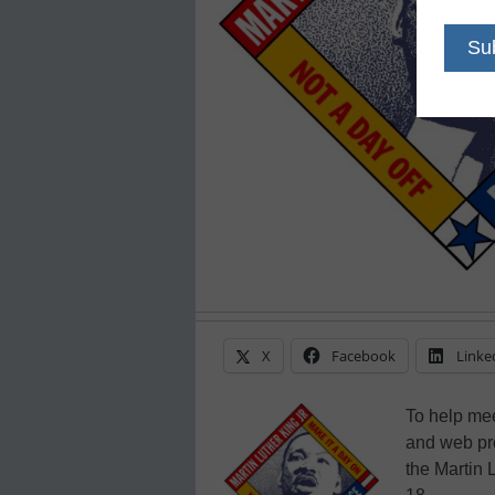
X
Facebook
Linke
To help mee
and web pro
the Martin