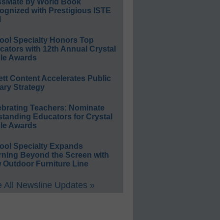
ssMate by World Book
ognized with Prestigious ISTE
l
ool Specialty Honors Top
ators with 12th Annual Crystal
le Awards
ett Content Accelerates Public
ary Strategy
ebrating Teachers: Nominate
standing Educators for Crystal
le Awards
ool Specialty Expands
rning Beyond the Screen with
 Outdoor Furniture Line
 All Newsline Updates »