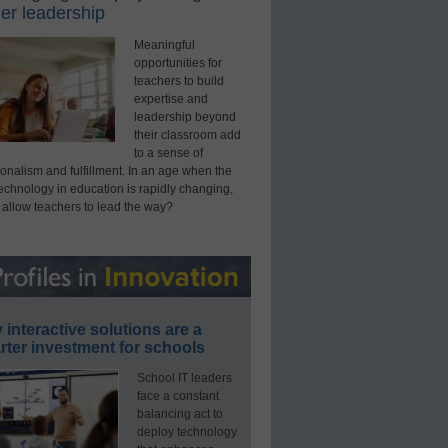
er leadership
Meaningful
opportunities for
teachers to build
expertise and
leadership beyond
their classroom add
to a sense of
onalism and fulfillment. In an age when the
technology in education is rapidly changing,
 allow teachers to lead the way?
interactive solutions are a
ter investment for schools
School IT leaders
face a constant
balancing act to
deploy technology