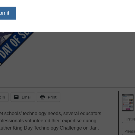
January 18, 2010
dIn
Email
Print
t schools’ technology needs, several educators
Name
fessionals volunteered their expertise during
First
 Luther King Day Technology Challenge on Jan.
Email