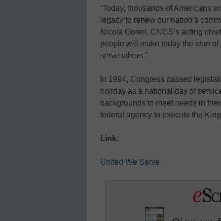
“Today, thousands of Americans will 
legacy to renew our nation’s commu
Nicola Goren, CNCS’s acting chief e
people will make today the start o
serve others.”
In 1994, Congress passed legislat
holiday as a national day of servic
backgrounds to meet needs in the
federal agency to execute the King
Link:
United We Serve