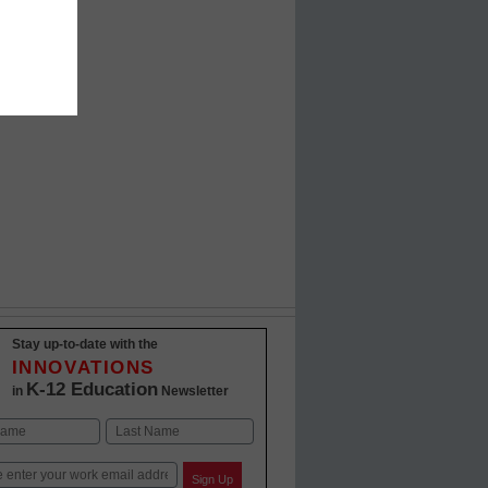
Stay up-to-date with the
INNOVATIONS
K-12 Education
in
Newsletter
Last
Sign Up