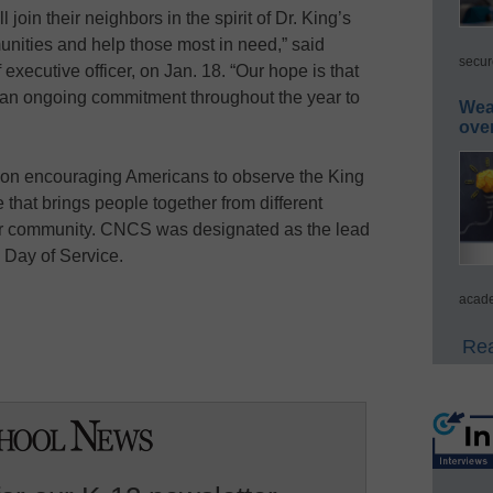
join their neighbors in the spirit of Dr. King’s
nities and help those most in need,” said
secur
xecutive officer, on Jan. 18. “Our hope is that
f an ongoing commitment throughout the year to
Wea
ove
ion encouraging Americans to observe the King
e that brings people together from different
ir community. CNCS was designated as the lead
 Day of Service.
acade
Rea