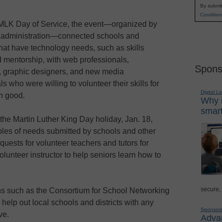
By submit
Condition
e MLK Day of Service, the event—organized by
administration—connected schools and
that have technology needs, such as skills
d mentorship, with web professionals,
Spons
, graphic designers, and new media
s who were willing to volunteer their skills for
Digital L
n good.
Why i
smart
he Martin Luther King Day holiday, Jan. 18,
mples of needs submitted by schools and other
quests for volunteer teachers and tutors for
lunteer instructor to help seniors learn how to
secure,
ns such as the Consortium for School Networking
help out local schools and districts with any
Sponsor
ve.
Advan