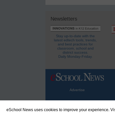
Newsletters
Stay up-to-date with the
latest edtech tools, trends,
and best practices for
classroom, school and
district success.
Daily Monday-Friday.
Advertise
eSchool News uses cookies to improve your experience. Vis
© Copyright 2026 eSchoolMedia & eSc