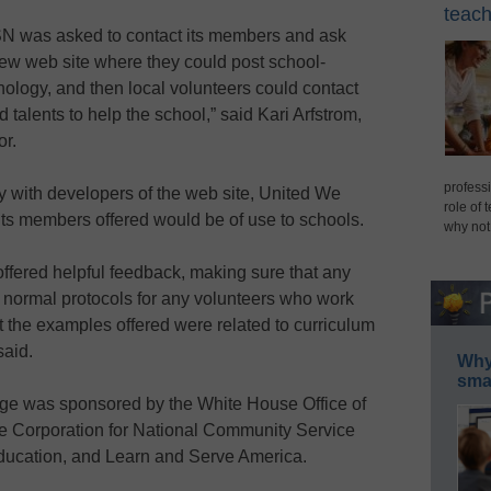
teach
oSN was asked to contact its members and ask
new web site where they could post school-
hnology, and then local volunteers could contact
d talents to help the school,” said Kari Arfstrom,
or.
professi
 with developers of the web site, United We
role of 
s its members offered would be of use to schools.
why not
offered helpful feedback, making sure that any
 normal protocols for any volunteers who work
t the examples offered were related to curriculum
said.
Why 
smar
e was sponsored by the White House Office of
e Corporation for National Community Service
ducation, and Learn and Serve America.