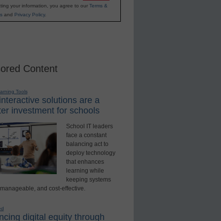
ting your information, you agree to our
Terms &
s
and
Privacy Policy
.
ored Content
earning Tools
nteractive solutions are a
er investment for schools
School IT leaders
face a constant
balancing act to
deploy technology
that enhances
learning while
keeping systems
 manageable, and cost-effective.
ed
cing digital equity through