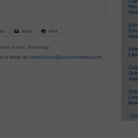
Cla
Rec
Sea
Sch
Educ
dIn
Email
Print
App
onnel
,
school
,
Technology
Foll
Libr
et us know at
submissions@eschoolmedia.com
.
Cel
Out
App
Sch
Lea
New
See