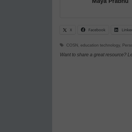
Maya Prabhu
X
Facebook
Linke
Tags
COSN
,
education technology
,
Pers
Want to share a great resource? L