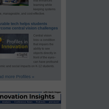
that enhances
learning while
keeping systems
e, manageable, and cost-effective.
rable tech helps students
rcome central vision challenges
Central vision
loss–a condition
that impairs the
ability to see
objects directly in
front of the eyes–
can have profound
mic and social impacts on K-12 students.
d more Profiles »