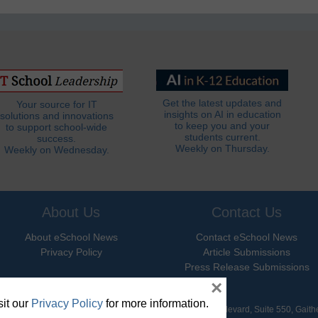
Get the latest updates and
Your source for IT
insights on AI in education
solutions and innovations
to keep you and your
to support school-wide
students current.
success.
Weekly on Thursday.
Weekly on Wednesday.
About Us
Contact Us
About eSchool News
Contact eSchool News
Privacy Policy
Article Submissions
Press Release Submissions
×
it our
Privacy Policy
for more information.
hool News. All Rights Reserved. 9711 Washingtonian Boulevard, Suite 550, Gait