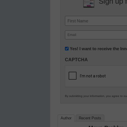
Sign up 
Name
First
Email
(Required)
Newsletter:
Yes! I want to receive the I
Innovations
CAPTCHA
in
K12
Education
By submitting your information, you agree to o
Author
Recent Posts