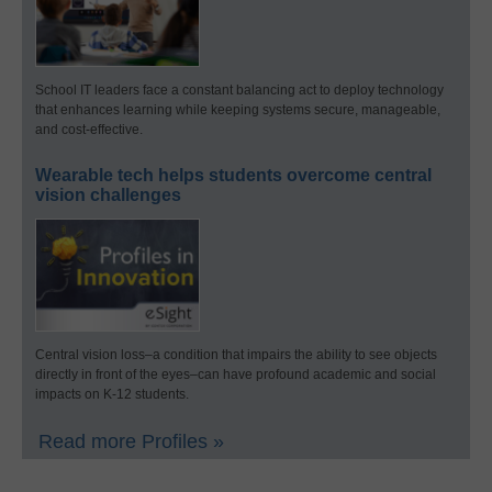
School IT leaders face a constant balancing act to deploy technology
that enhances learning while keeping systems secure, manageable,
and cost-effective.
Wearable tech helps students overcome central
vision challenges
Central vision loss–a condition that impairs the ability to see objects
directly in front of the eyes–can have profound academic and social
impacts on K-12 students.
Read more Profiles »