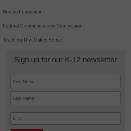
Benton Foundation
Federal Communications Commission
Teaching That Makes Sense
Sign up for our K-12 newsletter
Name
First
Last
Email
(Required)