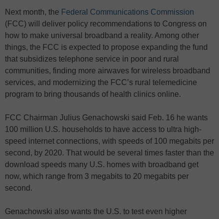
Next month, the
Federal Communications Commission
(FCC) will deliver policy recommendations to Congress on
how to make universal broadband a reality. Among other
things, the FCC is expected to propose expanding the fund
that subsidizes telephone service in poor and rural
communities, finding more airwaves for wireless broadband
services, and modernizing the FCC’s rural telemedicine
program to bring thousands of health clinics online.
FCC Chairman Julius Genachowski said Feb. 16 he wants
100 million U.S. households to have access to ultra high-
speed internet connections, with speeds of 100 megabits per
second, by 2020. That would be several times faster than the
download speeds many U.S. homes with broadband get
now, which range from 3 megabits to 20 megabits per
second.
Genachowski also wants the U.S. to test even higher