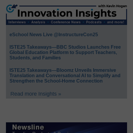
eSchool News Live @InstructureCon25
ISTE25 Takeaways—BBC Studios Launches Free
Global Education Platform to Support Teachers,
Students, and Families
ISTE25 Takeaways—Bloomz Unveils Immersive
Translation and Conversational AI to Simplify and
Strengthen the School-Home Connection
Read more Insights »