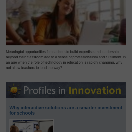
Meaningful opportunities for teachers to build expertise and leadership
beyond their classroom add to a sense of professionalism and fulfillment. In
an age when the role of technology in education is rapidly changing, why
not allow teachers to lead the way?
Why interactive solutions are a smarter investment
for schools