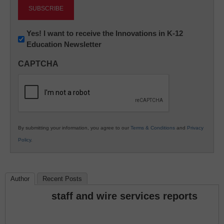
Newsletter:
Yes! I want to receive the Innovations in K-12
Education Newsletter
Innovations
in
CAPTCHA
K12
Education
By submitting your information, you agree to our
Terms & Conditions
and
Privacy
Policy
.
Author
Recent Posts
staff and wire services reports