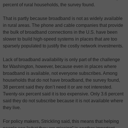
percent of rural households, the survey found.
That is partly because broadband is not as widely available
in rural areas. The phone and cable companies that provide
the bulk of broadband connections in the U.S. have been
slower to build high-speed systems in places that are too
sparsely populated to justify the costly network investments.
Lack of broadband availability is only part of the challenge
for Washington, however, because even in places where
broadband is available, not everyone subscribes. Among
households that do not have broadband, the survey found,
38 percent said they don’t need it or are not interested.
Twenty-six percent said it is too expensive. Only 3.6 percent
said they do not subscribe because it is not available where
they live.
For policy makers, Strickling said, this means that helping