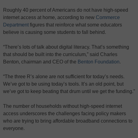
Roughly 40 percent of Americans do not have high-speed
internet access at home, according to new
Commerce
Department
figures that reinforce what some educators
believe is causing some students to fall behind.
“There’s lots of talk about digital literacy. That’s something
that should be built into the curriculum,” said Charles
Benton, chairman and CEO of the
Benton Foundation
.
“The three R’s alone are not sufficient for today’s needs.
We’ve got to be using today’s tools. It’s an old point, but
we’ve got to keep beating that drum until we get the funding.”
The number of households without high-speed internet
access underscores the challenges facing policy makers
who are trying to bring affordable broadband connections to
everyone.