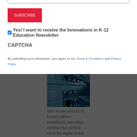
Newsletter:
Yes! I want to receive the Innovations in K-12
Innovations
Education Newsletter
X
Facebook
LinkedIn
Email
in
CAPTCHA
K12
Print
Education
By submitting your information, you agree to our
Terms & Conditions
and
Privacy
Policy
.
With 40 percent of U.S.
homes without
broadband, educators
continue the push to
close the digital divide.