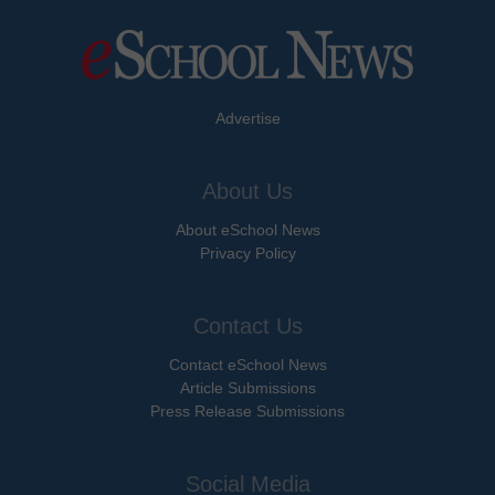
Advertise
About Us
About eSchool News
Privacy Policy
Contact Us
Contact eSchool News
Article Submissions
Press Release Submissions
Social Media