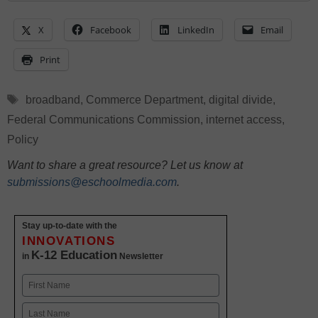
X
Facebook
LinkedIn
Email
Print
Tags
broadband
,
Commerce Department
,
digital divide
,
Federal Communications Commission
,
internet access
,
Policy
Want to share a great resource? Let us know at
submissions@eschoolmedia.com
.
Stay up-to-date with the
INNOVATIONS
K-12 Education
in
Newsletter
Name
First