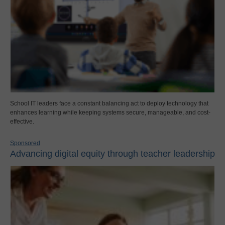
School IT leaders face a constant balancing act to deploy technology that
enhances learning while keeping systems secure, manageable, and cost-
effective.
Sponsored
Advancing digital equity through teacher leadership