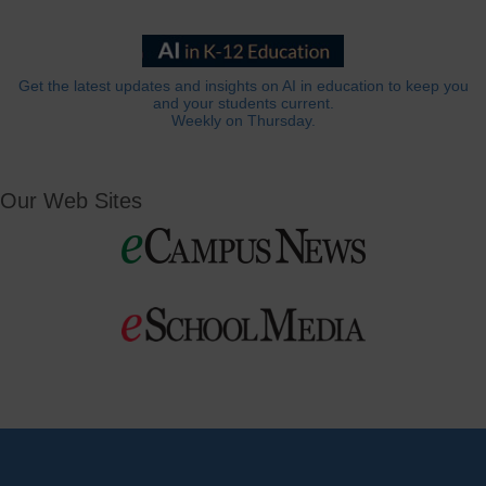
Get the latest updates and insights on AI in education to keep you
and your students current.
Weekly on Thursday.
Our Web Sites