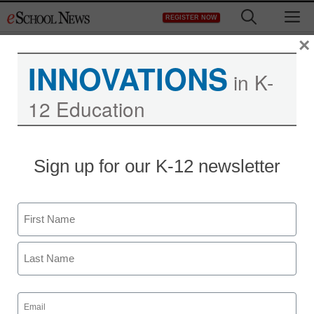
Skip
M
REGISTER NOW
to
content
×
INNOVATIONS
in K-
12 Education
Sign up for our K-12 newsletter
District Management
Broadband access gap
Name
remains large
First
From staff and wire reports
February 17, 2010
Last
Email
(Required)