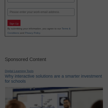
Last
Email
Sign Up
By submitting your information, you agree to our
Terms &
Conditions
and
Privacy Policy
.
Sponsored Content
Digital Learning Tools
Why interactive solutions are a smarter investment
for schools