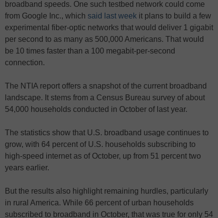
broadband speeds. One such testbed network could come
from Google Inc., which
said last week
it plans to build a few
experimental fiber-optic networks that would deliver 1 gigabit
per second to as many as 500,000 Americans. That would
be 10 times faster than a 100 megabit-per-second
connection.
The NTIA report offers a snapshot of the current broadband
landscape. It stems from a Census Bureau survey of about
54,000 households conducted in October of last year.
The statistics show that U.S. broadband usage continues to
grow, with 64 percent of U.S. households subscribing to
high-speed internet as of October, up from 51 percent two
years earlier.
But the results also highlight remaining hurdles, particularly
in rural America. While 66 percent of urban households
subscribed to broadband in October, that was true for only 54