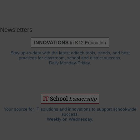
Newsletters
Stay up-to-date with the latest edtech tools, trends, and best
practices for classroom, school and district success.
Daily Monday-Friday.
Your source for IT solutions and innovations to support school-wide
success.
Weekly on Wednesday.