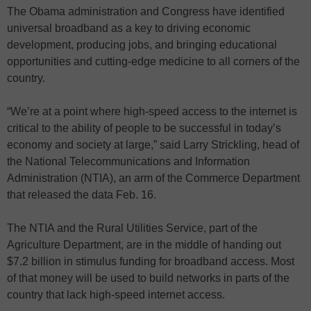
The Obama administration and Congress have identified
universal broadband as a key to driving economic
development, producing jobs, and bringing educational
opportunities and cutting-edge medicine to all corners of the
country.
“We’re at a point where high-speed access to the internet is
critical to the ability of people to be successful in today’s
economy and society at large,” said Larry Strickling, head of
the National Telecommunications and Information
Administration (NTIA), an arm of the Commerce Department
that released the data Feb. 16.
The NTIA and the Rural Utilities Service, part of the
Agriculture Department, are in the middle of handing out
$7.2 billion in stimulus funding for broadband access. Most
of that money will be used to build networks in parts of the
country that lack high-speed internet access.