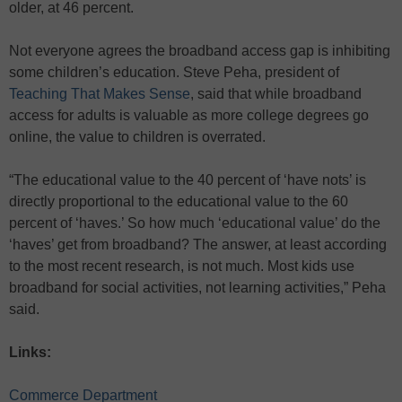
older, at 46 percent.
Not everyone agrees the broadband access gap is inhibiting
some children’s education. Steve Peha, president of
Teaching That Makes Sense
, said that while broadband
access for adults is valuable as more college degrees go
online, the value to children is overrated.
“The educational value to the 40 percent of ‘have nots’ is
directly proportional to the educational value to the 60
percent of ‘haves.’ So how much ‘educational value’ do the
‘haves’ get from broadband? The answer, at least according
to the most recent research, is not much. Most kids use
broadband for social activities, not learning activities,” Peha
said.
Links:
Commerce Department