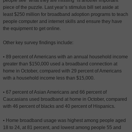
people see “what they are missing” is another important
piece of the puzzle. Last year’s stimulus bill set aside at
least $250 million for broadband adoption programs to teach
people computer and internet skills and ensure they have
the equipment to get online.
Other key survey findings include:
• 89 percent of Americans with an annual household income
greater than $150,000 used a broadband connection at
home in October, compared with 29 percent of Americans
with a household income less than $15,000.
• 67 percent of Asian Americans and 66 percent of
Caucasians used broadband at home in October, compared
with 46 percent of blacks and 40 percent of Hispanics.
• Home broadband usage was highest among people aged
18 to 24, at 81 percent, and lowest among people 55 and