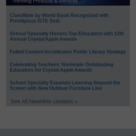
ClassMate by World Book Recognized with
Prestigious ISTE Seal
School Specialty Honors Top Educators with 12th
Annual Crystal Apple Awards
Follett Content Accelerates Public Library Strategy
Celebrating Teachers: Nominate Outstanding
Educators for Crystal Apple Awards
School Specialty Expands Learning Beyond the
Screen with New Outdoor Furniture Line
See All Newsline Updates »