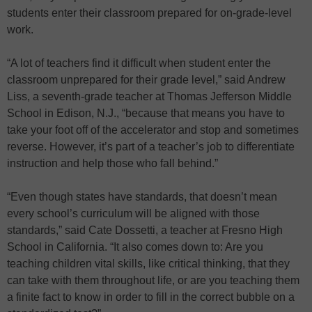
students enter their classroom prepared for on-grade-level
work.
“A lot of teachers find it difficult when student enter the
classroom unprepared for their grade level,” said Andrew
Liss, a seventh-grade teacher at Thomas Jefferson Middle
School in Edison, N.J., “because that means you have to
take your foot off of the accelerator and stop and sometimes
reverse. However, it’s part of a teacher’s job to differentiate
instruction and help those who fall behind.”
“Even though states have standards, that doesn’t mean
every school’s curriculum will be aligned with those
standards,” said Cate Dossetti, a teacher at Fresno High
School in California. “It also comes down to: Are you
teaching children vital skills, like critical thinking, that they
can take with them throughout life, or are you teaching them
a finite fact to know in order to fill in the correct bubble on a