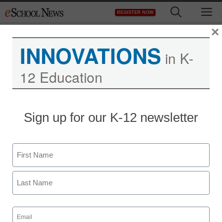
Skip
M
REGISTER NOW
to
content
×
INNOVATIONS
in K-
12 Education
Sign up for our K-12 newsletter
Name
First
Last
Email
(Required)