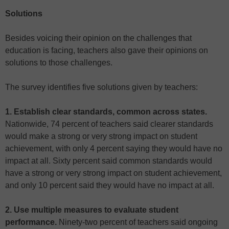
Solutions
Besides voicing their opinion on the challenges that
education is facing, teachers also gave their opinions on
solutions to those challenges.
The survey identifies five solutions given by teachers:
1. Establish clear standards, common across states.
Nationwide, 74 percent of teachers said clearer standards
would make a strong or very strong impact on student
achievement, with only 4 percent saying they would have no
impact at all. Sixty percent said common standards would
have a strong or very strong impact on student achievement,
and only 10 percent said they would have no impact at all.
2. Use multiple measures to evaluate student
performance.
Ninety-two percent of teachers said ongoing