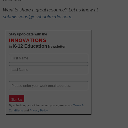
Want to share a great resource? Let us know at
submissions@eschoolmedia.com
.
Stay up-to-date with the
INNOVATIONS
K-12 Education
in
Newsletter
Name
First
Last
Email
Sign Up
By submitting your information, you agree to our
Terms &
Conditions
and
Privacy Policy
.