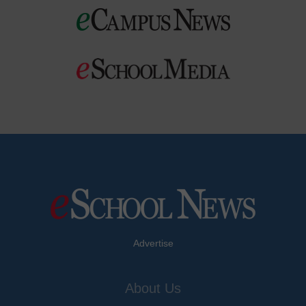
Advertise
About Us