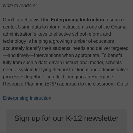
Note to readers:
Don’t forget to visit the
Enterprising Instruction
resource
center. Using data to inform instruction is one of the Obama
administration’s keys to effective school reform, and
technology is helping a growing number of educators
accurately identify their students’ needs and deliver targeted
—and timely—interventions when appropriate. To benefit
fully from such a data-driven instructional model, schools
need a system for tying their instructional and administrative
processes together—in effect, bringing an Enterprise
Resource Planning (ERP) approach to the classroom. Go to:
Enterprising Instruction
Sign up for our K-12 newsletter