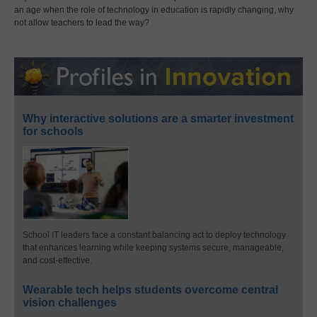
an age when the role of technology in education is rapidly changing, why
not allow teachers to lead the way?
Why interactive solutions are a smarter investment
for schools
School IT leaders face a constant balancing act to deploy technology
that enhances learning while keeping systems secure, manageable,
and cost-effective.
Wearable tech helps students overcome central
vision challenges