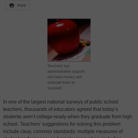
Print
Teachers say
administrative support,
not more money, will
motivate them to
succeed.
In one of the largest national surveys of public school
teachers, thousands of educators agreed that today’s
students aren’t college-ready when they graduate from high
school. Teachers’ suggestions for solving this problem
include clear, common standards; multiple measures of