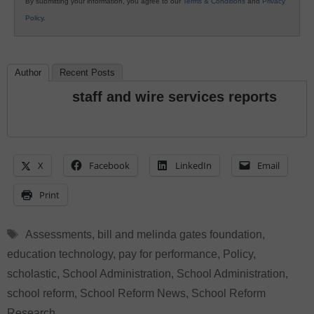
By submitting your information, you agree to our
Terms & Conditions
and
Privacy
Policy
.
Author
Recent Posts
staff and wire services reports
X
Facebook
LinkedIn
Email
Print
Tags
Assessments
,
bill and melinda gates foundation
,
education technology
,
pay for performance
,
Policy
,
scholastic
,
School Administration
,
School Administration
,
school reform
,
School Reform News
,
School Reform
Research