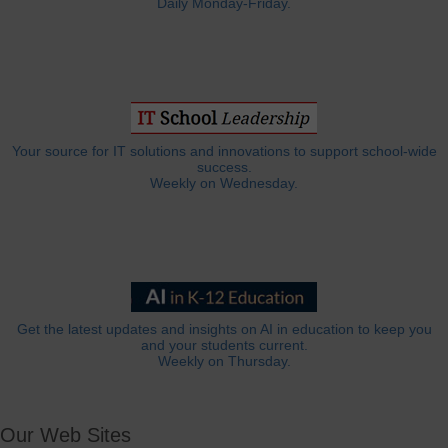
Daily Monday-Friday.
Your source for IT solutions and innovations to support school-wide
success.
Weekly on Wednesday.
Get the latest updates and insights on AI in education to keep you
and your students current.
Weekly on Thursday.
Our Web Sites