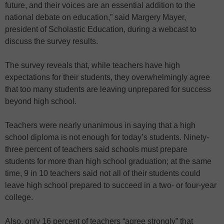
future, and their voices are an essential addition to the
national debate on education,” said Margery Mayer,
president of Scholastic Education, during a webcast to
discuss the survey results.
The survey reveals that, while teachers have high
expectations for their students, they overwhelmingly agree
that too many students are leaving unprepared for success
beyond high school.
Teachers were nearly unanimous in saying that a high
school diploma is not enough for today’s students. Ninety-
three percent of teachers said schools must prepare
students for more than high school graduation; at the same
time, 9 in 10 teachers said not all of their students could
leave high school prepared to succeed in a two- or four-year
college.
Also, only 16 percent of teachers “agree strongly” that