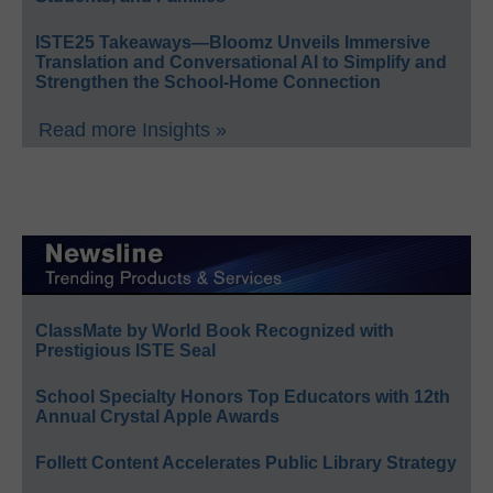
ISTE25 Takeaways—Bloomz Unveils Immersive
Translation and Conversational AI to Simplify and
Strengthen the School-Home Connection
Read more Insights »
ClassMate by World Book Recognized with
Prestigious ISTE Seal
School Specialty Honors Top Educators with 12th
Annual Crystal Apple Awards
Follett Content Accelerates Public Library Strategy