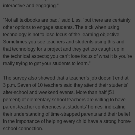
interactive and engaging.”
“Not all textbooks are bad,” said Liss, “but there are certainly
other options to engage students. The trick when using
technology is not to lose focus of the learning objective.
Sometimes you see teachers and students using this and
that technology for a project and they get too caught up in
the technical aspects; you can’t lose focus of what it is you’re
really trying to get your students to learn.”
The survey also showed that a teacher’s job doesn’t end at
3 p.m. Seven of 10 teachers said they attend their students’
after-school and weekend events. More than half (51
percent) of elementary school teachers are willing to have
parent-teacher conferences at students’ homes, indicating
their understanding of time-strapped parents and their belief
in the importance of helping every child have a strong home-
school connection.