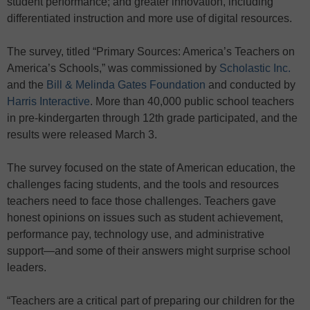
student performance; and greater innovation, including
differentiated instruction and more use of digital resources.
The survey, titled “Primary Sources: America’s Teachers on
America’s Schools,” was commissioned by
Scholastic Inc.
and the
Bill & Melinda Gates Foundation
and conducted by
Harris Interactive
. More than 40,000 public school teachers
in pre-kindergarten through 12th grade participated, and the
results were released March 3.
The survey focused on the state of American education, the
challenges facing students, and the tools and resources
teachers need to face those challenges. Teachers gave
honest opinions on issues such as student achievement,
performance pay, technology use, and administrative
support—and some of their answers might surprise school
leaders.
“Teachers are a critical part of preparing our children for the