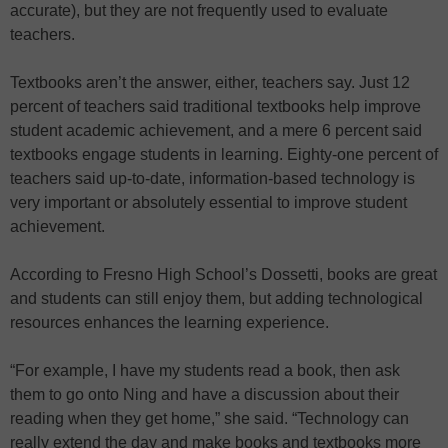
accurate), but they are not frequently used to evaluate
teachers.
Textbooks aren’t the answer, either, teachers say. Just 12
percent of teachers said traditional textbooks help improve
student academic achievement, and a mere 6 percent said
textbooks engage students in learning. Eighty-one percent of
teachers said up-to-date, information-based technology is
very important or absolutely essential to improve student
achievement.
According to Fresno High School’s Dossetti, books are great
and students can still enjoy them, but adding technological
resources enhances the learning experience.
“For example, I have my students read a book, then ask
them to go onto Ning and have a discussion about their
reading when they get home,” she said. “Technology can
really extend the day and make books and textbooks more