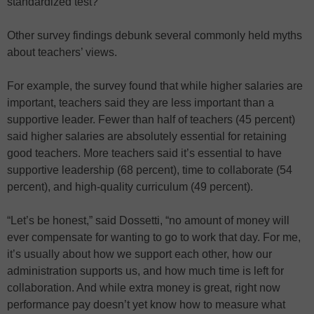
standardized test?”
Other survey findings debunk several commonly held myths
about teachers’ views.
For example, the survey found that while higher salaries are
important, teachers said they are less important than a
supportive leader. Fewer than half of teachers (45 percent)
said higher salaries are absolutely essential for retaining
good teachers. More teachers said it’s essential to have
supportive leadership (68 percent), time to collaborate (54
percent), and high-quality curriculum (49 percent).
“Let’s be honest,” said Dossetti, “no amount of money will
ever compensate for wanting to go to work that day. For me,
it’s usually about how we support each other, how our
administration supports us, and how much time is left for
collaboration. And while extra money is great, right now
performance pay doesn’t yet know how to measure what