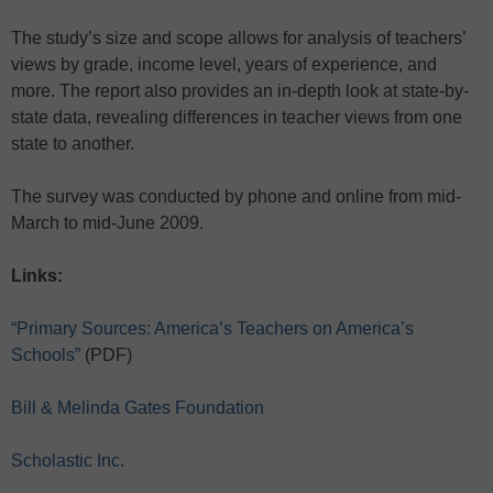
The study’s size and scope allows for analysis of teachers’
views by grade, income level, years of experience, and
more. The report also provides an in-depth look at state-by-
state data, revealing differences in teacher views from one
state to another.
The survey was conducted by phone and online from mid-
March to mid-June 2009.
Links:
“Primary Sources: America’s Teachers on America’s
Schools”
(PDF)
Bill & Melinda Gates Foundation
Scholastic Inc.