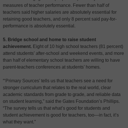
measures of teacher performance. Fewer than half of
teachers said higher salaries are absolutely essential for
retaining good teachers, and only 8 percent said pay-for-
performance is absolutely essential.
5. Bridge school and home to raise student
achievement.
Eight of 10 high school teachers (81 percent)
attend students’ after-school and weekend events, and more
than half of elementary school teachers are willing to have
parent-teachers conferences at students’ homes.
“‘Primary Sources’ tells us that teachers see a need for
stronger curriculum that relates to the real world, clear
academic standards from grade to grade, and reliable data
on student learning,” said the Gates Foundation’s Phillips.
“The survey tells us that what’s good for students and
student achievement is good for teachers, too—in fact, it’s
what they want.”