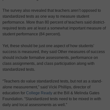
The survey also revealed that teachers aren’t opposed to
standardized tests as one way to measure student
performance. More than 80 percent of teachers said district-
required tests are at least a somewhat important measure of
student performance (84 percent).
Yet, these should be just one aspect of how students’
success is measured, they said Other measures of success
should include formative assessments, performance on
class assignments, and class participation along with
standardized tests.
“Teachers do value standardized tests, but not as a stand-
alone measurement,” said Vicki Phillips, director of
education for
College Ready
at the Bill & Melinda Gates
Foundation. “Standardized tests need to be mixed in with
daily and local assessments as well.”