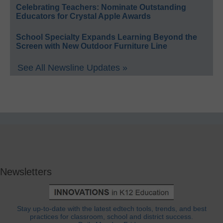
Celebrating Teachers: Nominate Outstanding
Educators for Crystal Apple Awards
School Specialty Expands Learning Beyond the
Screen with New Outdoor Furniture Line
See All Newsline Updates »
Newsletters
Stay up-to-date with the latest edtech tools, trends, and best
practices for classroom, school and district success.