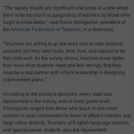
“The survey results are significant and come at a time when
there is far too much scapegoating of teachers by those who
ought to know better,” said Randi Weingarten, president of
the
American Federation of Teachers
, in a statement.
“Teachers are willing to go the extra mile to help students
succeed, but they need tools, time, trust, and support to do
their jobs well. As the survey shows, teachers know better
than most what students need and feel strongly that they
must be a real partner with school leadership in designing
improvement plans.”
According to the survey’s sponsors, every state was
represented in the survey, and at every grade level.
Participants ranged from those who teach in one-room
schools in rural communities to those in affluent suburbs and
large urban districts. Teachers of English-language learners
and special-needs students also are represented.