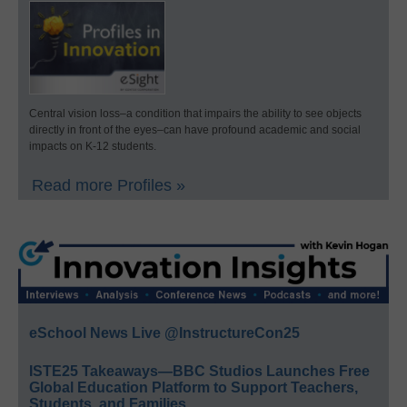
Central vision loss–a condition that impairs the ability to see objects
directly in front of the eyes–can have profound academic and social
impacts on K-12 students.
Read more Profiles »
eSchool News Live @InstructureCon25
ISTE25 Takeaways—BBC Studios Launches Free
Global Education Platform to Support Teachers,
Students, and Families