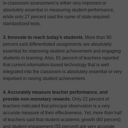
in-classroom assessment is either very important or
absolutely essential in measuring student performance,
while only 27 percent said the same of state-required
standardized tests.
3. Innovate to reach today’s students.
More than 90
percent said differentiated assignments are absolutely
essential for improving student achievement and engaging
students in learning. Also, 81 percent of teachers reported
that current information-based technology that is well
integrated into the classroom is absolutely essential or very
important in raising student achievement.
4. Accurately measure teacher performance, and
provide non-monetary rewards.
Only 22 percent of
teachers indicated that principal observation is a very
accurate measure of their effectiveness. Yet, more than half
of teachers said that student academic growth (60 percent)
and student engagement (55 percent) are very accurate