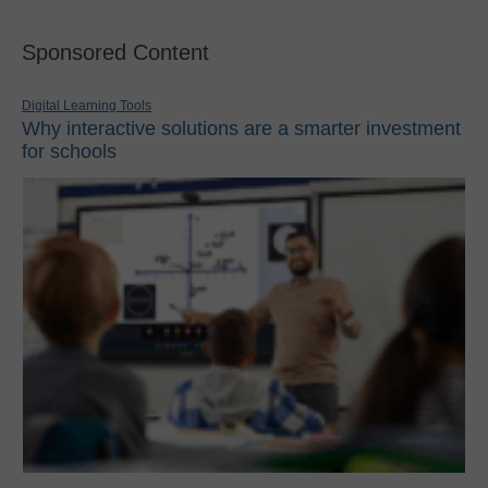
Sponsored Content
Digital Learning Tools
Why interactive solutions are a smarter investment
for schools