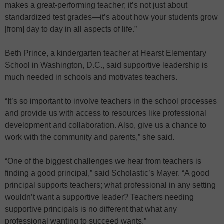
makes a great-performing teacher; it’s not just about
standardized test grades—it’s about how your students grow
[from] day to day in all aspects of life.”
Beth Prince, a kindergarten teacher at Hearst Elementary
School in Washington, D.C., said supportive leadership is
much needed in schools and motivates teachers.
“It’s so important to involve teachers in the school processes
and provide us with access to resources like professional
development and collaboration. Also, give us a chance to
work with the community and parents,” she said.
“One of the biggest challenges we hear from teachers is
finding a good principal,” said Scholastic’s Mayer. “A good
principal supports teachers; what professional in any setting
wouldn’t want a supportive leader? Teachers needing
supportive principals is no different that what any
professional wanting to succeed wants.”