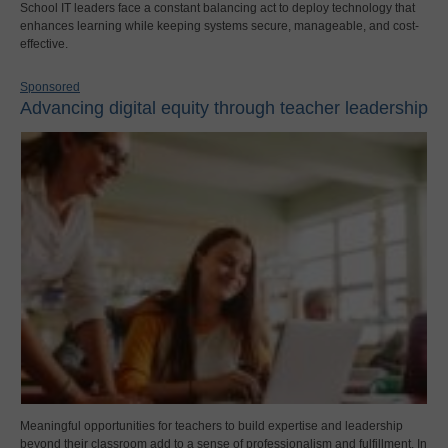
School IT leaders face a constant balancing act to deploy technology that
enhances learning while keeping systems secure, manageable, and cost-
effective.
Sponsored
Advancing digital equity through teacher leadership
Meaningful opportunities for teachers to build expertise and leadership
beyond their classroom add to a sense of professionalism and fulfillment. In