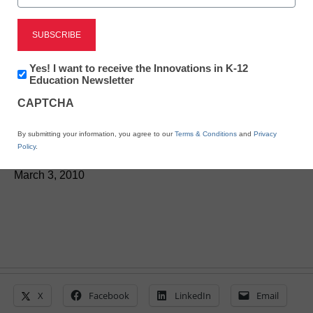
District Management
Teachers share their
Newsletter:
Yes! I want to receive the Innovations in K-12
views on how to improve
Innovations
Education Newsletter
in
CAPTCHA
K12
education
Education
By submitting your information, you agree to our
Terms & Conditions
and
Privacy
Policy
.
From staff and wire reports
March 3, 2010
X
Facebook
LinkedIn
Email