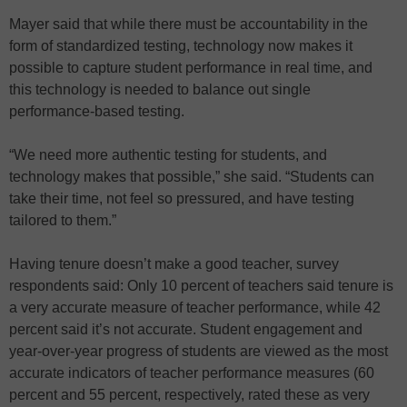
Mayer said that while there must be accountability in the
form of standardized testing, technology now makes it
possible to capture student performance in real time, and
this technology is needed to balance out single
performance-based testing.
“We need more authentic testing for students, and
technology makes that possible,” she said. “Students can
take their time, not feel so pressured, and have testing
tailored to them.”
Having tenure doesn’t make a good teacher, survey
respondents said: Only 10 percent of teachers said tenure is
a very accurate measure of teacher performance, while 42
percent said it’s not accurate. Student engagement and
year-over-year progress of students are viewed as the most
accurate indicators of teacher performance measures (60
percent and 55 percent, respectively, rated these as very