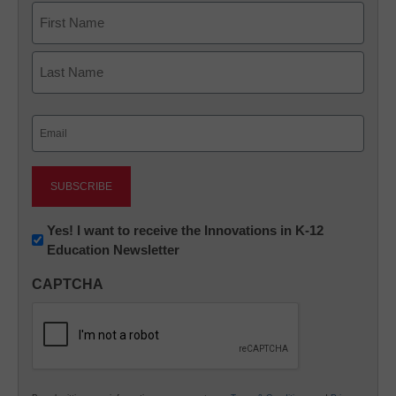
Name
First
Last
Email
(Required)
Newsletter:
Yes! I want to receive the Innovations in K-12
Education Newsletter
Innovations
in
CAPTCHA
K12
Education