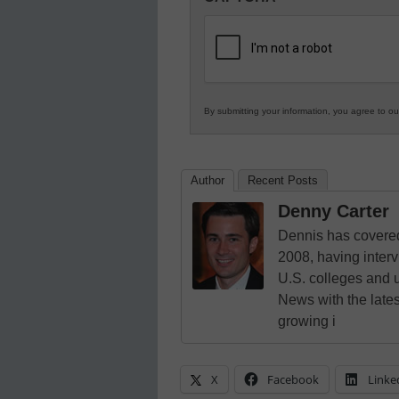
in
K12
Education
By submitting your information, you agree to o
Author
Recent Posts
Denny Carter
Dennis has covered
2008, having inter
U.S. colleges and 
News with the lates
growing i
X
Facebook
Linke