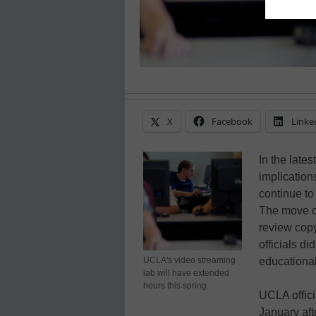
X
Facebook
Linke
In the late
implication
continue to
The move co
review copy
officials di
UCLA's video streaming
educational
lab will have extended
hours this spring.
UCLA offici
January aft