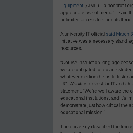
Equipment
(AIME)—a nonprofit orga
appropriate use of media”—said the
unlimited access to students throu
A university IT official
said March 3
initiative was a necessary stand a
resources.
“Course instruction long ago cease
we are obligated to provide student
whatever medium helps to foster an
UCLA’s vice provost for IT and chie
statement. “We’re well aware the ou
educational institutions, and it’s 
demonstrate just how critical the a
educational mission.”
The university described the tempo