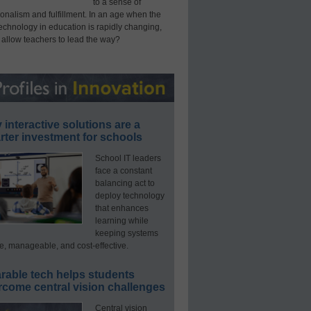
to a sense of
onalism and fulfillment. In an age when the
technology in education is rapidly changing,
 allow teachers to lead the way?
interactive solutions are a
ter investment for schools
School IT leaders
face a constant
balancing act to
deploy technology
that enhances
learning while
keeping systems
e, manageable, and cost-effective.
rable tech helps students
rcome central vision challenges
Central vision