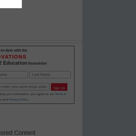
-to-date with the
OVATIONS
2 Education
Newsletter
Last
Sign Up
ting your information, you agree to our
Terms &
s
and
Privacy Policy
.
ored Content