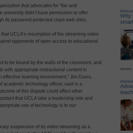
nization that advocates for “fair and
Digital L
 university didn’t have permission to offer
Why i
gh its password-protected class web sites.
smart
that UCLA’s resumption of the streaming video
gainst opponents of open access to educational
d to be bound by the walls of the classroom, and
secure,
s with appropriate instructional content in
 effective learning environment,” Jim Davis,
Sponsor
f academic technology officer, said in a
Advan
tcome of this dispute could affect other
teach
important that UCLA take a leadership role and
ppropriate use of technology is to our
rary suspension of its video streaming as a