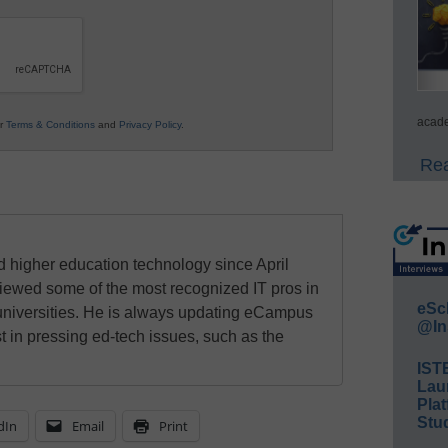
acade
ur
Terms & Conditions
and
Privacy Policy
.
Rea
 higher education technology since April
viewed some of the most recognized IT pros in
eSc
universities. He is always updating eCampus
@In
t in pressing ed-tech issues, such as the
IST
Lau
Plat
Stud
dIn
Email
Print