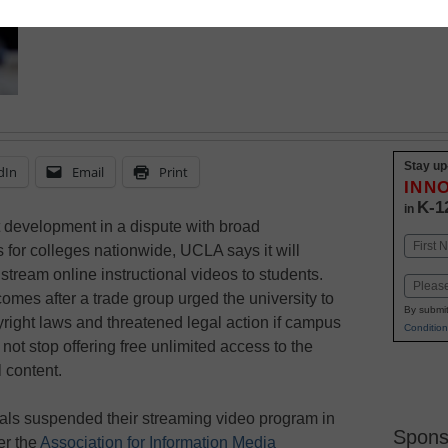
Stay up
dIn
Email
Print
INN
K-1
in
st development in a dispute with broad
Name
s for colleges nationwide, UCLA says it will
First
 stream online instructional videos to students.
Email
mes after a trade group urged the university to
By submit
right laws and threatened legal action if campus
Condition
d not stop offering free unlimited access to the
 content.
als suspended their streaming video program in
Spons
er the
Association for Information Media