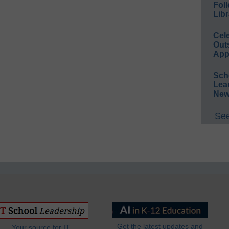
Foll
Libr
Cel
Out
App
Sch
Lea
New
See
Get the latest updates and
Your source for IT