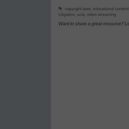
Tags
copyright laws
,
educational content
Litigation
,
ucla
,
video streaming
Want to share a great resource? L