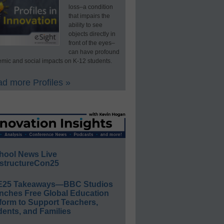
loss–a condition
that impairs the
ability to see
objects directly in
front of the eyes–
can have profound
mic and social impacts on K-12 students.
d more Profiles »
hool News Live
structureCon25
E25 Takeaways—BBC Studios
nches Free Global Education
form to Support Teachers,
ents, and Families