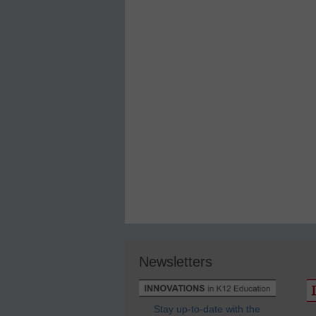
Newsletters
Stay up-to-date with the