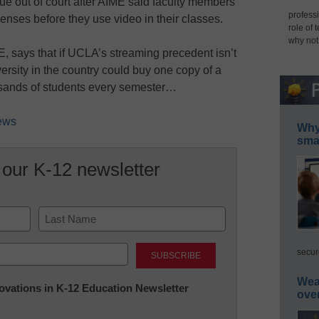
sue out of court after AIME said faculty members
professi
enses before they use video in their classes.
role of 
why not
E, says that if UCLA’s streaming precedent isn’t
ersity in the country could buy one copy of a
usands of students every semester…
News
Why 
smar
 our K-12 newsletter
Last
secur
Wea
nnovations in K-12 Education Newsletter
ove