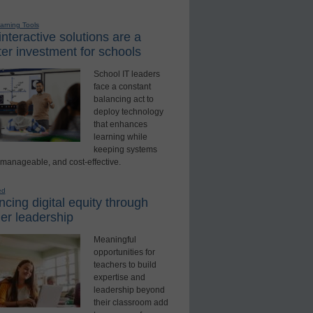
earning Tools
nteractive solutions are a
er investment for schools
School IT leaders
face a constant
balancing act to
deploy technology
that enhances
learning while
keeping systems
 manageable, and cost-effective.
ed
cing digital equity through
er leadership
Meaningful
opportunities for
teachers to build
expertise and
leadership beyond
their classroom add