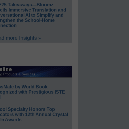
E25 Takeaways—Bloomz
eils Immersive Translation and
ersational AI to Simplify and
engthen the School-Home
nection
d more Insights »
ssMate by World Book
ognized with Prestigious ISTE
l
ool Specialty Honors Top
ators with 12th Annual Crystal
le Awards