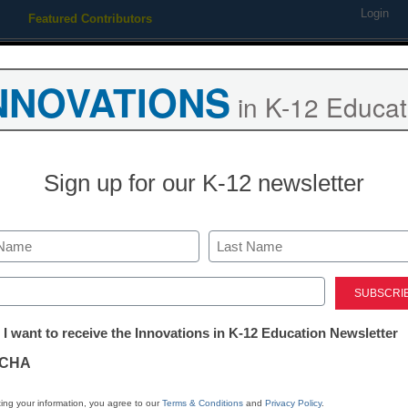
Login
Featured Contributors
Webinars
Newsline
Digital Issues
Resource Guides
Podcas
NNOVATIONS
in K-12 Educat
ing
Educational Leadership
STEM & STEAM
SEL & Well-
Sign up for our K-12 newsletter
District Management
UCLA resumes streaming 
Last
legal complaint
ed)
tter:
 I want to receive the Innovations in K-12 Education Newsletter
ations
By Dennis Carter, Assistant Editor
CHA
March 5, 2010
tion
ing your information, you agree to our
Terms & Conditions
and
Privacy Policy
.