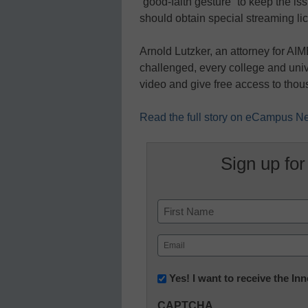
“good-faith gesture” to keep the is
should obtain special streaming lic
Arnold Lutzker, an attorney for AIM
challenged, every college and univ
video and give free access to tho
Read the full story on eCampus 
Sign up for
Name
First
Email
(Required)
Newsletter:
Yes! I want to receive the I
Innovations
CAPTCHA