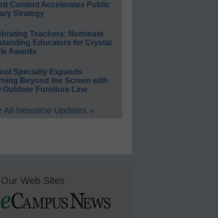
ett Content Accelerates Public
ary Strategy
ebrating Teachers: Nominate
standing Educators for Crystal
le Awards
ool Specialty Expands
rning Beyond the Screen with
 Outdoor Furniture Line
 All Newsline Updates »
Our Web Sites