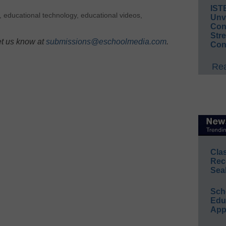
IST
,
educational technology
,
educational videos
,
Unv
Conv
Str
et us know at
submissions@eschoolmedia.com
.
Con
Rea
Cla
Rec
Sea
Sch
Educ
App