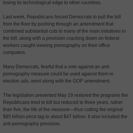
losing its technological edge to other countries.
Last week, Republicans forced Democrats to pull the bill
from the floor by pushing through an amendment that
combined substantial cuts to many of the main initiatives in
the bill, along with a provision cracking down on federal
workers caught viewing pornography on their office
computers.
Many Democrats, fearful that a vote against an anti-
pornography measure could be used against them in
election ads, went along with the GOP amendment.
The legislation presented May 19 restored the programs the
Republicans tried to kill but reduced to three years, rather
than five, the life of the measure—thus cutting the original
$85 billion price tag to about $47 billion. It also included the
anti-pornography provision.