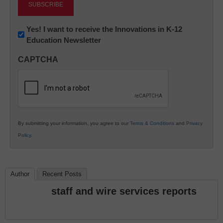
Newsletter:
Yes! I want to receive the Innovations in K-12
Education Newsletter
Innovations
in
CAPTCHA
K12
Education
By submitting your information, you agree to our
Terms & Conditions
and
Privacy
Policy
.
Author
Recent Posts
staff and wire services reports