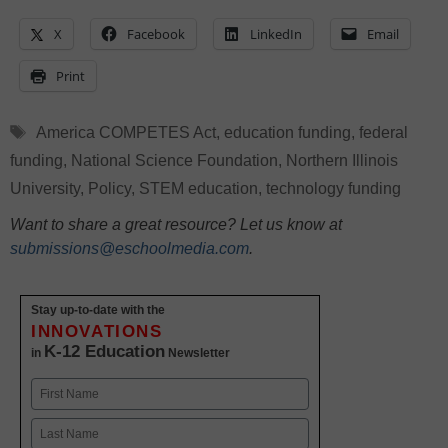
X
Facebook
LinkedIn
Email
Print
Tags
America COMPETES Act
,
education funding
,
federal
funding
,
National Science Foundation
,
Northern Illinois
University
,
Policy
,
STEM education
,
technology funding
Want to share a great resource? Let us know at
submissions@eschoolmedia.com
.
Stay up-to-date with the
INNOVATIONS
K-12 Education
in
Newsletter
Name
First