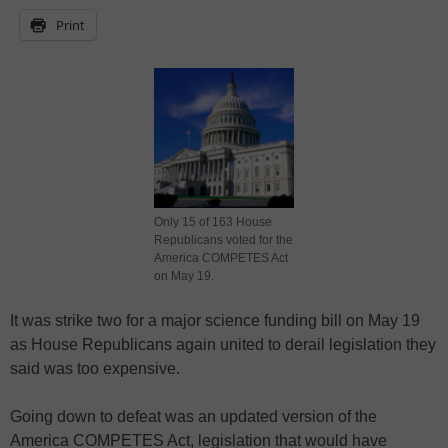
Print
Only 15 of 163 House
Republicans voted for the
America COMPETES Act
on May 19.
It was strike two for a major science funding bill on May 19
as House Republicans again united to derail legislation they
said was too expensive.
Going down to defeat was an updated version of the
America COMPETES Act, legislation that would have