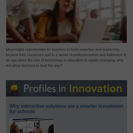
Meaningful opportunities for teachers to build expertise and leadership
beyond their classroom add to a sense of professionalism and fulfillment. In
an age when the role of technology in education is rapidly changing, why
not allow teachers to lead the way?
Why interactive solutions are a smarter investment
for schools