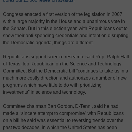
doles out 11,500 research awards
.
Congress enacted a first version of the legislation in 2007
with a large majority in the House and a unanimous vote in
the Senate. But in this election year, with Republicans out to
show their anti-spending credentials and intent on disrupting
the Democratic agenda, things are different.
Republicans support science research, said Rep. Ralph Hall
of Texas, top Republican on the Science and Technology
Committee. But the Democratic bill “continues to take us in a
much more costly direction and authorizes a number of new
programs which have little to do with prioritizing
investments” in science and technology.
Committee chairman Bart Gordon, D-Tenn., said he had
made a “sincere attempt to compromise” with Republicans
on a bill he said was essential to reversing trends over the
past two decades, in which the United States has been