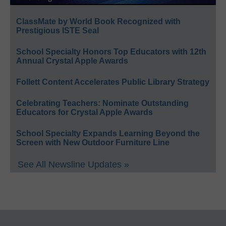
ClassMate by World Book Recognized with
Prestigious ISTE Seal
School Specialty Honors Top Educators with 12th
Annual Crystal Apple Awards
Follett Content Accelerates Public Library Strategy
Celebrating Teachers: Nominate Outstanding
Educators for Crystal Apple Awards
School Specialty Expands Learning Beyond the
Screen with New Outdoor Furniture Line
See All Newsline Updates »