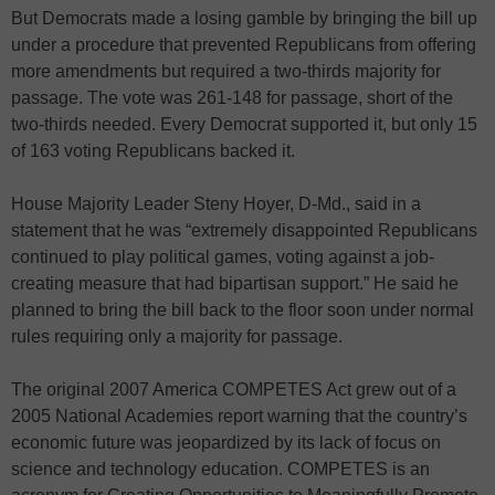
But Democrats made a losing gamble by bringing the bill up
under a procedure that prevented Republicans from offering
more amendments but required a two-thirds majority for
passage. The vote was 261-148 for passage, short of the
two-thirds needed. Every Democrat supported it, but only 15
of 163 voting Republicans backed it.
House Majority Leader Steny Hoyer, D-Md., said in a
statement that he was “extremely disappointed Republicans
continued to play political games, voting against a job-
creating measure that had bipartisan support.” He said he
planned to bring the bill back to the floor soon under normal
rules requiring only a majority for passage.
The original 2007 America COMPETES Act grew out of a
2005 National Academies report warning that the country’s
economic future was jeopardized by its lack of focus on
science and technology education. COMPETES is an