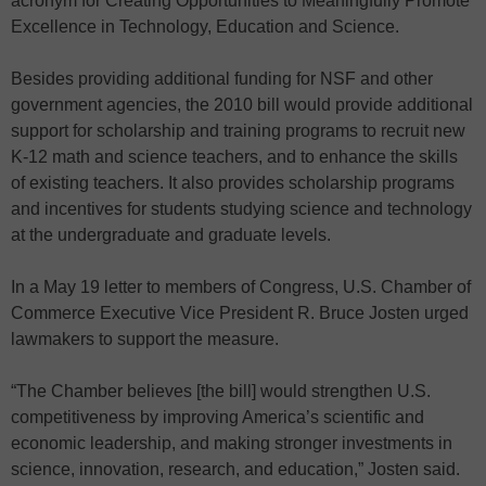
acronym for Creating Opportunities to Meaningfully Promote
Excellence in Technology, Education and Science.
Besides providing additional funding for NSF and other
government agencies, the 2010 bill would provide additional
support for scholarship and training programs to recruit new
K-12 math and science teachers, and to enhance the skills
of existing teachers. It also provides scholarship programs
and incentives for students studying science and technology
at the undergraduate and graduate levels.
In a May 19 letter to members of Congress, U.S. Chamber of
Commerce Executive Vice President R. Bruce Josten urged
lawmakers to support the measure.
“The Chamber believes [the bill] would strengthen U.S.
competitiveness by improving America’s scientific and
economic leadership, and making stronger investments in
science, innovation, research, and education,” Josten said.