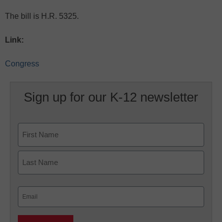
The bill is H.R. 5325.
Link:
Congress
Sign up for our K-12 newsletter
Name
First
Last
Email
(Required)