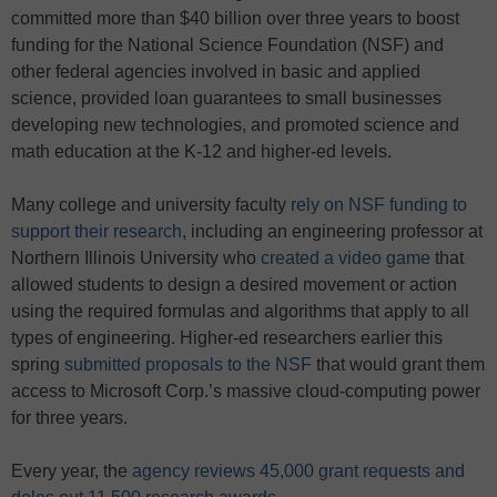
committed more than $40 billion over three years to boost
funding for the National Science Foundation (NSF) and
other federal agencies involved in basic and applied
science, provided loan guarantees to small businesses
developing new technologies, and promoted science and
math education at the K-12 and higher-ed levels.
Many college and university faculty
rely on NSF funding to
support their research
, including an engineering professor at
Northern Illinois University who
created a video game
that
allowed students to design a desired movement or action
using the required formulas and algorithms that apply to all
types of engineering. Higher-ed researchers earlier this
spring
submitted proposals to the NSF
that would grant them
access to Microsoft Corp.’s massive cloud-computing power
for three years.
Every year, the
agency reviews 45,000 grant requests and