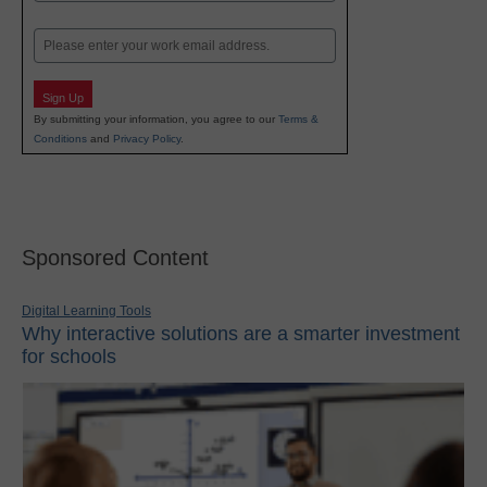
Last
Email
Sign Up
By submitting your information, you agree to our
Terms &
Conditions
and
Privacy Policy
.
Sponsored Content
Digital Learning Tools
Why interactive solutions are a smarter investment
for schools