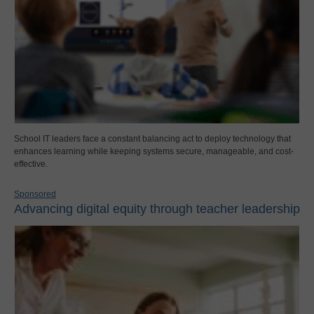
School IT leaders face a constant balancing act to deploy technology that
enhances learning while keeping systems secure, manageable, and cost-
effective.
Sponsored
Advancing digital equity through teacher leadership