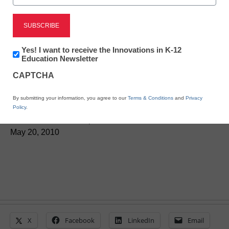
District Management
Newsletter:
Yes! I want to receive the Innovations in K-12
Innovations
Education Newsletter
House GOP stops major
in
CAPTCHA
K12
science, technology bill
Education
By submitting your information, you agree to our
Terms & Conditions
and
Privacy
Policy
.
From staff and wire reports
May 20, 2010
X
Facebook
LinkedIn
Email