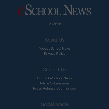
Advertise
About Us
About eSchool News
Privacy Policy
Contact Us
Contact eSchool News
Article Submissions
Press Release Submissions
Social Media