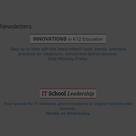
Newsletters
Stay up-to-date with the latest edtech tools, trends, and best
practices for classroom, school and district success.
Daily Monday-Friday.
Your source for IT solutions and innovations to support school-wide
success.
Weekly on Wednesday.