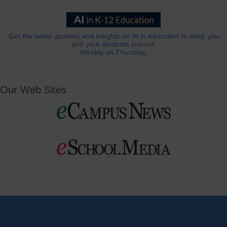
Get the latest updates and insights on AI in education to keep you
and your students current.
Weekly on Thursday.
Our Web Sites