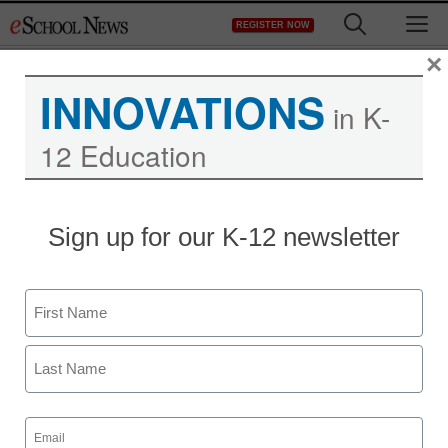
Skip
M
REGISTER NOW
to
content
×
INNOVATIONS
in K-
12 Education
Sign up for our K-12 newsletter
Name
First
Last
Email
(Required)