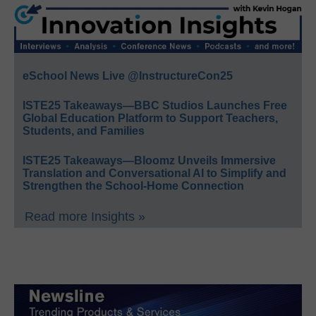
eSchool News Live @InstructureCon25
ISTE25 Takeaways—BBC Studios Launches Free
Global Education Platform to Support Teachers,
Students, and Families
ISTE25 Takeaways—Bloomz Unveils Immersive
Translation and Conversational AI to Simplify and
Strengthen the School-Home Connection
Read more Insights »