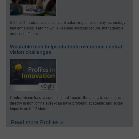
School IT leaders face a constant balancing act to deploy technology
that enhances learning while keeping systems secure, manageable,
and cost-effective.
Wearable tech helps students overcome central
vision challenges
Central vision loss–a condition that impairs the ability to see objects
directly in front of the eyes–can have profound academic and social
impacts on K-12 students.
Read more Profiles »