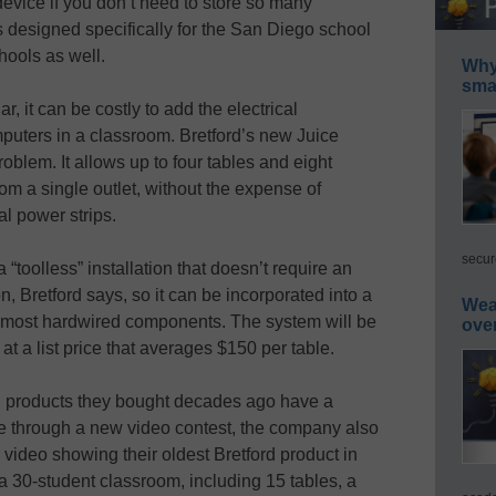
 device if you don’t need to store so many
 designed specifically for the San Diego school
hools as well.
Why 
smar
ar, it can be costly to add the electrical
mputers in a classroom. Bretford’s new Juice
blem. It allows up to four tables and eight
om a single outlet, without the expense of
al power strips.
secur
toolless” installation that doesn’t require an
on, Bretford says, so it can be incorporated into a
Wea
t of most hardwired components. The system will be
ove
 at a list price that averages $150 per table.
ord products they bought decades ago have a
ure through a new video contest, the company also
video showing their oldest Bretford product in
r a 30-student classroom, including 15 tables, a