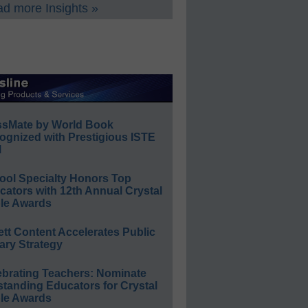
d more Insights »
ssMate by World Book
ognized with Prestigious ISTE
l
ool Specialty Honors Top
ators with 12th Annual Crystal
le Awards
ett Content Accelerates Public
ary Strategy
ebrating Teachers: Nominate
standing Educators for Crystal
le Awards