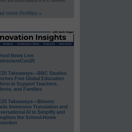
mic and social impacts on K-12 students.
d more Profiles »
hool News Live
structureCon25
E25 Takeaways—BBC Studios
nches Free Global Education
form to Support Teachers,
ents, and Families
E25 Takeaways—Bloomz
eils Immersive Translation and
ersational AI to Simplify and
engthen the School-Home
nection