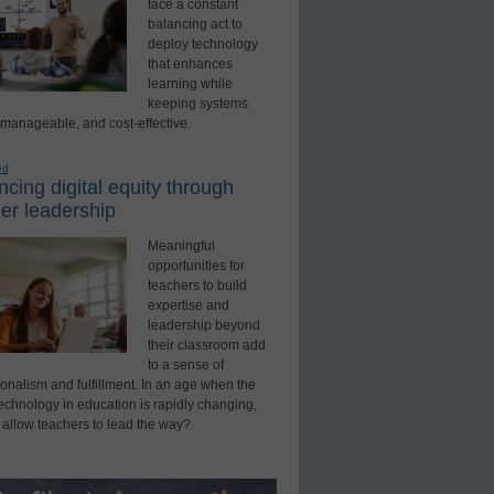
face a constant
balancing act to
deploy technology
that enhances
learning while
keeping systems
 manageable, and cost-effective.
ed
cing digital equity through
er leadership
Meaningful
opportunities for
teachers to build
expertise and
leadership beyond
their classroom add
to a sense of
onalism and fulfillment. In an age when the
technology in education is rapidly changing,
 allow teachers to lead the way?