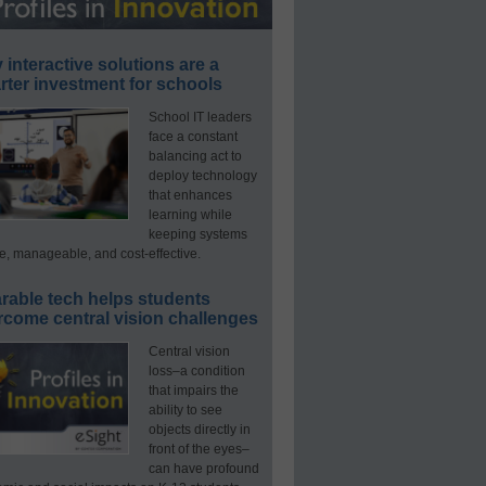
interactive solutions are a
ter investment for schools
School IT leaders
face a constant
balancing act to
deploy technology
that enhances
learning while
keeping systems
e, manageable, and cost-effective.
rable tech helps students
rcome central vision challenges
Central vision
loss–a condition
that impairs the
ability to see
objects directly in
front of the eyes–
can have profound