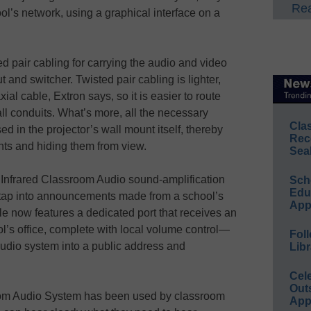
Rea
ol’s network, using a graphical interface on a
d pair cabling for carrying the audio and video
 and switcher. Twisted pair cabling is lighter,
ial cable, Extron says, so it is easier to route
ll conduits. What’s more, all the necessary
Cla
ed in the projector’s wall mount itself, thereby
Rec
nts and hiding them from view.
Sea
ts Infrared Classroom Audio sound-amplification
Sch
Educ
 tap into announcements made from a school’s
App
e now features a dedicated port that receives an
ol’s office, complete with local volume control—
Foll
audio system into a public address and
Libr
Cel
Out
sroom Audio System has been used by classroom
App