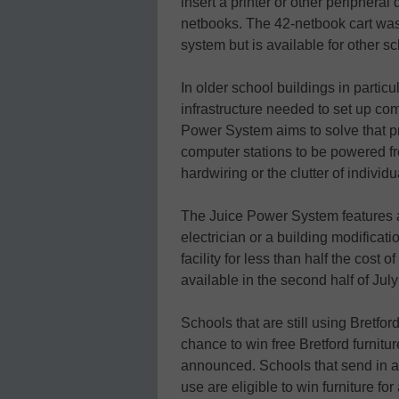
insert a printer or other peripheral
netbooks. The 42-netbook cart was
system but is available for other sc
In older school buildings in particul
infrastructure needed to set up co
Power System aims to solve that pro
computer stations to be powered fr
hardwiring or the clutter of individu
The Juice Power System features a “
electrician or a building modificati
facility for less than half the cos
available in the second half of July
Schools that are still using Bretf
chance to win free Bretford furnit
announced. Schools that send in a 
use are eligible to win furniture fo