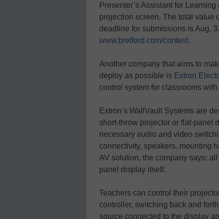
Presenter’s Assistant for Learning c
projection screen. The total value
deadline for submissions is Aug. 31
www.bretford.com/contest
.
Another company that aims to make
deploy as possible is
Extron Elect
control system for classrooms with 
Extron’s WallVault Systems are de
short-throw projector or flat-panel 
necessary audio and video switchin
connectivity, speakers, mounting 
AV solution, the company says; all th
panel display itself.
Teachers can control their projecto
controller, switching back and fo
source connected to the display an