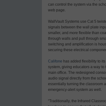
can control the system via the scho
web page.
WallVault Systems use Cat 5 twiste
signals between the wall plate input
smaller, and more flexible than coax
through walls and pull through sma
switching and amplification is hous
securing these electrical compone
Califone
has added flexibility to i
system, giving educators a way to
main office. The redesigned consol
audio signal directly from the scho
essentially turning the classroom 
emergency-alert system as well.
“Traditionally, the Infrared Clas