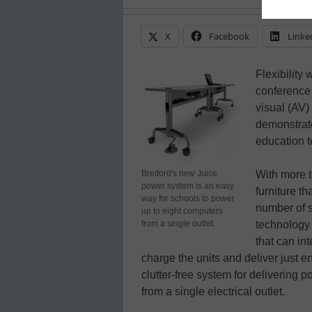
X
Facebook
Linke
Flexibility
conference 
visual (AV
demonstrat
education t
Bretford's new Juice
With more t
power system is an easy
furniture th
way for schools to power
number of s
up to eight computers
from a single outlet.
technology 
that can in
charge the units and deliver just 
clutter-free system for delivering
from a single electrical outlet.