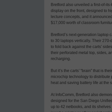
Bretford also unveiled a first-of-its-
display on the front, designed to h
lecture concepts, and it announced
$17,000 worth of classroom furnitu
Bretford’s next-generation laptop c
to 30 laptops vertically. Their 270
to fold back against the carts’ sid
their perforated metal top, sides, a
recharging.
But it’s the carts’ “brain” that is t
microchip technology to distribute 
heat and saving battery life at the
At InfoComm, Bretford also demonst
designed for the San Diego Unified
up to 42 netbooks, and its shelves 