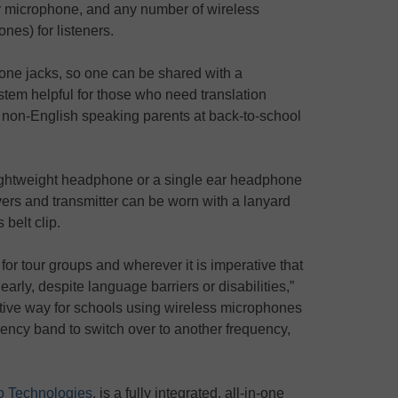
r microphone, and any number of wireless
nes) for listeners.
one jacks, so one can be shared with a
tem helpful for those who need translation
r non-English speaking parents at back-to-school
ightweight headphone or a single ear headphone
vers and transmitter can be worn with a lanyard
 belt clip.
 for tour groups and wherever it is imperative that
early, despite language barriers or disabilities,”
ective way for schools using wireless microphones
ncy band to switch over to another frequency,
 Technologies
, is a fully integrated, all-in-one