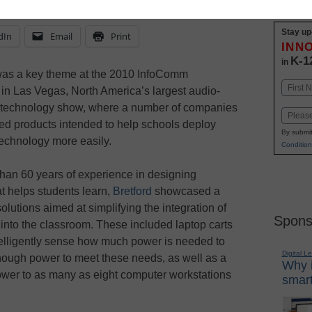
Stay up
dIn
Email
Print
INN
K-1
in
 was a key theme at the 2010 InfoComm
Name
in Las Vegas, North America’s largest audio-
First
) technology show, where a number of companies
Email
ed products intended to help schools deploy
By submit
echnology more easily.
Condition
han 60 years of experience in designing
at helps students learn,
Bretford
showcased a
olutions aimed at simplifying the integration of
Spons
into the classroom. These included laptop carts
telligently sense how much power is needed to
Digital L
enough power to meet these needs, as well as a
Why i
 power to as many as eight computer workstations
smart