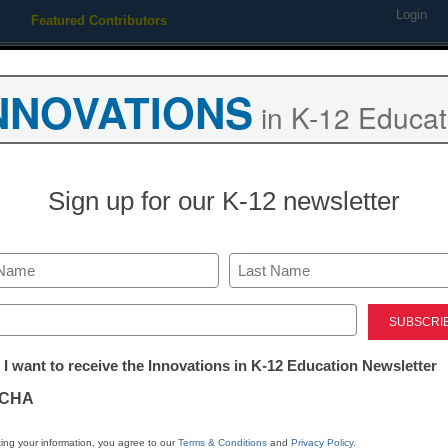
Login
Featured Contributors
Webinars
Newsline
Digital Issues
Resource Guides
Podcas
NNOVATIONS
in K-12 Educat
ing
Educational Leadership
STEM & STEAM
SEL & Well-
Sign up for our K-12 newsletter
ct Management
lutions aim to ease ed-tech
Last
ed)
taff reports
tter:
, 2010
 I want to receive the Innovations in K-12 Education Newsletter
ations
CHA
tion
ing your information, you agree to our
Terms & Conditions
and
Privacy Policy
.