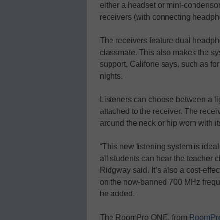
either a headset or mini-condenso
receivers (with connecting headpho
The receivers feature dual headph
classmate. This also makes the sys
support, Califone says, such as fo
nights.
Listeners can choose between a l
attached to the receiver. The recei
around the neck or hip worn with its
“This new listening system is ideal
all students can hear the teacher cl
Ridgway said. It’s also a cost-eff
on the now-banned 700 MHz freque
he added.
The RoomPro ONE, from
RoomPro