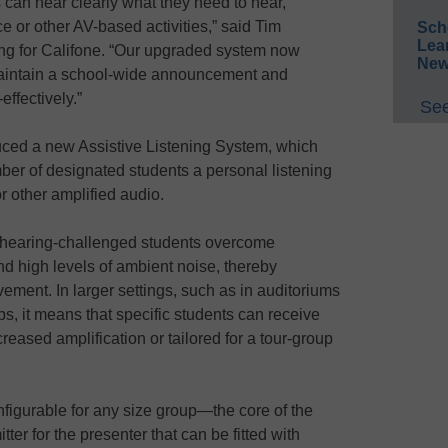
s can hear clearly what they need to hear,
ce or other AV-based activities,” said Tim
Sch
Lea
ing for Califone. “Our upgraded system now
New
aintain a school-wide announcement and
ffectively.”
See
uced a new Assistive Listening System, which
ber of designated students a personal listening
or other amplified audio.
s hearing-challenged students overcome
d high levels of ambient noise, thereby
ment. In larger settings, such as in auditoriums
rips, it means that specific students can receive
reased amplification or tailored for a tour-group
figurable for any size group—the core of the
er for the presenter that can be fitted with