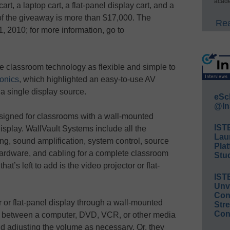
acade
art, a laptop cart, a flat-panel display cart, and a
 of the giveaway is more than $17,000. The
Rea
, 2010; for more information, go to
 classroom technology as flexible and simple to
ronics
, which highlighted an easy-to-use AV
a single display source.
eSc
@In
signed for classrooms with a wall-mounted
IST
display. WallVault Systems include all the
Lau
g, sound amplification, system control, source
Plat
hardware, and cabling for a complete classroom
Stud
at’s left to add is the video projector or flat-
IST
Unv
Conv
r or flat-panel display through a wall-mounted
Str
Con
rth between a computer, DVD, VCR, or other media
d adjusting the volume as necessary. Or, they