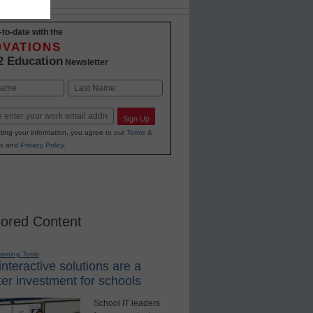
-to-date with the
OVATIONS
2 Education
Newsletter
Last
Sign Up
ting your information, you agree to our
Terms &
s
and
Privacy Policy
.
ored Content
earning Tools
nteractive solutions are a
er investment for schools
School IT leaders