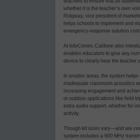
teachers to ensure that all student
whether it is the teacher’s own voi
Ridgway, vice president of market
helps schools to implement and m
emergency-response solution cost-e
At InfoComm, Califone also introd
enables educators to give any num
device to clearly hear the teacher 
In smaller areas, the system help
inadequate classroom acoustics an
increasing engagement and achieve
or outdoor applications like field t
extra audio support, whether for inc
activity.
Though kit sizes vary—and are con
system includes a 900 MHz transmitt