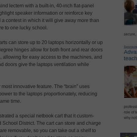
kind lectern with a built-in, 40-inch flat-panel
ighlight speaker information or reinforce key
 a contest in which it will give away more than
re to one lucky school.
secure,
arts can store up to 20 laptops horizontally or up
Sponsor
-degree hinges allow for both front and rear doors
Advan
es, allowing for easy access to the machines, and
teach
nd doors give the laptops ventilation while
heir most innovative feature. The “brain” uses
power to the laptops proportionately, reducing
 same time.
professi
role of 
rated a special netbook cart that it custom-
why not
 School District. The cart can store and charge
are removable, so you can take out a shelf to