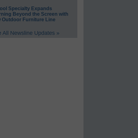
ool Specialty Expands
rning Beyond the Screen with
 Outdoor Furniture Line
 All Newsline Updates »