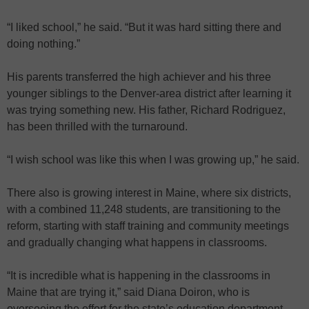
“I liked school,” he said. “But it was hard sitting there and
doing nothing.”
His parents transferred the high achiever and his three
younger siblings to the Denver-area district after learning it
was trying something new. His father, Richard Rodriguez,
has been thrilled with the turnaround.
“I wish school was like this when I was growing up,” he said.
There also is growing interest in Maine, where six districts,
with a combined 11,248 students, are transitioning to the
reform, starting with staff training and community meetings
and gradually changing what happens in classrooms.
“It is incredible what is happening in the classrooms in
Maine that are trying it,” said Diana Doiron, who is
overseeing the effort for the state’s education department.