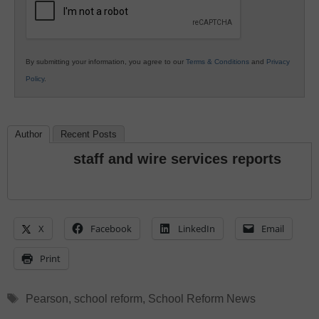
By submitting your information, you agree to our
Terms & Conditions
and
Privacy
Policy
.
Author
Recent Posts
staff and wire services reports
X
Facebook
LinkedIn
Email
Print
Tags
Pearson
,
school reform
,
School Reform News