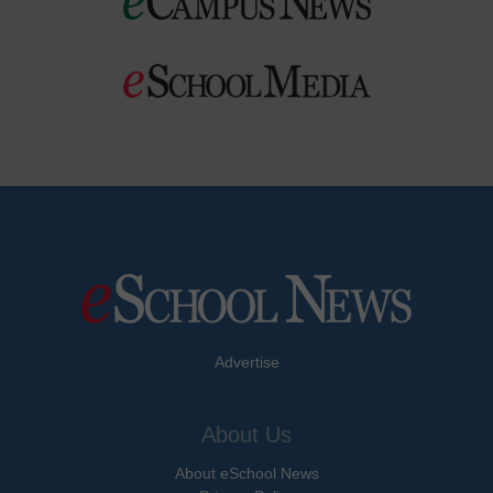
Advertise
About Us
About eSchool News