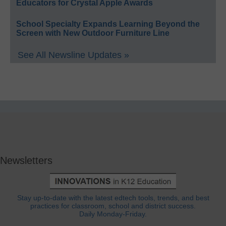
Educators for Crystal Apple Awards
School Specialty Expands Learning Beyond the
Screen with New Outdoor Furniture Line
See All Newsline Updates »
Newsletters
Stay up-to-date with the latest edtech tools, trends, and best
practices for classroom, school and district success.
Daily Monday-Friday.