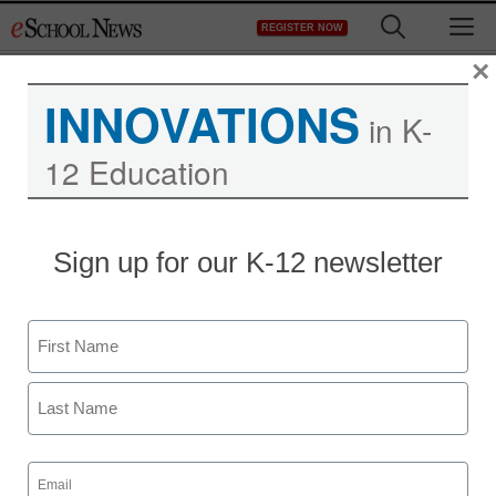
Skip
M
REGISTER NOW
to
content
×
INNOVATIONS
in K-
12 Education
Sign up for our K-12 newsletter
Name
First
Last
Email
(Required)