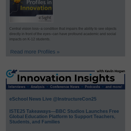
Central vision loss–a condition that impairs the ability to see objects
directly in front of the eyes–can have profound academic and social
impacts on K-12 students.
Read more Profiles »
eSchool News Live @InstructureCon25
ISTE25 Takeaways—BBC Studios Launches Free
Global Education Platform to Support Teachers,
Students, and Families