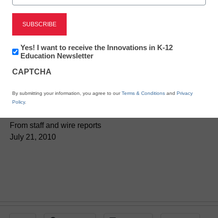
District Management
Newsletter:
Yes! I want to receive the Innovations in K-12
Forget grade levels:
Innovations
Education Newsletter
in
Schools try something
CAPTCHA
K12
Education
new
By submitting your information, you agree to our
Terms & Conditions
and
Privacy
Policy
.
From staff and wire reports
July 21, 2010