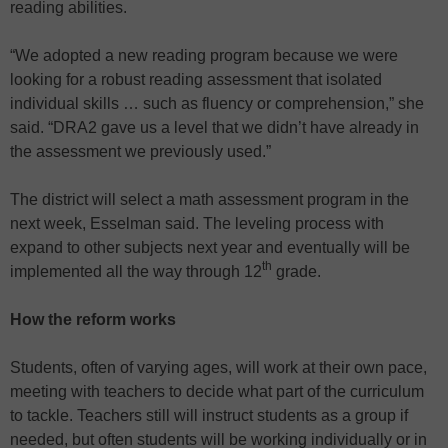
reading abilities.
“We adopted a new reading program because we were
looking for a robust reading assessment that isolated
individual skills … such as fluency or comprehension,” she
said. “DRA2 gave us a level that we didn’t have already in
the assessment we previously used.”
The district will select a math assessment program in the
next week, Esselman said. The leveling process with
expand to other subjects next year and eventually will be
th
implemented all the way through 12
grade.
How the reform works
Students, often of varying ages, will work at their own pace,
meeting with teachers to decide what part of the curriculum
to tackle. Teachers still will instruct students as a group if
needed, but often students will be working individually or in