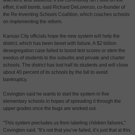
effort, it will bomb, said Richard DeLorenzo, co-founder of
the Re-Inventing Schools Coalition, which coaches schools
on implementing the reform.
Kansas City officials hope the new system will help the
district, which has been beset with failure. A $2 billion
desegregation case failed to boost test scores or stem the
exodus of students to the suburbs and private and charter
schools. The district has lost half its students and will close
about 40 percent of its schools by the fall to avoid
bankruptcy.
Covington said he wants to start the system in five
elementary schools in hopes of spreading it through the
upper grades once the bugs are worked out.
“This system precludes us from labeling children failures,”
Covington said. “It’s not that you’ve failed, it’s just that at this