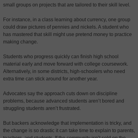
small groups on projects that are tailored to their skill level.
For instance, in a class learning about currency, one group
could draw pictures of pennies and nickels. A student who
has mastered that skill might use pretend money to practice
making change.
Students who progress quickly can finish high school
material early and move forward with college coursework.
Alternatively, in some districts, high-schoolers who need
extra time can stick around for another year.
Advocates say the approach cuts down on discipline
problems, because advanced students aren’t bored and
struggling students aren’t frustrated.
But backers acknowledge that implementation is tricky, and
the change is so drastic it can take time to explain to parents,
teachers, and students. If the community isn’t sold on the