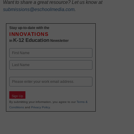
Want to share a great resource? Let us know at
submissions@eschoolmedia.com
.
Stay up-to-date with the
INNOVATIONS
K-12 Education
in
Newsletter
Name
First
Last
Email
Sign Up
By submitting your information, you agree to our
Terms &
Conditions
and
Privacy Policy
.