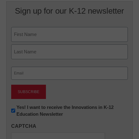
Sign up for our K-12 newsletter
Name
First
Last
Email
(Required)
Newsletter:
Yes! I want to receive the Innovations in K-12
Education Newsletter
Innovations
in
CAPTCHA
K12
Education