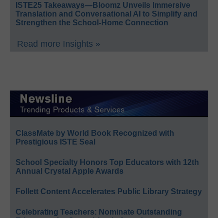
ISTE25 Takeaways—Bloomz Unveils Immersive
Translation and Conversational AI to Simplify and
Strengthen the School-Home Connection
Read more Insights »
ClassMate by World Book Recognized with
Prestigious ISTE Seal
School Specialty Honors Top Educators with 12th
Annual Crystal Apple Awards
Follett Content Accelerates Public Library Strategy
Celebrating Teachers: Nominate Outstanding