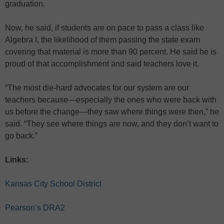
graduation.
Now, he said, if students are on pace to pass a class like
Algebra I, the likelihood of them passing the state exam
covering that material is more than 90 percent. He said he is
proud of that accomplishment and said teachers love it.
“The most die-hard advocates for our system are our
teachers because—especially the ones who were back with
us before the change—they saw where things were then,” he
said. “They see where things are now, and they don’t want to
go back.”
Links:
Kansas City School District
Pearson’s DRA2