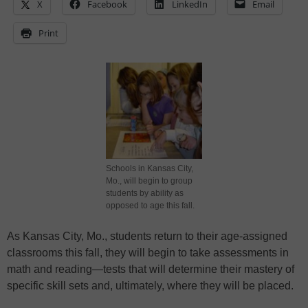
X
Facebook
LinkedIn
Email
Print
Schools in Kansas City,
Mo., will begin to group
students by ability as
opposed to age this fall.
As Kansas City, Mo., students return to their age-assigned
classrooms this fall, they will begin to take assessments in
math and reading—tests that will determine their mastery of
specific skill sets and, ultimately, where they will be placed.