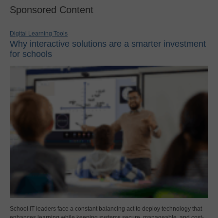
Sponsored Content
Digital Learning Tools
Why interactive solutions are a smarter investment
for schools
School IT leaders face a constant balancing act to deploy technology that
enhances learning while keeping systems secure, manageable, and cost-