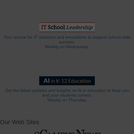
Your source for IT solutions and innovations to support school-wide
success.
Weekly on Wednesday.
Get the latest updates and insights on AI in education to keep you
and your students current.
Weekly on Thursday.
Our Web Sites