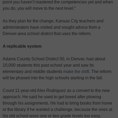
point you haven’t mastered the competencies yet and when
you do, you will move to the next level.”
As they plan for the change, Kansas City teachers and
administrators have visited and sought advice from a
Denver-area school district that uses the reform.
A replicable system
Adams County School District 50, in Denver, had about
10,000 students this past school year and saw its
elementary and middle students
make the shift
. The reform
will be phased into the high schools starting in the fall.
Count 11-year-old Alex Rodriguez as a convert to the new
approach. He said he used to get bored after plowing
through his assignments. He had to bring books from home
or the library if he wanted a challenge, because the ones at
his old school were one or two grade levels too easy.