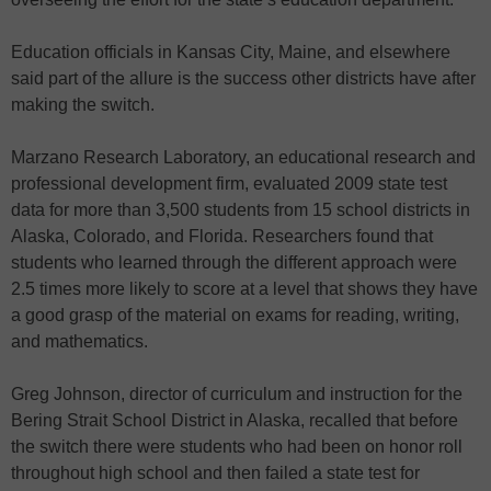
Education officials in Kansas City, Maine, and elsewhere
said part of the allure is the success other districts have after
making the switch.
Marzano Research Laboratory, an educational research and
professional development firm, evaluated 2009 state test
data for more than 3,500 students from 15 school districts in
Alaska, Colorado, and Florida. Researchers found that
students who learned through the different approach were
2.5 times more likely to score at a level that shows they have
a good grasp of the material on exams for reading, writing,
and mathematics.
Greg Johnson, director of curriculum and instruction for the
Bering Strait School District in Alaska, recalled that before
the switch there were students who had been on honor roll
throughout high school and then failed a state test for