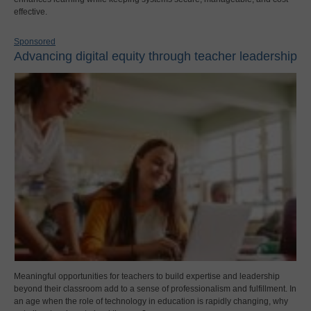
effective.
Sponsored
Advancing digital equity through teacher leadership
Meaningful opportunities for teachers to build expertise and leadership
beyond their classroom add to a sense of professionalism and fulfillment. In
an age when the role of technology in education is rapidly changing, why