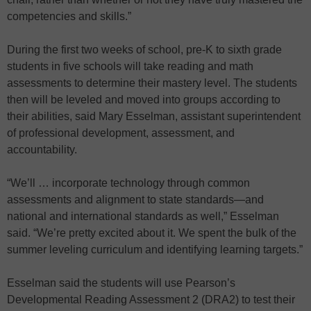
competencies and skills.”
During the first two weeks of school, pre-K to sixth grade
students in five schools will take reading and math
assessments to determine their mastery level. The students
then will be leveled and moved into groups according to
their abilities, said Mary Esselman, assistant superintendent
of professional development, assessment, and
accountability.
“We’ll … incorporate technology through common
assessments and alignment to state standards—and
national and international standards as well,” Esselman
said. “We’re pretty excited about it. We spent the bulk of the
summer leveling curriculum and identifying learning targets.”
Esselman said the students will use Pearson’s
Developmental Reading Assessment 2 (DRA2) to test their