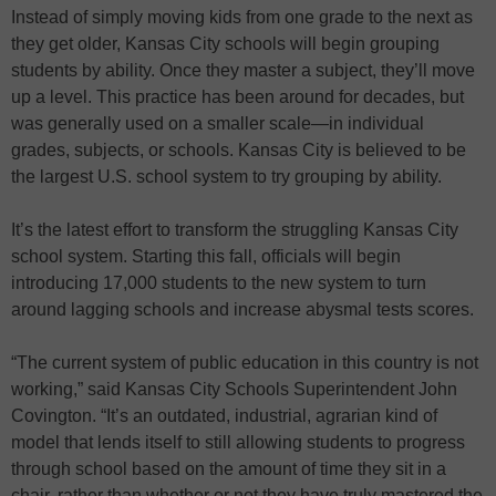
Instead of simply moving kids from one grade to the next as
they get older, Kansas City schools will begin grouping
students by ability. Once they master a subject, they’ll move
up a level. This practice has been around for decades, but
was generally used on a smaller scale—in individual
grades, subjects, or schools. Kansas City is believed to be
the largest U.S. school system to try grouping by ability.
It’s the latest effort to transform the struggling Kansas City
school system. Starting this fall, officials will begin
introducing 17,000 students to the new system to turn
around lagging schools and increase abysmal tests scores.
“The current system of public education in this country is not
working,” said Kansas City Schools Superintendent John
Covington. “It’s an outdated, industrial, agrarian kind of
model that lends itself to still allowing students to progress
through school based on the amount of time they sit in a
chair, rather than whether or not they have truly mastered the