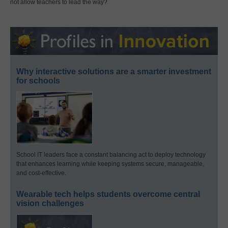
not allow teachers to lead the way?
Why interactive solutions are a smarter investment
for schools
School IT leaders face a constant balancing act to deploy technology
that enhances learning while keeping systems secure, manageable,
and cost-effective.
Wearable tech helps students overcome central
vision challenges