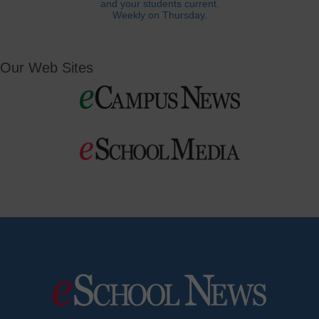
and your students current.
Weekly on Thursday.
Our Web Sites