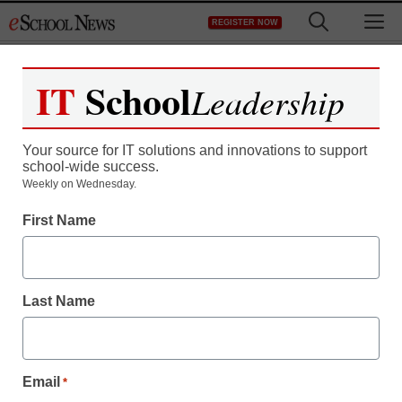
Skip
M
REGISTER NOW
to
content
IT
School
Leadership
Your source for IT solutions and innovations to support
school-wide success.
Weekly on Wednesday.
First Name
Last Name
Email
*