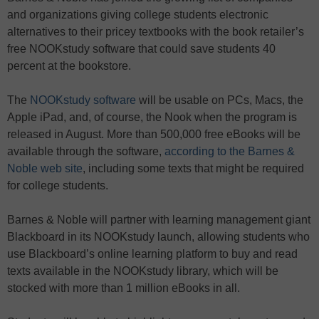
and organizations giving college students electronic
alternatives to their pricey textbooks with the book retailer’s
free NOOKstudy software that could save students 40
percent at the bookstore.
The
NOOKstudy software
will be usable on PCs, Macs, the
Apple iPad, and, of course, the Nook when the program is
released in August. More than 500,000 free eBooks will be
available through the software,
according to the Barnes &
Noble web site
, including some texts that might be required
for college students.
Barnes & Noble will partner with learning management giant
Blackboard in its NOOKstudy launch, allowing students who
use Blackboard’s online learning platform to buy and read
texts available in the NOOKstudy library, which will be
stocked with more than 1 million eBooks in all.