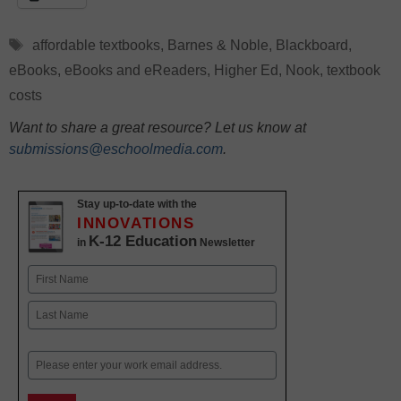
Tags
affordable textbooks
,
Barnes & Noble
,
Blackboard
,
eBooks
,
eBooks and eReaders
,
Higher Ed
,
Nook
,
textbook
costs
Want to share a great resource? Let us know at
submissions@eschoolmedia.com
.
Stay up-to-date with the
INNOVATIONS
K-12 Education
in
Newsletter
Name
First
Last
Email