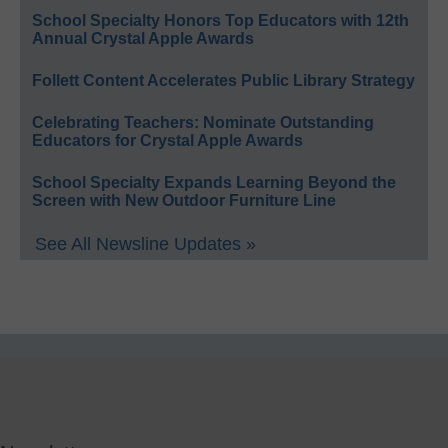
School Specialty Honors Top Educators with 12th
Annual Crystal Apple Awards
Follett Content Accelerates Public Library Strategy
Celebrating Teachers: Nominate Outstanding
Educators for Crystal Apple Awards
School Specialty Expands Learning Beyond the
Screen with New Outdoor Furniture Line
See All Newsline Updates »