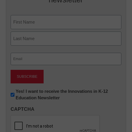
Name
First
Last
Email
(Required)
Newsletter:
Yes! I want to receive the Innovations in K-12
Education Newsletter
Innovations
in
CAPTCHA
K12
Education