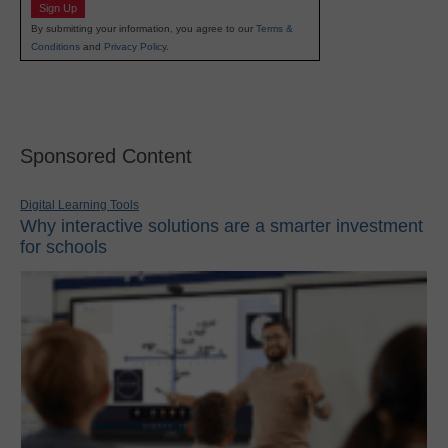
Sign Up
By submitting your information, you agree to our
Terms &
Conditions
and
Privacy Policy
.
Sponsored Content
Digital Learning Tools
Why interactive solutions are a smarter investment
for schools