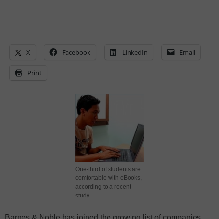
X
Facebook
LinkedIn
Email
Print
One-third of students are
comfortable with eBooks,
according to a recent
study.
Barnes & Noble has joined the growing list of companies