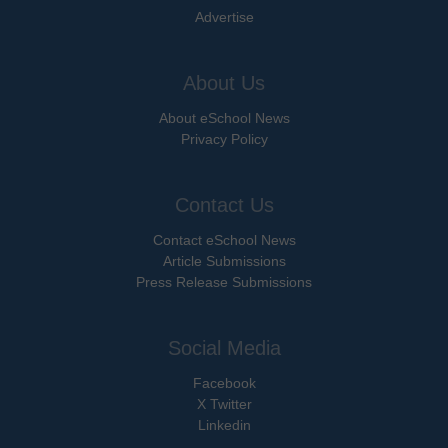
Advertise
About Us
About eSchool News
Privacy Policy
Contact Us
Contact eSchool News
Article Submissions
Press Release Submissions
Social Media
Facebook
X Twitter
Linkedin