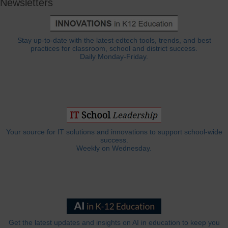
Newsletters
Stay up-to-date with the latest edtech tools, trends, and best
practices for classroom, school and district success.
Daily Monday-Friday.
Your source for IT solutions and innovations to support school-wide
success.
Weekly on Wednesday.
Get the latest updates and insights on AI in education to keep you