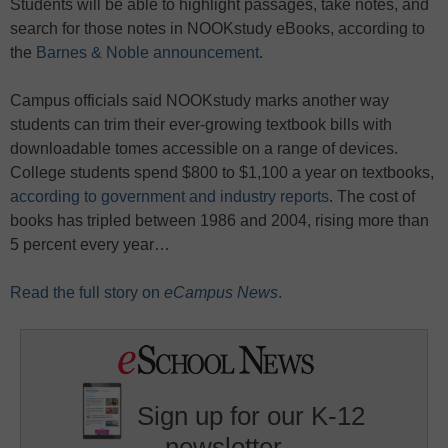
Students will be able to highlight passages, take notes, and
search for those notes in NOOKstudy eBooks, according to
the
Barnes & Noble announcement
.
Campus officials said NOOKstudy marks another way
students can trim their ever-growing textbook bills with
downloadable tomes accessible on a range of devices.
College students spend $800 to $1,100 a year on textbooks,
according to government and industry reports
. The cost of
books has tripled between 1986 and 2004, rising more than
5 percent every year…
Read the full story on
eCampus News
.
Sign up for our K-12
newsletter