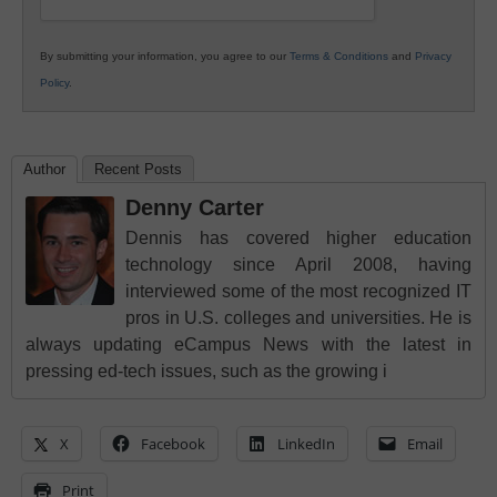
By submitting your information, you agree to our
Terms & Conditions
and
Privacy
Policy
.
Author
Recent Posts
Denny Carter
Dennis has covered higher education
technology since April 2008, having
interviewed some of the most recognized IT
pros in U.S. colleges and universities. He is
always updating eCampus News with the latest in
pressing ed-tech issues, such as the growing i
X
Facebook
LinkedIn
Email
Print