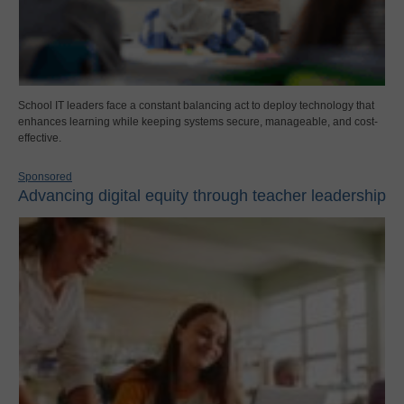
School IT leaders face a constant balancing act to deploy technology that
enhances learning while keeping systems secure, manageable, and cost-
effective.
Sponsored
Advancing digital equity through teacher leadership