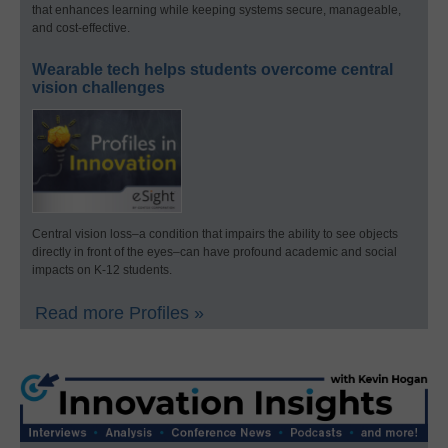
that enhances learning while keeping systems secure, manageable,
and cost-effective.
Wearable tech helps students overcome central
vision challenges
Central vision loss–a condition that impairs the ability to see objects
directly in front of the eyes–can have profound academic and social
impacts on K-12 students.
Read more Profiles »