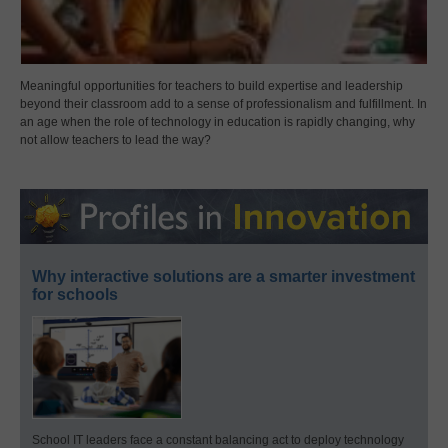
Meaningful opportunities for teachers to build expertise and leadership
beyond their classroom add to a sense of professionalism and fulfillment. In
an age when the role of technology in education is rapidly changing, why
not allow teachers to lead the way?
Why interactive solutions are a smarter investment
for schools
School IT leaders face a constant balancing act to deploy technology