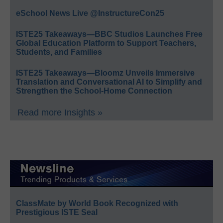
eSchool News Live @InstructureCon25
ISTE25 Takeaways—BBC Studios Launches Free
Global Education Platform to Support Teachers,
Students, and Families
ISTE25 Takeaways—Bloomz Unveils Immersive
Translation and Conversational AI to Simplify and
Strengthen the School-Home Connection
Read more Insights »
ClassMate by World Book Recognized with
Prestigious ISTE Seal