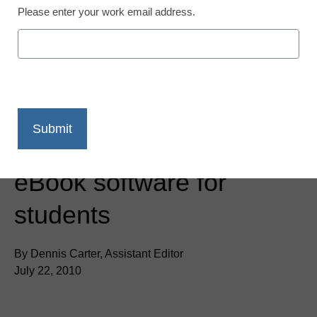
Please enter your work email address.
District Management
Barnes & Noble launches
eBook software for
students
By Dennis Carter, Assistant Editor
July 22, 2010