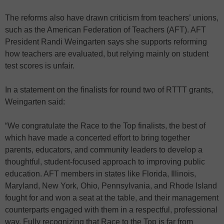
The reforms also have drawn criticism from teachers’ unions,
such as the American Federation of Teachers (AFT). AFT
President Randi Weingarten says she supports reforming
how teachers are evaluated, but relying mainly on student
test scores is unfair.
In a statement on the finalists for round two of RTTT grants,
Weingarten said:
“We congratulate the Race to the Top finalists, the best of
which have made a concerted effort to bring together
parents, educators, and community leaders to develop a
thoughtful, student-focused approach to improving public
education. AFT members in states like Florida, Illinois,
Maryland, New York, Ohio, Pennsylvania, and Rhode Island
fought for and won a seat at the table, and their management
counterparts engaged with them in a respectful, professional
way. Fully recognizing that Race to the Top is far from