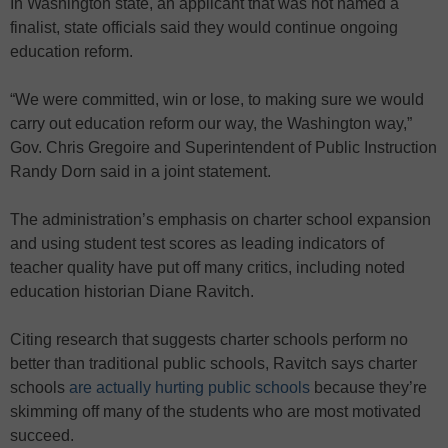
In Washington state, an applicant that was not named a
finalist, state officials said they would continue ongoing
education reform.
“We were committed, win or lose, to making sure we would
carry out education reform our way, the Washington way,”
Gov. Chris Gregoire and Superintendent of Public Instruction
Randy Dorn said in a joint statement.
The administration’s emphasis on charter school expansion
and using student test scores as leading indicators of
teacher quality have put off many critics, including noted
education historian Diane Ravitch.
Citing research that suggests charter schools perform no
better than traditional public schools, Ravitch says charter
schools
are actually hurting public schools
because they’re
skimming off many of the students who are most motivated
succeed.