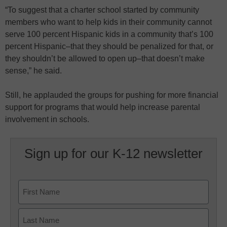
“To suggest that a charter school started by community
members who want to help kids in their community cannot
serve 100 percent Hispanic kids in a community that’s 100
percent Hispanic–that they should be penalized for that, or
they shouldn’t be allowed to open up–that doesn’t make
sense,” he said.
Still, he applauded the groups for pushing for more financial
support for programs that would help increase parental
involvement in schools.
Sign up for our K-12 newsletter
Name
First