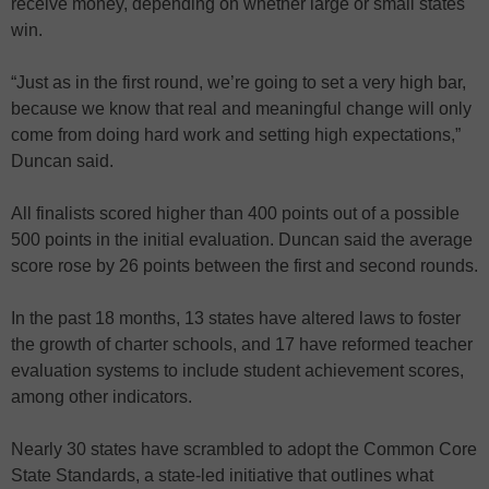
receive money, depending on whether large or small states
win.
“Just as in the first round, we’re going to set a very high bar,
because we know that real and meaningful change will only
come from doing hard work and setting high expectations,”
Duncan said.
All finalists scored higher than 400 points out of a possible
500 points in the initial evaluation. Duncan said the average
score rose by 26 points between the first and second rounds.
In the past 18 months, 13 states have altered laws to foster
the growth of charter schools, and 17 have reformed teacher
evaluation systems to include student achievement scores,
among other indicators.
Nearly 30 states have scrambled to adopt the Common Core
State Standards, a state-led initiative that outlines what