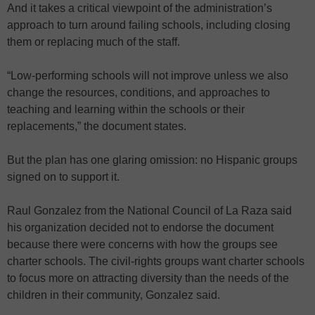
And it takes a critical viewpoint of the administration’s
approach to turn around failing schools, including closing
them or replacing much of the staff.
“Low-performing schools will not improve unless we also
change the resources, conditions, and approaches to
teaching and learning within the schools or their
replacements,” the document states.
But the plan has one glaring omission: no Hispanic groups
signed on to support it.
Raul Gonzalez from the National Council of La Raza said
his organization decided not to endorse the document
because there were concerns with how the groups see
charter schools. The civil-rights groups want charter schools
to focus more on attracting diversity than the needs of the
children in their community, Gonzalez said.