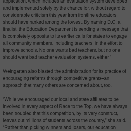
application, which includes an evaluation system developed
and implemented solely by the chancellor, without regard to
considerable criticism this year from frontline educators,
should have ranked among the lowest. By naming D.C. a
finalist, the Education Department is sending a message that
is completely opposite to its earlier calls for states to engage
all community members, including teachers, in the effort to
improve schools. No one wants bad teachers, but no one
should want bad teacher evaluation systems, either.”
Weingarten also blasted the administration for its practice of
encouraging reforms through competitive grants–an
approach that many others are concerned about, too.
“While we encouraged our local and state affiliates to be
involved in every aspect of Race to the Top, we have always
been troubled that this competition, by its very construct,
leaves out millions of students across the country,” she said.
“Rather than picking winners and losers, our education