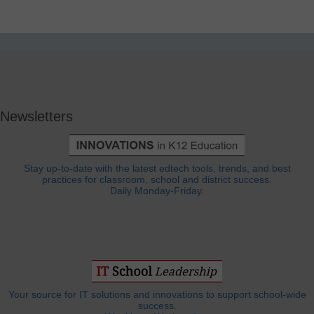
Newsletters
Stay up-to-date with the latest edtech tools, trends, and best
practices for classroom, school and district success.
Daily Monday-Friday.
Your source for IT solutions and innovations to support school-wide
success.