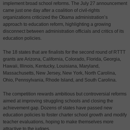
implement broad school reforms. The July 27 announcement
came just one day after a coalition of civil-rights
organizations criticized the Obama administration’s
approach to education reform, highlighting a growing
disconnect between administration officials and critics of its
education policies.
The 18 states that are finalists for the second round of RTTT
grants are Arizona, California, Colorado, Florida, Georgia,
Hawaii, Illinois, Kentucky, Louisiana, Maryland,
Massachusetts, New Jersey, New York, North Carolina,
Ohio, Pennsylvania, Rhode Island, and South Carolina.
The competition rewards ambitious but controversial reforms
aimed at improving struggling schools and closing the
achievement gap. Dozens of states have passed new
education policies to foster charter school growth and modify
teacher evaluations, hoping to make themselves more
attractive to the judges.