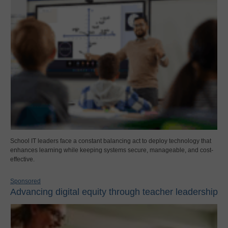
School IT leaders face a constant balancing act to deploy technology that
enhances learning while keeping systems secure, manageable, and cost-
effective.
Sponsored
Advancing digital equity through teacher leadership