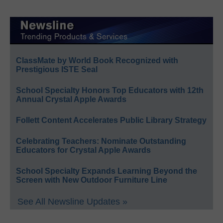
ClassMate by World Book Recognized with
Prestigious ISTE Seal
School Specialty Honors Top Educators with 12th
Annual Crystal Apple Awards
Follett Content Accelerates Public Library Strategy
Celebrating Teachers: Nominate Outstanding
Educators for Crystal Apple Awards
School Specialty Expands Learning Beyond the
Screen with New Outdoor Furniture Line
See All Newsline Updates »