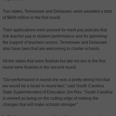
Two states, Tennessee and Delaware, were awarded a total
of $600 million in the first round.
Their applications were praised for merit pay policies that
link teacher pay to student performance and for garnering
the support of teachers unions. Tennessee and Delaware
also have laws that are welcoming to charter schools.
All the states that were finalists but did not win in the first
round were finalists in the second round.
“Our performance in round one was a pretty strong hint that
we would be a factor in round two,” said South Carolina
State Superintendent of Education Jim Rex. “South Carolina
is viewed as being on the cutting edge of making the
changes that will make schools stronger.”