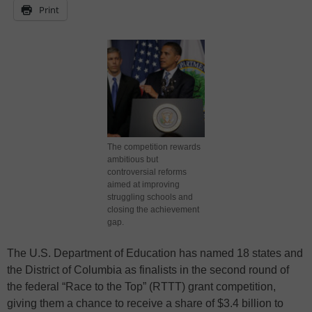
Print
The competition rewards
ambitious but
controversial reforms
aimed at improving
struggling schools and
closing the achievement
gap.
The U.S. Department of Education has named 18 states and
the District of Columbia as finalists in the second round of
the federal “Race to the Top” (RTTT) grant competition,
giving them a chance to receive a share of $3.4 billion to