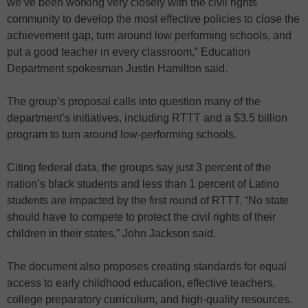
we’ve been working very closely with the civil rights
community to develop the most effective policies to close the
achievement gap, turn around low performing schools, and
put a good teacher in every classroom,” Education
Department spokesman Justin Hamilton said.
The group’s proposal calls into question many of the
department’s initiatives, including RTTT and a $3.5 billion
program to turn around low-performing schools.
Citing federal data, the groups say just 3 percent of the
nation’s black students and less than 1 percent of Latino
students are impacted by the first round of RTTT. “No state
should have to compete to protect the civil rights of their
children in their states,” John Jackson said.
The document also proposes creating standards for equal
access to early childhood education, effective teachers,
college preparatory curriculum, and high-quality resources.