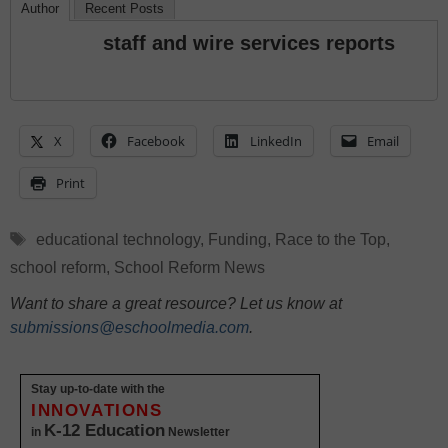
Author
Recent Posts
staff and wire services reports
X
Facebook
LinkedIn
Email
Print
Tags
educational technology
,
Funding
,
Race to the Top
,
school reform
,
School Reform News
Want to share a great resource? Let us know at
submissions@eschoolmedia.com
.
Stay up-to-date with the
INNOVATIONS
K-12 Education
in
Newsletter