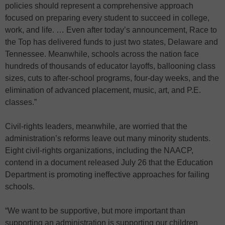
policies should represent a comprehensive approach
focused on preparing every student to succeed in college,
work, and life. … Even after today’s announcement, Race to
the Top has delivered funds to just two states, Delaware and
Tennessee. Meanwhile, schools across the nation face
hundreds of thousands of educator layoffs, ballooning class
sizes, cuts to after-school programs, four-day weeks, and the
elimination of advanced placement, music, art, and P.E.
classes.”
Civil-rights leaders, meanwhile, are worried that the
administration’s reforms leave out many minority students.
Eight civil-rights organizations, including the NAACP,
contend in a document released July 26 that the Education
Department is promoting ineffective approaches for failing
schools.
“We want to be supportive, but more important than
supporting an administration is supporting our children