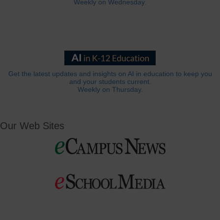
Weekly on Wednesday.
Get the latest updates and insights on AI in education to keep you
and your students current.
Weekly on Thursday.
Our Web Sites