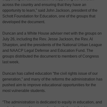
across the country and ensuring that they have an
opportunity to learn,” said John Jackson, president of the
Schott Foundation for Education, one of the groups that
developed the document.
Duncan and a White House adviser met with the groups on
July 26, including the Rev. Jesse Jackson, the Rev. Al
Sharpton, and the presidents of the National Urban League
and NAACP Legal Defense and Education Fund. The
groups distributed the document to members of Congress
last week.
Duncan has called education “the civil rights issue of our
generation,” and many of the reforms the administration has
pushed aim to improve educational opportunities for the
most vulnerable students.
“The administration is dedicated to equity in education, and