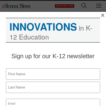
Skip
M
REGISTER NOW
to
content
×
INNOVATIONS
in K-
12 Education
Sign up for our K-12 newsletter
Name
First
Last
Email
(Required)