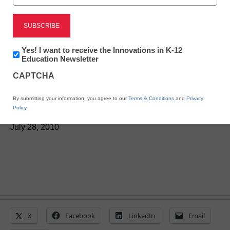
District Management
Race to the Top program
Newsletter:
Yes! I want to receive the Innovations in K-12
spurs school-reform
Innovations
Education Newsletter
in
CAPTCHA
K12
debate
Education
By submitting your information, you agree to our
Terms & Conditions
and
Privacy
Policy
.
From staff and wire reports
July 28, 2010
X
Facebook
LinkedIn
Email