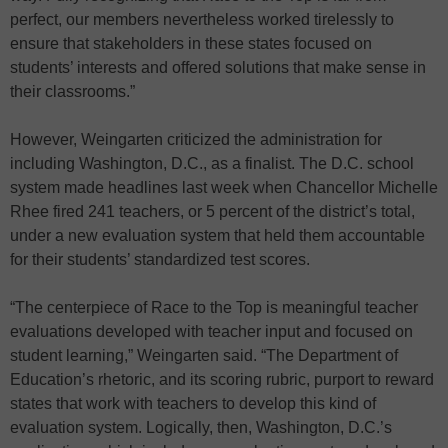
perfect, our members nevertheless worked tirelessly to
ensure that stakeholders in these states focused on
students’ interests and offered solutions that make sense in
their classrooms.”
However, Weingarten criticized the administration for
including Washington, D.C., as a finalist. The D.C. school
system made headlines last week when Chancellor Michelle
Rhee fired 241 teachers, or 5 percent of the district’s total,
under a new evaluation system that held them accountable
for their students’ standardized test scores.
“The centerpiece of Race to the Top is meaningful teacher
evaluations developed with teacher input and focused on
student learning,” Weingarten said. “The Department of
Education’s rhetoric, and its scoring rubric, purport to reward
states that work with teachers to develop this kind of
evaluation system. Logically, then, Washington, D.C.’s