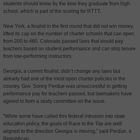
students should know by the time they graduate from high
school, which is part of the scoring for RTTT.
New York, a finalist in the first round that did not win money,
lifted its cap on the number of charter schools that can open
from 200 to 460. Colorado passed laws that would pay
teachers based on student performance and can strip tenure
from low-performing instructors.
Georgia, a current finalist, didn’t change any laws but
already had one of the most open charter policies in the
country. Gov. Sonny Perdue was unsuccessful in getting
performance pay for teachers passed, but lawmakers have
agreed to form a study committee on the issue.
“While some have called this federal intrusion into state
education policy, the goals of Race to the Top are well
aligned to the direction Georgia is moving,” said Perdue, a
Republican.