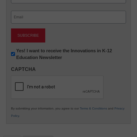
Last
Email
(Required)
Newsletter:
Yes! I want to receive the Innovations in K-12
Education Newsletter
Innovations
in
CAPTCHA
K12
Education
By submitting your information, you agree to our
Terms & Conditions
and
Privacy
Policy
.