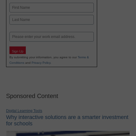
Name
First
Last
Email
Sign Up
By submitting your information, you agree to our
Terms &
Conditions
and
Privacy Policy
.
Sponsored Content
Digital Learning Tools
Why interactive solutions are a smarter investment
for schools