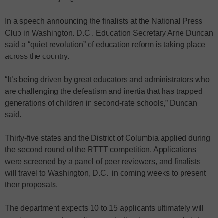
In a speech announcing the finalists at the National Press
Club in Washington, D.C., Education Secretary Arne Duncan
said a “quiet revolution” of education reform is taking place
across the country.
“It’s being driven by great educators and administrators who
are challenging the defeatism and inertia that has trapped
generations of children in second-rate schools,” Duncan
said.
Thirty-five states and the District of Columbia applied during
the second round of the RTTT competition. Applications
were screened by a panel of peer reviewers, and finalists
will travel to Washington, D.C., in coming weeks to present
their proposals.
The department expects 10 to 15 applicants ultimately will