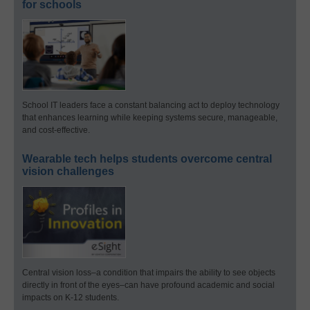
for schools
School IT leaders face a constant balancing act to deploy technology
that enhances learning while keeping systems secure, manageable,
and cost-effective.
Wearable tech helps students overcome central
vision challenges
Central vision loss–a condition that impairs the ability to see objects
directly in front of the eyes–can have profound academic and social
impacts on K-12 students.