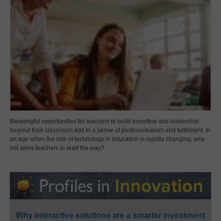
Meaningful opportunities for teachers to build expertise and leadership
beyond their classroom add to a sense of professionalism and fulfillment. In
an age when the role of technology in education is rapidly changing, why
not allow teachers to lead the way?
Why interactive solutions are a smarter investment