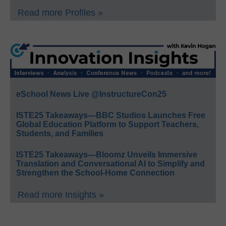
Read more Profiles »
eSchool News Live @InstructureCon25
ISTE25 Takeaways—BBC Studios Launches Free
Global Education Platform to Support Teachers,
Students, and Families
ISTE25 Takeaways—Bloomz Unveils Immersive
Translation and Conversational AI to Simplify and
Strengthen the School-Home Connection
Read more Insights »