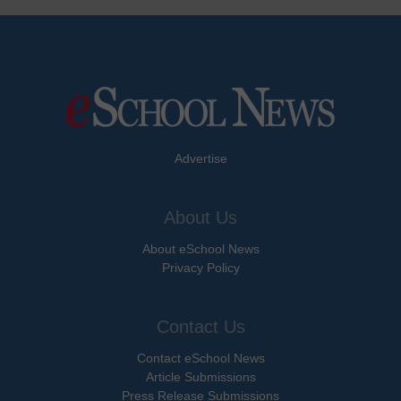
Advertise
About Us
About eSchool News
Privacy Policy
Contact Us
Contact eSchool News
Article Submissions
Press Release Submissions