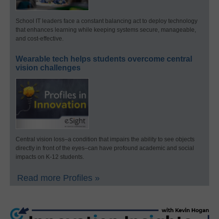
School IT leaders face a constant balancing act to deploy technology
that enhances learning while keeping systems secure, manageable,
and cost-effective.
Wearable tech helps students overcome central
vision challenges
Central vision loss–a condition that impairs the ability to see objects
directly in front of the eyes–can have profound academic and social
impacts on K-12 students.
Read more Profiles »