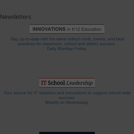
Newsletters
Stay up-to-date with the latest edtech tools, trends, and best
practices for classroom, school and district success.
Daily Monday-Friday.
Your source for IT solutions and innovations to support school-wide
success.
Weekly on Wednesday.