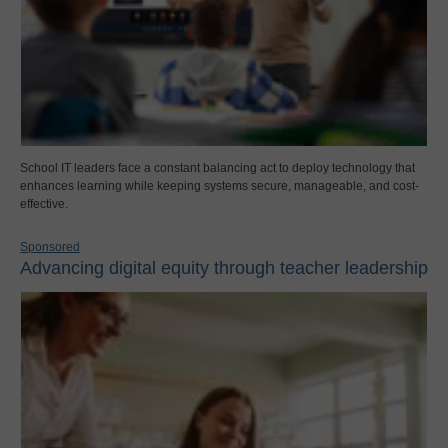
School IT leaders face a constant balancing act to deploy technology that
enhances learning while keeping systems secure, manageable, and cost-
effective.
Sponsored
Advancing digital equity through teacher leadership