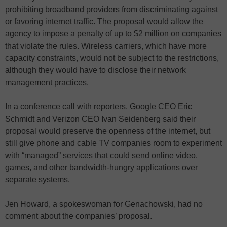
prohibiting broadband providers from discriminating against
or favoring internet traffic. The proposal would allow the
agency to impose a penalty of up to $2 million on companies
that violate the rules. Wireless carriers, which have more
capacity constraints, would not be subject to the restrictions,
although they would have to disclose their network
management practices.
In a conference call with reporters, Google CEO Eric
Schmidt and Verizon CEO Ivan Seidenberg said their
proposal would preserve the openness of the internet, but
still give phone and cable TV companies room to experiment
with “managed” services that could send online video,
games, and other bandwidth-hungry applications over
separate systems.
Jen Howard, a spokeswoman for Genachowski, had no
comment about the companies’ proposal.