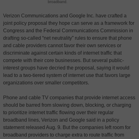
broadband.
Verizon Communications and Google Inc. have crafted a
joint policy proposal they hope can serve as a framework for
Congress and the Federal Communications Commission in
drafting so-called “net neutrality” rules to ensure that phone
and cable providers cannot favor their own services or
discriminate against certain kinds of internet traffic that
compete with their core businesses. But several public-
interest groups have decried the proposal, saying it would
lead to a two-tiered system of internet use that favors large
organizations over smaller competitors.
Phone and cable TV companies that provide internet access
should be barred from slowing down, blocking, or charging
to prioritize internet traffic flowing over their regular
broadband lines, Verizon and Google said in a policy
statement released Aug. 9. But the companies left room for
broadband providers to charge extra to route traffic from