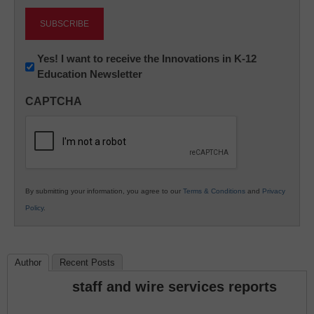
Newsletter:
Yes! I want to receive the Innovations in K-12
Education Newsletter
Innovations
in
CAPTCHA
K12
Education
By submitting your information, you agree to our
Terms & Conditions
and
Privacy
Policy
.
Author
Recent Posts
staff and wire services reports