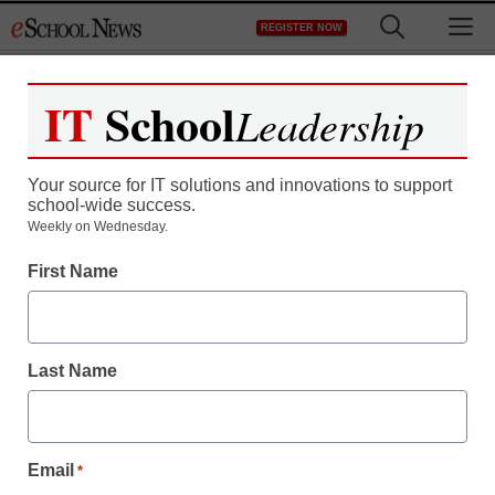
Skip
M
REGISTER NOW
to
content
IT
School
Leadership
Your source for IT solutions and innovations to support
school-wide success.
Weekly on Wednesday.
District Management
First Name
Net-neutrality agreement
sparks concerns
Last Name
From staff and wire reports
August 10, 2010
Email
*