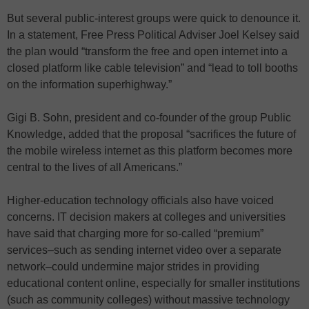
But several public-interest groups were quick to denounce it.
In a statement, Free Press Political Adviser Joel Kelsey said
the plan would “transform the free and open internet into a
closed platform like cable television” and “lead to toll booths
on the information superhighway.”
Gigi B. Sohn, president and co-founder of the group Public
Knowledge, added that the proposal “sacrifices the future of
the mobile wireless internet as this platform becomes more
central to the lives of all Americans.”
Higher-education technology officials also have voiced
concerns. IT decision makers at colleges and universities
have said that charging more for so-called “premium”
services–such as sending internet video over a separate
network–could undermine major strides in providing
educational content online, especially for smaller institutions
(such as community colleges) without massive technology