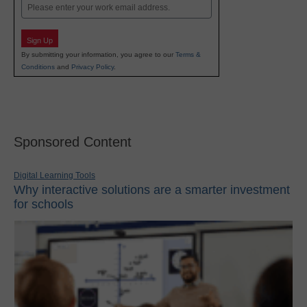
Email
Sign Up
By submitting your information, you agree to our
Terms &
Conditions
and
Privacy Policy
.
Sponsored Content
Digital Learning Tools
Why interactive solutions are a smarter investment
for schools