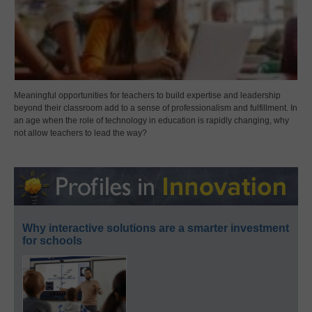
Meaningful opportunities for teachers to build expertise and leadership
beyond their classroom add to a sense of professionalism and fulfillment. In
an age when the role of technology in education is rapidly changing, why
not allow teachers to lead the way?
Why interactive solutions are a smarter investment
for schools