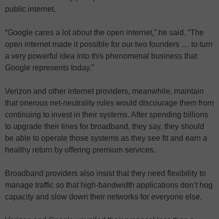
public internet.
“Google cares a lot about the open internet,” he said. “The
open internet made it possible for our two founders … to turn
a very powerful idea into this phenomenal business that
Google represents today.”
Verizon and other internet providers, meanwhile, maintain
that onerous net-neutrality rules would discourage them from
continuing to invest in their systems. After spending billions
to upgrade their lines for broadband, they say, they should
be able to operate those systems as they see fit and earn a
healthy return by offering premium services.
Broadband providers also insist that they need flexibility to
manage traffic so that high-bandwidth applications don’t hog
capacity and slow down their networks for everyone else.