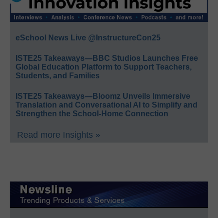
eSchool News Live @InstructureCon25
ISTE25 Takeaways—BBC Studios Launches Free
Global Education Platform to Support Teachers,
Students, and Families
ISTE25 Takeaways—Bloomz Unveils Immersive
Translation and Conversational AI to Simplify and
Strengthen the School-Home Connection
Read more Insights »