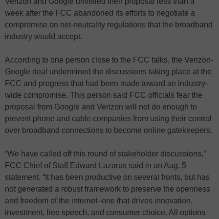
Verizon and Google unveiled their proposal less than a
week after the FCC abandoned its efforts to negotiate a
compromise on net-neutrality regulations that the broadband
industry would accept.
According to one person close to the FCC talks, the Verizon-
Google deal undermined the discussions taking place at the
FCC and progress that had been made toward an industry-
wide compromise. This person said FCC officials fear the
proposal from Google and Verizon will not do enough to
prevent phone and cable companies from using their control
over broadband connections to become online gatekeepers.
“We have called off this round of stakeholder discussions,”
FCC Chief of Staff Edward Lazarus said in an Aug. 5
statement. “It has been productive on several fronts, but has
not generated a robust framework to preserve the openness
and freedom of the internet–one that drives innovation,
investment, free speech, and consumer choice. All options