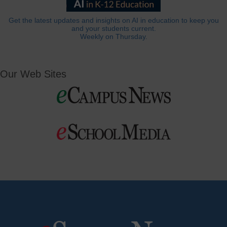
Get the latest updates and insights on AI in education to keep you
and your students current.
Weekly on Thursday.
Our Web Sites