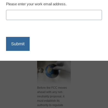
Please enter your work email address.
X
Facebook
LinkedIn
Email
Print
Before the FCC moves
ahead with any net-
neutrality proposal, it
must establish its
authority to regulate