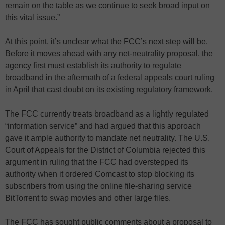
remain on the table as we continue to seek broad input on
this vital issue.”
At this point, it’s unclear what the FCC’s next step will be.
Before it moves ahead with any net-neutrality proposal, the
agency first must establish its authority to regulate
broadband in the aftermath of a federal appeals court ruling
in April that cast doubt on its existing regulatory framework.
The FCC currently treats broadband as a lightly regulated
“information service” and had argued that this approach
gave it ample authority to mandate net neutrality. The U.S.
Court of Appeals for the District of Columbia rejected this
argument in ruling that the FCC had overstepped its
authority when it ordered Comcast to stop blocking its
subscribers from using the online file-sharing service
BitTorrent to swap movies and other large files.
The FCC has sought public comments about a proposal to