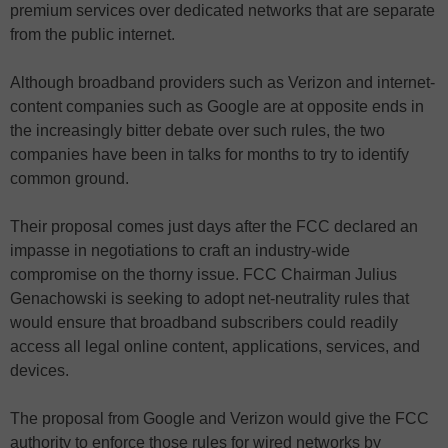
premium services over dedicated networks that are separate
from the public internet.
Although broadband providers such as Verizon and internet-
content companies such as Google are at opposite ends in
the increasingly bitter debate over such rules, the two
companies have been in talks for months to try to identify
common ground.
Their proposal comes just days after the FCC declared an
impasse in negotiations to craft an industry-wide
compromise on the thorny issue. FCC Chairman Julius
Genachowski is seeking to adopt net-neutrality rules that
would ensure that broadband subscribers could readily
access all legal online content, applications, services, and
devices.
The proposal from Google and Verizon would give the FCC
authority to enforce those rules for wired networks by