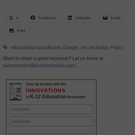
X
Facebook
LinkedIn
Email
Print
Tags
educational broadband
,
Google
,
net neutrality
,
Policy
Want to share a great resource? Let us know at
submissions@eschoolmedia.com
.
Stay up-to-date with the
INNOVATIONS
K-12 Education
in
Newsletter
Name
First
Last