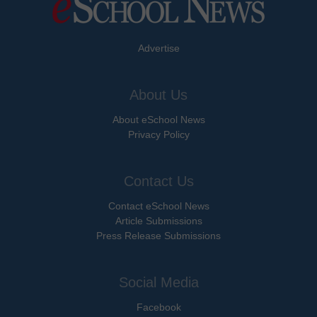
Advertise
About Us
About eSchool News
Privacy Policy
Contact Us
Contact eSchool News
Article Submissions
Press Release Submissions
Social Media
Facebook