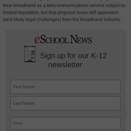
treat broadband as a telecommunications service subject to
limited regulation, but that proposal faces stiff opposition
(and likely legal challenges) from the broadband industry.
Sign up for our K-12
newsletter
Name
First
Last
Email
(Required)