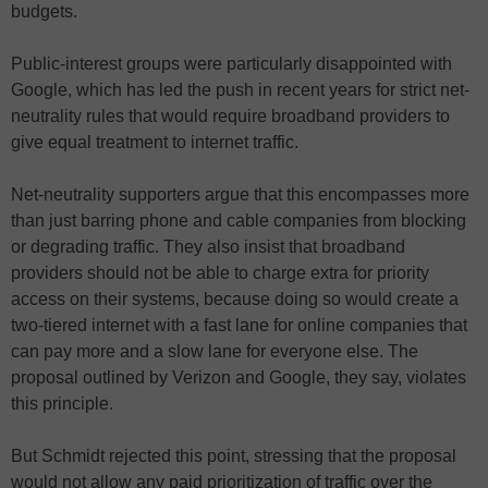
budgets.
Public-interest groups were particularly disappointed with
Google, which has led the push in recent years for strict net-
neutrality rules that would require broadband providers to
give equal treatment to internet traffic.
Net-neutrality supporters argue that this encompasses more
than just barring phone and cable companies from blocking
or degrading traffic. They also insist that broadband
providers should not be able to charge extra for priority
access on their systems, because doing so would create a
two-tiered internet with a fast lane for online companies that
can pay more and a slow lane for everyone else. The
proposal outlined by Verizon and Google, they say, violates
this principle.
But Schmidt rejected this point, stressing that the proposal
would not allow any paid prioritization of traffic over the