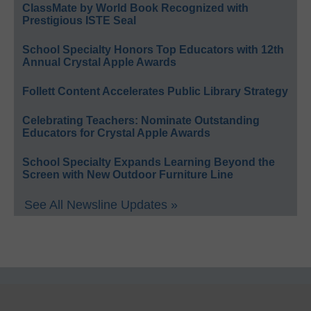
ClassMate by World Book Recognized with
Prestigious ISTE Seal
School Specialty Honors Top Educators with 12th
Annual Crystal Apple Awards
Follett Content Accelerates Public Library Strategy
Celebrating Teachers: Nominate Outstanding
Educators for Crystal Apple Awards
School Specialty Expands Learning Beyond the
Screen with New Outdoor Furniture Line
See All Newsline Updates »