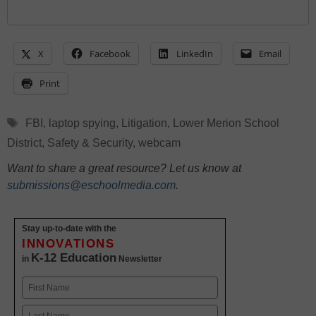
X
Facebook
LinkedIn
Email
Print
Tags
FBI
,
laptop spying
,
Litigation
,
Lower Merion School
District
,
Safety & Security
,
webcam
Want to share a great resource? Let us know at
submissions@eschoolmedia.com
.
Stay up-to-date with the
INNOVATIONS
K-12 Education
in
Newsletter
Name
First