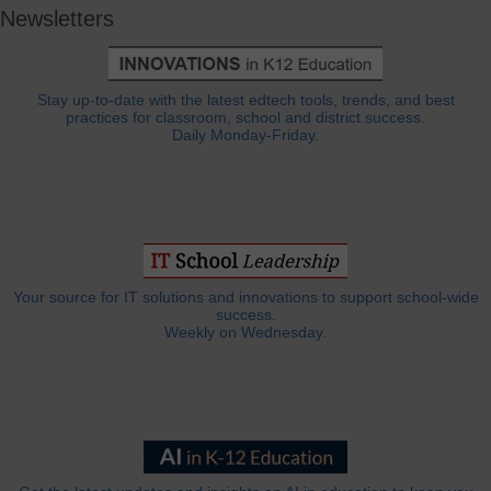
Newsletters
Stay up-to-date with the latest edtech tools, trends, and best
practices for classroom, school and district success.
Daily Monday-Friday.
Your source for IT solutions and innovations to support school-wide
success.
Weekly on Wednesday.