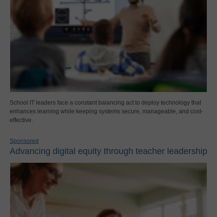
School IT leaders face a constant balancing act to deploy technology that
enhances learning while keeping systems secure, manageable, and cost-
effective.
Sponsored
Advancing digital equity through teacher leadership