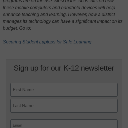
programs are on the rise. Most of the focus falls on how
these mobile computers and handheld devices will help
enhance teaching and learning. However, how a district
manages its technology can have a significant impact on its
budget. Go to:
Securing Student Laptops for Safe Learning
Sign up for our K-12 newsletter
Name
First
Last
Email