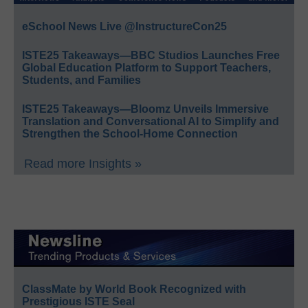
eSchool News Live @InstructureCon25
ISTE25 Takeaways—BBC Studios Launches Free
Global Education Platform to Support Teachers,
Students, and Families
ISTE25 Takeaways—Bloomz Unveils Immersive
Translation and Conversational AI to Simplify and
Strengthen the School-Home Connection
Read more Insights »
ClassMate by World Book Recognized with
Prestigious ISTE Seal