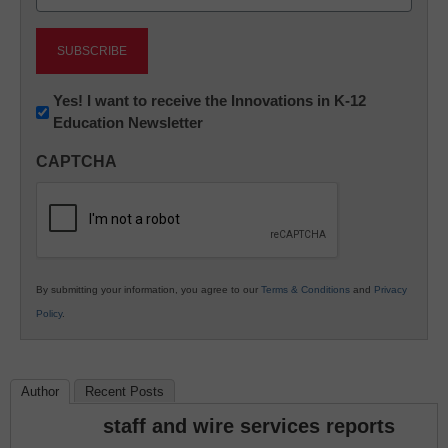
(Required)
Newsletter:
Yes! I want to receive the Innovations in K-12
Education Newsletter
Innovations
in
CAPTCHA
K12
Education
By submitting your information, you agree to our
Terms & Conditions
and
Privacy
Policy
.
Author
Recent Posts
staff and wire services reports