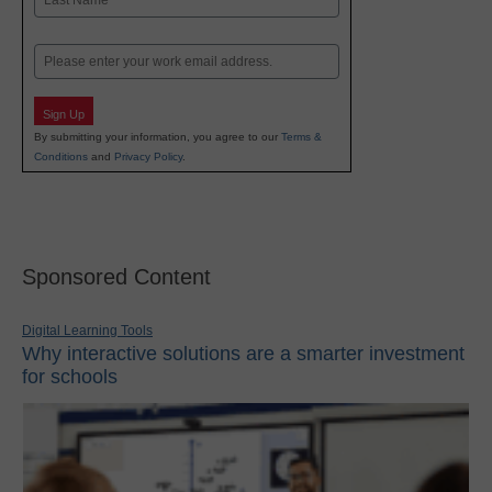
Last
Email
Sign Up
By submitting your information, you agree to our
Terms &
Conditions
and
Privacy Policy
.
Sponsored Content
Digital Learning Tools
Why interactive solutions are a smarter investment
for schools