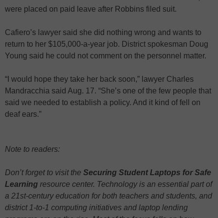
were placed on paid leave after Robbins filed suit.
Cafiero’s lawyer said she did nothing wrong and wants to
return to her $105,000-a-year job. District spokesman Doug
Young said he could not comment on the personnel matter.
“I would hope they take her back soon,” lawyer Charles
Mandracchia said Aug. 17. “She’s one of the few people that
said we needed to establish a policy. And it kind of fell on
deaf ears.”
Note to readers:
Don’t forget to visit the
Securing Student Laptops for Safe
Learning
resource center. Technology is an essential part of
a 21st-century education for both teachers and students, and
district 1-to-1 computing initiatives and laptop lending