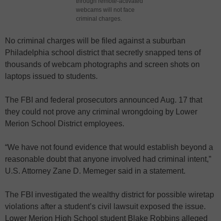
through remote-activated
webcams will not face
criminal charges.
No criminal charges will be filed against a suburban
Philadelphia school district that secretly snapped tens of
thousands of webcam photographs and screen shots on
laptops issued to students.
The FBI and federal prosecutors announced Aug. 17 that
they could not prove any criminal wrongdoing by Lower
Merion School District employees.
“We have not found evidence that would establish beyond a
reasonable doubt that anyone involved had criminal intent,”
U.S. Attorney Zane D. Memeger said in a statement.
The FBI investigated the wealthy district for possible wiretap
violations after a student’s civil lawsuit exposed the issue.
Lower Merion High School student Blake Robbins alleged