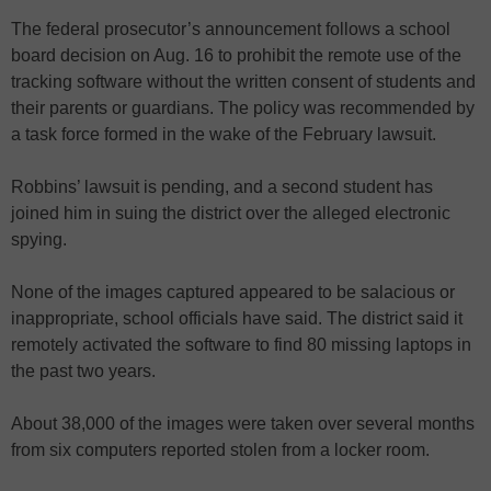
The federal prosecutor’s announcement follows a school
board decision on Aug. 16 to prohibit the remote use of the
tracking software without the written consent of students and
their parents or guardians. The policy was recommended by
a task force formed in the wake of the February lawsuit.
Robbins’ lawsuit is pending, and a second student has
joined him in suing the district over the alleged electronic
spying.
None of the images captured appeared to be salacious or
inappropriate, school officials have said. The district said it
remotely activated the software to find 80 missing laptops in
the past two years.
About 38,000 of the images were taken over several months
from six computers reported stolen from a locker room.