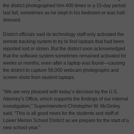
the district photographed him 400 times in a 15-day period
last fall, sometimes as he slept in his bedroom or was half-
dressed.
District officials said its technology staff only activated the
remote tracking system to try to find laptops that had been
reported lost or stolen. But the district soon acknowledged
that the software system sometimes remained activated for
weeks or months, even after a laptop was found—causing
the district to capture 56,000 webcam photographs and
screen shots from student laptops.
“We are very pleased with today’s decision by the U.S.
Attorney’s Office, which supports the findings of our internal
investigation,” Superintendent Christopher W. McGinley
said. “This is all good news for the students and staff of
Lower Merion School District as we prepare for the start of a
new school year.”