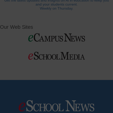
Get the latest updates and insights on AI in education to keep you
and your students current.
Weekly on Thursday.
Our Web Sites