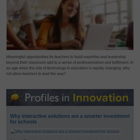
Meaningful opportunities for teachers to build expertise and leadership
beyond their classroom add to a sense of professionalism and fulfillment. In
an age when the role of technology in education is rapidly changing, why
not allow teachers to lead the way?
Why interactive solutions are a smarter investment
for schools