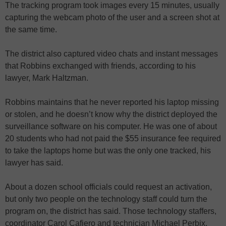
The tracking program took images every 15 minutes, usually
capturing the webcam photo of the user and a screen shot at
the same time.
The district also captured video chats and instant messages
that Robbins exchanged with friends, according to his
lawyer, Mark Haltzman.
Robbins maintains that he never reported his laptop missing
or stolen, and he doesn’t know why the district deployed the
surveillance software on his computer. He was one of about
20 students who had not paid the $55 insurance fee required
to take the laptops home but was the only one tracked, his
lawyer has said.
About a dozen school officials could request an activation,
but only two people on the technology staff could turn the
program on, the district has said. Those technology staffers,
coordinator Carol Cafiero and technician Michael Perbix,