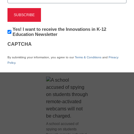
Newsletter:
Yes! I want to receive the Innovations in K-12
Innovations
Education Newsletter
in
CAPTCHA
K12
Education
X
Facebook
LinkedIn
Email
By submitting your information, you agree to our
Terms & Conditions
and
Privacy
Policy
.
Print
A school accused of
spying on students