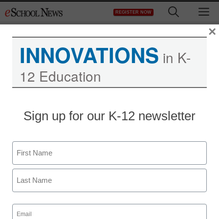
Skip
M
REGISTER NOW
to
content
×
INNOVATIONS
in K-
12 Education
Sign up for our K-12 newsletter
District Management
Feds: No charges in
Name
school laptop-spying
First
case
Last
From staff and wire reports
Email
(Required)
August 18, 2010