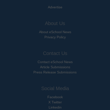
Advertise
About Us
About eSchool News
Privacy Policy
Contact Us
Contact eSchool News
Article Submissions
Press Release Submissions
Social Media
Facebook
X Twitter
Linkedin