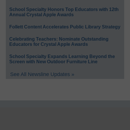
School Specialty Honors Top Educators with 12th
Annual Crystal Apple Awards
Follett Content Accelerates Public Library Strategy
Celebrating Teachers: Nominate Outstanding
Educators for Crystal Apple Awards
School Specialty Expands Learning Beyond the
Screen with New Outdoor Furniture Line
See All Newsline Updates »