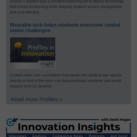
School IT leaders face a constant balancing act to deploy technology
that enhances learning while keeping systems secure, manageable,
and cost-effective.
Wearable tech helps students overcome central
vision challenges
Central vision loss–a condition that impairs the ability to see objects
directly in front of the eyes–can have profound academic and social
impacts on K-12 students.
Read more Profiles »