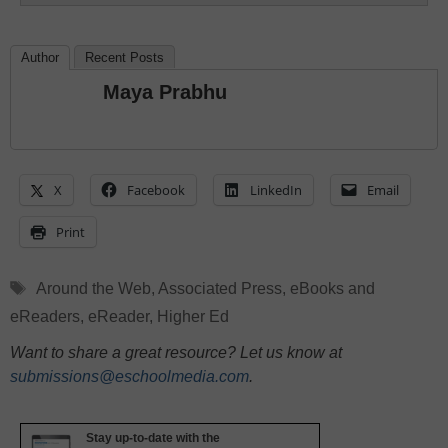
Author
Recent Posts
Maya Prabhu
X
Facebook
LinkedIn
Email
Print
Tags
Around the Web
,
Associated Press
,
eBooks and
eReaders
,
eReader
,
Higher Ed
Want to share a great resource? Let us know at
submissions@eschoolmedia.com
.
Stay up-to-date with the