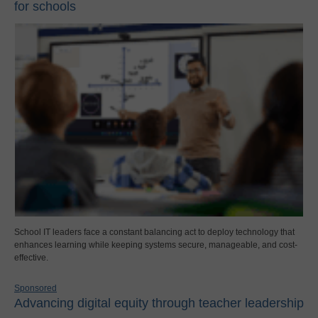
for schools
School IT leaders face a constant balancing act to deploy technology that
enhances learning while keeping systems secure, manageable, and cost-
effective.
Sponsored
Advancing digital equity through teacher leadership