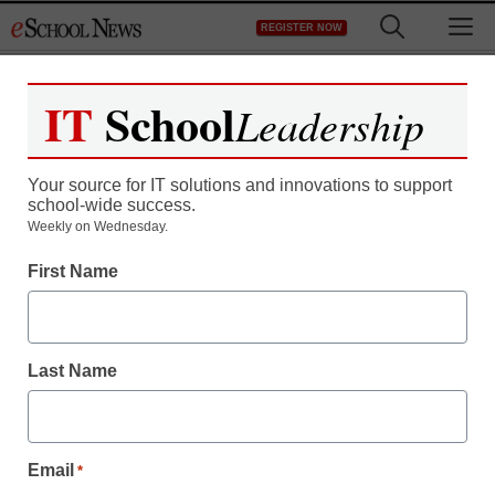
Skip
M
REGISTER NOW
to
content
IT
School
Leadership
Your source for IT solutions and innovations to support
school-wide success.
District Management
Weekly on Wednesday.
E-reading: Revolution in
First Name
the making or fading fad?
Last Name
Maya Prabhu
August 20, 2010
Email
*