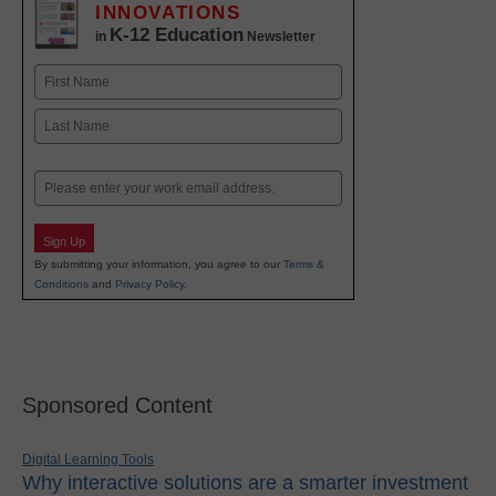
INNOVATIONS
K-12 Education
in
Newsletter
Name
First
Last
Email
Sign Up
By submitting your information, you agree to our
Terms &
Conditions
and
Privacy Policy
.
Sponsored Content
Digital Learning Tools
Why interactive solutions are a smarter investment