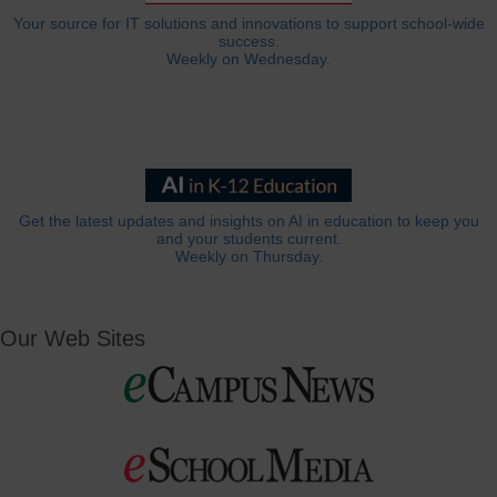
Your source for IT solutions and innovations to support school-wide
success.
Weekly on Wednesday.
Get the latest updates and insights on AI in education to keep you
and your students current.
Weekly on Thursday.
Our Web Sites