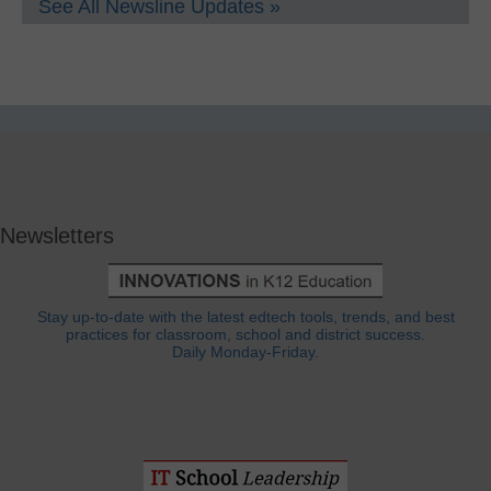
See All Newsline Updates »
Newsletters
Stay up-to-date with the latest edtech tools, trends, and best
practices for classroom, school and district success.
Daily Monday-Friday.