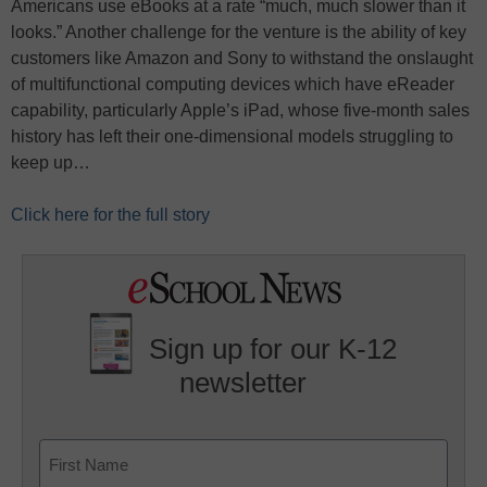
Americans use eBooks at a rate “much, much slower than it
looks.” Another challenge for the venture is the ability of key
customers like Amazon and Sony to withstand the onslaught
of multifunctional computing devices which have eReader
capability, particularly Apple’s iPad, whose five-month sales
history has left their one-dimensional models struggling to
keep up…
Click here for the full story
Sign up for our K-12
newsletter
Name