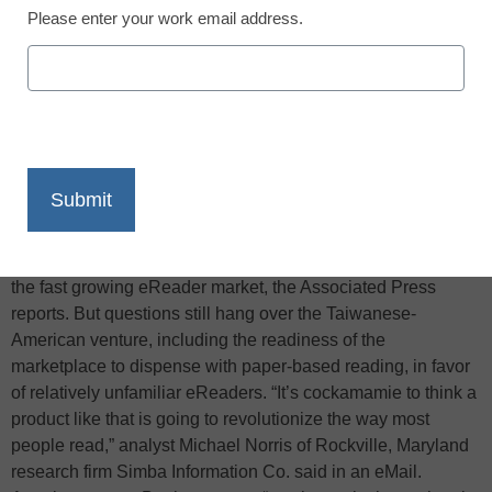
Please enter your work email address.
X
Facebook
LinkedIn
Email
Print
Four years ago Cambridge, Mass.-based E Ink Corporation
and Taiwan’s Prime View International Co. hooked up to
create an e-paper display that now supplies 90 percent of
the fast growing eReader market, the Associated Press
reports. But questions still hang over the Taiwanese-
American venture, including the readiness of the
marketplace to dispense with paper-based reading, in favor
of relatively unfamiliar eReaders. “It’s cockamamie to think a
product like that is going to revolutionize the way most
people read,” analyst Michael Norris of Rockville, Maryland
research firm Simba Information Co. said in an eMail.