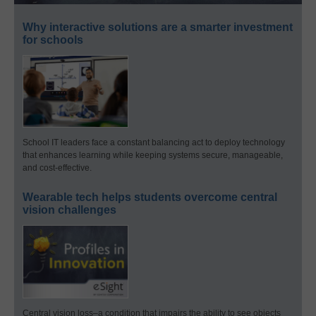
Why interactive solutions are a smarter investment
for schools
School IT leaders face a constant balancing act to deploy technology
that enhances learning while keeping systems secure, manageable,
and cost-effective.
Wearable tech helps students overcome central
vision challenges
Central vision loss–a condition that impairs the ability to see objects