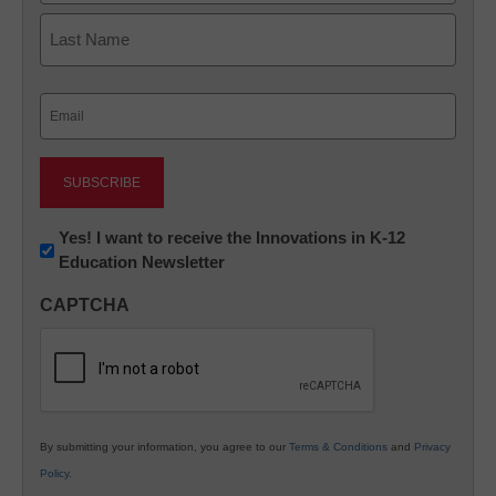
First
Last
Email
(Required)
Newsletter:
Yes! I want to receive the Innovations in K-12
Education Newsletter
Innovations
in
CAPTCHA
K12
Education
By submitting your information, you agree to our
Terms & Conditions
and
Privacy
Policy
.