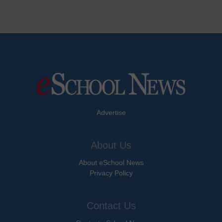
Advertise
About Us
About eSchool News
Privacy Policy
Contact Us