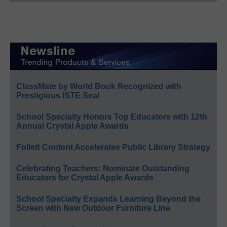
ClassMate by World Book Recognized with
Prestigious ISTE Seal
School Specialty Honors Top Educators with 12th
Annual Crystal Apple Awards
Follett Content Accelerates Public Library Strategy
Celebrating Teachers: Nominate Outstanding
Educators for Crystal Apple Awards
School Specialty Expands Learning Beyond the
Screen with New Outdoor Furniture Line