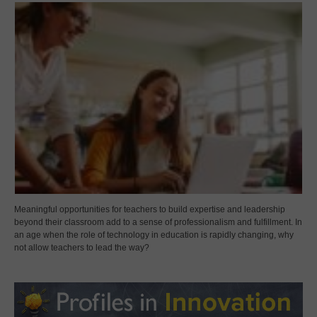
Meaningful opportunities for teachers to build expertise and leadership
beyond their classroom add to a sense of professionalism and fulfillment. In
an age when the role of technology in education is rapidly changing, why
not allow teachers to lead the way?