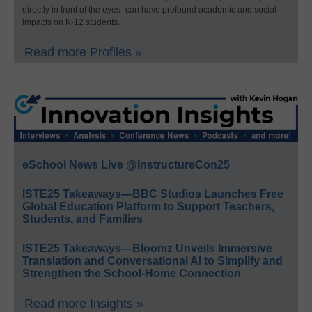
directly in front of the eyes–can have profound academic and social
impacts on K-12 students.
Read more Profiles »
eSchool News Live @InstructureCon25
ISTE25 Takeaways—BBC Studios Launches Free
Global Education Platform to Support Teachers,
Students, and Families
ISTE25 Takeaways—Bloomz Unveils Immersive
Translation and Conversational AI to Simplify and
Strengthen the School-Home Connection
Read more Insights »