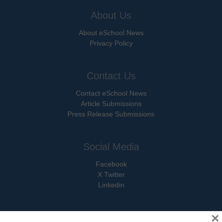
About Us
About eSchool News
Privacy Policy
Contact Us
Contact eSchool News
Article Submissions
Press Release Submissions
Social Media
Facebook
X Twitter
Linkedin
×