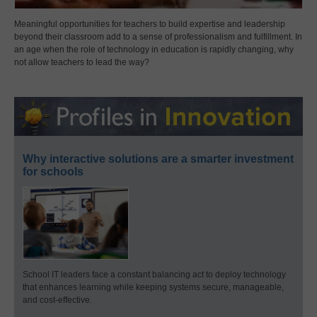
Meaningful opportunities for teachers to build expertise and leadership
beyond their classroom add to a sense of professionalism and fulfillment. In
an age when the role of technology in education is rapidly changing, why
not allow teachers to lead the way?
Why interactive solutions are a smarter investment
for schools
School IT leaders face a constant balancing act to deploy technology
that enhances learning while keeping systems secure, manageable,
and cost-effective.