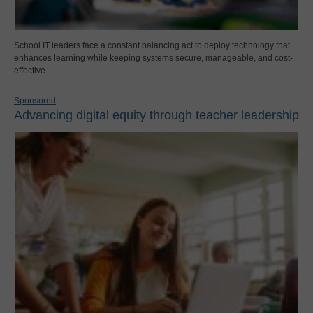
School IT leaders face a constant balancing act to deploy technology that
enhances learning while keeping systems secure, manageable, and cost-
effective.
Sponsored
Advancing digital equity through teacher leadership