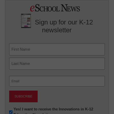
Sign up for our K-12
newsletter
Name
First
Last
Email
(Required)
Newsletter:
Yes! I want to receive the Innovations in K-12