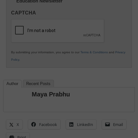
Education Newsletter
Innovations
in
CAPTCHA
K12
Education
By submitting your information, you agree to our
Terms & Conditions
and
Privacy
Policy
.
Author
Recent Posts
Maya Prabhu
X
Facebook
LinkedIn
Email
Print