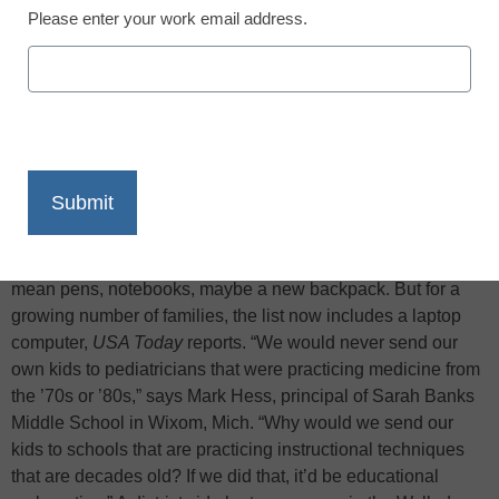
Please enter your work email address.
X
Facebook
LinkedIn
Email
Print
Back-to-school supplies for middle school students used to
mean pens, notebooks, maybe a new backpack. But for a
growing number of families, the list now includes a laptop
computer,
USA Today
reports. “We would never send our
own kids to pediatricians that were practicing medicine from
the ’70s or ’80s,” says Mark Hess, principal of Sarah Banks
Middle School in Wixom, Mich. “Why would we send our
kids to schools that are practicing instructional techniques
that are decades old? If we did that, it’d be educational