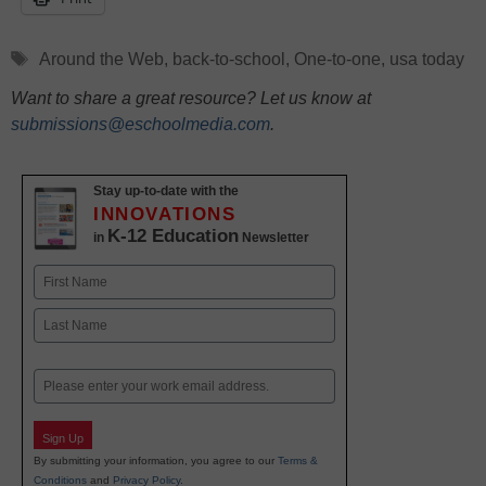
Tags
Around the Web
,
back-to-school
,
One-to-one
,
usa today
Want to share a great resource? Let us know at
submissions@eschoolmedia.com
.
Stay up-to-date with the
INNOVATIONS
K-12 Education
in
Newsletter
Name
First
Last
Email
Sign Up
By submitting your information, you agree to our
Terms &
Conditions
and
Privacy Policy
.