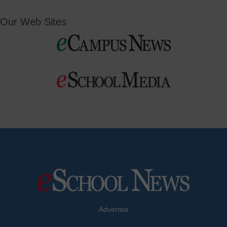
Our Web Sites
Advertise