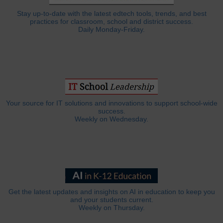
Stay up-to-date with the latest edtech tools, trends, and best
practices for classroom, school and district success.
Daily Monday-Friday.
Your source for IT solutions and innovations to support school-wide
success.
Weekly on Wednesday.
Get the latest updates and insights on AI in education to keep you
and your students current.
Weekly on Thursday.