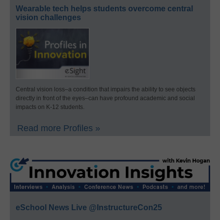
Wearable tech helps students overcome central
vision challenges
Central vision loss–a condition that impairs the ability to see objects
directly in front of the eyes–can have profound academic and social
impacts on K-12 students.
Read more Profiles »
eSchool News Live @InstructureCon25