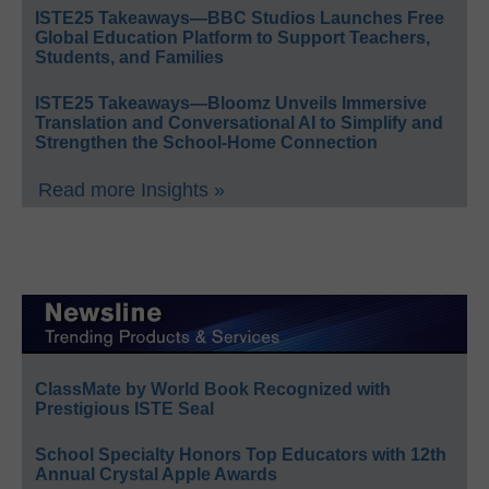
ISTE25 Takeaways—BBC Studios Launches Free
Global Education Platform to Support Teachers,
Students, and Families
ISTE25 Takeaways—Bloomz Unveils Immersive
Translation and Conversational AI to Simplify and
Strengthen the School-Home Connection
Read more Insights »
ClassMate by World Book Recognized with
Prestigious ISTE Seal
School Specialty Honors Top Educators with 12th
Annual Crystal Apple Awards