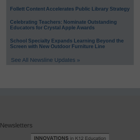
Follett Content Accelerates Public Library Strategy
Celebrating Teachers: Nominate Outstanding
Educators for Crystal Apple Awards
School Specialty Expands Learning Beyond the
Screen with New Outdoor Furniture Line
See All Newsline Updates »
Newsletters