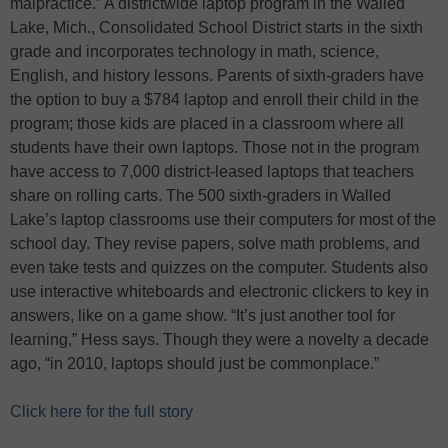
malpractice.” A districtwide laptop program in the Walled
Lake, Mich., Consolidated School District starts in the sixth
grade and incorporates technology in math, science,
English, and history lessons. Parents of sixth-graders have
the option to buy a $784 laptop and enroll their child in the
program; those kids are placed in a classroom where all
students have their own laptops. Those not in the program
have access to 7,000 district-leased laptops that teachers
share on rolling carts. The 500 sixth-graders in Walled
Lake’s laptop classrooms use their computers for most of the
school day. They revise papers, solve math problems, and
even take tests and quizzes on the computer. Students also
use interactive whiteboards and electronic clickers to key in
answers, like on a game show. “It’s just another tool for
learning,” Hess says. Though they were a novelty a decade
ago, “in 2010, laptops should just be commonplace.”
Click here for the full story