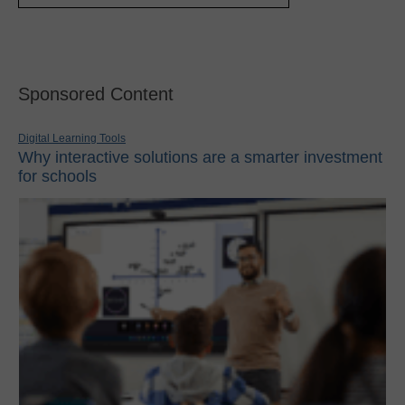
Sponsored Content
Digital Learning Tools
Why interactive solutions are a smarter investment
for schools