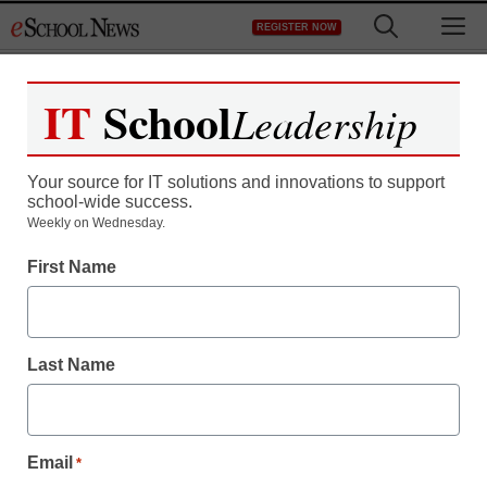
Skip
M
REGISTER NOW
to
content
IT
School
Leadership
Your source for IT solutions and innovations to support
school-wide success.
District Management
Weekly on Wednesday.
More students need a
First Name
laptop computer for the
classroom
Last Name
Maya Prabhu
August 24, 2010
Email
*