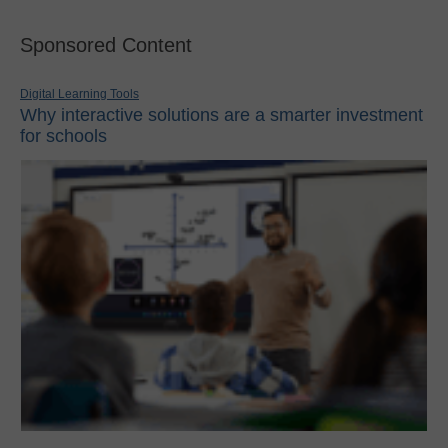
Sponsored Content
Digital Learning Tools
Why interactive solutions are a smarter investment
for schools