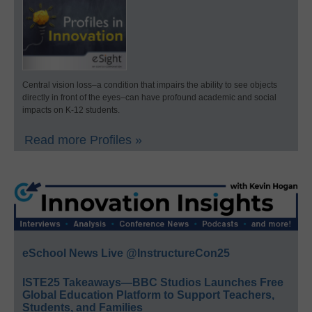
Central vision loss–a condition that impairs the ability to see objects
directly in front of the eyes–can have profound academic and social
impacts on K-12 students.
Read more Profiles »
eSchool News Live @InstructureCon25
ISTE25 Takeaways—BBC Studios Launches Free
Global Education Platform to Support Teachers,
Students, and Families