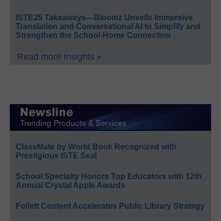
ISTE25 Takeaways—Bloomz Unveils Immersive
Translation and Conversational AI to Simplify and
Strengthen the School-Home Connection
Read more Insights »
ClassMate by World Book Recognized with
Prestigious ISTE Seal
School Specialty Honors Top Educators with 12th
Annual Crystal Apple Awards
Follett Content Accelerates Public Library Strategy