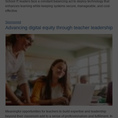
School IT leaders face a constant balancing act to deploy technology that
enhances learning while keeping systems secure, manageable, and cost-
effective.
Sponsored
Advancing digital equity through teacher leadership
Meaningful opportunities for teachers to build expertise and leadership
beyond their classroom add to a sense of professionalism and fulfillment. In