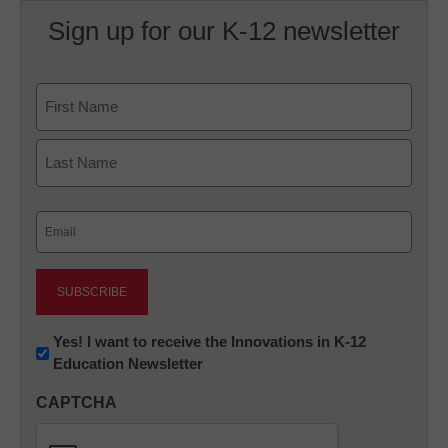
Sign up for our K-12 newsletter
Name
First
Last
Email
(Required)
Newsletter:
Yes! I want to receive the Innovations in K-12
Education Newsletter
Innovations
in
CAPTCHA
K12
Education