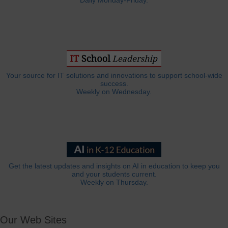
Daily Monday-Friday.
Your source for IT solutions and innovations to support school-wide
success.
Weekly on Wednesday.
Get the latest updates and insights on AI in education to keep you
and your students current.
Weekly on Thursday.
Our Web Sites