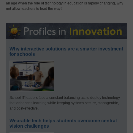
an age when the role of technology in education is rapidly changing, why
not allow teachers to lead the way?
Why interactive solutions are a smarter investment
for schools
School IT leaders face a constant balancing act to deploy technology
that enhances learning while keeping systems secure, manageable,
and cost-effective.
Wearable tech helps students overcome central
vision challenges