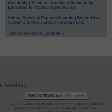
Celebrating Teachers: Nominate Outstanding
Educators for Crystal Apple Awards
School Specialty Expands Learning Beyond the
Screen with New Outdoor Furniture Line
See All Newsline Updates »
Newsletters
Stay up-to-date with the latest edtech tools, trends, and best
practices for classroom, school and district success.