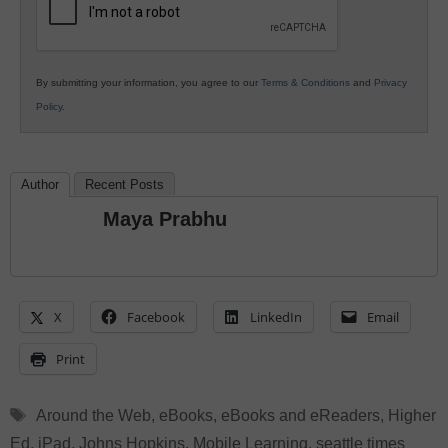
By submitting your information, you agree to our
Terms & Conditions
and
Privacy
Policy
.
Author
Recent Posts
Maya Prabhu
X
Facebook
LinkedIn
Email
Print
Tags
Around the Web
,
eBooks
,
eBooks and eReaders
,
Higher
Ed
,
iPad
,
Johns Hopkins
,
Mobile Learning
,
seattle times