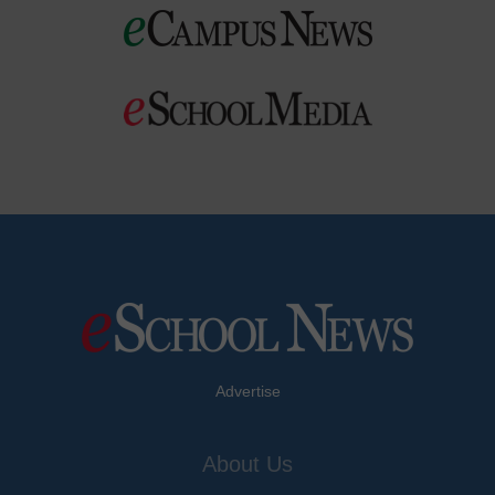
Advertise
About Us