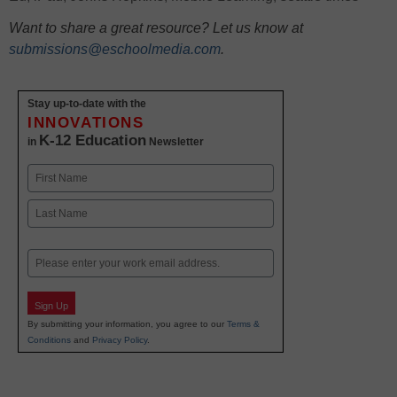
Want to share a great resource? Let us know at
submissions@eschoolmedia.com
.
Stay up-to-date with the
INNOVATIONS
K-12 Education
in
Newsletter
Name
First
Last
Email
Sign Up
By submitting your information, you agree to our
Terms &
Conditions
and
Privacy Policy
.