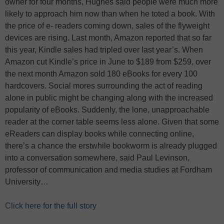
owner for four months, Hughes said people were much more
likely to approach him now than when he toted a book. With
the price of e- readers coming down, sales of the flyweight
devices are rising. Last month, Amazon reported that so far
this year, Kindle sales had tripled over last year’s. When
Amazon cut Kindle’s price in June to $189 from $259, over
the next month Amazon sold 180 eBooks for every 100
hardcovers. Social mores surrounding the act of reading
alone in public might be changing along with the increased
popularity of eBooks. Suddenly, the lone, unapproachable
reader at the corner table seems less alone. Given that some
eReaders can display books while connecting online,
there’s a chance the erstwhile bookworm is already plugged
into a conversation somewhere, said Paul Levinson,
professor of communication and media studies at Fordham
University…
Click here for the full story