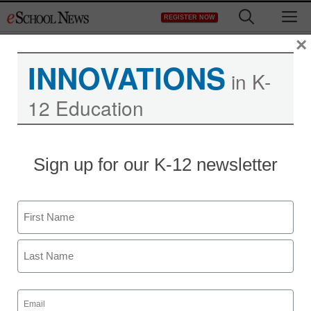
Skip
M
REGISTER NOW
to
content
×
INNOVATIONS
in K-
12 Education
District Management
Sign up for our K-12 newsletter
Supporters of eBooks
say they make readers
Name
less isolated, more social
First
Maya Prabhu
Last
August 27, 2010
Email
(Required)