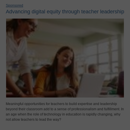
Sponsored
Advancing digital equity through teacher leadership
Meaningful opportunities for teachers to build expertise and leadership
beyond their classroom add to a sense of professionalism and fulfillment. In
an age when the role of technology in education is rapidly changing, why
not allow teachers to lead the way?