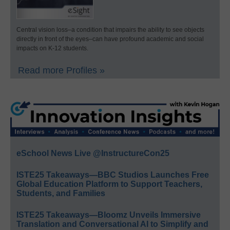
Central vision loss–a condition that impairs the ability to see objects
directly in front of the eyes–can have profound academic and social
impacts on K-12 students.
Read more Profiles »
eSchool News Live @InstructureCon25
ISTE25 Takeaways—BBC Studios Launches Free
Global Education Platform to Support Teachers,
Students, and Families
ISTE25 Takeaways—Bloomz Unveils Immersive
Translation and Conversational AI to Simplify and