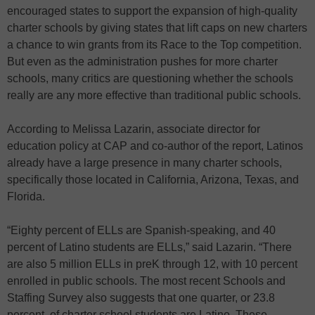
encouraged states to support the expansion of high-quality
charter schools by giving states that lift caps on new charters
a chance to win grants from its Race to the Top competition.
But even as the administration pushes for more charter
schools, many critics are questioning whether the schools
really are any more effective than traditional public schools.
According to Melissa Lazarin, associate director for
education policy at CAP and co-author of the report, Latinos
already have a large presence in many charter schools,
specifically those located in California, Arizona, Texas, and
Florida.
“Eighty percent of ELLs are Spanish-speaking, and 40
percent of Latino students are ELLs,” said Lazarin. “There
are also 5 million ELLs in preK through 12, with 10 percent
enrolled in public schools. The most recent Schools and
Staffing Survey also suggests that one quarter, or 23.8
percent, of charter school students are Latino. These