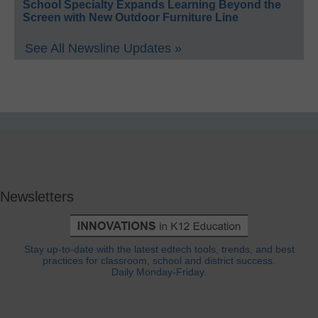
School Specialty Expands Learning Beyond the
Screen with New Outdoor Furniture Line
See All Newsline Updates »
Newsletters
Stay up-to-date with the latest edtech tools, trends, and best
practices for classroom, school and district success.
Daily Monday-Friday.