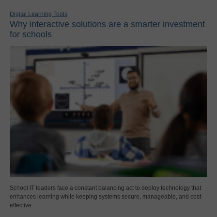
Digital Learning Tools
Why interactive solutions are a smarter investment
for schools
School IT leaders face a constant balancing act to deploy technology that
enhances learning while keeping systems secure, manageable, and cost-
effective.