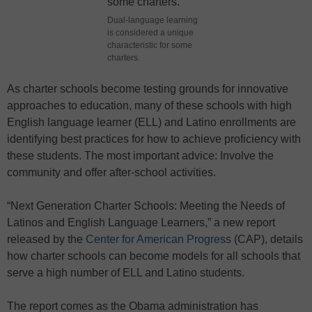
Dual-language learning
is considered a unique
characteristic for some
charters.
As charter schools become testing grounds for innovative
approaches to education, many of these schools with high
English language learner (ELL) and Latino enrollments are
identifying best practices for how to achieve proficiency with
these students. The most important advice: Involve the
community and offer after-school activities.
“Next Generation Charter Schools: Meeting the Needs of
Latinos and English Language Learners,” a new report
released by the
Center for American Progress
(CAP), details
how charter schools can become models for all schools that
serve a high number of ELL and Latino students.
The report comes as the Obama administration has