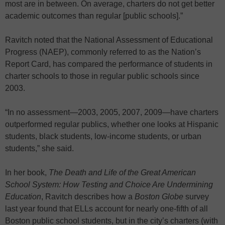
most are in between. On average, charters do not get better
academic outcomes than regular [public schools].”
Ravitch noted that the National Assessment of Educational
Progress (NAEP), commonly referred to as the Nation’s
Report Card, has compared the performance of students in
charter schools to those in regular public schools since
2003.
“In no assessment—2003, 2005, 2007, 2009—have charters
outperformed regular publics, whether one looks at Hispanic
students, black students, low-income students, or urban
students,” she said.
In her book,
The Death and Life of the Great American
School System: How Testing and Choice Are Undermining
Education
, Ravitch describes how a
Boston Globe
survey
last year found that ELLs account for nearly one-fifth of all
Boston public school students, but in the city’s charters (with