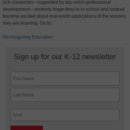
rich classroom—supported by top-notch professional
development—students forget they’re in school and instead
become excited about real-world applications of the lessons
they are learning. Go to:
Re-imagining Education
Sign up for our K-12 newsletter
Name
First
Last
Email
(Required)