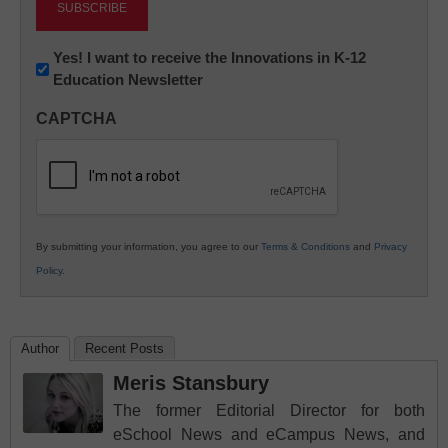
Newsletter:
Yes! I want to receive the Innovations in K-12
Education Newsletter
Innovations
in
CAPTCHA
K12
Education
By submitting your information, you agree to our
Terms & Conditions
and
Privacy
Policy
.
Author
Recent Posts
Meris Stansbury
The former Editorial Director for both
eSchool News and eCampus News, and