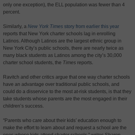
only one exception), the ELL population was fewer than 4
percent.
Similarly, a
New York Times
story from earlier this year
reports that New York charter schools lag in enrolling
Latinos. Although Latinos are the largest ethnic group in
New York City’s public schools, there are nearly twice as
many black students as Latinos among the city’s 30,000
charter school students, the
Times
reports.
Ravitch and other critics argue that one way charter schools
have an advantage over traditional public schools, and
could do a disservice to the most at-risk students, is that they
take students whose parents are the most engaged in their
children’s success.
“Parents who care about their kids’ education enough to
make the effort to learn about and request a school are the
ones whose kids attend charter schools,” writes Sharon