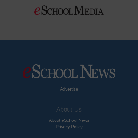
Advertise
About Us
About eSchool News
Privacy Policy