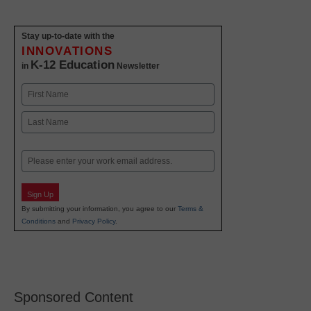
Stay up-to-date with the
INNOVATIONS
K-12 Education
in
Newsletter
Name
First
Last
Email
Sign Up
By submitting your information, you agree to our
Terms &
Conditions
and
Privacy Policy
.
Sponsored Content