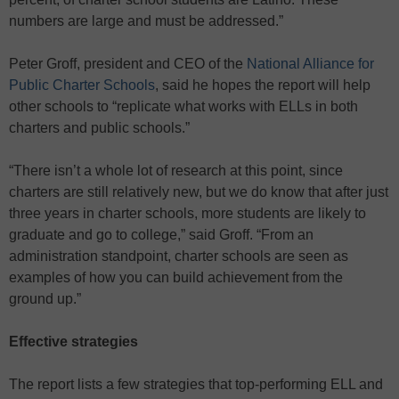
numbers are large and must be addressed.”
Peter Groff, president and CEO of the
National Alliance for
Public Charter Schools
, said he hopes the report will help
other schools to “replicate what works with ELLs in both
charters and public schools.”
“There isn’t a whole lot of research at this point, since
charters are still relatively new, but we do know that after just
three years in charter schools, more students are likely to
graduate and go to college,” said Groff. “From an
administration standpoint, charter schools are seen as
examples of how you can build achievement from the
ground up.”
Effective strategies
The report lists a few strategies that top-performing ELL and