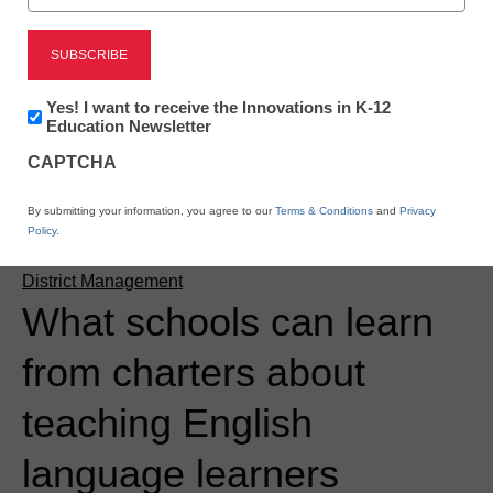
Newsletter:
Yes! I want to receive the Innovations in K-12
Innovations
Education Newsletter
in
CAPTCHA
K12
Education
By submitting your information, you agree to our
Terms & Conditions
and
Privacy
Policy
.
District Management
What schools can learn
from charters about
teaching English
language learners