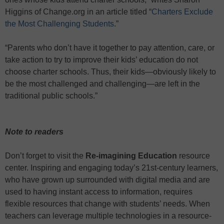
Higgins of Change.org in an article titled “
Charters Exclude
the Most Challenging Students
.”
“Parents who don’t have it together to pay attention, care, or
take action to try to improve their kids’ education do not
choose charter schools. Thus, their kids—obviously likely to
be the most challenged and challenging—are left in the
traditional public schools.”
Note to readers
Don’t forget to visit the
Re-imagining Education
resource
center. Inspiring and engaging today’s 21st-century learners,
who have grown up surrounded with digital media and are
used to having instant access to information, requires
flexible resources that change with students’ needs. When
teachers can leverage multiple technologies in a resource-