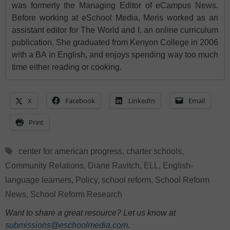
was formerly the Managing Editor of eCampus News.
Before working at eSchool Media, Meris worked as an
assistant editor for The World and I, an online curriculum
publication. She graduated from Kenyon College in 2006
with a BA in English, and enjoys spending way too much
time either reading or cooking.
X
Facebook
LinkedIn
Email
Print
Tags
center for american progress
,
charter schools
,
Community Relations
,
Diane Ravitch
,
ELL
,
English-
language learners
,
Policy
,
school reform
,
School Reform
News
,
School Reform Research
Want to share a great resource? Let us know at
submissions@eschoolmedia.com
.