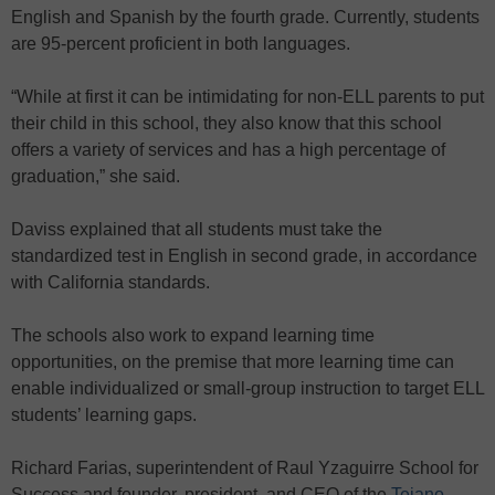
English and Spanish by the fourth grade. Currently, students
are 95-percent proficient in both languages.
“While at first it can be intimidating for non-ELL parents to put
their child in this school, they also know that this school
offers a variety of services and has a high percentage of
graduation,” she said.
Daviss explained that all students must take the
standardized test in English in second grade, in accordance
with California standards.
The schools also work to expand learning time
opportunities, on the premise that more learning time can
enable individualized or small-group instruction to target ELL
students’ learning gaps.
Richard Farias, superintendent of Raul Yzaguirre School for
Success and founder, president, and CEO of the
Tejano