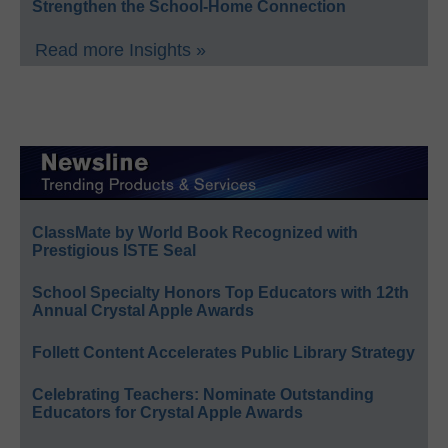
Strengthen the School-Home Connection
Read more Insights »
ClassMate by World Book Recognized with
Prestigious ISTE Seal
School Specialty Honors Top Educators with 12th
Annual Crystal Apple Awards
Follett Content Accelerates Public Library Strategy
Celebrating Teachers: Nominate Outstanding
Educators for Crystal Apple Awards