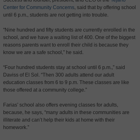
Center for Community Concerns
, said that by offering school
until 6 p.m., students are not getting into trouble.
“Nine hundred and fifty students are currently enrolled in the
school, and we have a waiting list of 400. One of the biggest
reasons parents want to enroll their child is because they
know we are a safe school,” he said.
“Four hundred students stay at school until 6 p.m.,” said
Daviss of El Sol. “Then 300 adults attend our adult
education classes from 6 to 9 p.m. These classes are like
those offered at a community college.”
Farias’ school also offers evening classes for adults,
because, he says, “many adults in these communities are
illiterate and can’t help their kids at home with their
homework.”