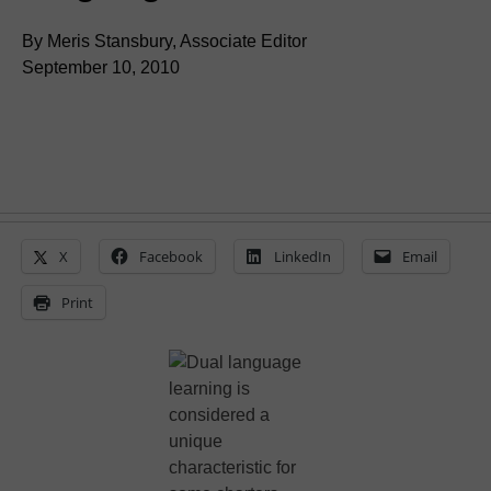
By Meris Stansbury, Associate Editor
September 10, 2010
X
Facebook
LinkedIn
Email
Print