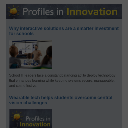
Why interactive solutions are a smarter investment
for schools
School IT leaders face a constant balancing act to deploy technology
that enhances learning while keeping systems secure, manageable,
and cost-effective.
Wearable tech helps students overcome central
vision challenges