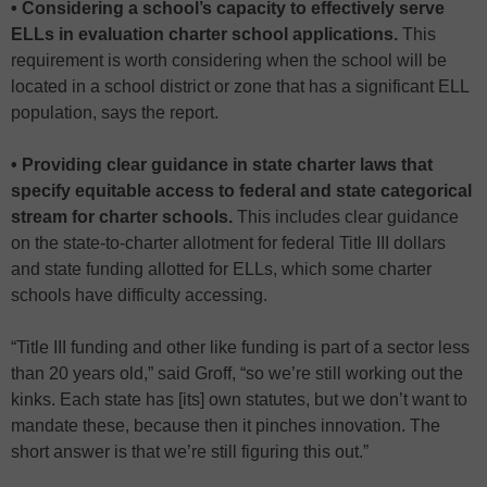
• Considering a school’s capacity to effectively serve
ELLs in evaluation charter school applications.
This
requirement is worth considering when the school will be
located in a school district or zone that has a significant ELL
population, says the report.
• Providing clear guidance in state charter laws that
specify equitable access to federal and state categorical
stream for charter schools.
This includes clear guidance
on the state-to-charter allotment for federal Title III dollars
and state funding allotted for ELLs, which some charter
schools have difficulty accessing.
“Title III funding and other like funding is part of a sector less
than 20 years old,” said Groff, “so we’re still working out the
kinks. Each state has [its] own statutes, but we don’t want to
mandate these, because then it pinches innovation. The
short answer is that we’re still figuring this out.”