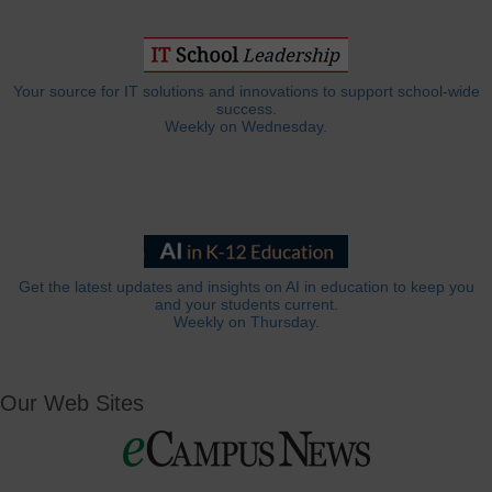
Your source for IT solutions and innovations to support school-wide
success.
Weekly on Wednesday.
Get the latest updates and insights on AI in education to keep you
and your students current.
Weekly on Thursday.
Our Web Sites