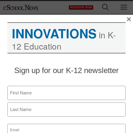
Skip
M
REGISTER NOW
to
content
×
INNOVATIONS
in K-
12 Education
Sign up for our K-12 newsletter
Name
First
Last
Email
(Required)