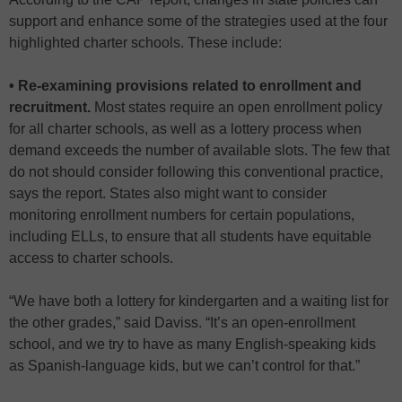
support and enhance some of the strategies used at the four
highlighted charter schools. These include:
• Re-examining provisions related to enrollment and
recruitment.
Most states require an open enrollment policy
for all charter schools, as well as a lottery process when
demand exceeds the number of available slots. The few that
do not should consider following this conventional practice,
says the report. States also might want to consider
monitoring enrollment numbers for certain populations,
including ELLs, to ensure that all students have equitable
access to charter schools.
“We have both a lottery for kindergarten and a waiting list for
the other grades,” said Daviss. “It’s an open-enrollment
school, and we try to have as many English-speaking kids
as Spanish-language kids, but we can’t control for that.”