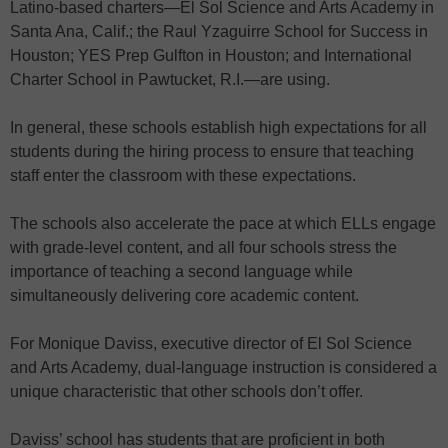
Latino-based charters—El Sol Science and Arts Academy in
Santa Ana, Calif.; the Raul Yzaguirre School for Success in
Houston; YES Prep Gulfton in Houston; and International
Charter School in Pawtucket, R.I.—are using.
In general, these schools establish high expectations for all
students during the hiring process to ensure that teaching
staff enter the classroom with these expectations.
The schools also accelerate the pace at which ELLs engage
with grade-level content, and all four schools stress the
importance of teaching a second language while
simultaneously delivering core academic content.
For Monique Daviss, executive director of El Sol Science
and Arts Academy, dual-language instruction is considered a
unique characteristic that other schools don’t offer.
Daviss’ school has students that are proficient in both