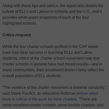
Along with these tips and advice, the report also details the
culture of ELLs and Latinos in schools and the U.S., and it
provides white paper snapshots of each of the four
highlighted schools.
Critics respond
While the four charter schools profiled in the CAP report
have had clear success in teaching ELLs and Latino
students, critics of the charter school movement note that
charter schools in general have had mixed results—and in
many communities, their enrollment doesn’t fairly reflect the
overall population of ELL students.
“The essence of the charter movement is extreme variability,”
said Diane Ravitch, an education historian
whose latest
book is critical of the push for more charters
. “There are
some excellent charter schools, some terrible charters, and