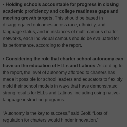
• Holding schools accountable for progress in closing
academic proficiency and college readiness gaps and
meeting growth targets.
This should be based in
disaggregated outcomes across race, ethnicity, and
language status, and in instances of multi-campus charter
networks, each individual campus should be evaluated for
its performance, according to the report.
• Considering the role that charter school autonomy can
have on the education of ELLs and Latinos.
According to
the report, the level of autonomy afforded to charters has
made it possible for school leaders and educators to flexibly
mold their school models in ways that have demonstrated
strong results for ELLs and Latinos, including using native-
language instruction programs.
“Autonomy is the key to success,” said Groff. “Lots of
regulation for charters would hinder innovation.”