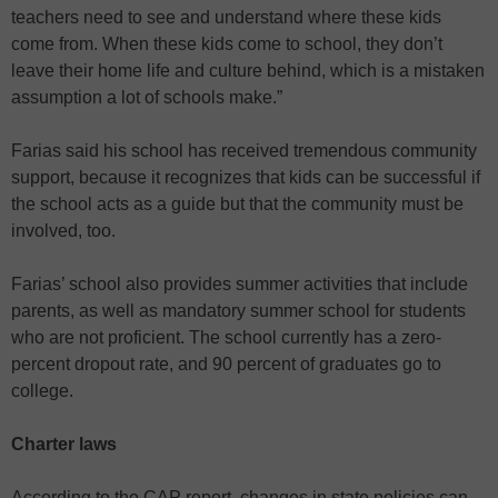
teachers need to see and understand where these kids
come from. When these kids come to school, they don’t
leave their home life and culture behind, which is a mistaken
assumption a lot of schools make.”
Farias said his school has received tremendous community
support, because it recognizes that kids can be successful if
the school acts as a guide but that the community must be
involved, too.
Farias’ school also provides summer activities that include
parents, as well as mandatory summer school for students
who are not proficient. The school currently has a zero-
percent dropout rate, and 90 percent of graduates go to
college.
Charter laws
According to the CAP report, changes in state policies can