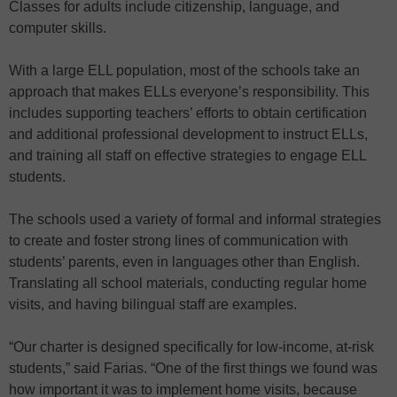
Classes for adults include citizenship, language, and
computer skills.
With a large ELL population, most of the schools take an
approach that makes ELLs everyone’s responsibility. This
includes supporting teachers’ efforts to obtain certification
and additional professional development to instruct ELLs,
and training all staff on effective strategies to engage ELL
students.
The schools used a variety of formal and informal strategies
to create and foster strong lines of communication with
students’ parents, even in languages other than English.
Translating all school materials, conducting regular home
visits, and having bilingual staff are examples.
“Our charter is designed specifically for low-income, at-risk
students,” said Farias. “One of the first things we found was
how important it was to implement home visits, because