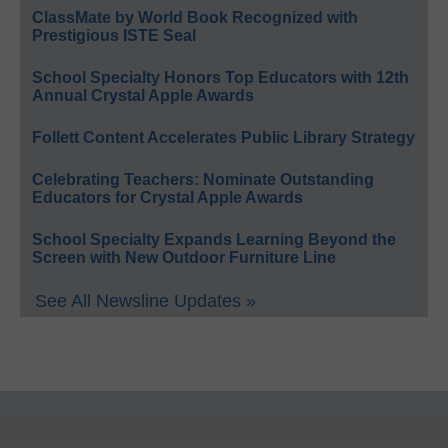
ClassMate by World Book Recognized with
Prestigious ISTE Seal
School Specialty Honors Top Educators with 12th
Annual Crystal Apple Awards
Follett Content Accelerates Public Library Strategy
Celebrating Teachers: Nominate Outstanding
Educators for Crystal Apple Awards
School Specialty Expands Learning Beyond the
Screen with New Outdoor Furniture Line
See All Newsline Updates »