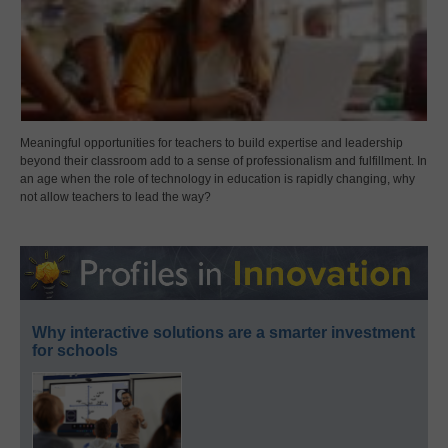
Meaningful opportunities for teachers to build expertise and leadership
beyond their classroom add to a sense of professionalism and fulfillment. In
an age when the role of technology in education is rapidly changing, why
not allow teachers to lead the way?
Why interactive solutions are a smarter investment
for schools