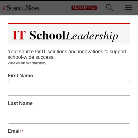
Skip
M
REGISTER NOW
to
content
IT
School
Leadership
Your source for IT solutions and innovations to support
school-wide success.
Weekly on Wednesday.
First Name
Last Name
Email
*