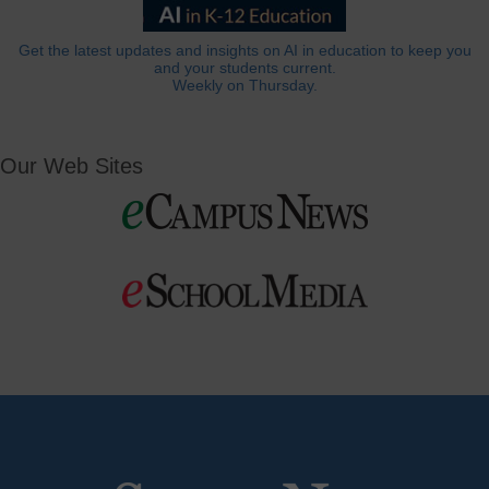
Get the latest updates and insights on AI in education to keep you
and your students current.
Weekly on Thursday.
Our Web Sites