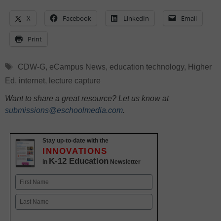
X
Facebook
LinkedIn
Email
Print
Tags
CDW-G
,
eCampus News
,
education technology
,
Higher
Ed
,
internet
,
lecture capture
Want to share a great resource? Let us know at
submissions@eschoolmedia.com
.
Stay up-to-date with the
INNOVATIONS
K-12 Education
in
Newsletter
Name
First
Last