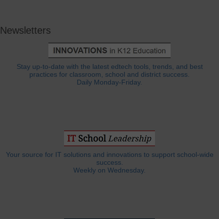
Newsletters
Stay up-to-date with the latest edtech tools, trends, and best
practices for classroom, school and district success.
Daily Monday-Friday.
Your source for IT solutions and innovations to support school-wide
success.
Weekly on Wednesday.