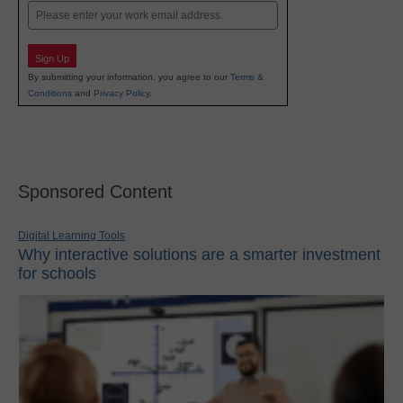
Email
Sign Up
By submitting your information, you agree to our
Terms &
Conditions
and
Privacy Policy
.
Sponsored Content
Digital Learning Tools
Why interactive solutions are a smarter investment
for schools