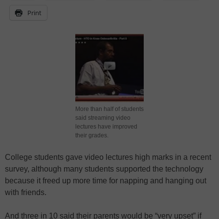
Print
More than half of students
said streaming video
lectures have improved
their grades.
College students gave video lectures high marks in a recent
survey, although many students supported the technology
because it freed up more time for napping and hanging out
with friends.
And three in 10 said their parents would be “very upset” if