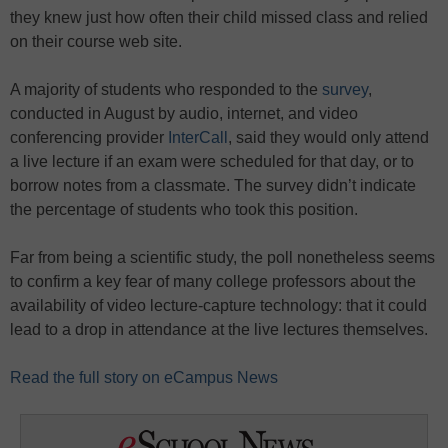
they knew just how often their child missed class and relied
on their course web site.
A majority of students who responded to the
survey
,
conducted in August by audio, internet, and video
conferencing provider
InterCall
, said they would only attend
a live lecture if an exam were scheduled for that day, or to
borrow notes from a classmate. The survey didn’t indicate
the percentage of students who took this position.
Far from being a scientific study, the poll nonetheless seems
to confirm a key fear of many college professors about the
availability of video lecture-capture technology: that it could
lead to a drop in attendance at the live lectures themselves.
Read the full story on eCampus News