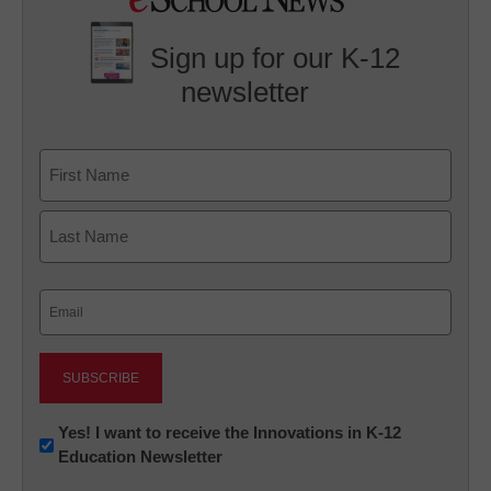
Sign up for our K-12
newsletter
Name
First
Last
Email
(Required)
Newsletter:
Yes! I want to receive the Innovations in K-12
Education Newsletter
Innovations
in