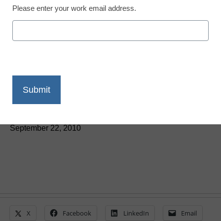
Please enter your work email address.
District Management
Students: Video lectures
allow for more napping
By Dennis Carter, Assistant Editor
September 22, 2010
X
Facebook
LinkedIn
Email