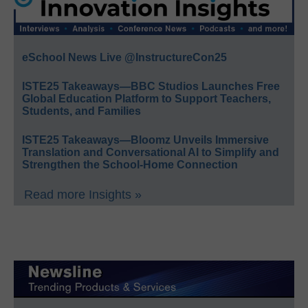
eSchool News Live @InstructureCon25
ISTE25 Takeaways—BBC Studios Launches Free
Global Education Platform to Support Teachers,
Students, and Families
ISTE25 Takeaways—Bloomz Unveils Immersive
Translation and Conversational AI to Simplify and
Strengthen the School-Home Connection
Read more Insights »