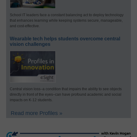
School IT leaders face a constant balancing act to deploy technology
that enhances learning while keeping systems secure, manageable,
and cost-effective.
Wearable tech helps students overcome central
vision challenges
Central vision loss–a condition that impairs the ability to see objects
directly in front of the eyes–can have profound academic and social
impacts on K-12 students.
Read more Profiles »