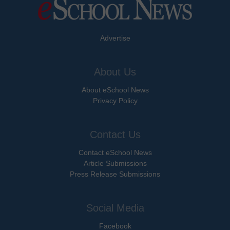
Advertise
About Us
About eSchool News
Privacy Policy
Contact Us
Contact eSchool News
Article Submissions
Press Release Submissions
Social Media
Facebook