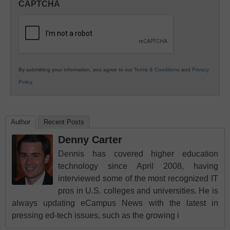
CAPTCHA
K12
Education
By submitting your information, you agree to our
Terms & Conditions
and
Privacy
Policy
.
Author
Recent Posts
Denny Carter
Dennis has covered higher education
technology since April 2008, having
interviewed some of the most recognized IT
pros in U.S. colleges and universities. He is
always updating eCampus News with the latest in
pressing ed-tech issues, such as the growing i