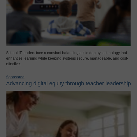
School IT leaders face a constant balancing act to deploy technology that
enhances learning while keeping systems secure, manageable, and cost-
effective.
Sponsored
Advancing digital equity through teacher leadership