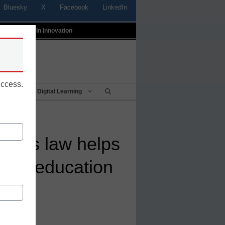
Bluesky
X
Facebook
LinkedIn
t
Profiles In Innovation
uccess.
Being
Digital Learning
cess law helps
cial education