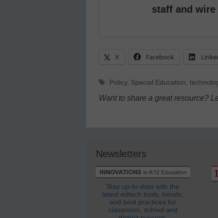
staff and wire
X
Facebook
Linke
Tags
Policy
,
Special Education
,
technolo
Want to share a great resource? L
Newsletters
Stay up-to-date with the
latest edtech tools, trends,
and best practices for
classroom, school and
district success.