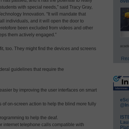
ion has passed, and it has the potential to really
ove
 students with special needs,” said Tracy Gray,
Technology Innovation. “It will mandate that
ll individuals, and it will open the door to
eretofore been excluded from videos and other
eeps them actively engaged.”
acade
t, too. They might find the devices and screens
Rea
eral guidelines that require the
 easier by improving the user interfaces on smart
eSc
 of on-screen action to help the blind more fully
@In
IST
rogramming to help the deaf.
Lau
 internet telephone calls compatible with
Plat