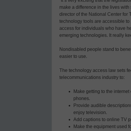
“It’s very exciting that the legislat
make a difference in the lives with
director of the National Center for 
technology tools are accessible to a
access for individuals who have h
emerging technologies. It really k
Nondisabled people stand to benefi
easier to use.
The technology access law sets fed
telecommunications industry to:
Make getting to the internet
phones.
Provide audible descriptions
enjoy television.
Add captions to online TV p
Make the equipment used for