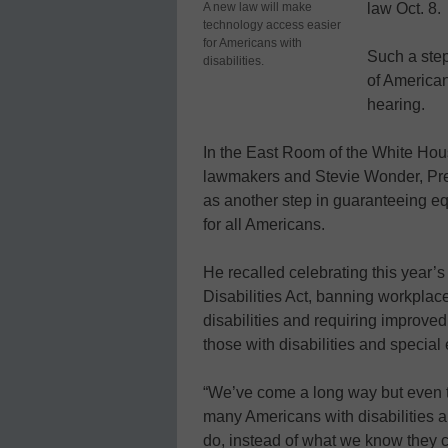
A new law will make
law Oct. 8.
technology access easier
for Americans with
Such a step
disabilities.
of American
hearing.
In the East Room of the White Hou
lawmakers and Stevie Wonder, Pr
as another step in guaranteeing eq
for all Americans.
He recalled celebrating this year’
Disabilities Act, banning workplace
disabilities and requiring improved
those with disabilities and special
“We’ve come a long way but even to
many Americans with disabilities ar
do, instead of what we know they 