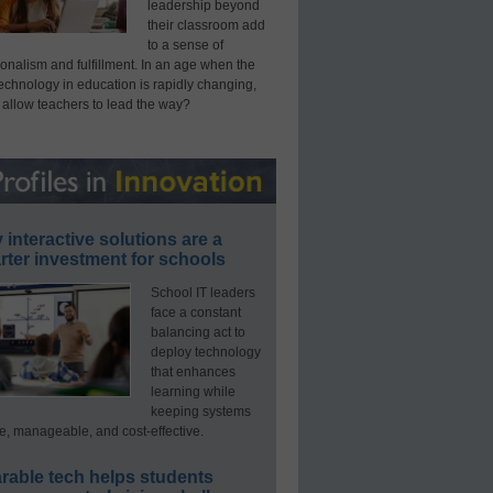
leadership beyond
their classroom add
to a sense of
onalism and fulfillment. In an age when the
technology in education is rapidly changing,
 allow teachers to lead the way?
interactive solutions are a
ter investment for schools
School IT leaders
face a constant
balancing act to
deploy technology
that enhances
learning while
keeping systems
e, manageable, and cost-effective.
rable tech helps students