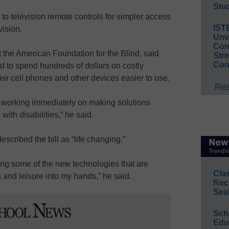
Stud
 to television remote controls for simpler access
IST
vision.
Unv
Conv
t the American Foundation for the Blind, said
Str
Con
 to spend hundreds of dollars on costly
eir cell phones and other devices easier to use.
Rea
t working immediately on making solutions
with disabilities,” he said.
scribed the bill as “life changing.”
bring some of the new technologies that are
Cla
and leisure into my hands,” he said.
Rec
Sea
Sch
Educ