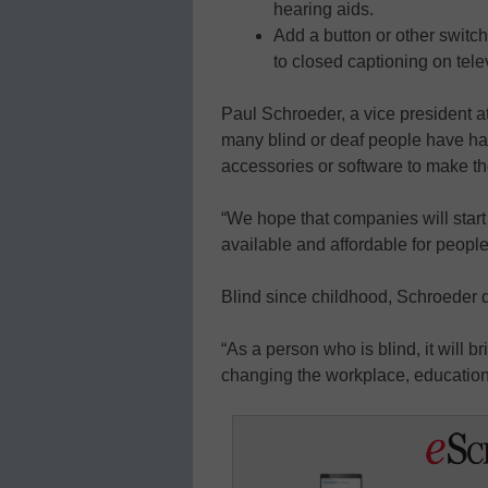
hearing aids.
Add a button or other switch
to closed captioning on tele
Paul Schroeder, a vice president a
many blind or deaf people have had
accessories or software to make th
“We hope that companies will star
available and affordable for people 
Blind since childhood, Schroeder de
“As a person who is blind, it will 
changing the workplace, education 