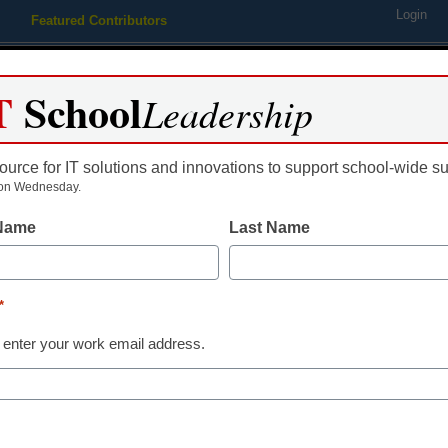
Login
Featured Contributors
Webinars
Newsline
Digital Issues
Resource Guides
Podcas
T
School
Leadership
ource for IT solutions and innovations to support school-wide s
ing
Educational Leadership
STEM & STEAM
SEL & Well-
on Wednesday.
 Name
Last Name
District Management
Technology ac
*
those with spe
 enter your work email address.
needs
From staff and wire reports