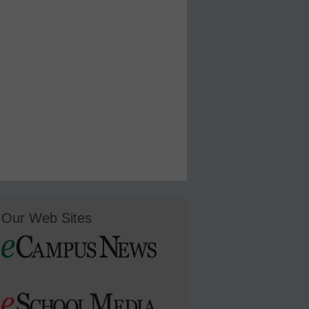
Our Web Sites