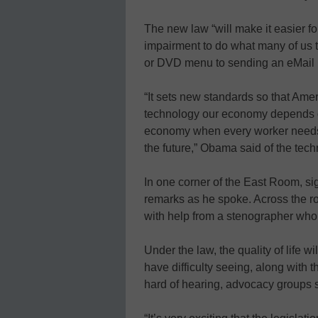
The new law “will make it easier for
impairment to do what many of us t
or DVD menu to sending an eMail
“It sets new standards so that Amer
technology our economy depends on
economy when every worker needs t
the future,” Obama said of the tec
In one corner of the East Room, si
remarks as he spoke. Across the ro
with help from a stenographer who
Under the law, the quality of life w
have difficulty seeing, along with 
hard of hearing, advocacy groups 