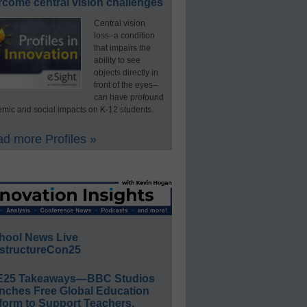
rcome central vision challenges
Central vision
loss–a condition
that impairs the
ability to see
objects directly in
front of the eyes–
can have profound
mic and social impacts on K-12 students.
d more Profiles »
hool News Live
structureCon25
E25 Takeaways—BBC Studios
nches Free Global Education
form to Support Teachers,