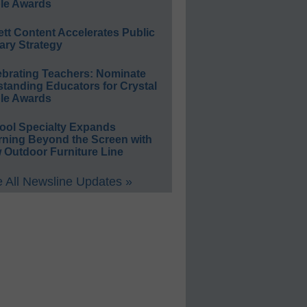
le Awards
ett Content Accelerates Public
ary Strategy
ebrating Teachers: Nominate
standing Educators for Crystal
le Awards
ool Specialty Expands
rning Beyond the Screen with
 Outdoor Furniture Line
 All Newsline Updates »