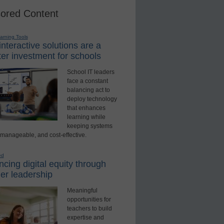
ored Content
earning Tools
nteractive solutions are a
er investment for schools
School IT leaders
face a constant
balancing act to
deploy technology
that enhances
learning while
keeping systems
 manageable, and cost-effective.
ed
cing digital equity through
er leadership
Meaningful
opportunities for
teachers to build
expertise and