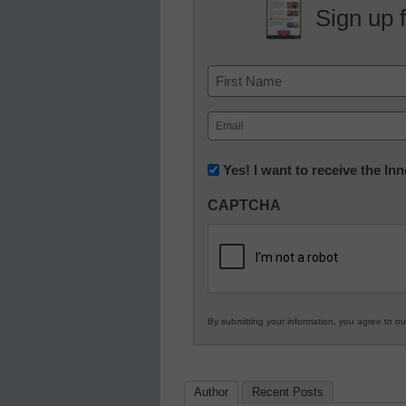
Sign up 
Name
First
Email
(Required)
Newsletter:
Yes! I want to receive the I
Innovations
CAPTCHA
in
K12
Education
By submitting your information, you agree to o
Author
Recent Posts