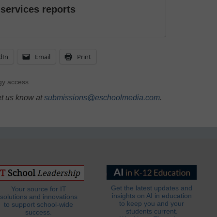
 services reports
dIn
Email
Print
gy access
et us know at
submissions@eschoolmedia.com
.
Get the latest updates and
Your source for IT
insights on AI in education
solutions and innovations
to keep you and your
to support school-wide
students current.
success.