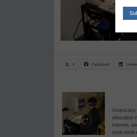
X
Facebook
Linke
Americans w
education n
internet, an
work more e