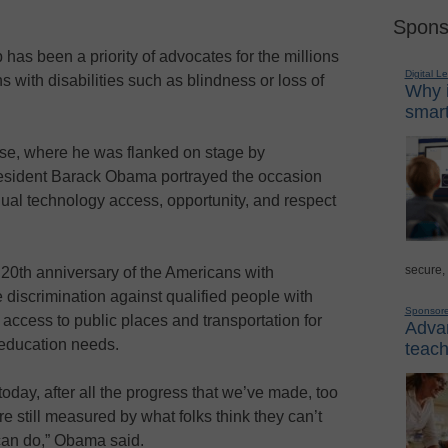
Spons
 has been a priority of advocates for the millions
Digital L
s with disabilities such as blindness or loss of
Why i
smart
se, where he was flanked on stage by
esident Barack Obama portrayed the occasion
ual technology access, opportunity, and respect
secure,
s 20th anniversary of the Americans with
 discrimination against qualified people with
Sponsor
 access to public places and transportation for
Advan
 education needs.
teach
day, after all the progress that we’ve made, too
e still measured by what folks think they can’t
can do,” Obama said.