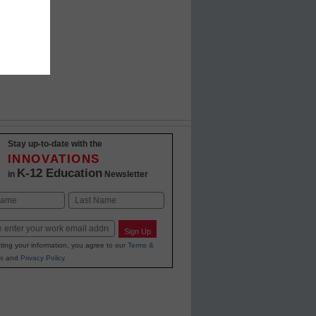
Stay up-to-date with the
INNOVATIONS
K-12 Education
in
Newsletter
Last
Sign Up
ting your information, you agree to our
Terms &
s
and
Privacy Policy
.