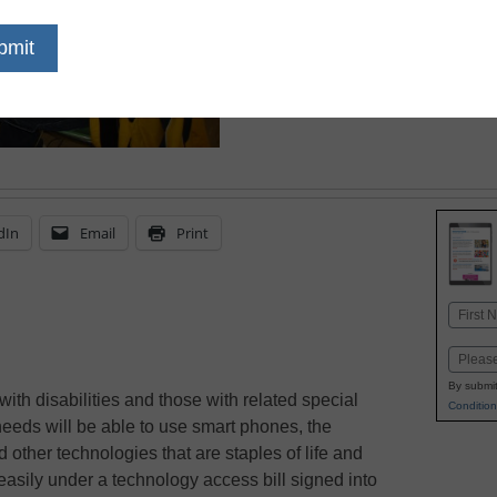
October 8, 2010
dIn
Email
Print
Name
First
Email
By submit
ith disabilities and those with related special
Condition
eeds will be able to use smart phones, the
d other technologies that are staples of life and
asily under a technology access bill signed into