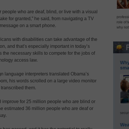
 people who are deaf, blind, or live with a visual
professi
ake for granted,” he said, from navigating a TV
role of 
 message on a smart phone.
why not
icans with disabilities can take advantage of the
, and that’s especially important in today’s
he necessary skills to compete for the jobs of
hnology access law.
Why 
smar
gn language interpreters translated Obama’s
om, his words scrolled on a large video monitor
 transcribed them.
ill improve for 25 million people who are blind or
the estimated 36 million people who are deaf or
secur
say.
Wea