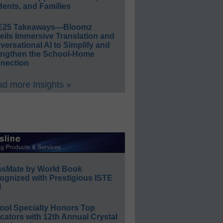
ents, and Families
E25 Takeaways—Bloomz
eils Immersive Translation and
ersational AI to Simplify and
engthen the School-Home
nection
d more Insights »
ssMate by World Book
ognized with Prestigious ISTE
l
ool Specialty Honors Top
ators with 12th Annual Crystal