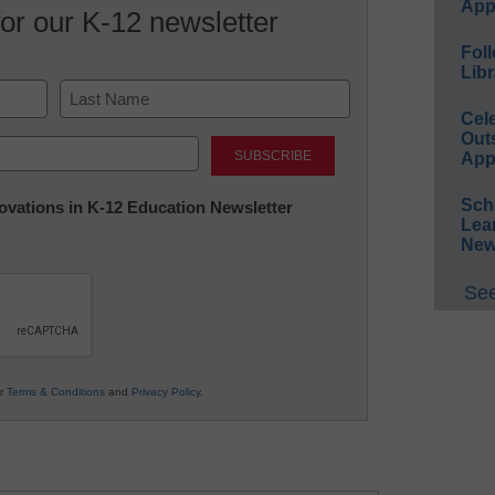
App
for our K-12 newsletter
Foll
Libr
Cel
Last
Out
App
Sch
nnovations in K-12 Education Newsletter
Lea
New
See
ur
Terms & Conditions
and
Privacy Policy
.