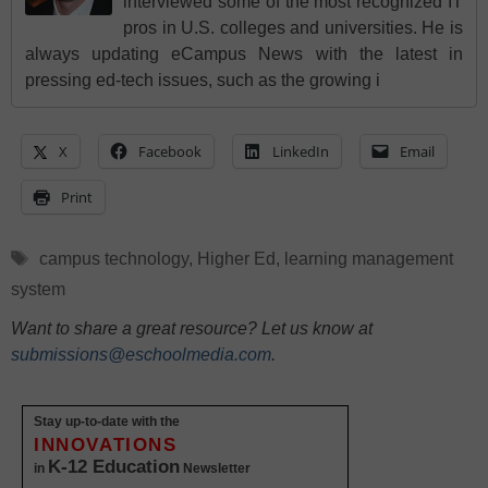
interviewed some of the most recognized IT
pros in U.S. colleges and universities. He is
always updating eCampus News with the latest in
pressing ed-tech issues, such as the growing i
X
Facebook
LinkedIn
Email
Print
Tags
campus technology
,
Higher Ed
,
learning management
system
Want to share a great resource? Let us know at
submissions@eschoolmedia.com
.
Stay up-to-date with the
INNOVATIONS
K-12 Education
in
Newsletter