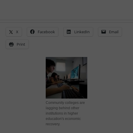
X
Facebook
LinkedIn
Email
Print
Community colleges are
lagging behind other
institutions in higher
education's economic
recovery.