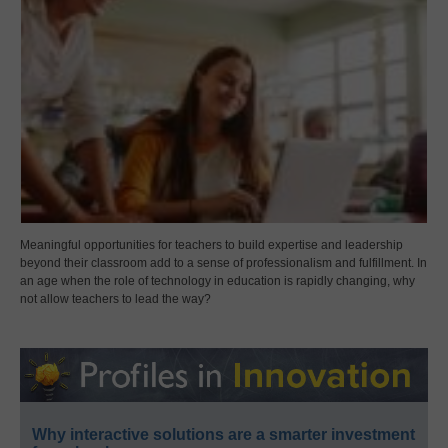
Meaningful opportunities for teachers to build expertise and leadership
beyond their classroom add to a sense of professionalism and fulfillment. In
an age when the role of technology in education is rapidly changing, why
not allow teachers to lead the way?
Why interactive solutions are a smarter investment