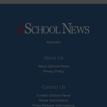
Advertise
About Us
About eSchool News
Privacy Policy
Contact Us
Contact eSchool News
Article Submissions
Press Release Submissions