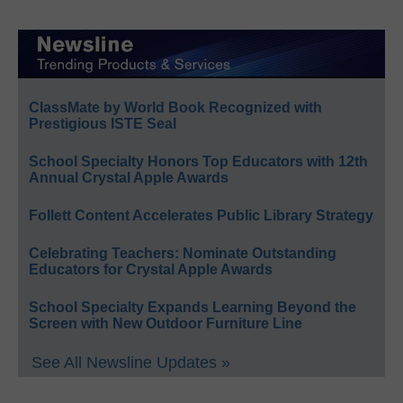
ClassMate by World Book Recognized with
Prestigious ISTE Seal
School Specialty Honors Top Educators with 12th
Annual Crystal Apple Awards
Follett Content Accelerates Public Library Strategy
Celebrating Teachers: Nominate Outstanding
Educators for Crystal Apple Awards
School Specialty Expands Learning Beyond the
Screen with New Outdoor Furniture Line
See All Newsline Updates »