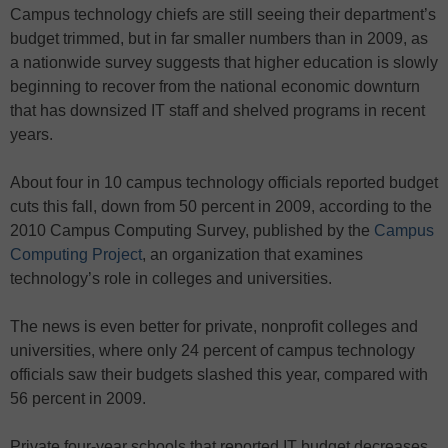
Campus technology chiefs are still seeing their department’s
budget trimmed, but in far smaller numbers than in 2009, as
a nationwide survey suggests that higher education is slowly
beginning to recover from the national economic downturn
that has downsized IT staff and shelved programs in recent
years.
About four in 10 campus technology officials reported budget
cuts this fall, down from 50 percent in 2009, according to the
2010 Campus Computing Survey, published by the
Campus
Computing Project
, an organization that examines
technology’s role in colleges and universities.
The news is even better for private, nonprofit colleges and
universities, where only 24 percent of campus technology
officials saw their budgets slashed this year, compared with
56 percent in 2009.
Private four-year schools that reported IT budget decreases