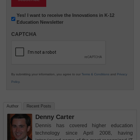
Newsletter:
Yes! I want to receive the Innovations in K-12
Education Newsletter
Innovations
in
CAPTCHA
K12
Education
By submitting your information, you agree to our
Terms & Conditions
and
Privacy
Policy
.
Author
Recent Posts
Denny Carter
Dennis has covered higher education
technology since April 2008, having