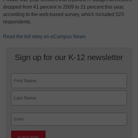
dropped from 41 percent in 2009 to 31 percent this year,
according to the web-based survey, which included 523
respondents.
Read the full story on eCampus News
Sign up for our K-12 newsletter
Name
First
Last
Email
(Required)