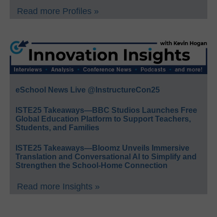
Read more Profiles »
eSchool News Live @InstructureCon25
ISTE25 Takeaways—BBC Studios Launches Free
Global Education Platform to Support Teachers,
Students, and Families
ISTE25 Takeaways—Bloomz Unveils Immersive
Translation and Conversational AI to Simplify and
Strengthen the School-Home Connection
Read more Insights »