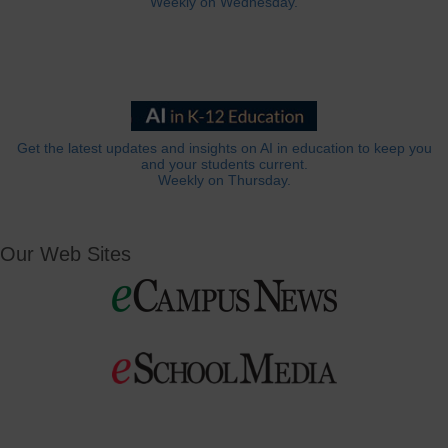
Weekly on Wednesday.
Get the latest updates and insights on AI in education to keep you
and your students current.
Weekly on Thursday.
Our Web Sites