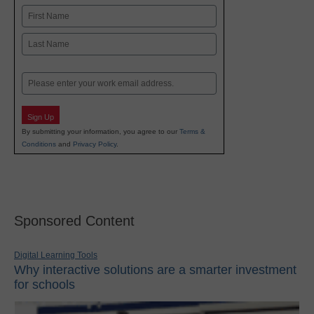
Name
First
Last
Email
Sign Up
By submitting your information, you agree to our
Terms &
Conditions
and
Privacy Policy
.
Sponsored Content
Digital Learning Tools
Why interactive solutions are a smarter investment
for schools