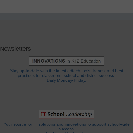
Newsletters
Stay up-to-date with the latest edtech tools, trends, and best
practices for classroom, school and district success.
Daily Monday-Friday.
Your source for IT solutions and innovations to support school-wide
success.