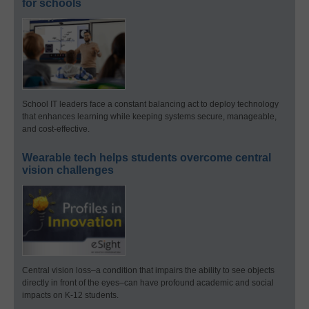
for schools
School IT leaders face a constant balancing act to deploy technology
that enhances learning while keeping systems secure, manageable,
and cost-effective.
Wearable tech helps students overcome central
vision challenges
Central vision loss–a condition that impairs the ability to see objects
directly in front of the eyes–can have profound academic and social
impacts on K-12 students.