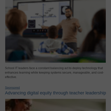
School IT leaders face a constant balancing act to deploy technology that
enhances learning while keeping systems secure, manageable, and cost-
effective.
Sponsored
Advancing digital equity through teacher leadership