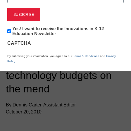
Newsletter:
Yes! I want to receive the Innovations in K-12
Innovations
Education Newsletter
in
CAPTCHA
K12
Education
District Management
By submitting your information, you agree to our
Terms & Conditions
and
Privacy
Report: Campus
Policy
.
technology budgets on
the mend
By Dennis Carter, Assistant Editor
October 20, 2010