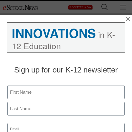
Skip
M
REGISTER NOW
to
content
×
INNOVATIONS
in K-
12 Education
Sign up for our K-12 newsletter
Name
First
Last
Email
(Required)