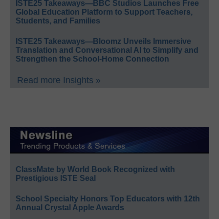
ISTE25 Takeaways—BBC Studios Launches Free
Global Education Platform to Support Teachers,
Students, and Families
ISTE25 Takeaways—Bloomz Unveils Immersive
Translation and Conversational AI to Simplify and
Strengthen the School-Home Connection
Read more Insights »
ClassMate by World Book Recognized with
Prestigious ISTE Seal
School Specialty Honors Top Educators with 12th
Annual Crystal Apple Awards