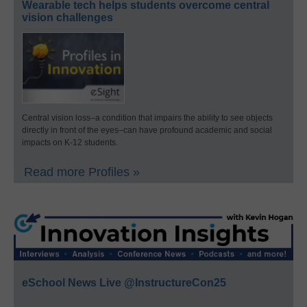
Wearable tech helps students overcome central
vision challenges
Central vision loss–a condition that impairs the ability to see objects
directly in front of the eyes–can have profound academic and social
impacts on K-12 students.
Read more Profiles »
eSchool News Live @InstructureCon25