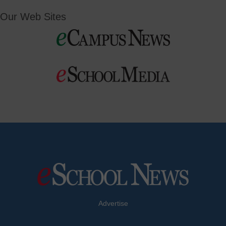
Our Web Sites
Advertise