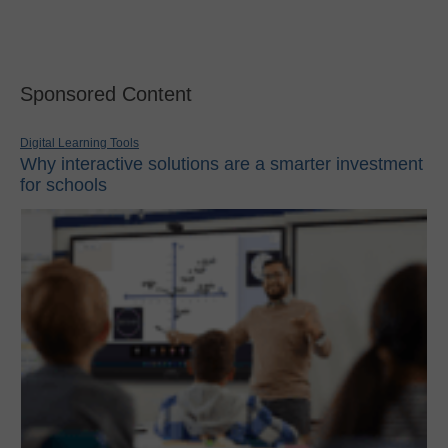
Sponsored Content
Digital Learning Tools
Why interactive solutions are a smarter investment
for schools