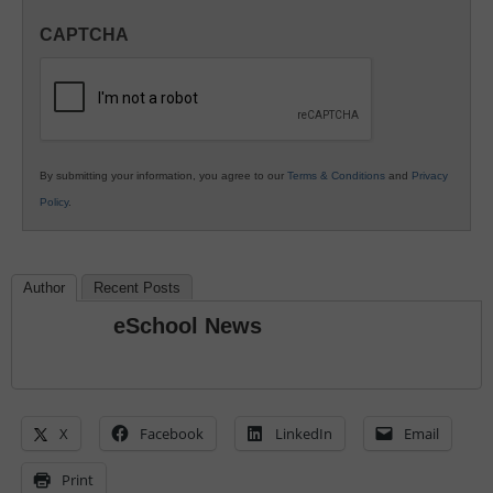
in
CAPTCHA
K12
Education
By submitting your information, you agree to our
Terms & Conditions
and
Privacy
Policy
.
Author
Recent Posts
eSchool News
X
Facebook
LinkedIn
Email
Print