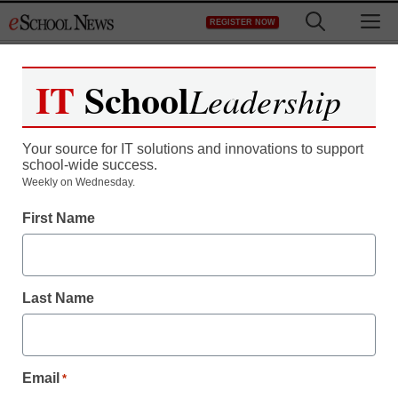
Skip
M
REGISTER NOW
to
content
IT
School
Leadership
Your source for IT solutions and innovations to support
school-wide success.
District Management
Weekly on Wednesday.
What’s Possible: Turning
First Name
Around America’s
Lowest-Achieving
Last Name
Schools
Email
*
eSchool News