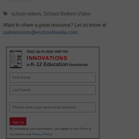
Tags
school reform
,
School Reform Video
Want to share a great resource? Let us know at
submissions@eschoolmedia.com
.
Stay up-to-date with the
INNOVATIONS
K-12 Education
in
Newsletter
Name
First
Last
Email
Sign Up
By submitting your information, you agree to our
Terms &
Conditions
and
Privacy Policy
.