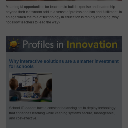
Meaningful opportunities for teachers to build expertise and leadership
beyond their classroom add to a sense of professionalism and fulfillment. In
an age when the role of technology in education is rapidly changing, why
not allow teachers to lead the way?
Why interactive solutions are a smarter investment
for schools
School IT leaders face a constant balancing act to deploy technology
that enhances learning while keeping systems secure, manageable,
and cost-effective.