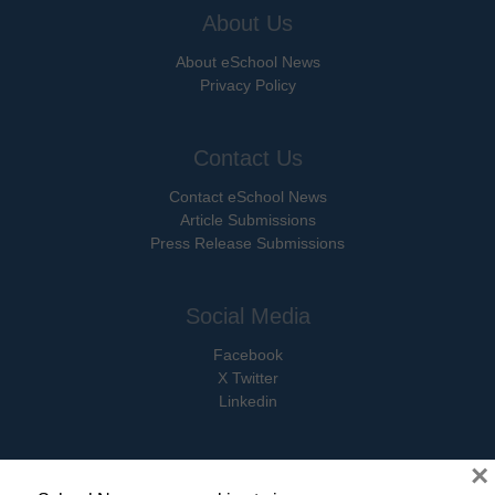
About Us
About eSchool News
Privacy Policy
Contact Us
Contact eSchool News
Article Submissions
Press Release Submissions
Social Media
Facebook
X Twitter
Linkedin
×