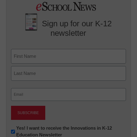
Sign up for our K-12
newsletter
Name
First
Last
Email
(Required)
Newsletter:
Yes! I want to receive the Innovations in K-12
Education Newsletter
Innovations