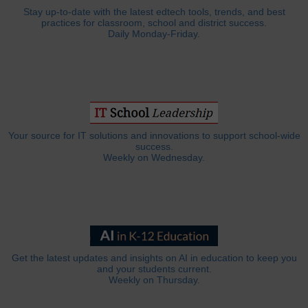
Stay up-to-date with the latest edtech tools, trends, and best
practices for classroom, school and district success.
Daily Monday-Friday.
Your source for IT solutions and innovations to support school-wide
success.
Weekly on Wednesday.
Get the latest updates and insights on AI in education to keep you
and your students current.
Weekly on Thursday.