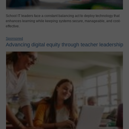
School IT leaders face a constant balancing act to deploy technology that
enhances learning while keeping systems secure, manageable, and cost-
effective.
Sponsored
Advancing digital equity through teacher leadership