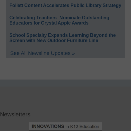
Follett Content Accelerates Public Library Strategy
Celebrating Teachers: Nominate Outstanding
Educators for Crystal Apple Awards
School Specialty Expands Learning Beyond the
Screen with New Outdoor Furniture Line
See All Newsline Updates »
Newsletters