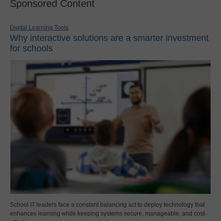
Sponsored Content
Digital Learning Tools
Why interactive solutions are a smarter investment
for schools
School IT leaders face a constant balancing act to deploy technology that
enhances learning while keeping systems secure, manageable, and cost-