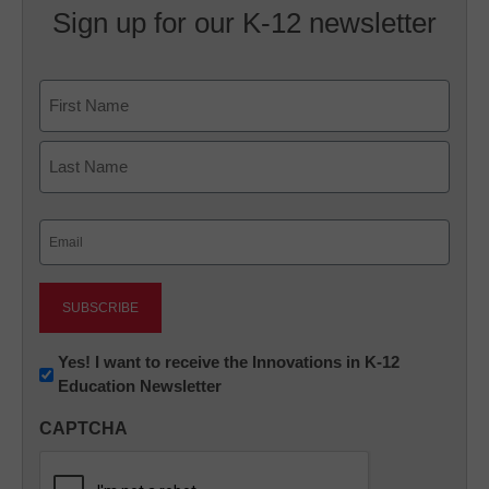
Sign up for our K-12 newsletter
Name
First
Last
Email
(Required)
Newsletter:
Yes! I want to receive the Innovations in K-12
Education Newsletter
Innovations
in
CAPTCHA
K12
Education