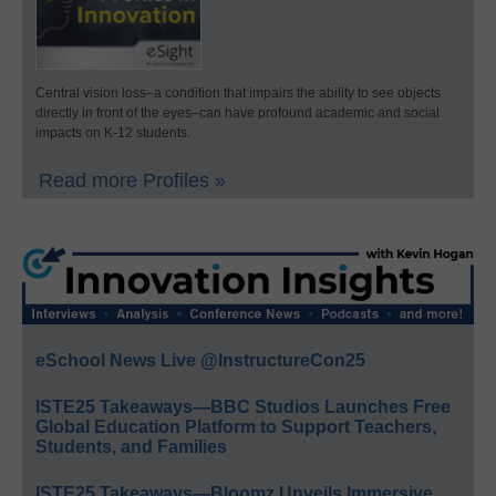
Central vision loss–a condition that impairs the ability to see objects
directly in front of the eyes–can have profound academic and social
impacts on K-12 students.
Read more Profiles »
eSchool News Live @InstructureCon25
ISTE25 Takeaways—BBC Studios Launches Free
Global Education Platform to Support Teachers,
Students, and Families
ISTE25 Takeaways—Bloomz Unveils Immersive