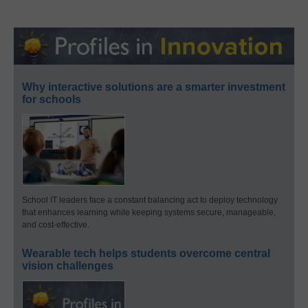
Why interactive solutions are a smarter investment
for schools
School IT leaders face a constant balancing act to deploy technology
that enhances learning while keeping systems secure, manageable,
and cost-effective.
Wearable tech helps students overcome central
vision challenges