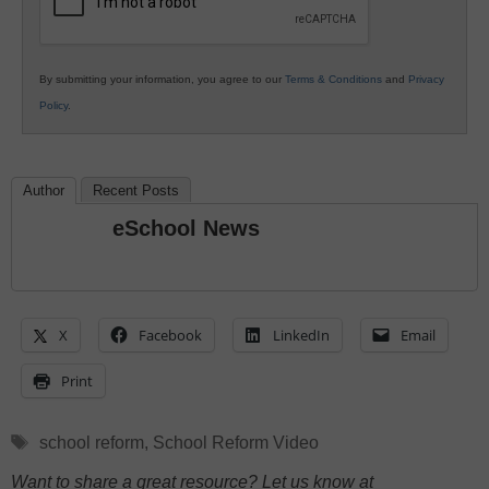
By submitting your information, you agree to our
Terms & Conditions
and
Privacy
Policy
.
Author
Recent Posts
eSchool News
X
Facebook
LinkedIn
Email
Print
Tags
school reform
,
School Reform Video
Want to share a great resource? Let us know at