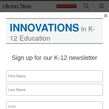
Skip
M
REGISTER NOW
to
content
×
INNOVATIONS
in K-
12 Education
District Management
Sign up for our K-12 newsletter
What’s Possible: Turning
Around America’s
Name
Lowest-Achieving
First
Schools
Last
Email
eSchool News
(Required)