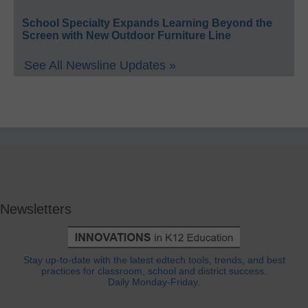
School Specialty Expands Learning Beyond the
Screen with New Outdoor Furniture Line
See All Newsline Updates »
Newsletters
Stay up-to-date with the latest edtech tools, trends, and best
practices for classroom, school and district success.
Daily Monday-Friday.