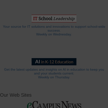
Your source for IT solutions and innovations to support school-wide
success.
Weekly on Wednesday.
Get the latest updates and insights on AI in education to keep you
and your students current.
Weekly on Thursday.
Our Web Sites