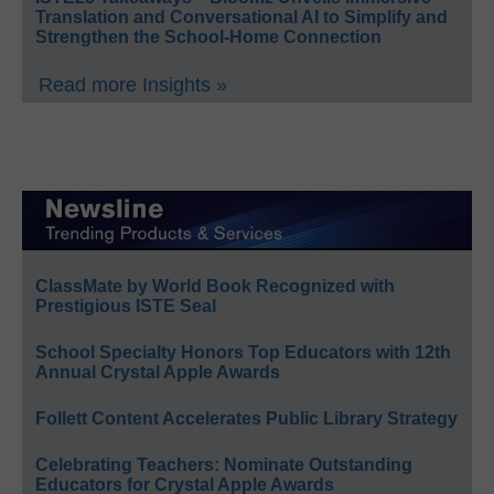
Translation and Conversational AI to Simplify and
Strengthen the School-Home Connection
Read more Insights »
ClassMate by World Book Recognized with
Prestigious ISTE Seal
School Specialty Honors Top Educators with 12th
Annual Crystal Apple Awards
Follett Content Accelerates Public Library Strategy
Celebrating Teachers: Nominate Outstanding
Educators for Crystal Apple Awards