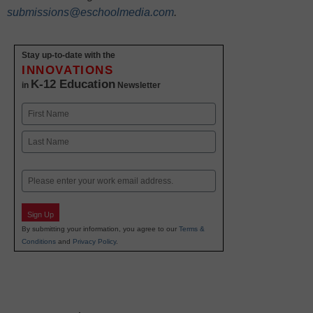
submissions@eschoolmedia.com
.
Stay up-to-date with the
INNOVATIONS
K-12 Education
in
Newsletter
Name
First
Last
Email
Sign Up
By submitting your information, you agree to our
Terms &
Conditions
and
Privacy Policy
.