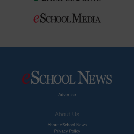
Advertise
About Us
About eSchool News
Privacy Policy