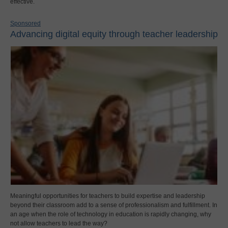
effective.
Sponsored
Advancing digital equity through teacher leadership
Meaningful opportunities for teachers to build expertise and leadership
beyond their classroom add to a sense of professionalism and fulfillment. In
an age when the role of technology in education is rapidly changing, why
not allow teachers to lead the way?