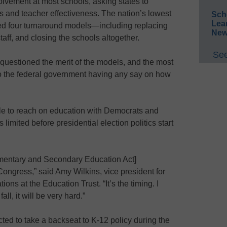
olvement at most schools, asking states to
s and teacher effectiveness. The nation’s lowest
Sch
Lea
ed four turnaround models—including replacing
New
staff, and closing the schools altogether.
See
uestioned the merit of the models, and the most
o the federal government having any say on how
 to reach on education with Democrats and
limited before presidential election politics start
lementary and Secondary Education Act]
Congress,” said Amy Wilkins, vice president for
ns at the Education Trust. “It’s the timing. I
all, it will be very hard.”
ted to take a backseat to K-12 policy during the