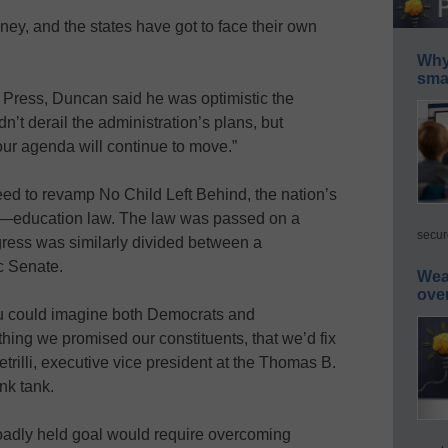
y, and the states have got to face their own
Why 
smar
d Press, Duncan said he was optimistic the
n’t derail the administration’s plans, but
ur agenda will continue to move.”
ed to revamp No Child Left Behind, the nation’s
l—education law. The law was passed on a
secur
ress was similarly divided between a
 Senate.
Wea
ove
you could imagine both Democrats and
hing we promised our constituents, that we’d fix
trilli, executive vice president at the Thomas B.
nk tank.
oadly held goal would require overcoming