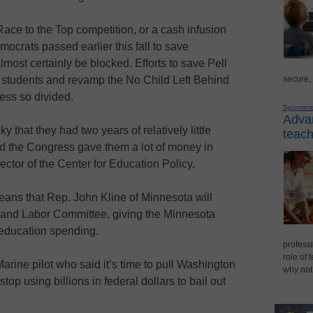
Race to the Top competition, or a cash infusion
mocrats passed earlier this fall to save
most certainly be blocked. Efforts to save Pell
secure,
 students and revamp the No Child Left Behind
ess so divided.
Sponsor
Advan
that they had two years of relatively little
teach
nd the Congress gave them a lot of money in
ector of the Center for Education Policy.
ns that Rep. John Kline of Minnesota will
 and Labor Committee, giving the Minnesota
education spending.
professi
role of 
Marine pilot who said it’s time to pull Washington
why not
top using billions in federal dollars to bail out