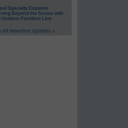
ool Specialty Expands
rning Beyond the Screen with
 Outdoor Furniture Line
 All Newsline Updates »