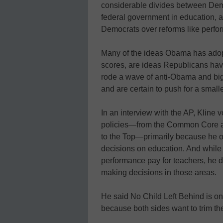
considerable divides between Demo
federal government in education, al
Democrats over reforms like perfo
Many of the ideas Obama has adopte
scores, are ideas Republicans hav
rode a wave of anti-Obama and big
and are certain to push for a smalle
In an interview with the AP, Kline
policies—from the Common Core a
to the Top—primarily because he op
decisions on education. And while
performance pay for teachers, he d
making decisions in those areas.
He said No Child Left Behind is on
because both sides want to trim th