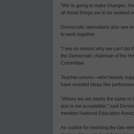
“We’re going to make changes. How 
all those things are to be worked ou
Democratic lawmakers also see refo
to work together.
“I see no reason why we can’t do t
the Democratic chairman of the He
Committee.
Teacher unions—who heavily supp
have resisted ideas like performan
“Where we are totally the same in lo
quo is not acceptable,” said Dennis
member National Education Assoc
An outline for rewriting the law r