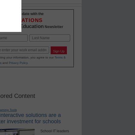
Stay up-to-date with the
INNOVATIONS
K-12 Education
in
Newsletter
Last
Sign Up
ting your information, you agree to our
Terms &
s
and
Privacy Policy
.
ored Content
earning Tools
nteractive solutions are a
er investment for schools
School IT leaders