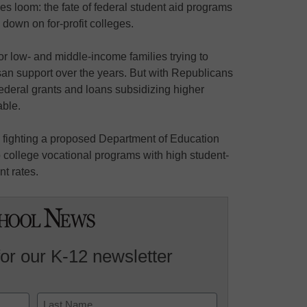
es loom: the fate of federal student aid programs
 down on for-profit colleges.
for low- and middle-income families trying to
isan support over the years. But with Republicans
federal grants and loans subsidizing higher
able.
e fighting a proposed Department of Education
 to college vocational programs with high student-
t rates.
for our K-12 newsletter