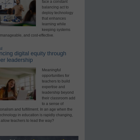
face a constant
balancing act to
deploy technology
that enhances
learning while
keeping systems
 manageable, and cost-effective.
ed
cing digital equity through
er leadership
Meaningful
opportunities for
teachers to build
expertise and
leadership beyond
their classroom add
to a sense of
onalism and fulfillment. In an age when the
technology in education is rapidly changing,
 allow teachers to lead the way?