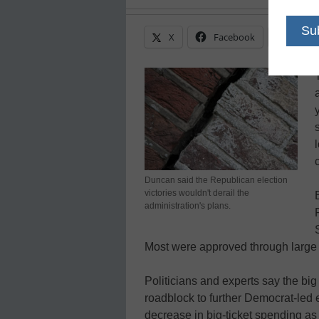
X
Facebook
Linke
Duncan said the Republican election
victories wouldn't derail the
administration's plans.
Most were approved through large 
Politicians and experts say the bi
roadblock to further Democrat-led e
decrease in big-ticket spending as 