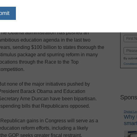
dIn
Email
Print
The Obama administration has pushed an
Name
ambitious education agenda in the last two
First
years, sending $100 billion to states thorough the
Email
stimulus package and spurring reform in many
By submit
locations through the Race to the Top
Condition
competition.
But none of the major initiatives pushed by
President Barack Obama and Education
Spons
Secretary Arne Duncan have been bipartisan.
spending bills that Republicans opposed.
Digital L
Why i
g Republican gains in Congress will serve as a
smart
ducation reform efforts, including a likely
the GOP seeks greater fiscal restraint.