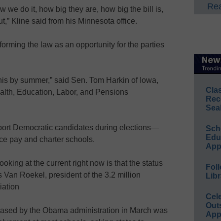
Rea
we do it, how big they are, how big the bill is,
t,” Kline said from his Minnesota office.
rming the law as an opportunity for the parties
his by summer,” said Sen. Tom Harkin of Iowa,
Cla
alth, Education, Labor, and Pensions
Rec
Sea
ort Democratic candidates during elections—
Sch
Educ
ce pay and charter schools.
App
oking at the current right now is that the status
Foll
 Van Roekel, president of the 3.2 million
Libr
iation
Cel
Out
eleased by the Obama administration in March was
App