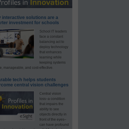
interactive solutions are a
ter investment for schools
School IT leaders
face a constant
balancing act to
deploy technology
that enhances
learning while
keeping systems
e, manageable, and cost-effective.
rable tech helps students
rcome central vision challenges
Central vision
loss–a condition
that impairs the
ability to see
objects directly in
front of the eyes–
can have profound