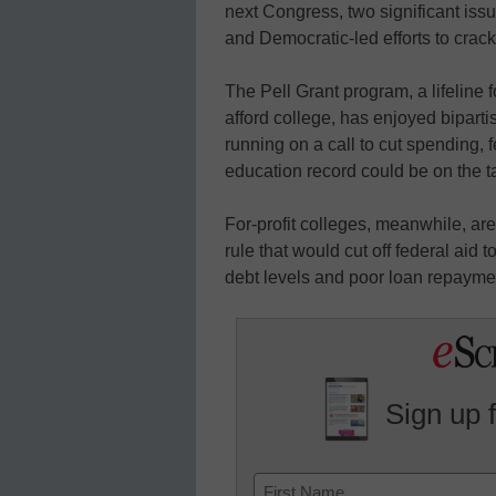
next Congress, two significant issu
and Democratic-led efforts to crack
The Pell Grant program, a lifeline 
afford college, has enjoyed bipart
running on a call to cut spending, 
education record could be on the t
For-profit colleges, meanwhile, ar
rule that would cut off federal aid
debt levels and poor loan repaymen
Sign up 
Name