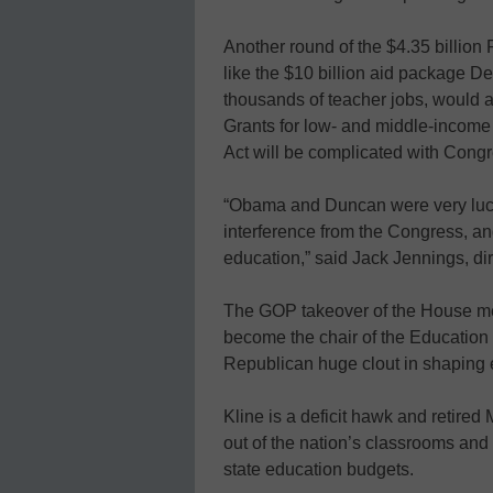
Another round of the $4.35 billion 
like the $10 billion aid package De
thousands of teacher jobs, would al
Grants for low- and middle-income
Act will be complicated with Congr
“Obama and Duncan were very lucky 
interference from the Congress, a
education,” said Jack Jennings, dir
The GOP takeover of the House mea
become the chair of the Education
Republican huge clout in shaping 
Kline is a deficit hawk and retired 
out of the nation’s classrooms and s
state education budgets.