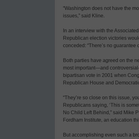
“Washington does not have the mone
issues,” said Kline.
In an interview with the Associate
Republican election victories would
conceded: “There’s no guarantee o
Both parties have agreed on the ne
most important—and controversia
bipartisan vote in 2001 when Cong
Republican House and Democratic
“They’re so close on this issue, 
Republicans saying, ‘This is somet
No Child Left Behind,” said Mike Pe
Fordham Institute, an education thi
But accomplishing even such a br