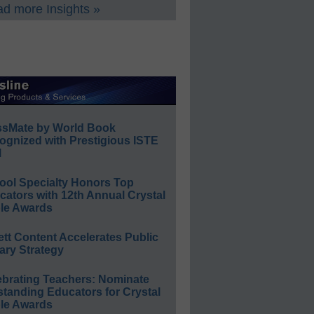
d more Insights »
ssMate by World Book
ognized with Prestigious ISTE
l
ool Specialty Honors Top
ators with 12th Annual Crystal
le Awards
ett Content Accelerates Public
ary Strategy
ebrating Teachers: Nominate
standing Educators for Crystal
le Awards