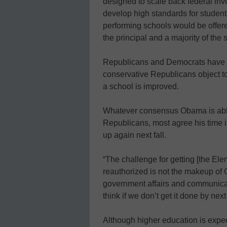
designed to scale back federal inv
develop high standards for student
performing schools would be offer
the principal and a majority of the 
Republicans and Democrats have q
conservative Republicans object t
a school is improved.
Whatever consensus Obama is able
Republicans, most agree his time is 
up again next fall.
“The challenge for getting [the E
reauthorized is not the makeup of 
government affairs and communicatio
think if we don’t get it done by next f
Although higher education is expec