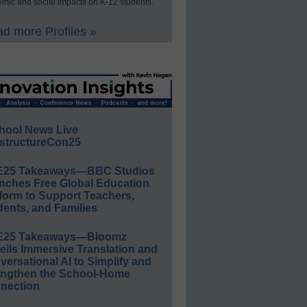
mic and social impacts on K-12 students.
d more Profiles »
hool News Live
structureCon25
E25 Takeaways—BBC Studios
nches Free Global Education
form to Support Teachers,
ents, and Families
E25 Takeaways—Bloomz
eils Immersive Translation and
ersational AI to Simplify and
engthen the School-Home
nection