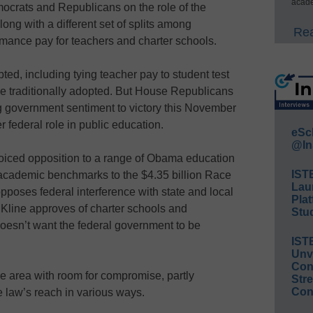
acade
crats and Republicans on the role of the
ong with a different set of splits among
Rea
rmance pay for teachers and charter schools.
d, including tying teacher pay to student test
e traditionally adopted. But House Republicans
 government sentiment to victory this November
r federal role in public education.
eSc
@In
 voiced opposition to a range of Obama education
IST
cademic benchmarks to the $4.35 billion Race
Lau
poses federal interference with state and local
Plat
 Kline approves of charter schools and
Stud
oesn’t want the federal government to be
IST
Unv
Conv
e area with room for compromise, partly
Str
Con
e law’s reach in various ways.