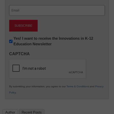
Last
Email
(Required)
Newsletter:
Yes! I want to receive the Innovations in K-12
Education Newsletter
Innovations
in
CAPTCHA
K12
Education
By submitting your information, you agree to our
Terms & Conditions
and
Privacy
Policy
.
Author
Recent Posts