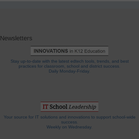
Newsletters
Stay up-to-date with the latest edtech tools, trends, and best
practices for classroom, school and district success.
Daily Monday-Friday.
Your source for IT solutions and innovations to support school-wide
success.
Weekly on Wednesday.