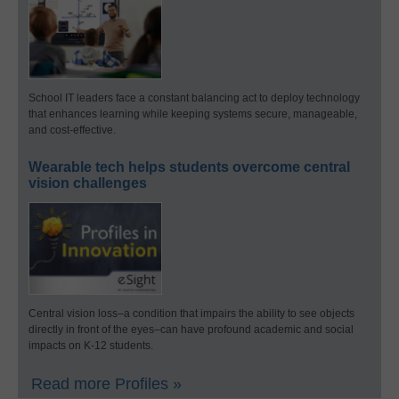
School IT leaders face a constant balancing act to deploy technology
that enhances learning while keeping systems secure, manageable,
and cost-effective.
Wearable tech helps students overcome central
vision challenges
Central vision loss–a condition that impairs the ability to see objects
directly in front of the eyes–can have profound academic and social
impacts on K-12 students.
Read more Profiles »