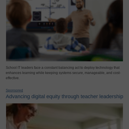
School IT leaders face a constant balancing act to deploy technology that
enhances learning while keeping systems secure, manageable, and cost-
effective.
Sponsored
Advancing digital equity through teacher leadership