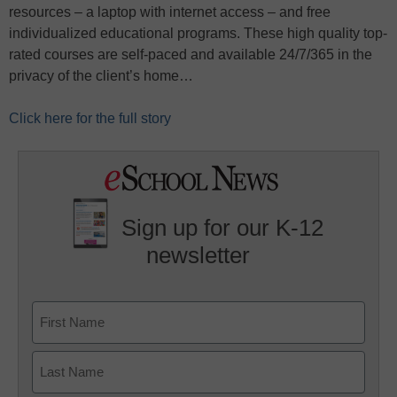
resources – a laptop with internet access – and free
individualized educational programs. These high quality top-
rated courses are self-paced and available 24/7/365 in the
privacy of the client’s home…
Click here for the full story
Sign up for our K-12
newsletter
Name
First