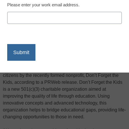
Please enter your work email address.
X
Facebook
LinkedIn
Email
Print
If you were offered a free laptop with broadband access,
would you be willing to work for it… from home? That’s the
question now posed to economically & health-challenged
citizens by the recently formed nonprofit, Don’t Forget the
Kids, according to a PRWeb release. Don’t Forget the Kids
is a new 501(c)(3) charitable organization aimed at
improving the quality of life through education. Using
innovative concepts and advanced technology, this
organization helps to bridge educational gaps, providing life-
changing opportunities to those in need.