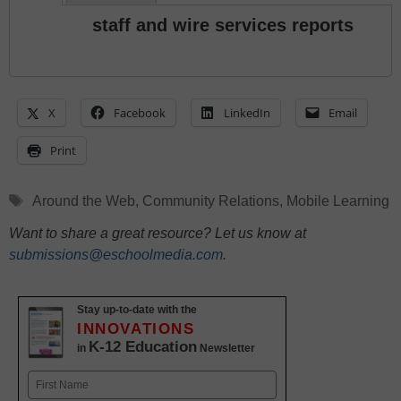
staff and wire services reports
X
Facebook
LinkedIn
Email
Print
Tags
Around the Web
,
Community Relations
,
Mobile Learning
Want to share a great resource? Let us know at
submissions@eschoolmedia.com
.
Stay up-to-date with the
INNOVATIONS
K-12 Education
in
Newsletter
Name