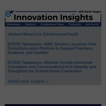
eSchool News Live @InstructureCon25
ISTE25 Takeaways—BBC Studios Launches Free
Global Education Platform to Support Teachers,
Students, and Families
ISTE25 Takeaways—Bloomz Unveils Immersive
Translation and Conversational AI to Simplify and
Strengthen the School-Home Connection
Read more Insights »