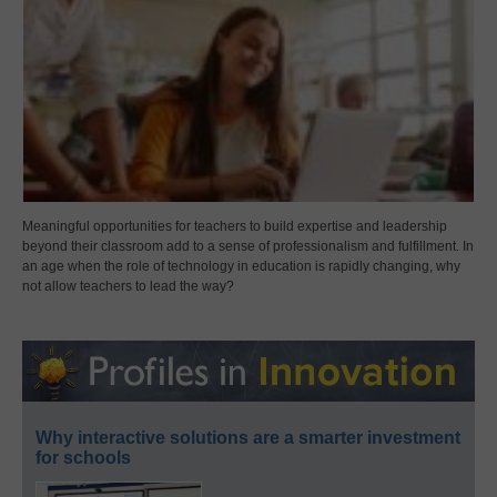
Meaningful opportunities for teachers to build expertise and leadership
beyond their classroom add to a sense of professionalism and fulfillment. In
an age when the role of technology in education is rapidly changing, why
not allow teachers to lead the way?
Why interactive solutions are a smarter investment
for schools