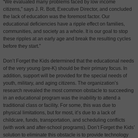
“We evaluated many problems faced by low income
citizens,” says J. R. Bott, Executive Director, and concluded
the lack of education was the foremost factor. Our
educational deficiencies have a ripple effect on families,
communities, and society as a whole. It is our goal to stop
these ripples at an early age and break the resulting cycles
before they start.”
Don’t Forget the Kids determined that the educational needs
of the very young (pre-K) should be their primary focus. In
addition, support will be provided for the special needs of
youth, military, and aging citizens. The organization’s
research revealed the most common obstacle to succeeding
in an educational program was the inability to attend a
traditional class or facility. For some, this was due to
physical limitations, but for most, it’s due to a lack of
childcare, funds, transportation, and scheduling conflicts
(with work and after-school programs). Don’t Forget the Kids’
solution to eliminate this obstacle is to provide technology