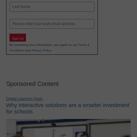
First
Last
Email
Sign Up
By submitting your information, you agree to our
Terms &
Conditions
and
Privacy Policy
.
Sponsored Content
Digital Learning Tools
Why interactive solutions are a smarter investment
for schools