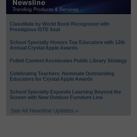
ClassMate by World Book Recognized with
Prestigious ISTE Seal
School Specialty Honors Top Educators with 12th
Annual Crystal Apple Awards
Follett Content Accelerates Public Library Strategy
Celebrating Teachers: Nominate Outstanding
Educators for Crystal Apple Awards
School Specialty Expands Learning Beyond the
Screen with New Outdoor Furniture Line
See All Newsline Updates »