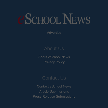
Advertise
About Us
About eSchool News
Privacy Policy
Contact Us
Contact eSchool News
Article Submissions
Press Release Submissions