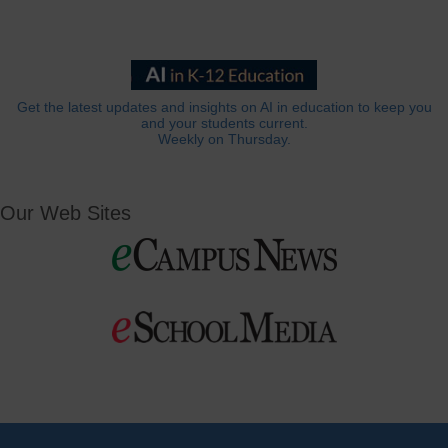
Get the latest updates and insights on AI in education to keep you
and your students current.
Weekly on Thursday.
Our Web Sites