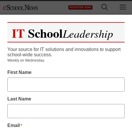
Skip
M
REGISTER NOW
to
content
IT
School
Leadership
Your source for IT solutions and innovations to support
school-wide success.
District Management
Weekly on Wednesday.
Free laptop with
First Name
broadband access?
Last Name
staff and wire services reports
December 2, 2010
Email
*