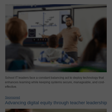
School IT leaders face a constant balancing act to deploy technology that
enhances learning while keeping systems secure, manageable, and cost-
effective.
Sponsored
Advancing digital equity through teacher leadership