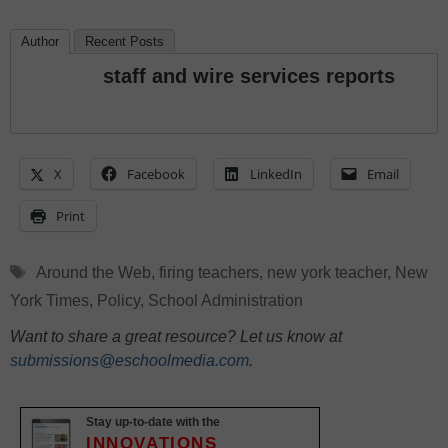
Author
Recent Posts
staff and wire services reports
X
Facebook
LinkedIn
Email
Print
Tags
Around the Web
,
firing teachers
,
new york teacher
,
New
York Times
,
Policy
,
School Administration
Want to share a great resource? Let us know at
submissions@eschoolmedia.com
.
Stay up-to-date with the
INNOVATIONS