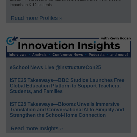
impacts on K-12 students.
Read more Profiles »
eSchool News Live @InstructureCon25
ISTE25 Takeaways—BBC Studios Launches Free
Global Education Platform to Support Teachers,
Students, and Families
ISTE25 Takeaways—Bloomz Unveils Immersive
Translation and Conversational AI to Simplify and
Strengthen the School-Home Connection
Read more Insights »