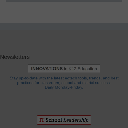
Newsletters
Stay up-to-date with the latest edtech tools, trends, and best
practices for classroom, school and district success.
Daily Monday-Friday.