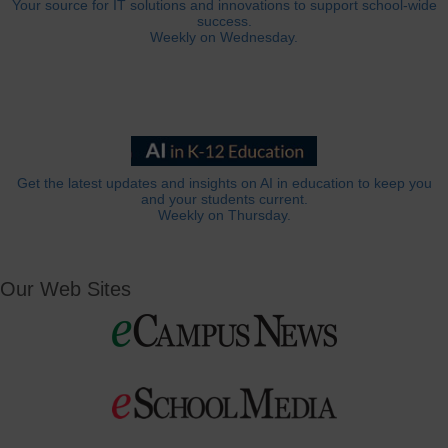
Your source for IT solutions and innovations to support school-wide
success.
Weekly on Wednesday.
Get the latest updates and insights on AI in education to keep you
and your students current.
Weekly on Thursday.
Our Web Sites