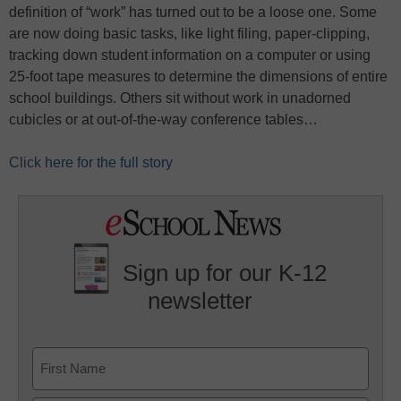
definition of “work” has turned out to be a loose one. Some
are now doing basic tasks, like light filing, paper-clipping,
tracking down student information on a computer or using
25-foot tape measures to determine the dimensions of entire
school buildings. Others sit without work in unadorned
cubicles or at out-of-the-way conference tables…
Click here for the full story
Sign up for our K-12
newsletter
Name