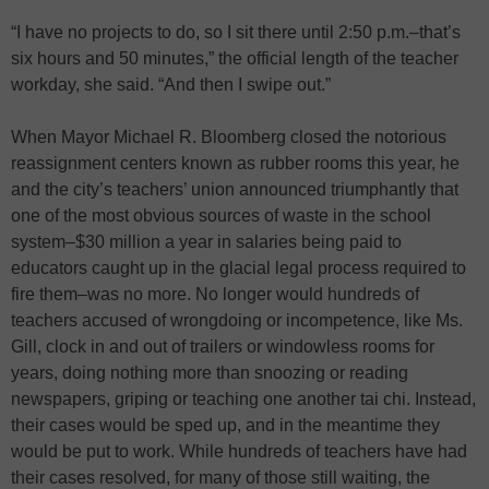
“I have no projects to do, so I sit there until 2:50 p.m.–that’s
six hours and 50 minutes,” the official length of the teacher
workday, she said. “And then I swipe out.”
When Mayor Michael R. Bloomberg closed the notorious
reassignment centers known as rubber rooms this year, he
and the city’s teachers’ union announced triumphantly that
one of the most obvious sources of waste in the school
system–$30 million a year in salaries being paid to
educators caught up in the glacial legal process required to
fire them–was no more. No longer would hundreds of
teachers accused of wrongdoing or incompetence, like Ms.
Gill, clock in and out of trailers or windowless rooms for
years, doing nothing more than snoozing or reading
newspapers, griping or teaching one another tai chi. Instead,
their cases would be sped up, and in the meantime they
would be put to work. While hundreds of teachers have had
their cases resolved, for many of those still waiting, the