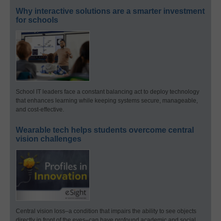
Why interactive solutions are a smarter investment
for schools
School IT leaders face a constant balancing act to deploy technology
that enhances learning while keeping systems secure, manageable,
and cost-effective.
Wearable tech helps students overcome central
vision challenges
Central vision loss–a condition that impairs the ability to see objects
directly in front of the eyes–can have profound academic and social