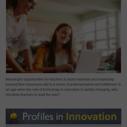
Meaningful opportunities for teachers to build expertise and leadership
beyond their classroom add to a sense of professionalism and fulfillment. In
an age when the role of technology in education is rapidly changing, why
not allow teachers to lead the way?