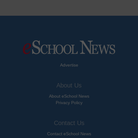
Advertise
About Us
About eSchool News
Privacy Policy
Contact Us
Contact eSchool News