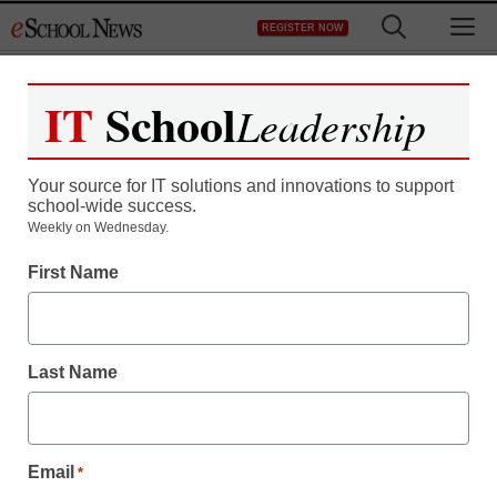
Skip
M
REGISTER NOW
to
content
IT
School
Leadership
Your source for IT solutions and innovations to support
school-wide success.
District Management
Weekly on Wednesday.
New York teachers still in
First Name
idle limbo
Last Name
staff and wire services reports
December 8, 2010
Email
*