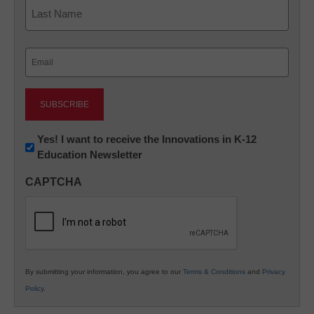
First
Last
Email
(Required)
Newsletter:
Yes! I want to receive the Innovations in K-12
Education Newsletter
Innovations
in
CAPTCHA
K12
Education
By submitting your information, you agree to our
Terms & Conditions
and
Privacy
Policy
.