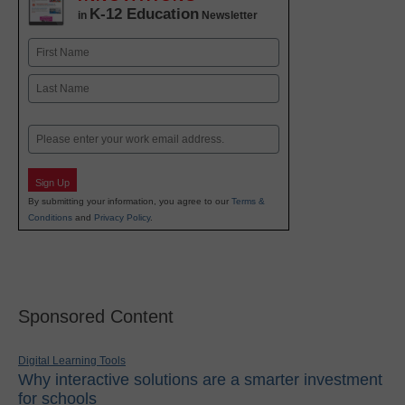
K-12 Education
in
Newsletter
Name
First
Last
Email
Sign Up
By submitting your information, you agree to our
Terms &
Conditions
and
Privacy Policy
.
Sponsored Content
Digital Learning Tools
Why interactive solutions are a smarter investment
for schools