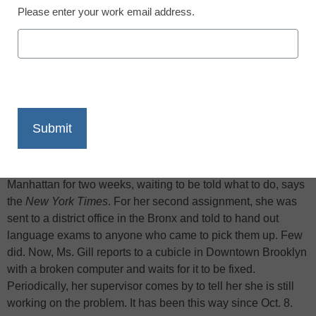
Please enter your work email address.
X
Facebook
LinkedIn
Email
Print
For her first assignment of the school year, Verona Gill, a
$100,000-a-year special education teacher whom the city is
trying to fire, sat around education offices in Lower
Manhattan for two weeks, waiting to be told what to do, says
the
New York Times
. For her second assignment, she was
sent to a district office in the Bronx and told to hand out
language exams to anyone who came to pick them up. Few
did. Now, Ms. Gill reports to a cubicle in Downtown Brooklyn
with a broken computer and waits for it to be fixed.
Periodically, her supervisor comes by to tell her she is still
working on the problem. It has been this way since Oct. 8.