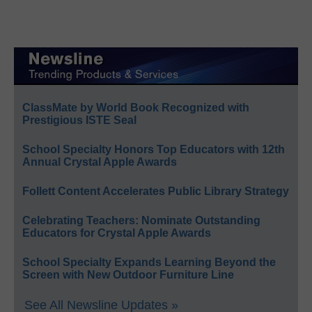
ClassMate by World Book Recognized with
Prestigious ISTE Seal
School Specialty Honors Top Educators with 12th
Annual Crystal Apple Awards
Follett Content Accelerates Public Library Strategy
Celebrating Teachers: Nominate Outstanding
Educators for Crystal Apple Awards
School Specialty Expands Learning Beyond the
Screen with New Outdoor Furniture Line
See All Newsline Updates »