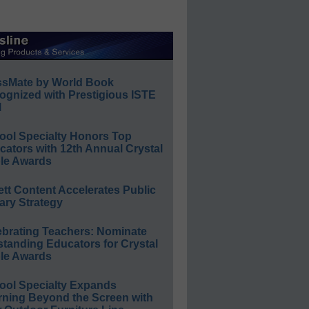
ssMate by World Book
ognized with Prestigious ISTE
l
ool Specialty Honors Top
ators with 12th Annual Crystal
le Awards
ett Content Accelerates Public
ary Strategy
ebrating Teachers: Nominate
standing Educators for Crystal
le Awards
ool Specialty Expands
rning Beyond the Screen with