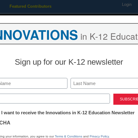
Login
Featured Contributors
Webinars
Newsline
Digital Issues
Resource Guides
Podcas
NNOVATIONS
in K-12 Educat
ing
Educational Leadership
STEM & STEAM
SEL & Well-
Sign up for our K-12 newsletter
ng ahead for Obama’s educat
Last
ed)
tter:
 I want to receive the Innovations in K-12 Education Newsletter
ations
CHA
Stay up
tion
dIn
Email
Print
ing your information, you agree to our
Terms & Conditions
and
Privacy Policy
.