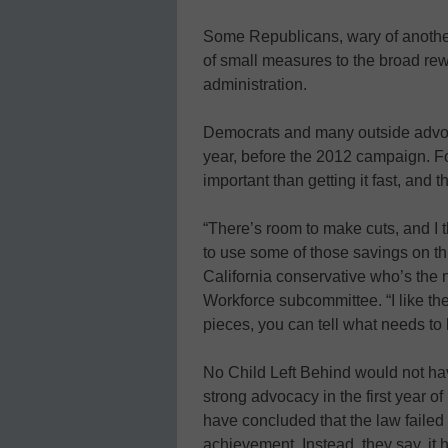
Some Republicans, wary of another g
of small measures to the broad rew
administration.
Democrats and many outside advoc
year, before the 2012 campaign. For
important than getting it fast, and
“There’s room to make cuts, and I t
to use some of those savings on t
California conservative who’s the
Workforce subcommittee. “I like the
pieces, you can tell what needs to
No Child Left Behind would not h
strong advocacy in the first year o
have concluded that the law failed t
achievement. Instead, they say, it 