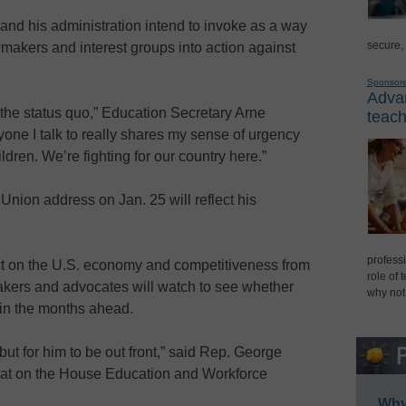
t and his administration intend to invoke as a way
secure,
wmakers and interest groups into action against
Sponsor
Advan
 the status quo,” Education Secretary Arne
teach
yone I talk to really shares my sense of urgency
ildren. We’re fighting for our country here.”
nion address on Jan. 25 will reflect his
professi
t on the U.S. economy and competitiveness from
role of 
akers and advocates will watch to see whether
why not
 in the months ahead.
 but for him to be out front,” said Rep. George
crat on the House Education and Workforce
Why 