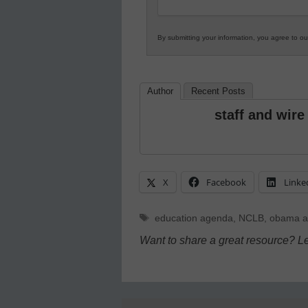
By submitting your information, you agree to o
Author
Recent Posts
staff and wire
X
Facebook
Linke
Tags
education agenda
,
NCLB
,
obama a
Want to share a great resource? L