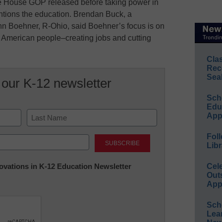
he House GOP released before taking power in
tions the education. Brendan Buck, a
 Boehner, R-Ohio, said Boehner’s focus is on
he American people–creating jobs and cutting
Cla
Rec
Sea
 our K-12 newsletter
Sch
Educ
App
Last
Foll
Libr
nnovations in K-12 Education Newsletter
Cel
Out
App
Sch
Lea