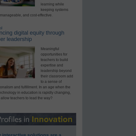
learning while
keeping systems
 manageable, and cost-effective.
ed
cing digital equity through
er leadership
Meaningful
opportunities for
teachers to build
expertise and
leadership beyond
their classroom add
to a sense of
onalism and fulfillment. In an age when the
technology in education is rapidly changing,
 allow teachers to lead the way?
interactive solutions are a