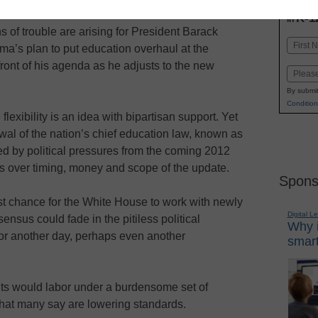
INN
K-1
in
s of trouble are arising for President Barack
Name
a’s plan to put education overhaul at the
First
front of his agenda as he adjusts to the new
Email
By submit
Condition
lexibility is an idea with bipartisan support. Yet
al of the nation’s chief education law, known as
ed by political pressures from the coming 2012
s over timing, money and scope of the update.
Spons
st chance for the White House to work with newly
Digital L
sus could fade in the pitiless political
Why i
for another day, perhaps even another
smart
ents would labor under a burdensome set of
 that many say are lowering standards.