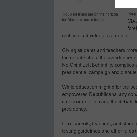
Sign
Troubled times are on the horizon
for Obama's education plan.
Obam
fore
reality of a divided government.
Giving students and teachers more f
the debate about the overdue renew
No Child Left Behind, is complicat
presidential campaign and dispute
While education might offer the be
empowered Republicans, any consen
crosscurrents, leaving the debate 
presidency.
If so, parents, teachers, and stud
testing guidelines and other rules