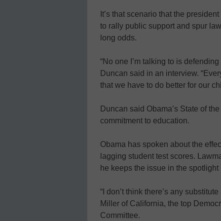
It’s that scenario that the presiden
to rally public support and spur la
long odds.
“No one I’m talking to is defending
Duncan said in an interview. “Ever
that we have to do better for our ch
Duncan said Obama’s State of the U
commitment to education.
Obama has spoken about the effec
lagging student test scores. Lawm
he keeps the issue in the spotlight
“I don’t think there’s any substitute
Miller of California, the top Demo
Committee.