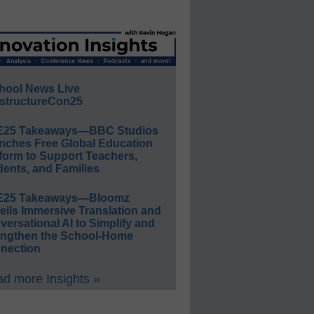
hool News Live
structureCon25
E25 Takeaways—BBC Studios
nches Free Global Education
form to Support Teachers,
ents, and Families
E25 Takeaways—Bloomz
eils Immersive Translation and
ersational AI to Simplify and
engthen the School-Home
nection
d more Insights »