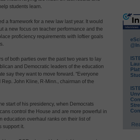
help students learn.
 a framework for a new law last year. It would
ut a new focus on teacher performance and the
lace proficiency requirements with loftier goals
eSc
s.
@In
IST
f both parties over the past two years to lay
Lau
ublican and Democratic leaders of the education
Plat
te say they want to move forward. “Everyone
Stud
d Rep. John Kline, R-Minn., chairman of the
IST
Unv
Conv
he start of his presidency, when Democrats
Str
Con
cans control the House and are more powerful in
n education overhaul ranks on their list of
Rea
 support it.