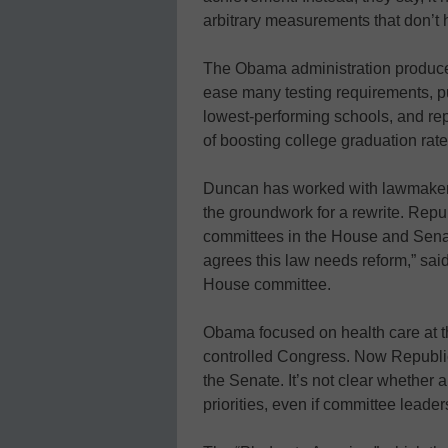
arbitrary measurements that don’t 
The Obama administration produced
ease many testing requirements, p
lowest-performing schools, and rep
of boosting college graduation rate
Duncan has worked with lawmakers o
the groundwork for a rewrite. Rep
committees in the House and Sena
agrees this law needs reform,” sai
House committee.
Obama focused on health care at t
controlled Congress. Now Republi
the Senate. It’s not clear whether a
priorities, even if committee leaders