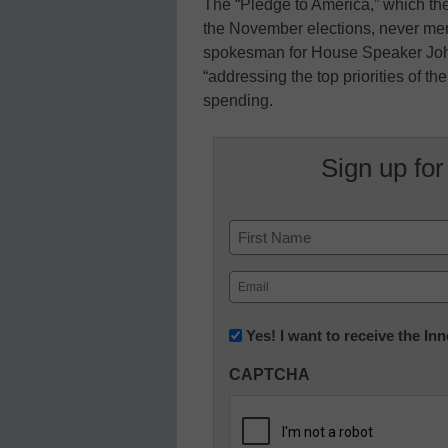
The “Pledge to America,” which t
the November elections, never men
spokesman for House Speaker John
“addressing the top priorities of t
spending.
Sign up for
Name
First
Email
(Required)
Newsletter:
Yes! I want to receive the I
Innovations
CAPTCHA
in
K12
Education