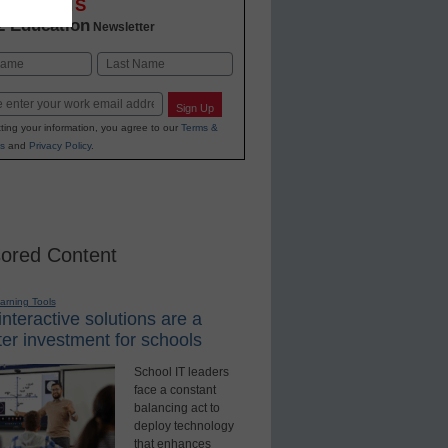
OVATIONS
2 Education
Newsletter
Last
Sign Up
ting your information, you agree to our
Terms &
s
and
Privacy Policy
.
ored Content
earning Tools
nteractive solutions are a
er investment for schools
School IT leaders
face a constant
balancing act to
deploy technology
that enhances