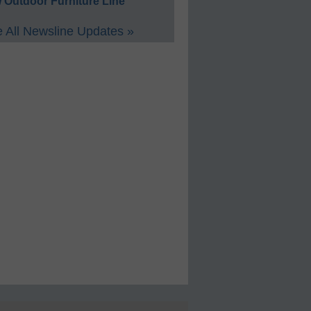
 Outdoor Furniture Line
 All Newsline Updates »