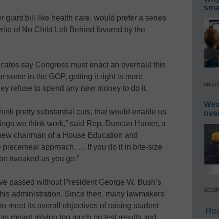
smar
iant bill like health care, would prefer a series
rite of No Child Left Behind favored by the
ates say Congress must enact an overhaul this
 some in the GOP, getting it right is more
secur
 they refuse to spend any new money to do it.
Wea
hink pretty substantial cuts, that would enable us
ove
hings we think work,” said Rep. Duncan Hunter, a
 new chairman of a House Education and
 piecemeal approach. … If you do it in bite-size
 be tweaked as you go.”
ave passed without President George W. Bush’s
acade
f his administration. Since then, many lawmakers
o meet its overall objectives of raising student
Rea
has meant relying too much on test results and