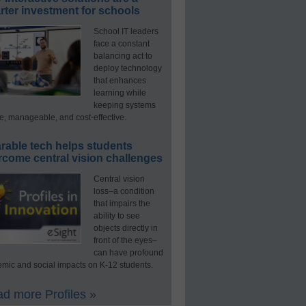
ter investment for schools
School IT leaders
face a constant
balancing act to
deploy technology
that enhances
learning while
keeping systems
e, manageable, and cost-effective.
rable tech helps students
rcome central vision challenges
Central vision
loss–a condition
that impairs the
ability to see
objects directly in
front of the eyes–
can have profound
mic and social impacts on K-12 students.
d more Profiles »