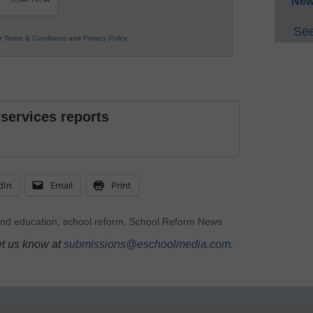
New
See
ur
Terms & Conditions
and
Privacy Policy
.
 services reports
dIn
Email
Print
nd education
,
school reform
,
School Reform News
et us know at
submissions@eschoolmedia.com
.