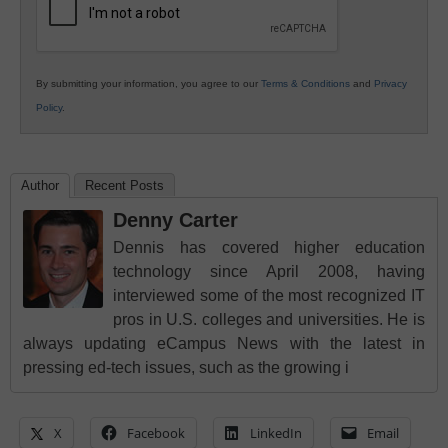
By submitting your information, you agree to our
Terms & Conditions
and
Privacy
Policy
.
Author
Recent Posts
Denny Carter
Dennis has covered higher education
technology since April 2008, having
interviewed some of the most recognized IT
pros in U.S. colleges and universities. He is
always updating eCampus News with the latest in
pressing ed-tech issues, such as the growing i
X
Facebook
LinkedIn
Email