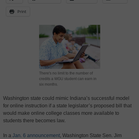
Print
There's no limit to the number of
credits a WGU student can earn in
six months.
Washington state could mimic Indiana’s successful model
for online instruction if a state legislator’s proposed bill that
would make online college classes more available to
students there becomes law.
In a
Jan. 6 announcement
, Washington State Sen. Jim