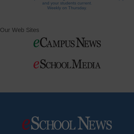
and your students current.
Weekly on Thursday.
Our Web Sites