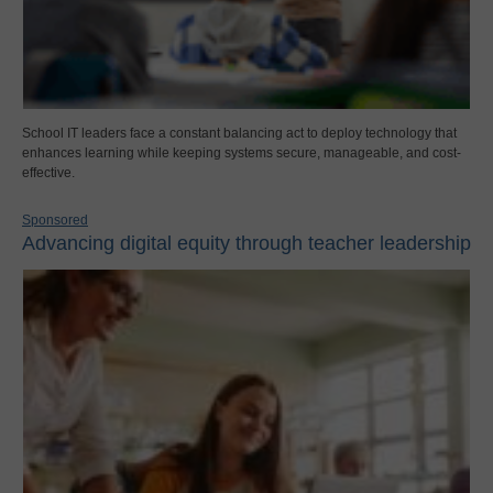
School IT leaders face a constant balancing act to deploy technology that
enhances learning while keeping systems secure, manageable, and cost-
effective.
Sponsored
Advancing digital equity through teacher leadership