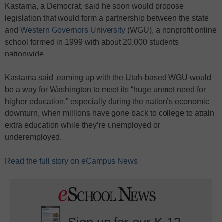
Kastama, a Democrat, said he soon would propose
legislation that would form a partnership between the state
and
Western Governors University
(WGU), a nonprofit online
school formed in 1999 with about 20,000 students
nationwide.
Kastama said teaming up with the Utah-based WGU would
be a way for Washington to meet its “huge unmet need for
higher education,” especially during the nation’s economic
downturn, when millions have gone back to college to attain
extra education while they’re unemployed or
underemployed.
Read the full story on eCampus News