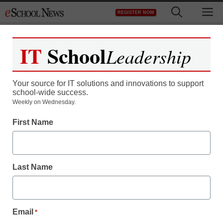
Skip
M
REGISTER NOW
to
content
IT
School
Leadership
Your source for IT solutions and innovations to support
school-wide success.
Weekly on Wednesday.
First Name
Last Name
Email
*