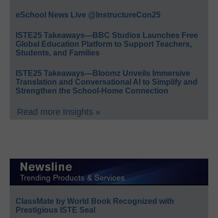
eSchool News Live @InstructureCon25
ISTE25 Takeaways—BBC Studios Launches Free
Global Education Platform to Support Teachers,
Students, and Families
ISTE25 Takeaways—Bloomz Unveils Immersive
Translation and Conversational AI to Simplify and
Strengthen the School-Home Connection
Read more Insights »
ClassMate by World Book Recognized with
Prestigious ISTE Seal