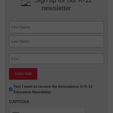
Sign up for our K-12
newsletter
Name
First
Last
Email
(Required)
Newsletter:
Yes! I want to receive the Innovations in K-12
Education Newsletter
Innovations
in
CAPTCHA
K12
Education