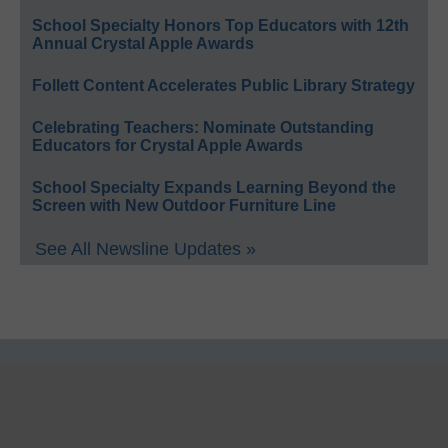
School Specialty Honors Top Educators with 12th
Annual Crystal Apple Awards
Follett Content Accelerates Public Library Strategy
Celebrating Teachers: Nominate Outstanding
Educators for Crystal Apple Awards
School Specialty Expands Learning Beyond the
Screen with New Outdoor Furniture Line
See All Newsline Updates »