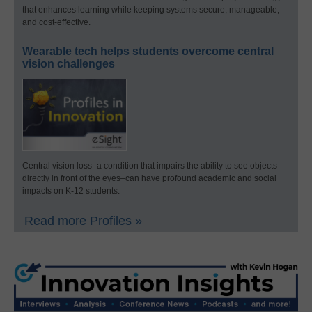
that enhances learning while keeping systems secure, manageable,
and cost-effective.
Wearable tech helps students overcome central
vision challenges
Central vision loss–a condition that impairs the ability to see objects
directly in front of the eyes–can have profound academic and social
impacts on K-12 students.
Read more Profiles »