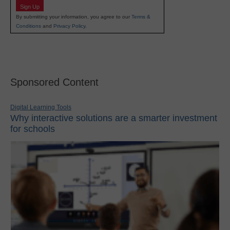
Sign Up
By submitting your information, you agree to our
Terms &
Conditions
and
Privacy Policy
.
Sponsored Content
Digital Learning Tools
Why interactive solutions are a smarter investment
for schools