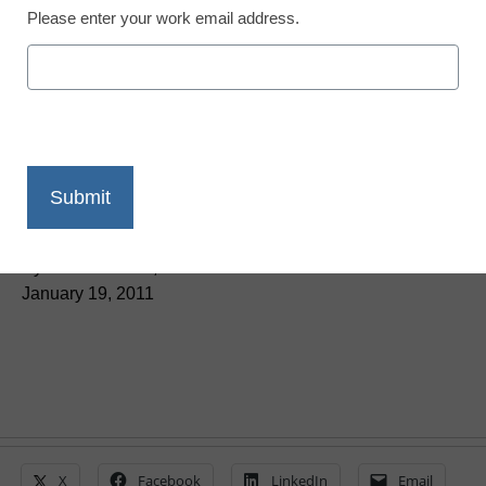
Please enter your work email address.
District Management
States look to Indiana as
a model for online
instruction
By Dennis Carter, Assistant Editor
January 19, 2011
X
Facebook
LinkedIn
Email