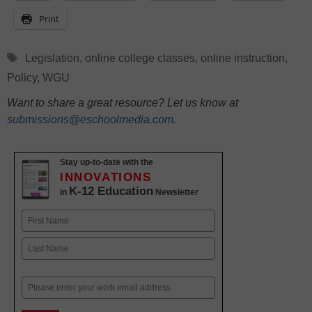
Print
Tags
Legislation
,
online college classes
,
online instruction
,
Policy
,
WGU
Want to share a great resource? Let us know at
submissions@eschoolmedia.com
.
Stay up-to-date with the
INNOVATIONS
K-12 Education
in
Newsletter
Name
First
Last
Email