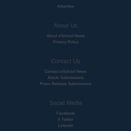
Advertise
About Us
About eSchool News
Privacy Policy
Contact Us
Contact eSchool News
Article Submissions
Press Release Submissions
Social Media
Facebook
X Twitter
Linkedin