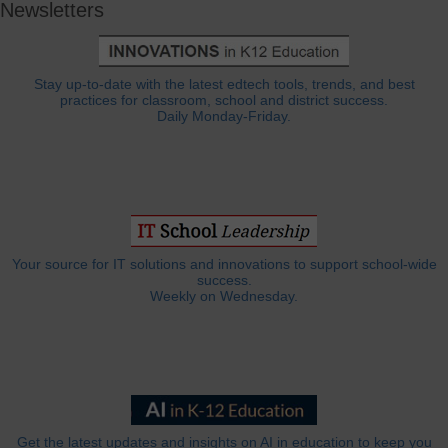
Newsletters
Stay up-to-date with the latest edtech tools, trends, and best
practices for classroom, school and district success.
Daily Monday-Friday.
Your source for IT solutions and innovations to support school-wide
success.
Weekly on Wednesday.
Get the latest updates and insights on AI in education to keep you