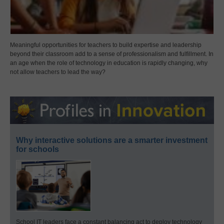
Meaningful opportunities for teachers to build expertise and leadership
beyond their classroom add to a sense of professionalism and fulfillment. In
an age when the role of technology in education is rapidly changing, why
not allow teachers to lead the way?
Why interactive solutions are a smarter investment
for schools
School IT leaders face a constant balancing act to deploy technology