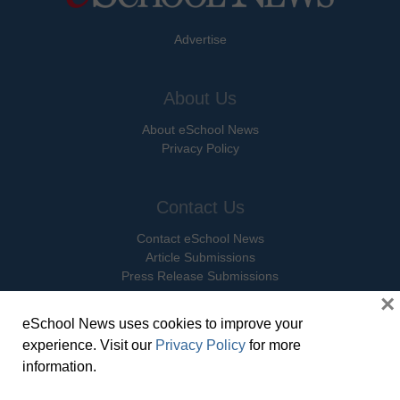
Advertise
About Us
About eSchool News
Privacy Policy
Contact Us
Contact eSchool News
Article Submissions
Press Release Submissions
×
eSchool News uses cookies to improve your
Social Media
experience. Visit our
Privacy Policy
for more
Facebook
information.
X Twitter