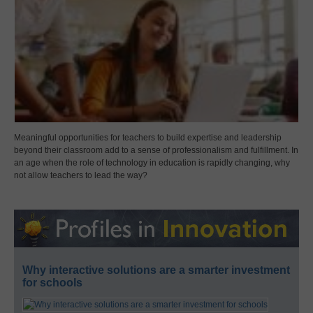
Meaningful opportunities for teachers to build expertise and leadership
beyond their classroom add to a sense of professionalism and fulfillment. In
an age when the role of technology in education is rapidly changing, why
not allow teachers to lead the way?
Why interactive solutions are a smarter investment
for schools