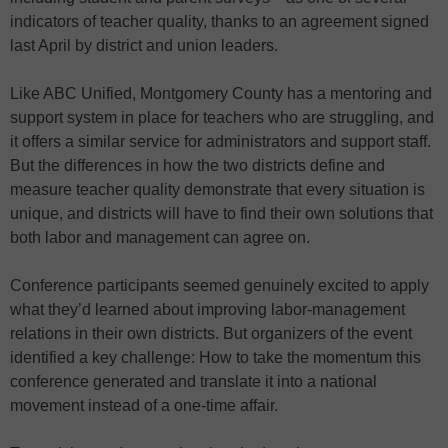
indicators of teacher quality, thanks to an agreement signed
last April by district and union leaders.
Like ABC Unified, Montgomery County has a mentoring and
support system in place for teachers who are struggling, and
it offers a similar service for administrators and support staff.
But the differences in how the two districts define and
measure teacher quality demonstrate that every situation is
unique, and districts will have to find their own solutions that
both labor and management can agree on.
Conference participants seemed genuinely excited to apply
what they’d learned about improving labor-management
relations in their own districts. But organizers of the event
identified a key challenge: How to take the momentum this
conference generated and translate it into a national
movement instead of a one-time affair.