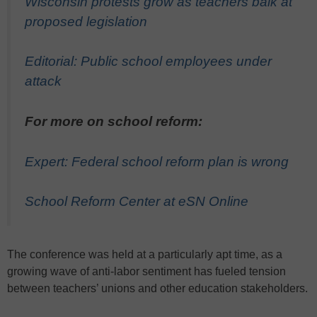
Wisconsin protests grow as teachers balk at
proposed legislation
Editorial: Public school employees under
attack
For more on school reform:
Expert: Federal school reform plan is wrong
School Reform Center at eSN Online
The conference was held at a particularly apt time, as a
growing wave of anti-labor sentiment has fueled tension
between teachers’ unions and other education stakeholders.