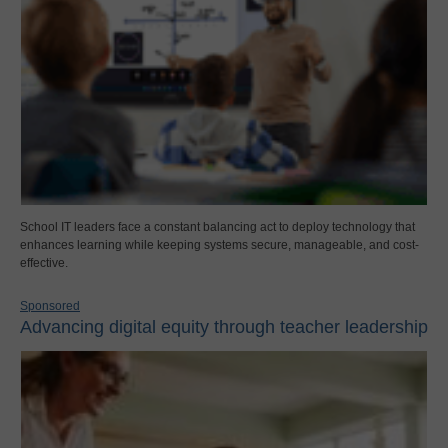
School IT leaders face a constant balancing act to deploy technology that
enhances learning while keeping systems secure, manageable, and cost-
effective.
Sponsored
Advancing digital equity through teacher leadership