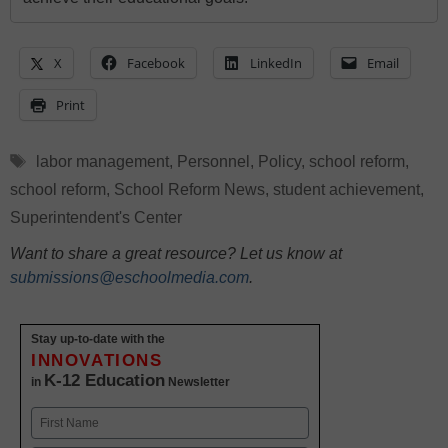
X
Facebook
LinkedIn
Email
Print
Tags
labor management
,
Personnel
,
Policy
,
school reform
,
school reform
,
School Reform News
,
student achievement
,
Superintendent's Center
Want to share a great resource? Let us know at
submissions@eschoolmedia.com
.
Stay up-to-date with the
INNOVATIONS
K-12 Education
in
Newsletter
Name