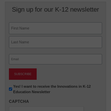
Sign up for our K-12 newsletter
Name
First
Last
Email
(Required)
Newsletter:
Yes! I want to receive the Innovations in K-12
Education Newsletter
Innovations
in
CAPTCHA
K12
Education