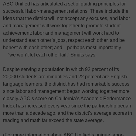
ABC Unified has articulated a set of guiding principles for
successful labor-management relations. These include the
ideas that the district will not accept any excuses, and labor
and management will work together to promote student
achievement; labor and management will work hard to
understand each other’s jobs, respect each other, and be
honest with each other; and—perhaps most importantly
—“we won’t let each other fail,” Smuts says.
Despite serving a population in which 92 percent of its
20,000 students are minorities and 22 percent are English-
language learners, the district has had remarkable success
since labor and management began working together more
closely. ABC’s score on California’s Academic Performance
Index has increased every year since the partnership began
more than a decade ago, and the district’s average scores in
reading and math far exceed the state average.
(For more information about ABC Unified’s unique labor-