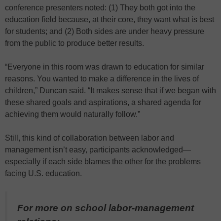
conference presenters noted: (1) They both got into the
education field because, at their core, they want what is best
for students; and (2) Both sides are under heavy pressure
from the public to produce better results.
“Everyone in this room was drawn to education for similar
reasons. You wanted to make a difference in the lives of
children,” Duncan said. “It makes sense that if we began with
these shared goals and aspirations, a shared agenda for
achieving them would naturally follow.”
Still, this kind of collaboration between labor and
management isn’t easy, participants acknowledged—
especially if each side blames the other for the problems
facing U.S. education.
For more on school labor-management