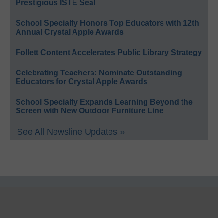
Prestigious ISTE Seal
School Specialty Honors Top Educators with 12th
Annual Crystal Apple Awards
Follett Content Accelerates Public Library Strategy
Celebrating Teachers: Nominate Outstanding
Educators for Crystal Apple Awards
School Specialty Expands Learning Beyond the
Screen with New Outdoor Furniture Line
See All Newsline Updates »