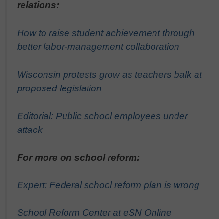
relations:
How to raise student achievement through
better labor-management collaboration
Wisconsin protests grow as teachers balk at
proposed legislation
Editorial: Public school employees under
attack
For more on school reform:
Expert: Federal school reform plan is wrong
School Reform Center at eSN Online