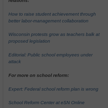
relations:
How to raise student achievement through
better labor-management collaboration
Wisconsin protests grow as teachers balk at
proposed legislation
Editorial: Public school employees under
attack
For more on school reform:
Expert: Federal school reform plan is wrong
School Reform Center at eSN Online