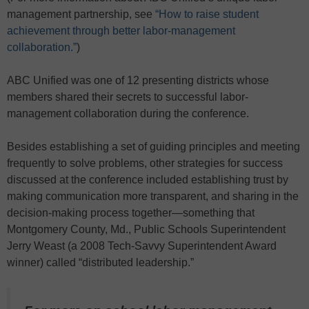
management partnership, see
“How to raise student
achievement through better labor-management
collaboration.”
)
ABC Unified was one of 12 presenting districts whose
members shared their secrets to successful labor-
management collaboration during the conference.
Besides establishing a set of guiding principles and meeting
frequently to solve problems, other strategies for success
discussed at the conference included establishing trust by
making communication more transparent, and sharing in the
decision-making process together—something that
Montgomery County, Md., Public Schools Superintendent
Jerry Weast (a 2008 Tech-Savvy Superintendent Award
winner) called “distributed leadership.”