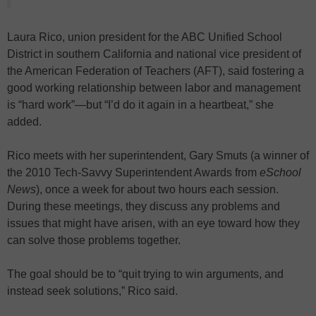
Laura Rico, union president for the ABC Unified School
District in southern California and national vice president of
the American Federation of Teachers (AFT), said fostering a
good working relationship between labor and management
is “hard work”—but “I’d do it again in a heartbeat,” she
added.
Rico meets with her superintendent, Gary Smuts (a winner of
the 2010 Tech-Savvy Superintendent Awards from
eSchool
News
), once a week for about two hours each session.
During these meetings, they discuss any problems and
issues that might have arisen, with an eye toward how they
can solve those problems together.
The goal should be to “quit trying to win arguments, and
instead seek solutions,” Rico said.