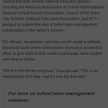
Toward that end, several national education groups—
including the American Association of School Administrators,
National School Boards Association, Council of the Great
City Schools, National Education Association, and AFT—
pledged to support the idea of better labor-management
collaboration in the nation’s schools.
ED officials, meanwhile, said they would create a website
that would build online communities of practice around this
effort, to give districts that couldn’t participate some models
and ideas to follow.
“We’re in this for the long haul,” Duncan said. “This is an
extraordinary first step—but it’s only the first step.”
For more on school labor-management
relations: