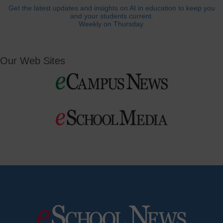
Get the latest updates and insights on AI in education to keep you
and your students current.
Weekly on Thursday.
Our Web Sites