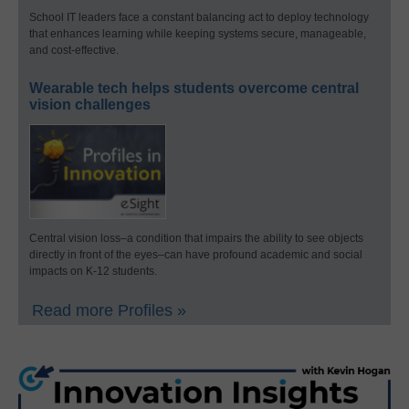
School IT leaders face a constant balancing act to deploy technology
that enhances learning while keeping systems secure, manageable,
and cost-effective.
Wearable tech helps students overcome central
vision challenges
Central vision loss–a condition that impairs the ability to see objects
directly in front of the eyes–can have profound academic and social
impacts on K-12 students.
Read more Profiles »