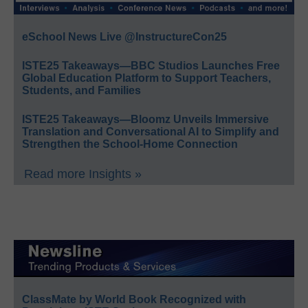
eSchool News Live @InstructureCon25
ISTE25 Takeaways—BBC Studios Launches Free
Global Education Platform to Support Teachers,
Students, and Families
ISTE25 Takeaways—Bloomz Unveils Immersive
Translation and Conversational AI to Simplify and
Strengthen the School-Home Connection
Read more Insights »
ClassMate by World Book Recognized with