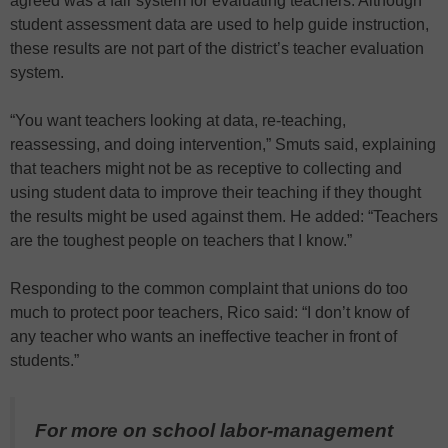
agreed was a fair system for evaluating teachers. Although
student assessment data are used to help guide instruction,
these results are not part of the district’s teacher evaluation
system.
“You want teachers looking at data, re-teaching,
reassessing, and doing intervention,” Smuts said, explaining
that teachers might not be as receptive to collecting and
using student data to improve their teaching if they thought
the results might be used against them. He added: “Teachers
are the toughest people on teachers that I know.”
Responding to the common complaint that unions do too
much to protect poor teachers, Rico said: “I don’t know of
any teacher who wants an ineffective teacher in front of
students.”
For more on school labor-management