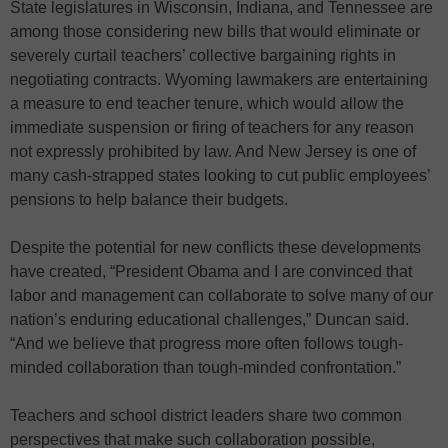
State legislatures in Wisconsin, Indiana, and Tennessee are
among those considering new bills that would eliminate or
severely curtail teachers’ collective bargaining rights in
negotiating contracts. Wyoming lawmakers are entertaining
a measure to end teacher tenure, which would allow the
immediate suspension or firing of teachers for any reason
not expressly prohibited by law. And New Jersey is one of
many cash-strapped states looking to cut public employees’
pensions to help balance their budgets.
Despite the potential for new conflicts these developments
have created, “President Obama and I are convinced that
labor and management can collaborate to solve many of our
nation’s enduring educational challenges,” Duncan said.
“And we believe that progress more often follows tough-
minded collaboration than tough-minded confrontation.”
Teachers and school district leaders share two common
perspectives that make such collaboration possible,