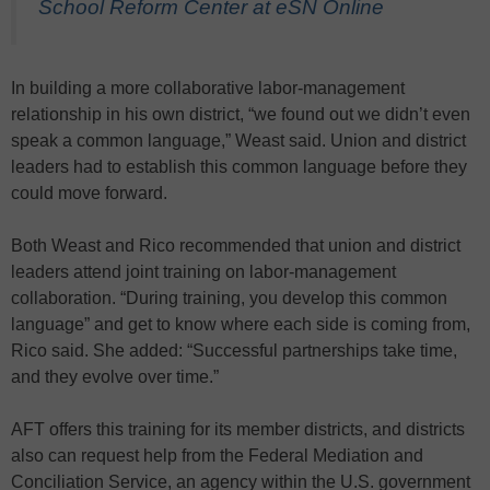
School Reform Center at eSN Online
In building a more collaborative labor-management
relationship in his own district, “we found out we didn’t even
speak a common language,” Weast said. Union and district
leaders had to establish this common language before they
could move forward.
Both Weast and Rico recommended that union and district
leaders attend joint training on labor-management
collaboration. “During training, you develop this common
language” and get to know where each side is coming from,
Rico said. She added: “Successful partnerships take time,
and they evolve over time.”
AFT offers this training for its member districts, and districts
also can request help from the Federal Mediation and
Conciliation Service, an agency within the U.S. government