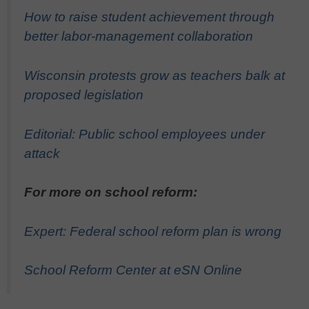
How to raise student achievement through
better labor-management collaboration
Wisconsin protests grow as teachers balk at
proposed legislation
Editorial: Public school employees under
attack
For more on school reform:
Expert: Federal school reform plan is wrong
School Reform Center at eSN Online