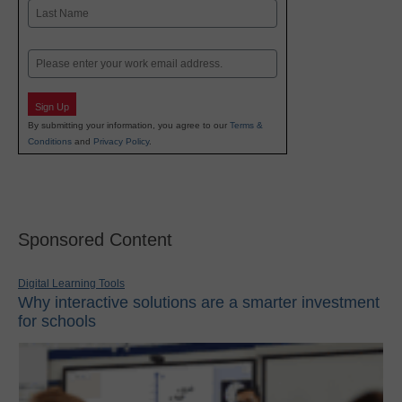
First
Last
Email
Sign Up
By submitting your information, you agree to our
Terms &
Conditions
and
Privacy Policy
.
Sponsored Content
Digital Learning Tools
Why interactive solutions are a smarter investment
for schools