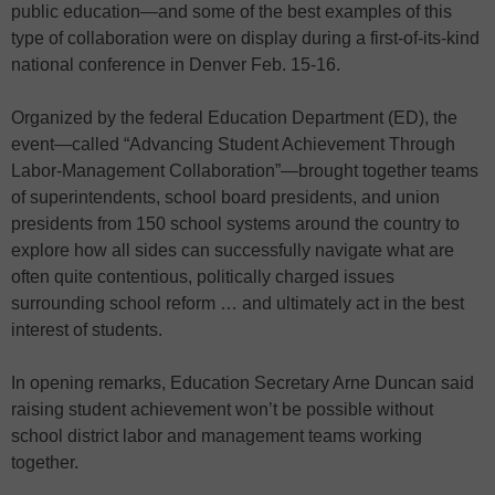
public education—and some of the best examples of this
type of collaboration were on display during a first-of-its-kind
national conference in Denver Feb. 15-16.
Organized by the federal Education Department (ED), the
event—called “Advancing Student Achievement Through
Labor-Management Collaboration”—brought together teams
of superintendents, school board presidents, and union
presidents from 150 school systems around the country to
explore how all sides can successfully navigate what are
often quite contentious, politically charged issues
surrounding school reform … and ultimately act in the best
interest of students.
In opening remarks, Education Secretary Arne Duncan said
raising student achievement won’t be possible without
school district labor and management teams working
together.