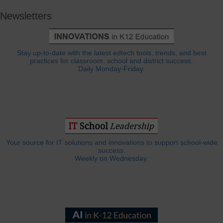
Newsletters
Stay up-to-date with the latest edtech tools, trends, and best
practices for classroom, school and district success.
Daily Monday-Friday.
Your source for IT solutions and innovations to support school-wide
success.
Weekly on Wednesday.