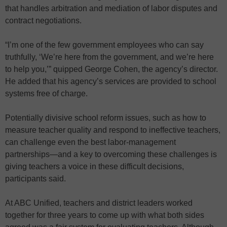
that handles arbitration and mediation of labor disputes and
contract negotiations.
“I’m one of the few government employees who can say
truthfully, ‘We’re here from the government, and we’re here
to help you,’” quipped George Cohen, the agency’s director.
He added that his agency’s services are provided to school
systems free of charge.
Potentially divisive school reform issues, such as how to
measure teacher quality and respond to ineffective teachers,
can challenge even the best labor-management
partnerships—and a key to overcoming these challenges is
giving teachers a voice in these difficult decisions,
participants said.
At ABC Unified, teachers and district leaders worked
together for three years to come up with what both sides