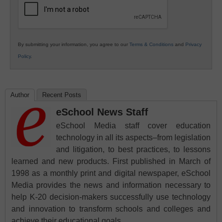
By submitting your information, you agree to our
Terms & Conditions
and
Privacy
Policy
.
Author
Recent Posts
eSchool News Staff
eSchool Media staff cover education
technology in all its aspects–from legislation
and litigation, to best practices, to lessons
learned and new products. First published in March of
1998 as a monthly print and digital newspaper, eSchool
Media provides the news and information necessary to
help K-20 decision-makers successfully use technology
and innovation to transform schools and colleges and
achieve their educational goals.