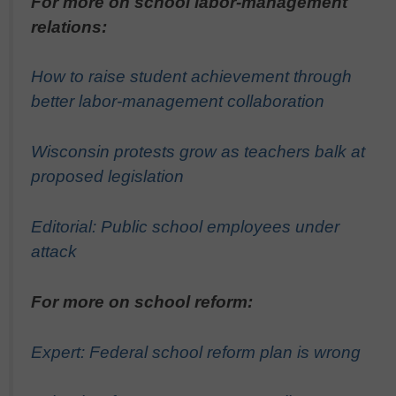
For more on school labor-management
relations:
How to raise student achievement through
better labor-management collaboration
Wisconsin protests grow as teachers balk at
proposed legislation
Editorial: Public school employees under
attack
For more on school reform:
Expert: Federal school reform plan is wrong