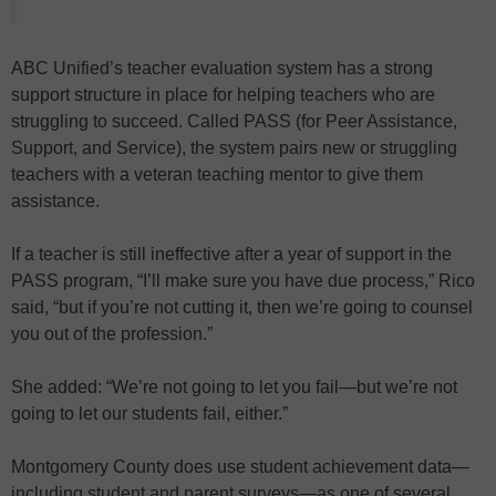
ABC Unified’s teacher evaluation system has a strong
support structure in place for helping teachers who are
struggling to succeed. Called PASS (for Peer Assistance,
Support, and Service), the system pairs new or struggling
teachers with a veteran teaching mentor to give them
assistance.
If a teacher is still ineffective after a year of support in the
PASS program, “I’ll make sure you have due process,” Rico
said, “but if you’re not cutting it, then we’re going to counsel
you out of the profession.”
She added: “We’re not going to let you fail—but we’re not
going to let our students fail, either.”
Montgomery County does use student achievement data—
including student and parent surveys—as one of several