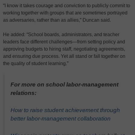
“I know it takes courage and conviction to publicly commit to
working together with groups that are sometimes portrayed
as adversaries, rather than as allies,” Duncan said.
He added: “School boards, administrators, and teacher
leaders face different challenges—from setting policy and
approving budgets to hiring staff, negotiating agreements,
and ensuring due process. Yet all stand or fall together on
the quality of student learning.”
For more on school labor-management
relations:
How to raise student achievement through
better labor-management collaboration