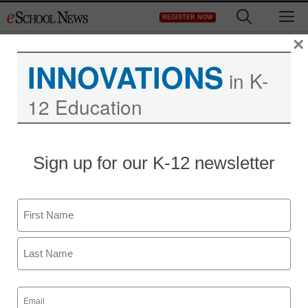
Skip
M
REGISTER NOW
to
content
×
INNOVATIONS
in K-
12 Education
Sign up for our K-12 newsletter
District Management
ED to unions, districts:
Name
Can’t we all just get
First
along?
Last
From staff reports
Email
(Required)
February 21, 2011