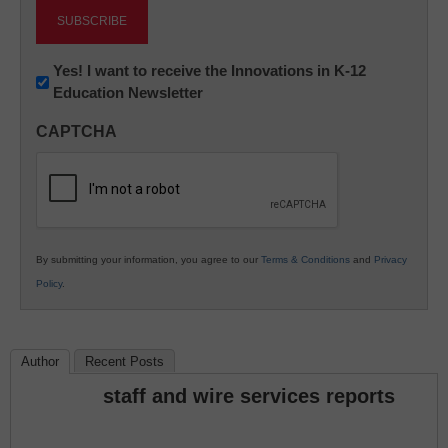
Newsletter:
Yes! I want to receive the Innovations in K-12
Education Newsletter
Innovations
in
CAPTCHA
K12
Education
By submitting your information, you agree to our
Terms & Conditions
and
Privacy
Policy
.
Author
Recent Posts
staff and wire services reports