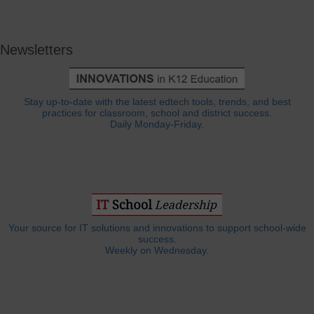
Newsletters
Stay up-to-date with the latest edtech tools, trends, and best
practices for classroom, school and district success.
Daily Monday-Friday.
Your source for IT solutions and innovations to support school-wide
success.
Weekly on Wednesday.