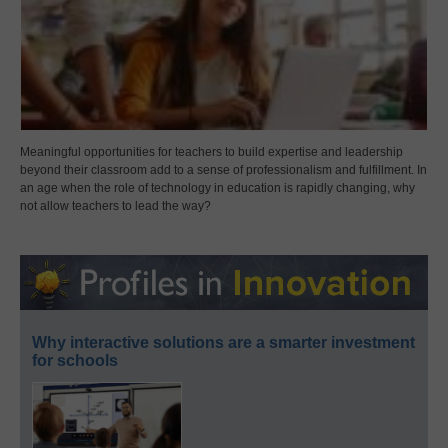
Meaningful opportunities for teachers to build expertise and leadership
beyond their classroom add to a sense of professionalism and fulfillment. In
an age when the role of technology in education is rapidly changing, why
not allow teachers to lead the way?
Why interactive solutions are a smarter investment
for schools