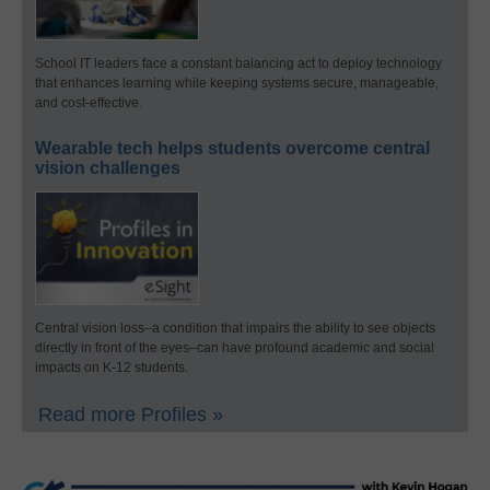
School IT leaders face a constant balancing act to deploy technology
that enhances learning while keeping systems secure, manageable,
and cost-effective.
Wearable tech helps students overcome central
vision challenges
Central vision loss–a condition that impairs the ability to see objects
directly in front of the eyes–can have profound academic and social
impacts on K-12 students.
Read more Profiles »