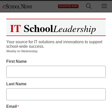
Skip
M
REGISTER NOW
to
content
IT
School
Leadership
Your source for IT solutions and innovations to support
school-wide success.
District Management
Weekly on Wednesday.
California headed for
First Name
cuts for for-profit students
Last Name
staff and wire services reports
February 28, 2011
Email
*