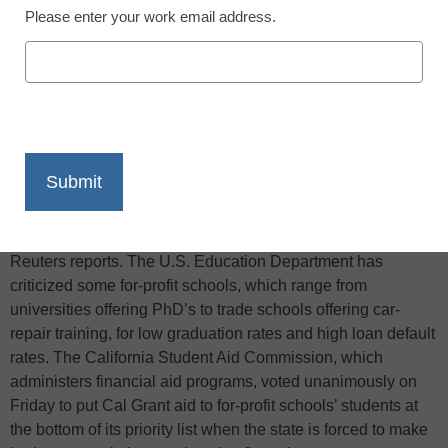
Please enter your work email address.
X
Facebook
LinkedIn
Email
Print
California’s student aid commission said on Friday that aid
funds going to students at for-profit schools should be
slashed first when the state cuts its education budget,
Reuters reports. The U.S. Education Department has
criticized some for-profit schools, which range from
universities offering PhD’s to trade schools offering car-
repair training, for low graduation rates and high loan default
rates. The California Student Aid Commission, which
administers financial aid programs, voted unanimously on
Friday to put Cal Grant aid to for-profit schools’ students at
the bottom of its priority list when the state is forced to make