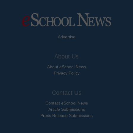
Advertise
About Us
About eSchool News
Privacy Policy
Contact Us
Contact eSchool News
Article Submissions
Press Release Submissions