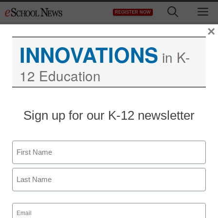
Skip
M
REGISTER NOW
to
content
×
INNOVATIONS
in K-
12 Education
Sign up for our K-12 newsletter
Name
First
Last
Email
(Required)