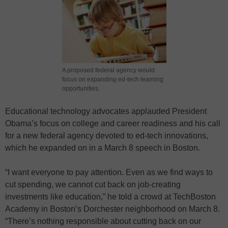
A proposed federal agency would
focus on expanding ed-tech learning
opportunities.
Educational technology advocates applauded President
Obama’s focus on college and career readiness and his call
for a new federal agency devoted to ed-tech innovations,
which he expanded on in a March 8 speech in Boston.
“I want everyone to pay attention. Even as we find ways to
cut spending, we cannot cut back on job-creating
investments like education,” he told a crowd at TechBoston
Academy in Boston’s Dorchester neighborhood on March 8.
“There’s nothing responsible about cutting back on our