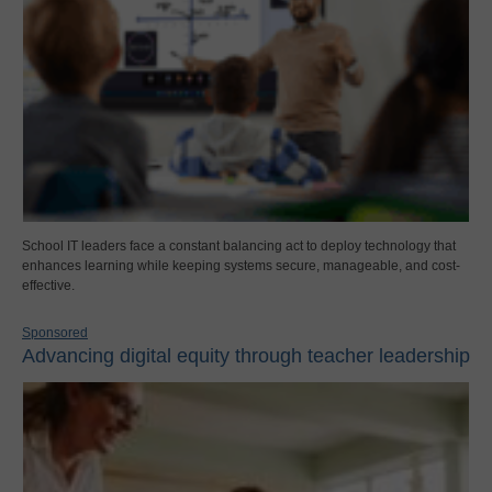
School IT leaders face a constant balancing act to deploy technology that
enhances learning while keeping systems secure, manageable, and cost-
effective.
Sponsored
Advancing digital equity through teacher leadership