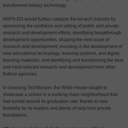
transformed military technology.
ARPA-ED would further catalyze the ed-tech industry by
sponsoring the synthesis and vetting of public and private
research and development efforts; identifying breakthrough
development opportunities, shaping the next wave of
research and development; investing in the development of
new educational technology, learning systems, and digital
learning materials; and identifying and transitioning the best
and most relevant research and development from other
federal agencies.
In choosing TechBoston, the White House sought to
showcase a school in a working-class neighborhood that
had turned around its graduation rate, thanks to new
flexibility for its leaders and plenty of help from private
foundations.