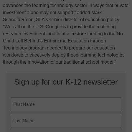
advances the learning technology sector in ways that private
investment alone may not support,” added Mark
Schneiderman, SIIA’s senior director of education policy.
“We call on the U.S. Congress to provide the matching
research investment, and to also restore funding to the No
Child Left Behind’s Enhancing Education through
Technology program needed to prepare our education
workforce to effectively deploy these learning technologies
through the innovation of our traditional school model.”
Sign up for our K-12 newsletter
Name
First