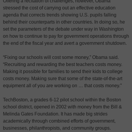
Offering a recitation of challenges, however, Obama
stressed the cost of carrying out an effective education
agenda that corrects trends showing U.S. pupils falling
behind their counterparts in other countries. In doing so, he
set the parameters of the debate under way in Washington
on how to continue to pay for government operations through
the end of the fiscal year and avert a government shutdown.
“Fixing our schools will cost some money,” Obama said.
“Recruiting and rewarding the best teachers costs money.
Making it possible for families to send their kids to college
costs money. Making sure that some of the state-of-the-art
equipment all of you are working on … that costs money.”
TechBoston, a grades 6-12 pilot school within the Boston
school district, opened in 2002 with money from the Bill &
Melinda Gates Foundation. It has made big strides
academically through combined efforts of government,
businesses, philanthropists, and community groups.