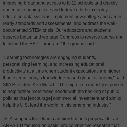
improving broadband access to K-12 schools and directly
undercuts ongoing state and federal efforts to deploy
education data systems, implement new college and career-
ready standards and assessments, and address the well-
documented STEM crisis. Our educators and students
deserve better, and we urge Congress to reverse course and
fully fund the EETT program,” the groups said.
“Learning technologies are engaging students,
personalizing learning, and increasing educational
productivity at a time when student expectations are higher
than ever in today’s knowledge-based global economy,” said
SIIA President Ken Wasch. “The high-tech industry is poised
to help further meet these needs with the backing of public
policies that [encourage] commercial investment and aim to
help the U.S. lead the world in this emerging industry.”
“SIIA supports the Obama administration’s proposal for an
ARPA-ED focused on basic, pro-competitive research that