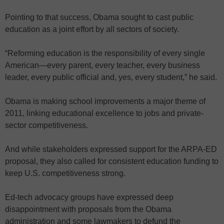
Pointing to that success, Obama sought to cast public
education as a joint effort by all sectors of society.
“Reforming education is the responsibility of every single
American—every parent, every teacher, every business
leader, every public official and, yes, every student,” he said.
Obama is making school improvements a major theme of
2011, linking educational excellence to jobs and private-
sector competitiveness.
And while stakeholders expressed support for the ARPA-ED
proposal, they also called for consistent education funding to
keep U.S. competitiveness strong.
Ed-tech advocacy groups have expressed deep
disappointment with proposals from the Obama
administration and some lawmakers to defund the