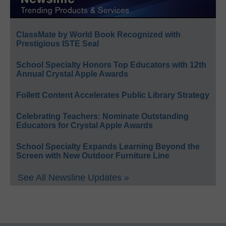
ClassMate by World Book Recognized with
Prestigious ISTE Seal
School Specialty Honors Top Educators with 12th
Annual Crystal Apple Awards
Follett Content Accelerates Public Library Strategy
Celebrating Teachers: Nominate Outstanding
Educators for Crystal Apple Awards
School Specialty Expands Learning Beyond the
Screen with New Outdoor Furniture Line
See All Newsline Updates »