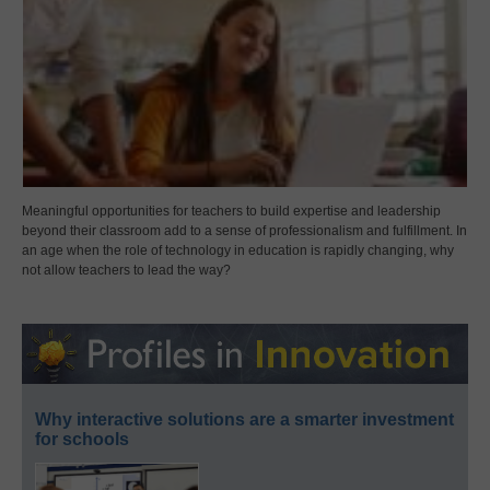
Meaningful opportunities for teachers to build expertise and leadership
beyond their classroom add to a sense of professionalism and fulfillment. In
an age when the role of technology in education is rapidly changing, why
not allow teachers to lead the way?
Why interactive solutions are a smarter investment
for schools