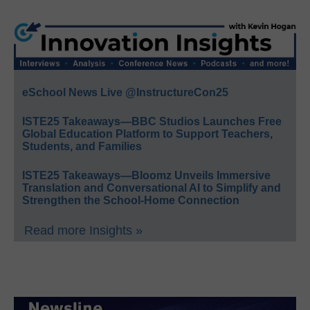
eSchool News Live @InstructureCon25
ISTE25 Takeaways—BBC Studios Launches Free
Global Education Platform to Support Teachers,
Students, and Families
ISTE25 Takeaways—Bloomz Unveils Immersive
Translation and Conversational AI to Simplify and
Strengthen the School-Home Connection
Read more Insights »