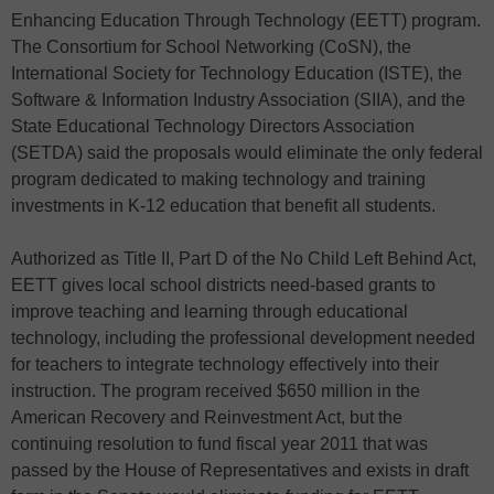
Enhancing Education Through Technology (EETT) program.
The Consortium for School Networking (CoSN), the
International Society for Technology Education (ISTE), the
Software & Information Industry Association (SIIA), and the
State Educational Technology Directors Association
(SETDA) said the proposals would eliminate the only federal
program dedicated to making technology and training
investments in K-12 education that benefit all students.
Authorized as Title II, Part D of the No Child Left Behind Act,
EETT gives local school districts need-based grants to
improve teaching and learning through educational
technology, including the professional development needed
for teachers to integrate technology effectively into their
instruction. The program received $650 million in the
American Recovery and Reinvestment Act, but the
continuing resolution to fund fiscal year 2011 that was
passed by the House of Representatives and exists in draft