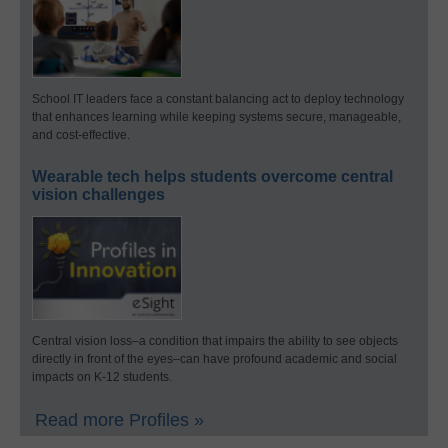
School IT leaders face a constant balancing act to deploy technology
that enhances learning while keeping systems secure, manageable,
and cost-effective.
Wearable tech helps students overcome central
vision challenges
Central vision loss–a condition that impairs the ability to see objects
directly in front of the eyes–can have profound academic and social
impacts on K-12 students.
Read more Profiles »