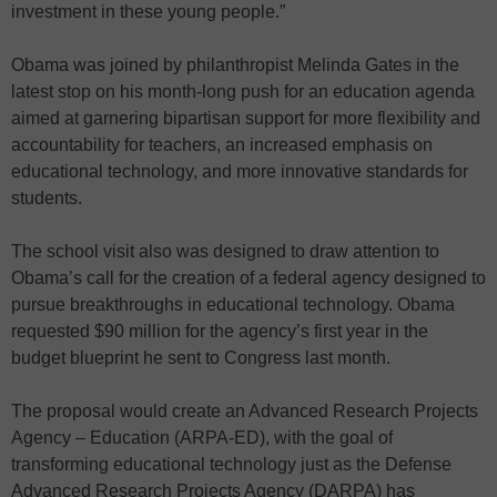
investment in these young people.”
Obama was joined by philanthropist Melinda Gates in the
latest stop on his month-long push for an education agenda
aimed at garnering bipartisan support for more flexibility and
accountability for teachers, an increased emphasis on
educational technology, and more innovative standards for
students.
The school visit also was designed to draw attention to
Obama’s call for the creation of a federal agency designed to
pursue breakthroughs in educational technology. Obama
requested $90 million for the agency’s first year in the
budget blueprint he sent to Congress last month.
The proposal would create an Advanced Research Projects
Agency – Education (ARPA-ED), with the goal of
transforming educational technology just as the Defense
Advanced Research Projects Agency (DARPA) has