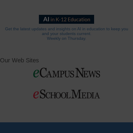
Get the latest updates and insights on AI in education to keep you
and your students current.
Weekly on Thursday.
Our Web Sites