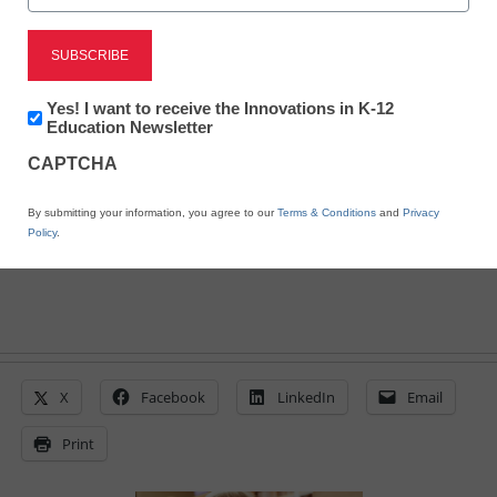
District Management
Obama highlights $90M
ed-tech agency
Newsletter:
Yes! I want to receive the Innovations in K-12
Innovations
Education Newsletter
in
CAPTCHA
K12
From staff and wire reports
Education
March 9, 2011
By submitting your information, you agree to our
Terms & Conditions
and
Privacy
Policy
.
X
Facebook
LinkedIn
Email
Print