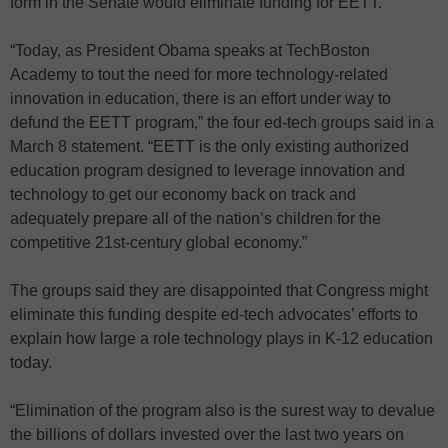
form in the Senate would eliminate funding for EETT.
“Today, as President Obama speaks at TechBoston
Academy to tout the need for more technology-related
innovation in education, there is an effort under way to
defund the EETT program,” the four ed-tech groups said in a
March 8 statement. “EETT is the only existing authorized
education program designed to leverage innovation and
technology to get our economy back on track and
adequately prepare all of the nation’s children for the
competitive 21st-century global economy.”
The groups said they are disappointed that Congress might
eliminate this funding despite ed-tech advocates’ efforts to
explain how large a role technology plays in K-12 education
today.
“Elimination of the program also is the surest way to devalue
the billions of dollars invested over the last two years on