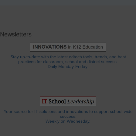
Newsletters
Stay up-to-date with the latest edtech tools, trends, and best
practices for classroom, school and district success.
Daily Monday-Friday.
Your source for IT solutions and innovations to support school-wide
success.
Weekly on Wednesday.