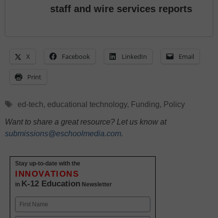
staff and wire services reports
X
Facebook
LinkedIn
Email
Print
Tags
ed-tech
,
educational technology
,
Funding
,
Policy
Want to share a great resource? Let us know at
submissions@eschoolmedia.com
.
Stay up-to-date with the
INNOVATIONS
K-12 Education
in
Newsletter
Name