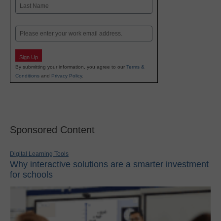
First
Last
Email
Sign Up
By submitting your information, you agree to our
Terms &
Conditions
and
Privacy Policy
.
Sponsored Content
Digital Learning Tools
Why interactive solutions are a smarter investment
for schools