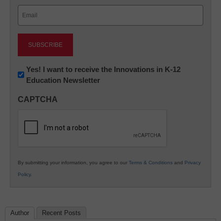
Last
Email
(Required)
Newsletter:
Yes! I want to receive the Innovations in K-12
Education Newsletter
Innovations
in
CAPTCHA
K12
Education
By submitting your information, you agree to our
Terms & Conditions
and
Privacy
Policy
.
Author
Recent Posts