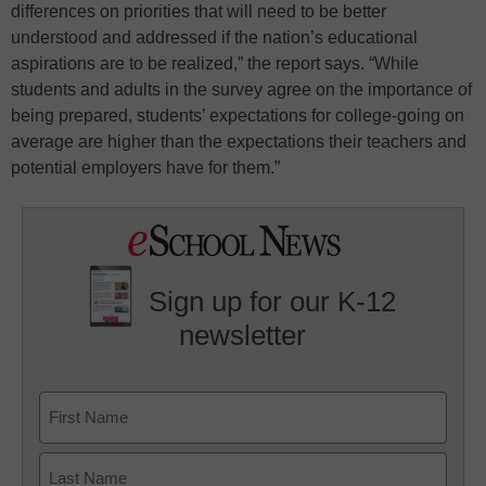
differences on priorities that will need to be better
understood and addressed if the nation’s educational
aspirations are to be realized,” the report says. “While
students and adults in the survey agree on the importance of
being prepared, students’ expectations for college-going on
average are higher than the expectations their teachers and
potential employers have for them.”
Sign up for our K-12
newsletter
Name
First