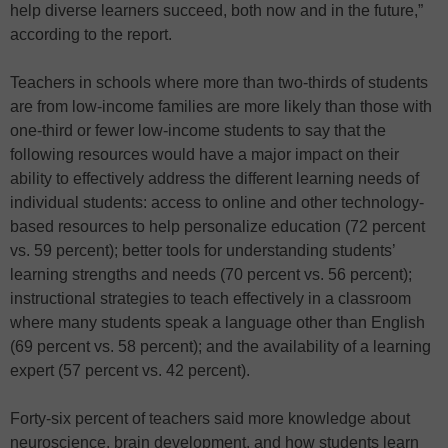
help diverse learners succeed, both now and in the future,”
according to the report.
Teachers in schools where more than two-thirds of students
are from low-income families are more likely than those with
one-third or fewer low-income students to say that the
following resources would have a major impact on their
ability to effectively address the different learning needs of
individual students: access to online and other technology-
based resources to help personalize education (72 percent
vs. 59 percent); better tools for understanding students’
learning strengths and needs (70 percent vs. 56 percent);
instructional strategies to teach effectively in a classroom
where many students speak a language other than English
(69 percent vs. 58 percent); and the availability of a learning
expert (57 percent vs. 42 percent).
Forty-six percent of teachers said more knowledge about
neuroscience, brain development, and how students learn