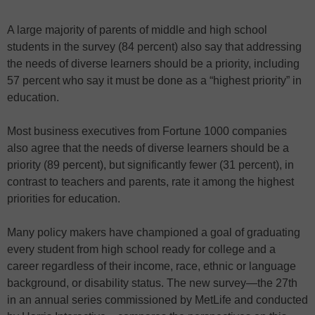
A large majority of parents of middle and high school
students in the survey (84 percent) also say that addressing
the needs of diverse learners should be a priority, including
57 percent who say it must be done as a “highest priority” in
education.
Most business executives from Fortune 1000 companies
also agree that the needs of diverse learners should be a
priority (89 percent), but significantly fewer (31 percent), in
contrast to teachers and parents, rate it among the highest
priorities for education.
Many policy makers have championed a goal of graduating
every student from high school ready for college and a
career regardless of their income, race, ethnic or language
background, or disability status. The new survey—the 27th
in an annual series commissioned by MetLife and conducted