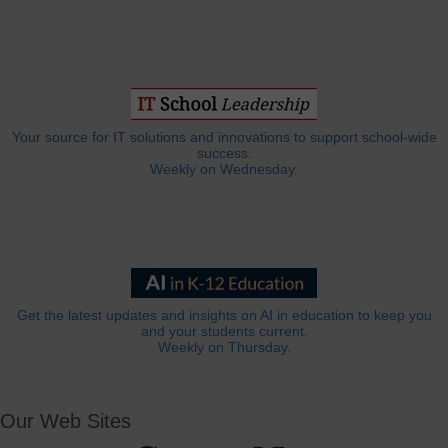
Your source for IT solutions and innovations to support school-wide
success.
Weekly on Wednesday.
Get the latest updates and insights on AI in education to keep you
and your students current.
Weekly on Thursday.
Our Web Sites