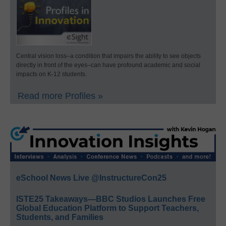
Central vision loss–a condition that impairs the ability to see objects
directly in front of the eyes–can have profound academic and social
impacts on K-12 students.
Read more Profiles »
eSchool News Live @InstructureCon25
ISTE25 Takeaways—BBC Studios Launches Free
Global Education Platform to Support Teachers,
Students, and Families