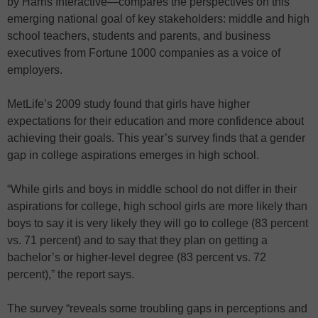
by Harris Interactive—compares the perspectives on this
emerging national goal of key stakeholders: middle and high
school teachers, students and parents, and business
executives from Fortune 1000 companies as a voice of
employers.
MetLife’s 2009 study found that girls have higher
expectations for their education and more confidence about
achieving their goals. This year’s survey finds that a gender
gap in college aspirations emerges in high school.
“While girls and boys in middle school do not differ in their
aspirations for college, high school girls are more likely than
boys to say it is very likely they will go to college (83 percent
vs. 71 percent) and to say that they plan on getting a
bachelor’s or higher-level degree (83 percent vs. 72
percent),” the report says.
The survey “reveals some troubling gaps in perceptions and