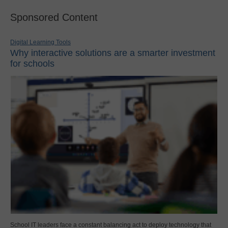
Sponsored Content
Digital Learning Tools
Why interactive solutions are a smarter investment
for schools
School IT leaders face a constant balancing act to deploy technology that