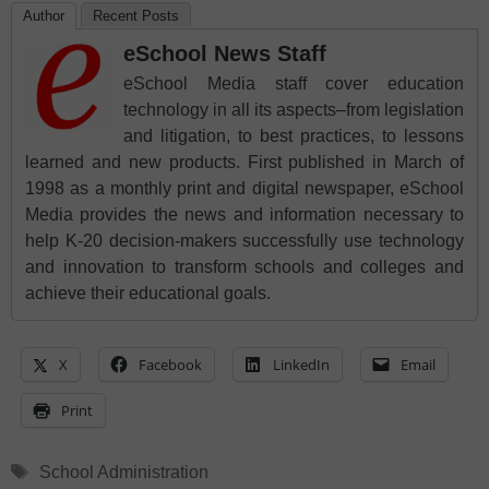
Author
Recent Posts
eSchool News Staff
eSchool Media staff cover education
technology in all its aspects–from legislation
and litigation, to best practices, to lessons
learned and new products. First published in March of
1998 as a monthly print and digital newspaper, eSchool
Media provides the news and information necessary to
help K-20 decision-makers successfully use technology
and innovation to transform schools and colleges and
achieve their educational goals.
X
Facebook
LinkedIn
Email
Print
Tags
School Administration