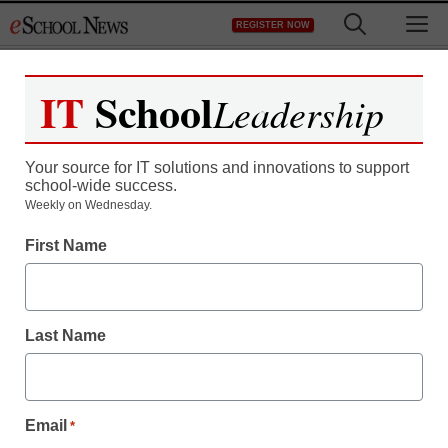
Skip
M
REGISTER NOW
to
content
IT
School
Leadership
Your source for IT solutions and innovations to support
school-wide success.
Weekly on Wednesday.
First Name
Last Name
Email
*