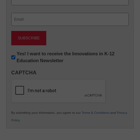
Last
Email
(Required)
Newsletter:
Yes! I want to receive the Innovations in K-12
Education Newsletter
Innovations
in
CAPTCHA
K12
Education
By submitting your information, you agree to our
Terms & Conditions
and
Privacy
Policy
.