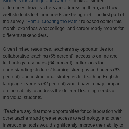
Students for College and Careers
” looks at student
differences, how teachers are addressing them, and how
well students feel their needs are being met. The first part of
the survey, “
Part 1: Clearing the Path
,” released earlier this
month, examines what college- and career-ready means for
different stakeholders.
Given limited resources, teachers say opportunities for
collaborative teaching (65 percent), access to online and
technology resources (64 percent), better tools for
understanding students’ learning strengths and needs (63
percent), and instructional strategies for teaching English
language learners (62 percent) would have a major impact
on their ability to address the different learning needs of
individual students.
“Teachers say that more opportunities for collaboration with
other teachers and greater access to technology and other
instructional tools would significantly improve their ability to