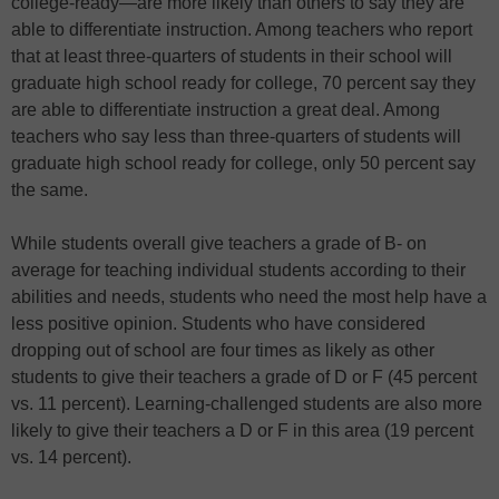
college-ready—are more likely than others to say they are
able to differentiate instruction. Among teachers who report
that at least three-quarters of students in their school will
graduate high school ready for college, 70 percent say they
are able to differentiate instruction a great deal. Among
teachers who say less than three-quarters of students will
graduate high school ready for college, only 50 percent say
the same.
While students overall give teachers a grade of B- on
average for teaching individual students according to their
abilities and needs, students who need the most help have a
less positive opinion. Students who have considered
dropping out of school are four times as likely as other
students to give their teachers a grade of D or F (45 percent
vs. 11 percent). Learning-challenged students are also more
likely to give their teachers a D or F in this area (19 percent
vs. 14 percent).