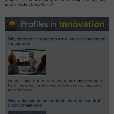
not allow teachers to lead the way?
Why interactive solutions are a smarter investment
for schools
School IT leaders face a constant balancing act to deploy technology
that enhances learning while keeping systems secure, manageable,
and cost-effective.
Wearable tech helps students overcome central
vision challenges