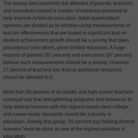
The survey also examines the attitudes of parents, teachers,
and executives toward a number of solutions proposed to
help improve American education. Adult stakeholders’
opinions are divided as to whether using measurements of
teacher effectiveness that are based in significant part on
student achievement growth should be a priority that takes
precedence over others, given limited resources. A huge
majority of parents (92 percent) and executives (97 percent)
believe such measurements should be a priority. However,
27 percent of teachers say that no additional resources
should be devoted to it.
More than 90 percent of all middle and high school teachers
surveyed say that strengthening programs and resources to
help diverse learners with the highest needs meet college-
and career-ready standards should be a priority in
education. Among that group, 59 percent say helping diverse
learners “must be done as one of the highest priorities in
education.”