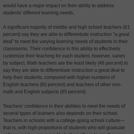
would have a major impact on their ability to address
students’ different learning needs.
A significant majority of middle and high school teachers (61
percent) say they are able to differentiate instruction “a great
deal” to meet the varying learning needs of students in their
classrooms. Their confidence in this ability to effectively
customize their teaching for each student, however, varies
by subject. Math teachers are the least likely (46 percent) to
say they are able to differentiate instruction a great deal to
help their students, compared with higher numbers of
English teachers (60 percent) and teachers of other non-
math and English subjects (65 percent).
Teachers’ confidence in their abilities to meet the needs of
several types of learners also depends on their school.
Teachers in schools with a college-going school culture—
that is, with high proportions of students who will graduate