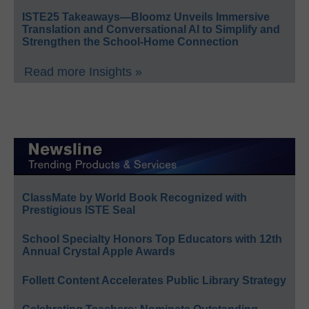
ISTE25 Takeaways—Bloomz Unveils Immersive
Translation and Conversational AI to Simplify and
Strengthen the School-Home Connection
Read more Insights »
ClassMate by World Book Recognized with
Prestigious ISTE Seal
School Specialty Honors Top Educators with 12th
Annual Crystal Apple Awards
Follett Content Accelerates Public Library Strategy