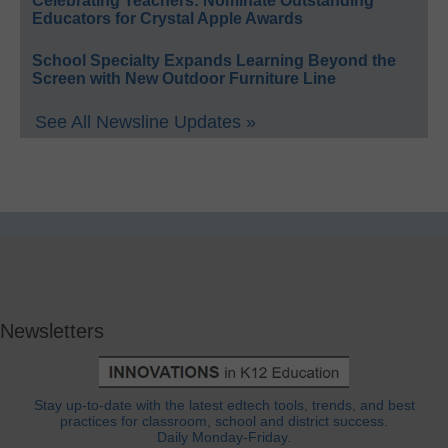
Celebrating Teachers: Nominate Outstanding
Educators for Crystal Apple Awards
School Specialty Expands Learning Beyond the
Screen with New Outdoor Furniture Line
See All Newsline Updates »
Newsletters
Stay up-to-date with the latest edtech tools, trends, and best
practices for classroom, school and district success.
Daily Monday-Friday.