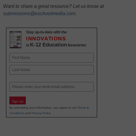
Want to share a great resource? Let us know at
submissions@eschoolmedia.com
.
Stay up-to-date with the
INNOVATIONS
K-12 Education
in
Newsletter
Name
First
Last
Email
Sign Up
By submitting your information, you agree to our
Terms &
Conditions
and
Privacy Policy
.