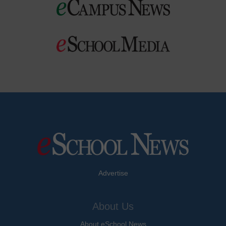
Advertise
About Us
About eSchool News