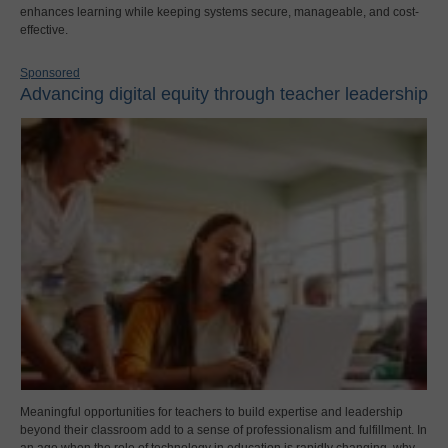
enhances learning while keeping systems secure, manageable, and cost-
effective.
Sponsored
Advancing digital equity through teacher leadership
Meaningful opportunities for teachers to build expertise and leadership
beyond their classroom add to a sense of professionalism and fulfillment. In
an age when the role of technology in education is rapidly changing, why