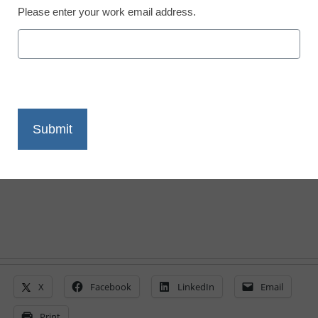
Please enter your work email address.
District Management
Survey: Teachers want
more access to
technology, collaboration
From staff and wire reports
March 23, 2011
X
Facebook
LinkedIn
Email
Print