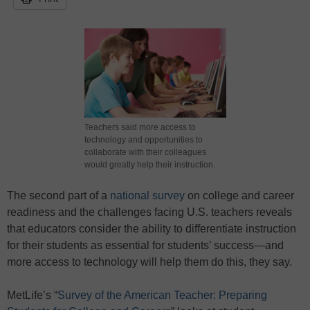
Teachers said more access to
technology and opportunities to
collaborate with their colleagues
would greatly help their instruction.
The second part of a
national survey
on college and career
readiness and the challenges facing U.S. teachers reveals
that educators consider the ability to differentiate instruction
for their students as essential for students’ success—and
more access to technology will help them do this, they say.
MetLife’s “
Survey of the American Teacher: Preparing