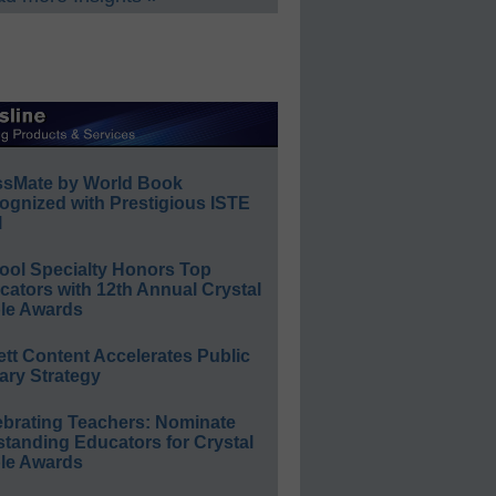
ssMate by World Book
ognized with Prestigious ISTE
l
ool Specialty Honors Top
ators with 12th Annual Crystal
le Awards
ett Content Accelerates Public
ary Strategy
ebrating Teachers: Nominate
standing Educators for Crystal
le Awards