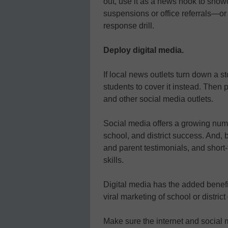
out, use it as a news hook to showc
suspensions or office referrals—o
response drill.
Deploy digital media.
If local news outlets turn down a st
students to cover it instead. Then 
and other social media outlets.
Social media offers a growing numb
school, and district success. And,
and parent testimonials, and short
skills.
Digital media has the added benefi
viral marketing of school or distric
Make sure the internet and social 