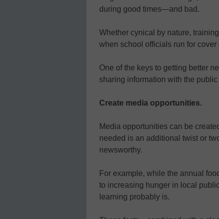
during good times—and bad.
Whether cynical by nature, training
when school officials run for cover
One of the keys to getting better 
sharing information with the public
Create media opportunities.
Media opportunities can be created
needed is an additional twist or tw
newsworthy.
For example, while the annual food 
to increasing hunger in local publ
learning probably is.