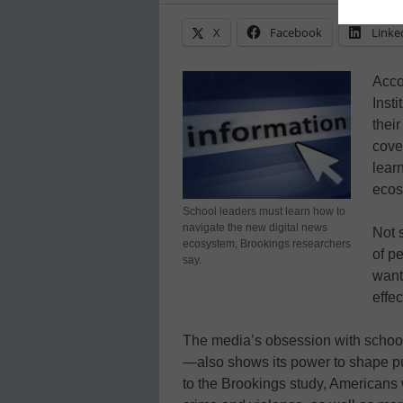
X
Facebook
Linke
Acco
Inst
thei
cove
lear
ecos
School leaders must learn how to
navigate the new digital news
Not s
ecosystem, Brookings researchers
of p
say.
want
effe
The media’s obsession with school
—also shows its power to shape pu
to the Brookings study, Americans