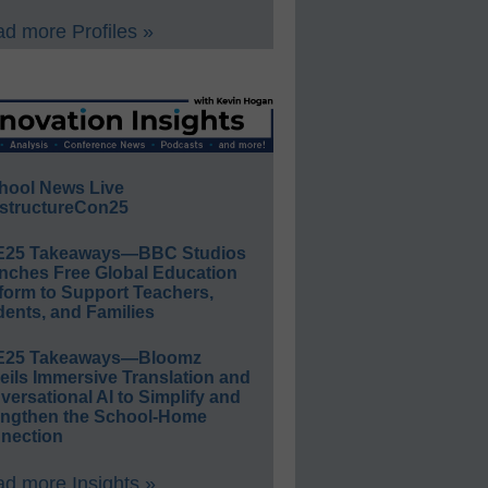
d more Profiles »
hool News Live
structureCon25
E25 Takeaways—BBC Studios
nches Free Global Education
form to Support Teachers,
ents, and Families
E25 Takeaways—Bloomz
eils Immersive Translation and
ersational AI to Simplify and
engthen the School-Home
nection
d more Insights »