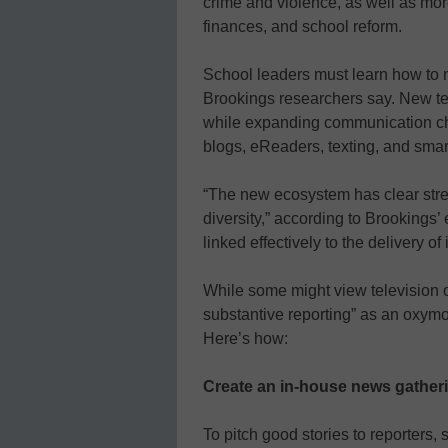
crime and violence, as well as mor
finances, and school reform.
School leaders must learn how to 
Brookings researchers say. New te
while expanding communication cha
blogs, eReaders, texting, and sma
“The new ecosystem has clear stren
diversity,” according to Brookings
linked effectively to the delivery o
While some might view television o
substantive reporting” as an oxymo
Here’s how:
Create an in-house news gatheri
To pitch good stories to reporters, 