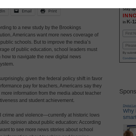
Stay up
dIn
Email
Print
INN
K-1
in
rding to a new study by the Brookings
Name
itution, Americans want more news coverage of
First
r public schools. But to improve the media’s
Email
rage of public education, school leaders must
By submit
n how to navigate the new digital news
Condition
ystem.
urprisingly, given the federal policy shift in favor
erformance pay for teachers, Americans say they
Spons
 more information from the media about teacher
ctiveness and student achievement.
Digital L
Why i
 crime and violence—currently at historic lows
smart
blic opinion about public education: According
 want to see more news stories about school