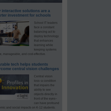
interactive solutions are a
ter investment for schools
School IT leaders
face a constant
balancing act to
deploy technology
that enhances
learning while
keeping systems
e, manageable, and cost-effective.
rable tech helps students
rcome central vision challenges
Central vision
loss–a condition
that impairs the
ability to see
objects directly in
front of the eyes–
can have profound
mic and social impacts on K-12 students.