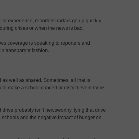
, or experience, reporters’ radars go up quickly
 during crises or when the news is bad.
news coverage is speaking to reporters and
 in transparent fashion.
 as well as shared. Sometimes, all that is
o to make a school concert or district event more
drive probably isn’t newsworthy, tying that drive
ic schools and the negative impact of hunger on