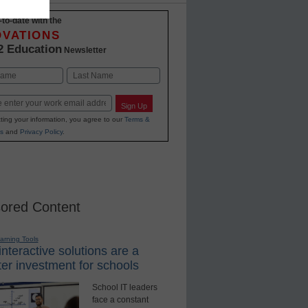
-to-date with the
OVATIONS
2 Education
Newsletter
Last
Sign Up
ting your information, you agree to our
Terms &
s
and
Privacy Policy
.
ored Content
earning Tools
nteractive solutions are a
er investment for schools
School IT leaders
face a constant