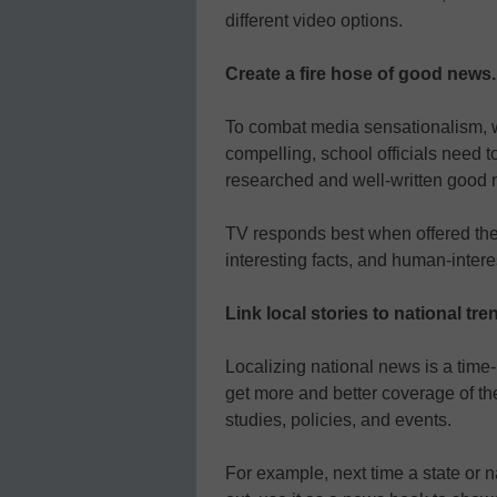
different video options.
Create a fire hose of good news.
To combat media sensationalism, w
compelling, school officials need t
researched and well-written good 
TV responds best when offered the
interesting facts, and human-interes
Link local stories to national tr
Localizing national news is a tim
get more and better coverage of th
studies, policies, and events.
For example, next time a state or 