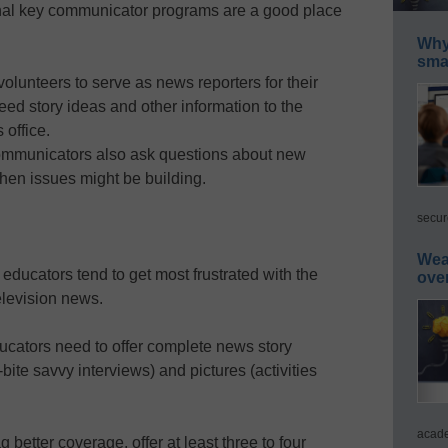
nal key communicator programs are a good place
Why 
smar
lunteers to serve as news reporters for their
eed story ideas and other information to the
 office.
mmunicators also ask questions about new
 when issues might be building.
secur
Wea
ducators tend to get most frustrated with the
ove
elevision news.
educators need to offer complete news story
ite savvy interviews) and pictures (activities
acade
g better coverage, offer at least three to four