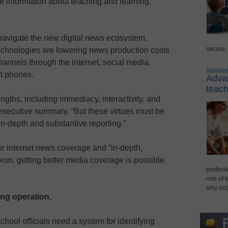
e information about teaching and learning,
navigate the new digital news ecosystem,
secure,
chnologies are lowering news production costs
nnels through the internet, social media,
Sponsor
rt phones.
Advan
teach
gths, including immediacy, interactivity, and
’ executive summary. “But these virtues must be
f in-depth and substantive reporting.”
r internet news coverage and “in-depth,
ron, getting better media coverage is possible.
professi
role of 
why not
ng operation.
school officials need a system for identifying