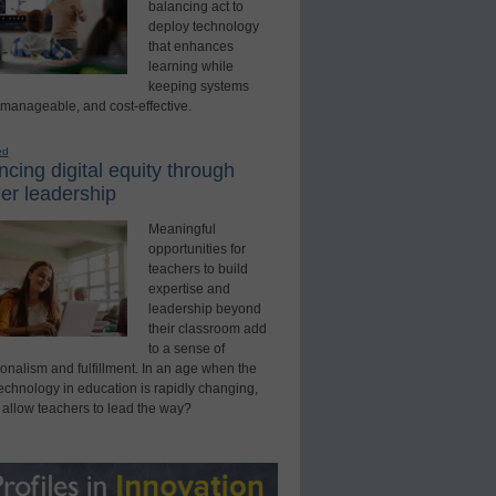
balancing act to
deploy technology
that enhances
learning while
keeping systems
 manageable, and cost-effective.
ed
cing digital equity through
er leadership
Meaningful
opportunities for
teachers to build
expertise and
leadership beyond
their classroom add
to a sense of
onalism and fulfillment. In an age when the
technology in education is rapidly changing,
 allow teachers to lead the way?