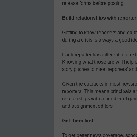
release forms before posting.
Build relationships with reporter
Getting to know reporters and edit
during a crisis is always a good id
Each reporter has different interes
Knowing what those are will help e
story pitches to meet reporters’ an
Given the cutbacks in most newsro
reporters. This means principals an
relationships with a number of gen
and assignment editors.
Get there first.
To get better news coverage, scho