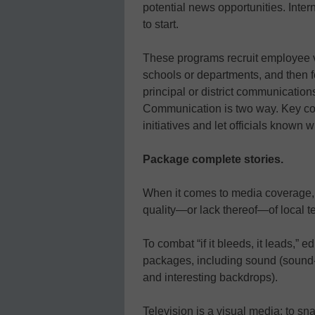
potential news opportunities.
Inter
to start.
These programs recruit employee vo
schools or departments, and then f
principal or district communications
Communication is two way. Key co
initiatives and let officials known
Package complete stories.
When it comes to media coverage, e
quality—or lack thereof—of local t
To combat “if it bleeds, it leads,” 
packages, including sound (sound-b
and interesting backdrops).
Television is a visual media; to sna