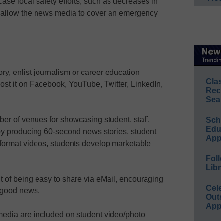
ase local safety efforts, such as decreases in
r allow the news media to cover an emergency
ory, enlist journalism or career education
Cla
post it on Facebook, YouTube, Twitter, LinkedIn,
Rec
Sea
er of venues for showcasing student, staff,
Sch
Educ
 by producing 60-second news stories, student
App
-format videos, students develop marketable
Foll
Libr
t of being easy to share via eMail, encouraging
Cel
t good news.
Out
App
media are included on student video/photo