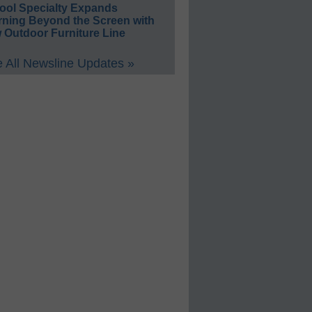
ool Specialty Expands
rning Beyond the Screen with
 Outdoor Furniture Line
 All Newsline Updates »