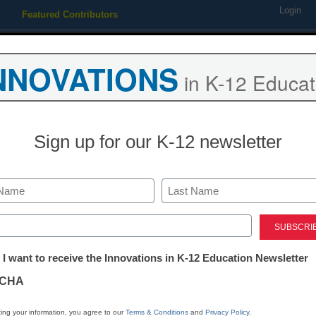
Login
Featured Contributors
Webinars
Newsline
Digital Issues
Resource Guides
Podcas
NNOVATIONS
in K-12 Educat
ing
Educational Leadership
STEM & STEAM
SEL & Well-
Sign up for our K-12 newsletter
an get better media coverage
Last
m
ed)
tter:
 I want to receive the Innovations in K-12 Education Newsletter
ations
CHA
tion
ing your information, you agree to our
Terms & Conditions
and
Privacy Policy
.