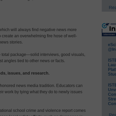
Rea
hich will always find negative news more
o create an overwhelming fire hose of well-
news stories.
eSc
@In
 total package—solid interviews, good visuals,
IST
t angles tied to other news or facts.
Lau
Plat
ends, issues, and research.
Stud
IST
e-honored news media tradition. Educators can
Unv
eir work by tying what they do to newly issues
Conv
Str
Con
national school crime and violence report comes
Rea