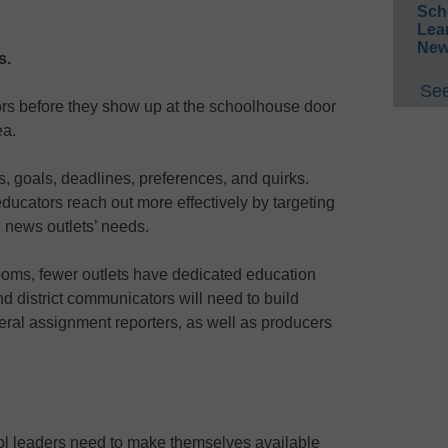
Sch
Lea
New
s.
See
ors before they show up at the schoolhouse door
ea.
ts, goals, deadlines, preferences, and quirks.
ducators reach out more effectively by targeting
d news outlets’ needs.
oms, fewer outlets have dedicated education
d district communicators will need to build
eral assignment reporters, as well as producers
ol leaders need to make themselves available