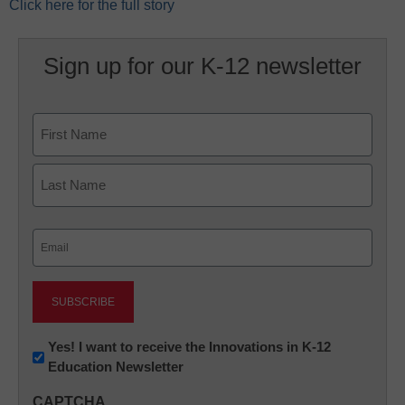
Click here for the full story
Sign up for our K-12 newsletter
Name
First
Last
Email
(Required)
Newsletter:
Yes! I want to receive the Innovations in K-12
Education Newsletter
Innovations
in
CAPTCHA