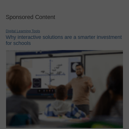
Sponsored Content
Digital Learning Tools
Why interactive solutions are a smarter investment
for schools