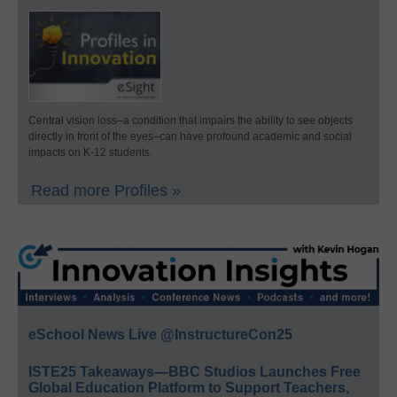
Central vision loss–a condition that impairs the ability to see objects
directly in front of the eyes–can have profound academic and social
impacts on K-12 students.
Read more Profiles »
eSchool News Live @InstructureCon25
ISTE25 Takeaways—BBC Studios Launches Free
Global Education Platform to Support Teachers,