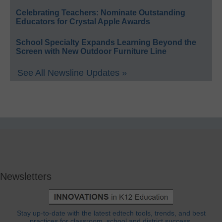
Celebrating Teachers: Nominate Outstanding
Educators for Crystal Apple Awards
School Specialty Expands Learning Beyond the
Screen with New Outdoor Furniture Line
See All Newsline Updates »
Newsletters
Stay up-to-date with the latest edtech tools, trends, and best
practices for classroom, school and district success.