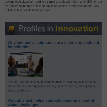
beyond their classroom add to a sense of professionalism and fulfillment. In
an age when the role of technology in education is rapidly changing, why
not allow teachers to lead the way?
Why interactive solutions are a smarter investment
for schools
School IT leaders face a constant balancing act to deploy technology
that enhances learning while keeping systems secure, manageable,
and cost-effective.
Wearable tech helps students overcome central
vision challenges