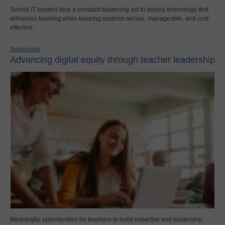
School IT leaders face a constant balancing act to deploy technology that
enhances learning while keeping systems secure, manageable, and cost-
effective.
Sponsored
Advancing digital equity through teacher leadership
Meaningful opportunities for teachers to build expertise and leadership