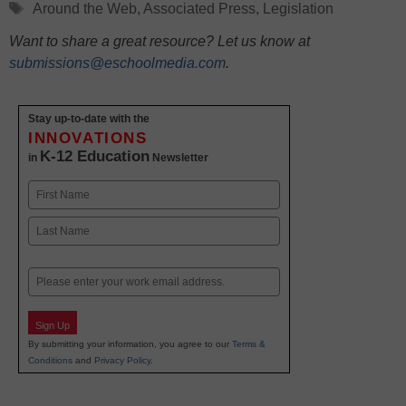
Tags
Around the Web
,
Associated Press
,
Legislation
Want to share a great resource? Let us know at
submissions@eschoolmedia.com
.
Stay up-to-date with the
INNOVATIONS
K-12 Education
in
Newsletter
Name
First
Last
Email
Sign Up
By submitting your information, you agree to our
Terms &
Conditions
and
Privacy Policy
.