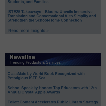
Students, and Families
ISTE25 Takeaways—Bloomz Unveils Immersive
Translation and Conversational AI to Simplify and
Strengthen the School-Home Connection
Read more Insights »
ClassMate by World Book Recognized with
Prestigious ISTE Seal
School Specialty Honors Top Educators with 12th
Annual Crystal Apple Awards
Follett Content Accelerates Public Library Strategy