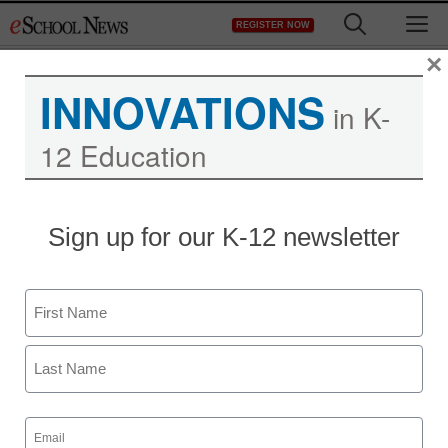
Skip
M
REGISTER NOW
to
content
×
INNOVATIONS
in K-
12 Education
District Management
Sign up for our K-12 newsletter
GOP questions federal
rules on healthier eating
Name
staff and wire services reports
First
June 1, 2011
Last
Email
(Required)