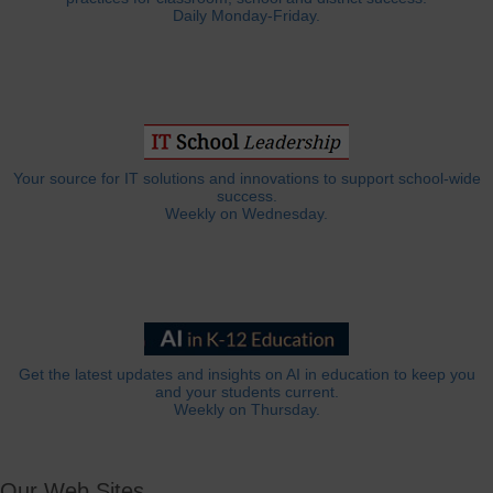
Daily Monday-Friday.
Your source for IT solutions and innovations to support school-wide
success.
Weekly on Wednesday.
Get the latest updates and insights on AI in education to keep you
and your students current.
Weekly on Thursday.
Our Web Sites