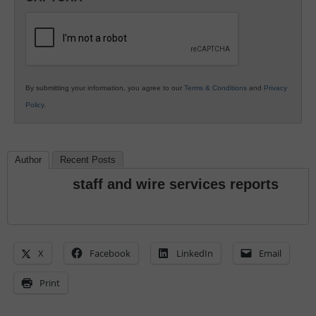
K12
Education
By submitting your information, you agree to our
Terms & Conditions
and
Privacy
Policy
.
Author
Recent Posts
staff and wire services reports
X
Facebook
LinkedIn
Email
Print