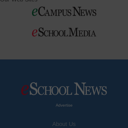
Advertise
About Us