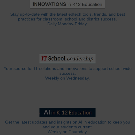
Stay up-to-date with the latest edtech tools, trends, and best
practices for classroom, school and district success.
Daily Monday-Friday.
Your source for IT solutions and innovations to support school-wide
success.
Weekly on Wednesday.
Get the latest updates and insights on AI in education to keep you
and your students current.
Weekly on Thursday.