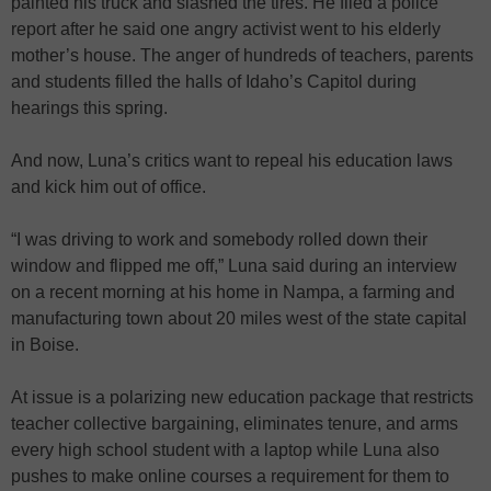
painted his truck and slashed the tires. He filed a police
report after he said one angry activist went to his elderly
mother’s house. The anger of hundreds of teachers, parents
and students filled the halls of Idaho’s Capitol during
hearings this spring.
And now, Luna’s critics want to repeal his education laws
and kick him out of office.
“I was driving to work and somebody rolled down their
window and flipped me off,” Luna said during an interview
on a recent morning at his home in Nampa, a farming and
manufacturing town about 20 miles west of the state capital
in Boise.
At issue is a polarizing new education package that restricts
teacher collective bargaining, eliminates tenure, and arms
every high school student with a laptop while Luna also
pushes to make online courses a requirement for them to