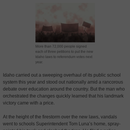
More than 72,000 people signed
each of three petitions to put the new
Idaho laws to referendum votes next
year.
Idaho carried out a sweeping overhaul of its public school
system this year and stood out nationally amid a rancorous
debate over education around the country. But the man who
orchestrated the changes quickly learned that his landmark
victory came with a price.
At the height of the firestorm over the new laws, vandals
went to schools Superintendent Tom Luna’s home, spray-