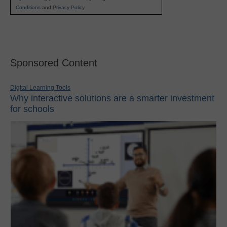
Conditions
and
Privacy Policy
.
Sponsored Content
Digital Learning Tools
Why interactive solutions are a smarter investment
for schools