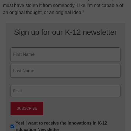
must have stolen it from somebody. Like I’m not capable of
an original thought, or an original idea.”
Sign up for our K-12 newsletter
Name
First
Last
Email
(Required)
Newsletter:
Yes! I want to receive the Innovations in K-12
Education Newsletter
Innovations