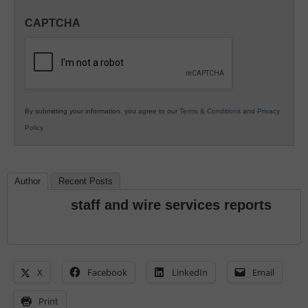
in
CAPTCHA
K12
Education
By submitting your information, you agree to our
Terms & Conditions
and
Privacy
Policy
.
Author
Recent Posts
staff and wire services reports
X
Facebook
LinkedIn
Email
Print