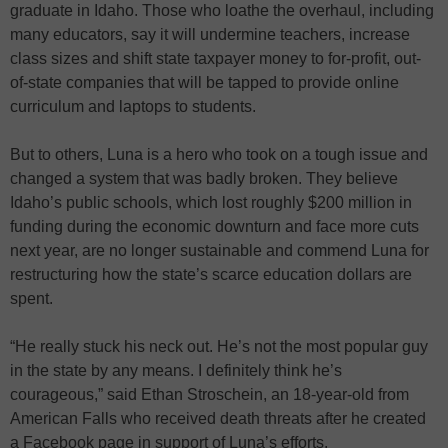
graduate in Idaho. Those who loathe the overhaul, including
many educators, say it will undermine teachers, increase
class sizes and shift state taxpayer money to for-profit, out-
of-state companies that will be tapped to provide online
curriculum and laptops to students.
But to others, Luna is a hero who took on a tough issue and
changed a system that was badly broken. They believe
Idaho’s public schools, which lost roughly $200 million in
funding during the economic downturn and face more cuts
next year, are no longer sustainable and commend Luna for
restructuring how the state’s scarce education dollars are
spent.
“He really stuck his neck out. He’s not the most popular guy
in the state by any means. I definitely think he’s
courageous,” said Ethan Stroschein, an 18-year-old from
American Falls who received death threats after he created
a Facebook page in support of Luna’s efforts.