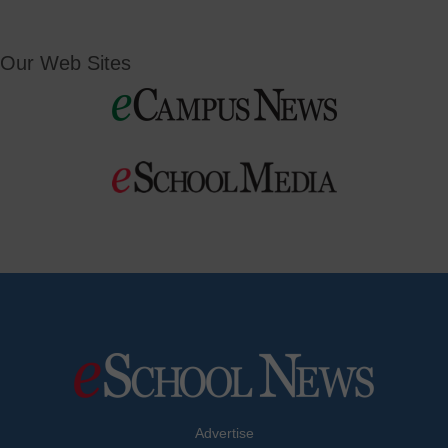
Our Web Sites
Advertise