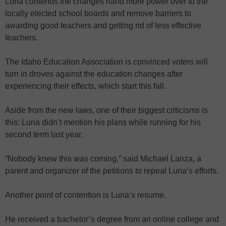
Luna contends the changes hand more power over to the
locally elected school boards and remove barriers to
awarding good teachers and getting rid of less effective
teachers.
The Idaho Education Association is convinced voters will
turn in droves against the education changes after
experiencing their effects, which start this fall.
Aside from the new laws, one of their biggest criticisms is
this: Luna didn’t mention his plans while running for his
second term last year.
“Nobody knew this was coming,” said Michael Lanza, a
parent and organizer of the petitions to repeal Luna’s efforts.
Another point of contention is Luna’s resume.
He received a bachelor’s degree from an online college and