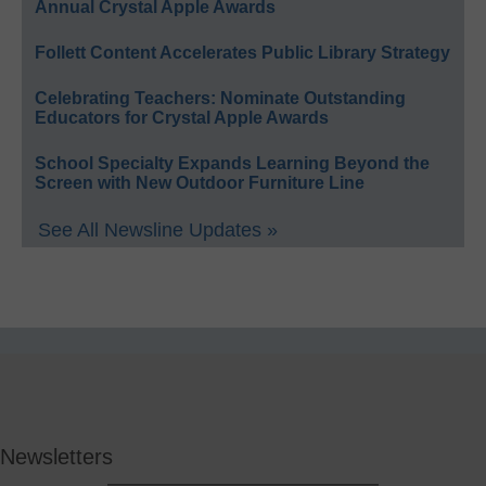
Annual Crystal Apple Awards
Follett Content Accelerates Public Library Strategy
Celebrating Teachers: Nominate Outstanding
Educators for Crystal Apple Awards
School Specialty Expands Learning Beyond the
Screen with New Outdoor Furniture Line
See All Newsline Updates »
Newsletters