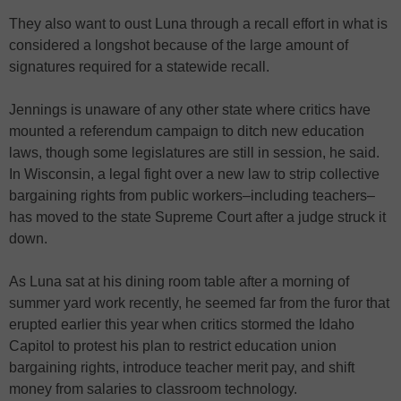
They also want to oust Luna through a recall effort in what is
considered a longshot because of the large amount of
signatures required for a statewide recall.
Jennings is unaware of any other state where critics have
mounted a referendum campaign to ditch new education
laws, though some legislatures are still in session, he said.
In Wisconsin, a legal fight over a new law to strip collective
bargaining rights from public workers–including teachers–
has moved to the state Supreme Court after a judge struck it
down.
As Luna sat at his dining room table after a morning of
summer yard work recently, he seemed far from the furor that
erupted earlier this year when critics stormed the Idaho
Capitol to protest his plan to restrict education union
bargaining rights, introduce teacher merit pay, and shift
money from salaries to classroom technology.