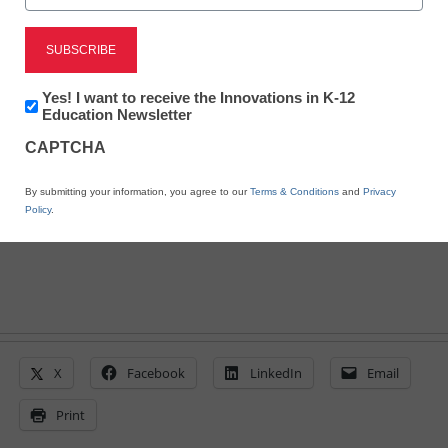
District Management
Idaho education firestorm
Newsletter:
Yes! I want to receive the Innovations in K-12
sparks attempt at repeal
Innovations
Education Newsletter
in
CAPTCHA
K12
Education
From staff and wire reports
By submitting your information, you agree to our
Terms & Conditions
and
Privacy
June 9, 2011
Policy
.
X
Facebook
LinkedIn
Email
Print