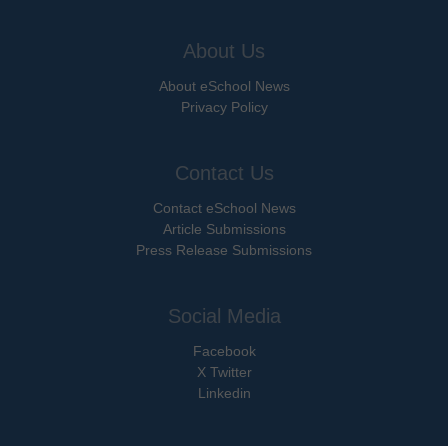
About Us
About eSchool News
Privacy Policy
Contact Us
Contact eSchool News
Article Submissions
Press Release Submissions
Social Media
Facebook
X Twitter
Linkedin