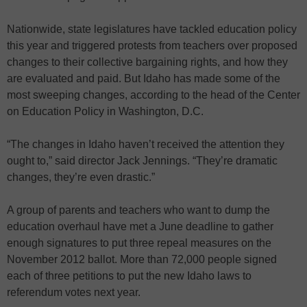
Nationwide, state legislatures have tackled education policy
this year and triggered protests from teachers over proposed
changes to their collective bargaining rights, and how they
are evaluated and paid. But Idaho has made some of the
most sweeping changes, according to the head of the Center
on Education Policy in Washington, D.C.
“The changes in Idaho haven’t received the attention they
ought to,” said director Jack Jennings. “They’re dramatic
changes, they’re even drastic.”
A group of parents and teachers who want to dump the
education overhaul have met a June deadline to gather
enough signatures to put three repeal measures on the
November 2012 ballot. More than 72,000 people signed
each of three petitions to put the new Idaho laws to
referendum votes next year.