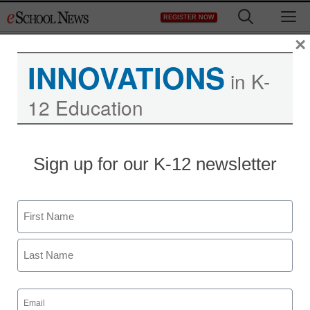
Skip
M
REGISTER NOW
to
content
×
INNOVATIONS
in K-
12 Education
Sign up for our K-12 newsletter
Name
First
Last
Email
(Required)