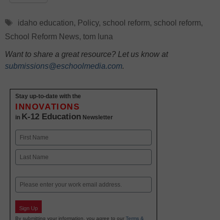
Tags
idaho education
,
Policy
,
school reform
,
school reform
,
School Reform News
,
tom luna
Want to share a great resource? Let us know at
submissions@eschoolmedia.com
.
Stay up-to-date with the
INNOVATIONS
K-12 Education
in
Newsletter
Name
First
Last
Email
Sign Up
By submitting your information, you agree to our
Terms &