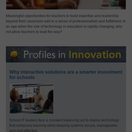
Meaningful opportunities for teachers to build expertise and leadership
beyond their classroom add to a sense of professionalism and fulfillment. In
an age when the role of technology in education is rapidly changing, why
not allow teachers to lead the way?
Why interactive solutions are a smarter investment
for schools
School IT leaders face a constant balancing act to deploy technology
that enhances learning while keeping systems secure, manageable,
and cost-effective.