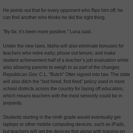
He points out that for every opponent who flips him off, he
can find another who thinks he did the right thing.
“By far, it’s been more positive,” Luna said.
Under the new laws, Idaho will also eliminate bonuses for
teachers who retire early; phase out tenure; and make
student achievement half of a teacher’s job evaluation while
also allowing parents to weigh in as part of the changes
Republican Gov. C.L. “Butch” Otter signed into law. The state
will also ditch the “last hired, first fired” policy used in most
school districts across the country for laying off educators,
which means teachers with the most seniority could be in
jeopardy.
Students starting in the ninth grade would eventually get
laptops or other mobile computing devices, such as iPads,
but teachers will get the devices first along with training on