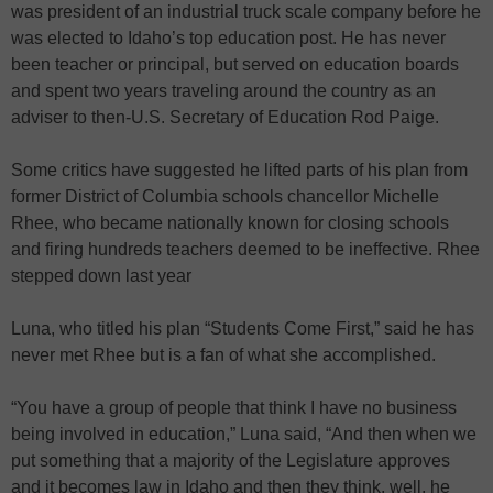
was president of an industrial truck scale company before he
was elected to Idaho’s top education post. He has never
been teacher or principal, but served on education boards
and spent two years traveling around the country as an
adviser to then-U.S. Secretary of Education Rod Paige.
Some critics have suggested he lifted parts of his plan from
former District of Columbia schools chancellor Michelle
Rhee, who became nationally known for closing schools
and firing hundreds teachers deemed to be ineffective. Rhee
stepped down last year
Luna, who titled his plan “Students Come First,” said he has
never met Rhee but is a fan of what she accomplished.
“You have a group of people that think I have no business
being involved in education,” Luna said, “And then when we
put something that a majority of the Legislature approves
and it becomes law in Idaho and then they think, well, he