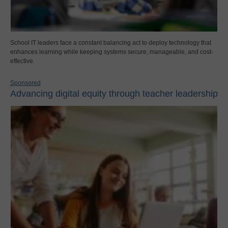
School IT leaders face a constant balancing act to deploy technology that
enhances learning while keeping systems secure, manageable, and cost-
effective.
Sponsored
Advancing digital equity through teacher leadership