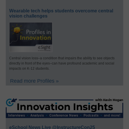
Wearable tech helps students overcome central
vision challenges
Central vision loss–a condition that impairs the ability to see objects
directly in front of the eyes–can have profound academic and social
impacts on K-12 students.
Read more Profiles »
eSchool News Live @InstructureCon25