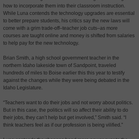
how to incorporate them into their classroom instruction.
While Luna contends the technology upgrades are essential
to better prepare students, his critics say the new laws will
come with a grim trade-off–teacher job cuts–as more
courses are taught online and money is shifted from salaries
to help pay for the new technology.
Brian Smith, a high school government teacher in the
northern Idaho lakeside town of Sandpoint, traveled
hundreds of miles to Boise earlier this this year to testify
against the changes while they were being debated in the
Idaho Legislature.
“Teachers want to do their jobs and not worry about politics.
But in this case, the politics will so affect their ability to do
their jobs, they can’t help but get involved,” Smith said. “I
think teachers feel as if our profession is being vilified.”