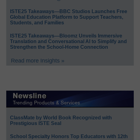
ISTE25 Takeaways—BBC Studios Launches Free
Global Education Platform to Support Teachers,
Students, and Families
ISTE25 Takeaways—Bloomz Unveils Immersive
Translation and Conversational AI to Simplify and
Strengthen the School-Home Connection
Read more Insights »
ClassMate by World Book Recognized with
Prestigious ISTE Seal
School Specialty Honors Top Educators with 12th