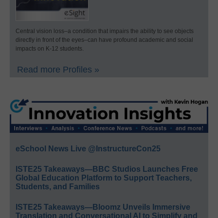
Central vision loss–a condition that impairs the ability to see objects
directly in front of the eyes–can have profound academic and social
impacts on K-12 students.
Read more Profiles »
eSchool News Live @InstructureCon25
ISTE25 Takeaways—BBC Studios Launches Free
Global Education Platform to Support Teachers,
Students, and Families
ISTE25 Takeaways—Bloomz Unveils Immersive
Translation and Conversational AI to Simplify and