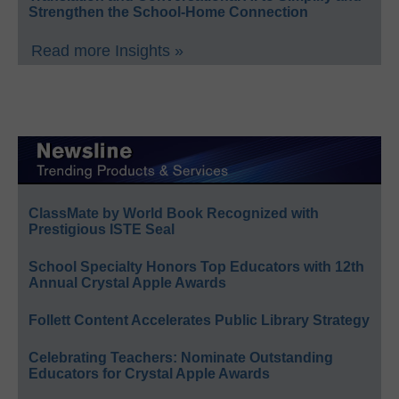
Strengthen the School-Home Connection
Read more Insights »
ClassMate by World Book Recognized with
Prestigious ISTE Seal
School Specialty Honors Top Educators with 12th
Annual Crystal Apple Awards
Follett Content Accelerates Public Library Strategy
Celebrating Teachers: Nominate Outstanding
Educators for Crystal Apple Awards