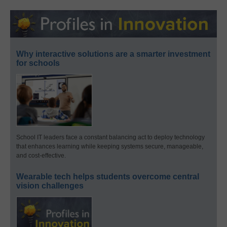
Why interactive solutions are a smarter investment
for schools
School IT leaders face a constant balancing act to deploy technology
that enhances learning while keeping systems secure, manageable,
and cost-effective.
Wearable tech helps students overcome central
vision challenges