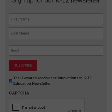
Sign up for our K-12 newsletter
Name
First
Last
Email
(Required)
Newsletter:
Yes! I want to receive the Innovations in K-12
Education Newsletter
Innovations
in
CAPTCHA
K12
Education