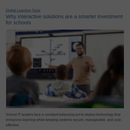
Digital Learning Tools
Why interactive solutions are a smarter investment
for schools
School IT leaders face a constant balancing act to deploy technology that
enhances learning while keeping systems secure, manageable, and cost-
effective.