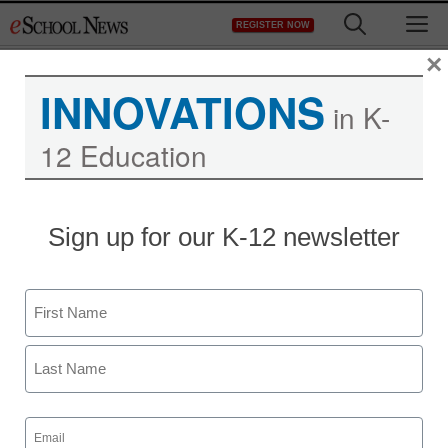
Skip
M
REGISTER NOW
to
content
×
INNOVATIONS
in K-
12 Education
District Management
Sign up for our K-12 newsletter
Pa. judge: No expulsion
for kindergarten touching
Name
staff and wire services reports
First
June 14, 2011
Last
Email
(Required)