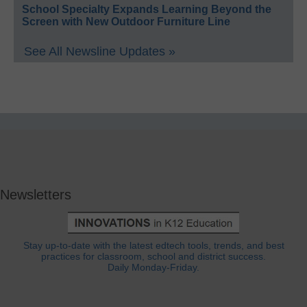
School Specialty Expands Learning Beyond the
Screen with New Outdoor Furniture Line
See All Newsline Updates »
Newsletters
Stay up-to-date with the latest edtech tools, trends, and best
practices for classroom, school and district success.
Daily Monday-Friday.