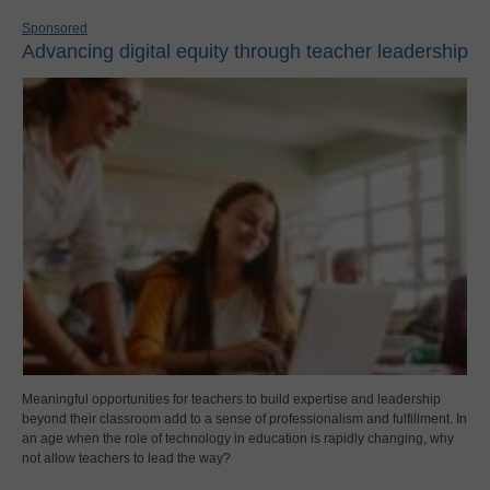
Sponsored
Advancing digital equity through teacher leadership
Meaningful opportunities for teachers to build expertise and leadership
beyond their classroom add to a sense of professionalism and fulfillment. In
an age when the role of technology in education is rapidly changing, why
not allow teachers to lead the way?