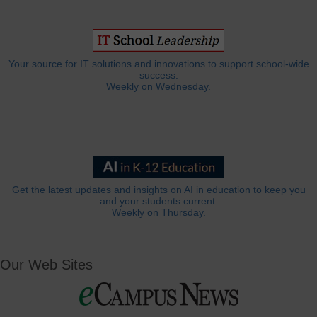
Your source for IT solutions and innovations to support school-wide
success.
Weekly on Wednesday.
Get the latest updates and insights on AI in education to keep you
and your students current.
Weekly on Thursday.
Our Web Sites