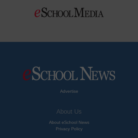
Advertise
About Us
About eSchool News
Privacy Policy