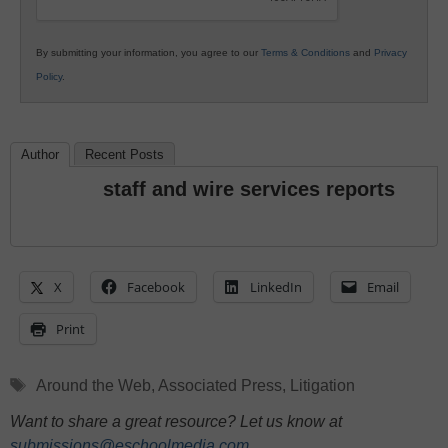
By submitting your information, you agree to our
Terms & Conditions
and
Privacy
Policy
.
Author
Recent Posts
staff and wire services reports
X
Facebook
LinkedIn
Email
Print
Tags
Around the Web
,
Associated Press
,
Litigation
Want to share a great resource? Let us know at
submissions@eschoolmedia.com
.