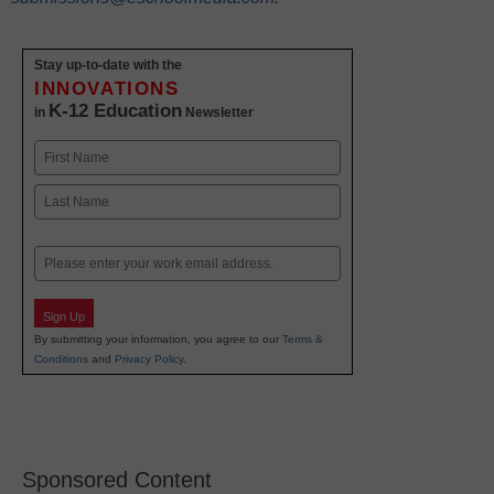
Stay up-to-date with the
INNOVATIONS
K-12 Education
in
Newsletter
Name
First
Last
Email
Sign Up
By submitting your information, you agree to our
Terms &
Conditions
and
Privacy Policy
.
Sponsored Content