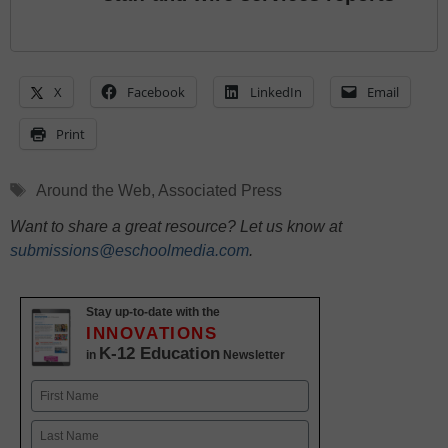
X
Facebook
LinkedIn
Email
Print
Tags
Around the Web
,
Associated Press
Want to share a great resource? Let us know at
submissions@eschoolmedia.com
.
Stay up-to-date with the
INNOVATIONS
K-12 Education
in
Newsletter
Name
First