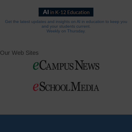
Get the latest updates and insights on AI in education to keep you
and your students current.
Weekly on Thursday.
Our Web Sites