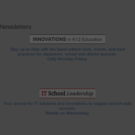
Newsletters
Stay up-to-date with the latest edtech tools, trends, and best
practices for classroom, school and district success.
Daily Monday-Friday.
Your source for IT solutions and innovations to support school-wide
success.
Weekly on Wednesday.