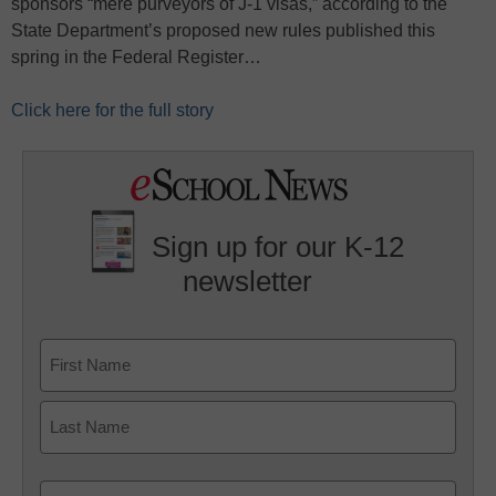
sponsors “mere purveyors of J-1 visas,” according to the
State Department’s proposed new rules published this
spring in the Federal Register…
Click here for the full story
Sign up for our K-12
newsletter
Name
First
Last
Email