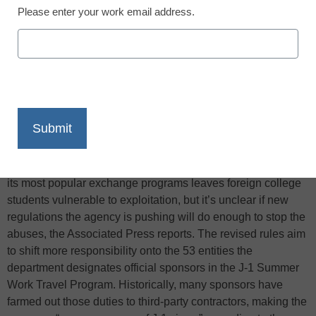
Please enter your work email address.
X
Facebook
LinkedIn
Email
Print
The State Department is publicly acknowledging that one of
its most popular exchange programs leaves foreign college
students vulnerable to exploitation, but it’s unclear if new
regulations the agency is pushing will do enough to stop the
abuses, the Associated Press reports. The revised rules aim
to shift more responsibility onto the 53 entities the
department designates official sponsors in the J-1 Summer
Work Travel Program. Historically, many sponsors have
farmed out those duties to third-party contractors, making the