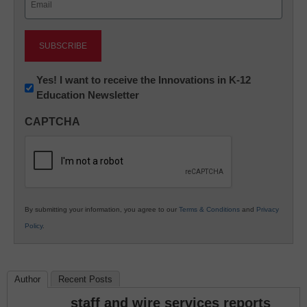
(Required)
Newsletter:
Yes! I want to receive the Innovations in K-12
Education Newsletter
Innovations
in
CAPTCHA
K12
Education
By submitting your information, you agree to our
Terms & Conditions
and
Privacy
Policy
.
Author
Recent Posts
staff and wire services reports