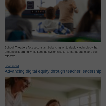
School IT leaders face a constant balancing act to deploy technology that
enhances learning while keeping systems secure, manageable, and cost-
effective.
Sponsored
Advancing digital equity through teacher leadership