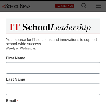
Skip
M
REGISTER NOW
to
content
IT
School
Leadership
Your source for IT solutions and innovations to support
school-wide success.
District Management
Weekly on Wednesday.
Student visa program:
First Name
New rules, same
problems
Last Name
staff and wire services reports
June 20, 2011
Email
*