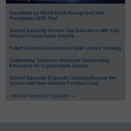
ClassMate by World Book Recognized with
Prestigious ISTE Seal
School Specialty Honors Top Educators with 12th
Annual Crystal Apple Awards
Follett Content Accelerates Public Library Strategy
Celebrating Teachers: Nominate Outstanding
Educators for Crystal Apple Awards
School Specialty Expands Learning Beyond the
Screen with New Outdoor Furniture Line
See All Newsline Updates »