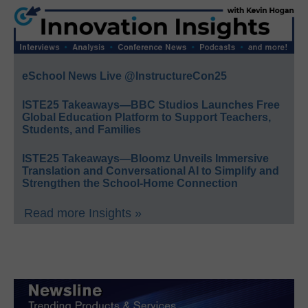
eSchool News Live @InstructureCon25
ISTE25 Takeaways—BBC Studios Launches Free
Global Education Platform to Support Teachers,
Students, and Families
ISTE25 Takeaways—Bloomz Unveils Immersive
Translation and Conversational AI to Simplify and
Strengthen the School-Home Connection
Read more Insights »