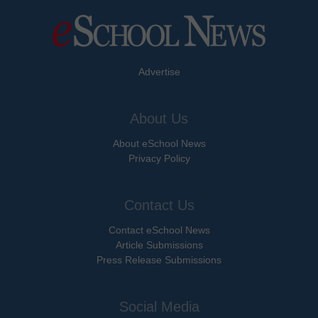
Advertise
About Us
About eSchool News
Privacy Policy
Contact Us
Contact eSchool News
Article Submissions
Press Release Submissions
Social Media