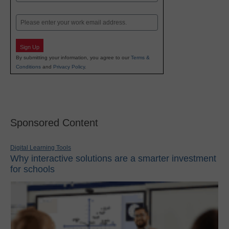
Last
Email
Sign Up
By submitting your information, you agree to our
Terms &
Conditions
and
Privacy Policy
.
Sponsored Content
Digital Learning Tools
Why interactive solutions are a smarter investment
for schools