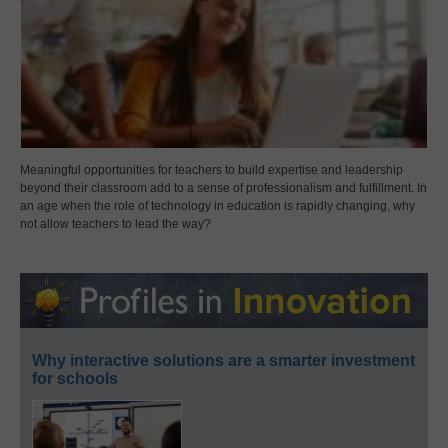
Meaningful opportunities for teachers to build expertise and leadership
beyond their classroom add to a sense of professionalism and fulfillment. In
an age when the role of technology in education is rapidly changing, why
not allow teachers to lead the way?
Why interactive solutions are a smarter investment
for schools