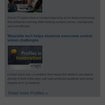
School IT leaders face a constant balancing act to deploy technology
that enhances learning while keeping systems secure, manageable,
and cost-effective.
Wearable tech helps students overcome central
vision challenges
Central vision loss–a condition that impairs the ability to see objects
directly in front of the eyes–can have profound academic and social
impacts on K-12 students.
Read more Profiles »